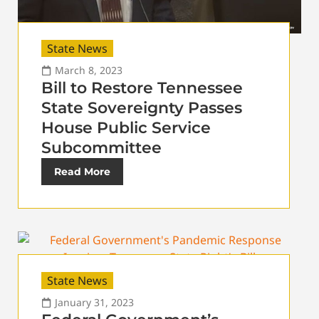
State News
March 8, 2023
Bill to Restore Tennessee
State Sovereignty Passes
House Public Service
Subcommittee
Read More
State News
January 31, 2023