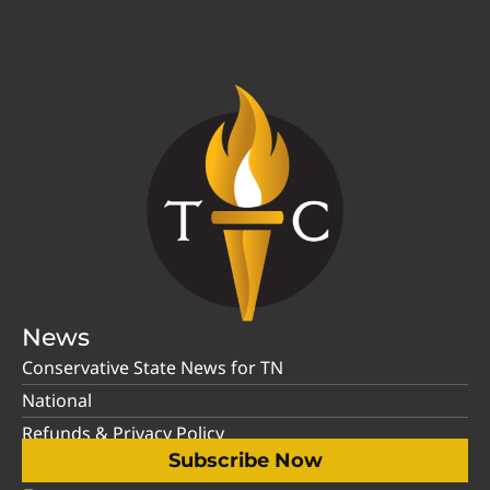
News
Conservative State News for TN
National
Refunds & Privacy Policy
Subscribe Now