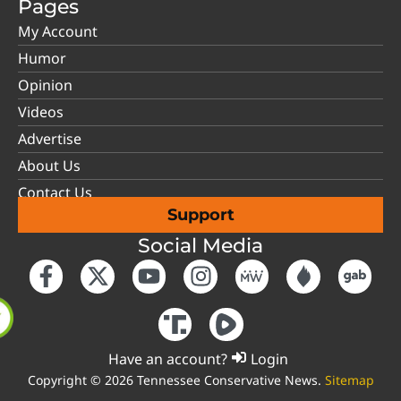
Pages
My Account
Humor
Opinion
Videos
Advertise
About Us
Contact Us
Support
Social Media
Have an account?
Login
Copyright © 2026 Tennessee Conservative News.
Sitemap