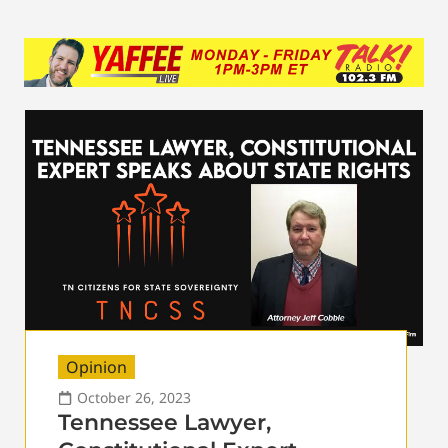
Opinion
October 26, 2023
Tennessee Lawyer,