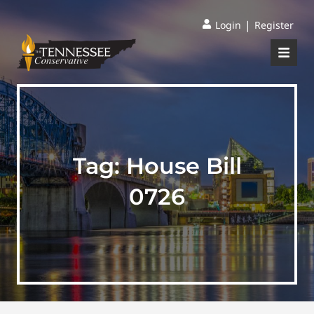
|
Login
Register
Tag:
House Bill
0726