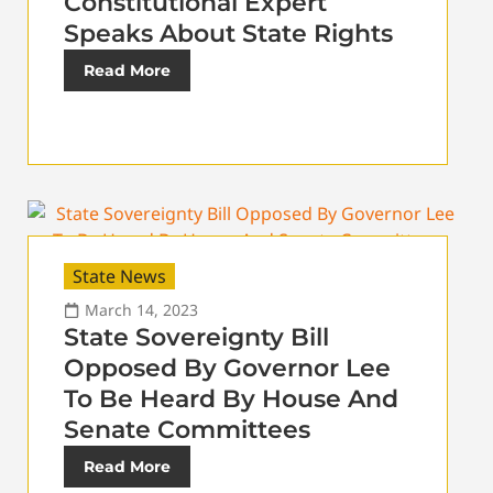
Constitutional Expert
Speaks About State Rights
Read More
State News
March 14, 2023
State Sovereignty Bill
Opposed By Governor Lee
To Be Heard By House And
Senate Committees
Read More