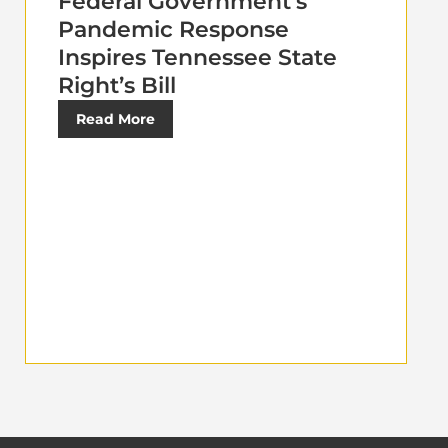
Federal Government’s
Pandemic Response
Inspires Tennessee State
Right’s Bill
Read More