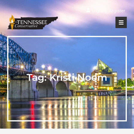
|
Login
Register
Tag:
Kristi Noem