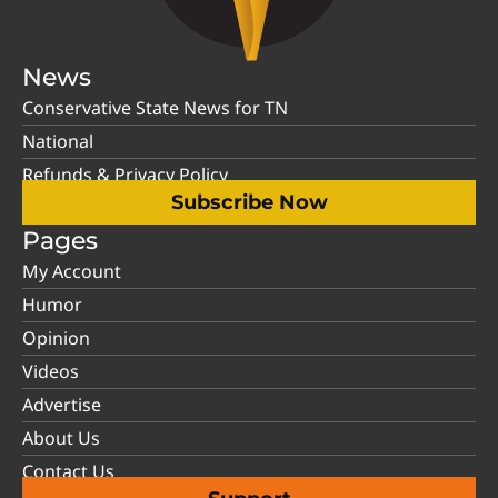
News
Conservative State News for TN
National
Refunds & Privacy Policy
Subscribe Now
Pages
My Account
Humor
Opinion
Videos
Advertise
About Us
Contact Us