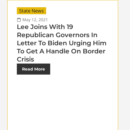
State News
May 12, 2021
Lee Joins With 19
Republican Governors In
Letter To Biden Urging Him
To Get A Handle On Border
Crisis
Read More