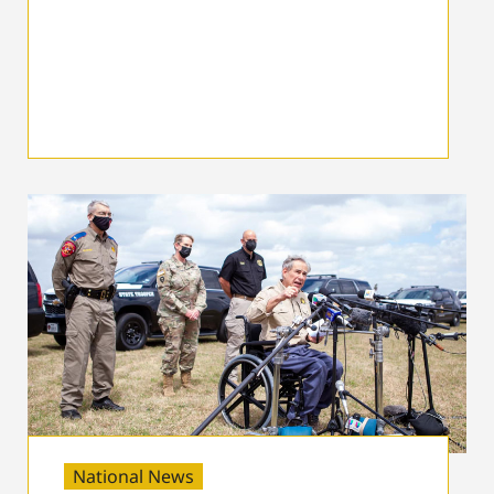
National News