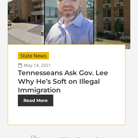
State News
May 14, 2021
Tennesseans Ask Gov. Lee
Why He’s Soft on Illegal
Immigration
Read More