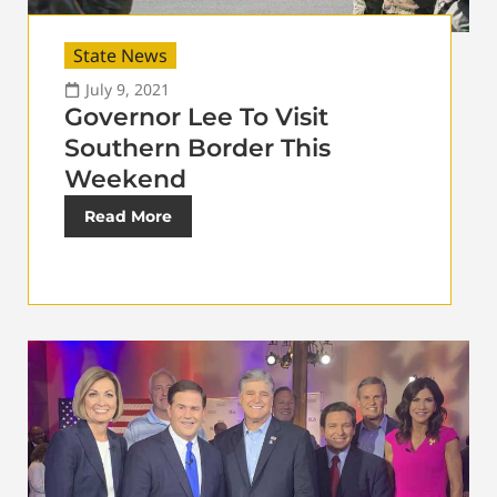
State News
July 9, 2021
Governor Lee To Visit
Southern Border This
Weekend
Read More