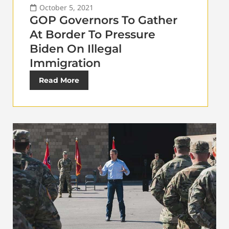
October 5, 2021
GOP Governors To Gather
At Border To Pressure
Biden On Illegal
Immigration
Read More