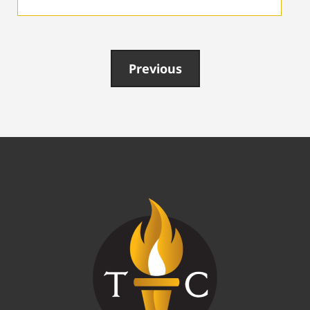
Previous