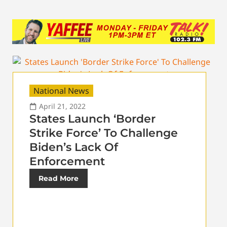
National News
April 21, 2022
States Launch ‘Border
Strike Force’ To Challenge
Biden’s Lack Of
Enforcement
Read More