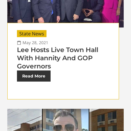
State News
May 28, 2021
Lee Hosts Live Town Hall
With Hannity And GOP
Governors
Read More