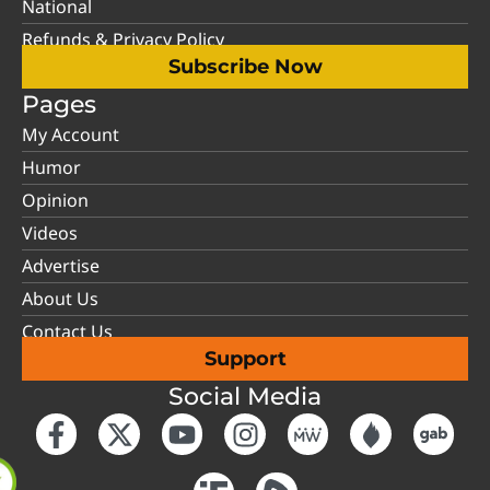
National
Refunds & Privacy Policy
Subscribe Now
Pages
My Account
Humor
Opinion
Videos
Advertise
About Us
Contact Us
Support
Social Media