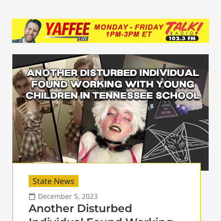
State News
December 5, 2023
Another Disturbed