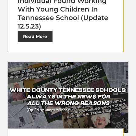
Individual Found Working
With Young Children In
Tennessee School (Update
12.5.23)
Read More