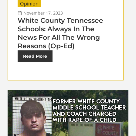
Opinion
November 17, 2023
White County Tennessee
Schools: Always In The
News For All The Wrong
Reasons (Op-Ed)
Read More