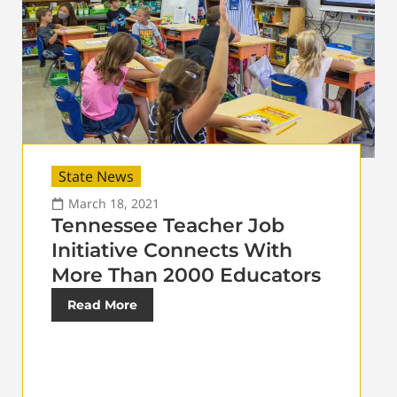
State News
March 18, 2021
Tennessee Teacher Job
Initiative Connects With
More Than 2000 Educators
Read More