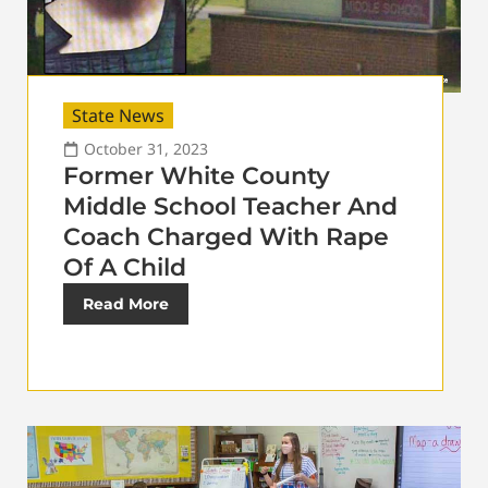
State News
October 31, 2023
Former White County
Middle School Teacher And
Coach Charged With Rape
Of A Child
Read More