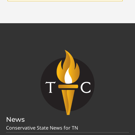
News
Conservative State News for TN