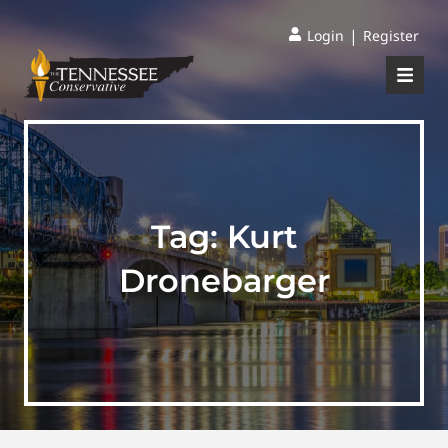
|
Login
Register
Tag:
Kurt
Dronebarger