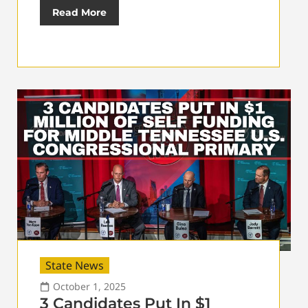
Read More
State News
October 1, 2025
3 Candidates Put In $1