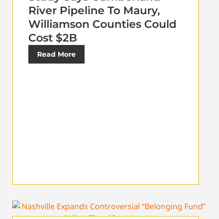
River Pipeline To Maury,
Williamson Counties Could
Cost $2B
Read More