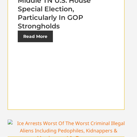
Middle TN U.S. House
Special Election,
Particularly In GOP
Strongholds
Read More