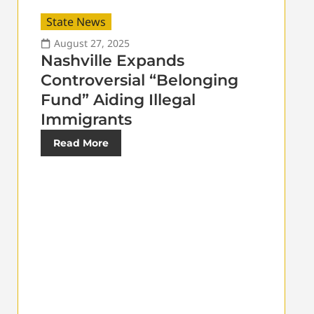
State News
August 27, 2025
Nashville Expands
Controversial “Belonging
Fund” Aiding Illegal
Immigrants
Read More