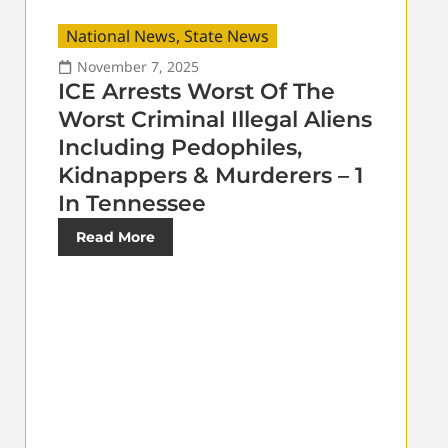
National News
,
State News
November 7, 2025
ICE Arrests Worst Of The
Worst Criminal Illegal Aliens
Including Pedophiles,
Kidnappers & Murderers – 1
In Tennessee
Read More