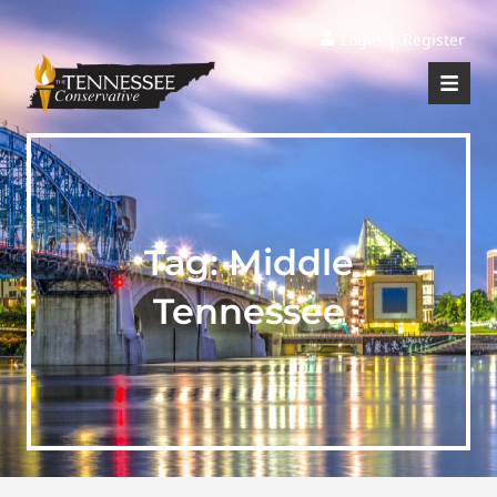
|
Login
Register
Tag:
Middle
Tennessee