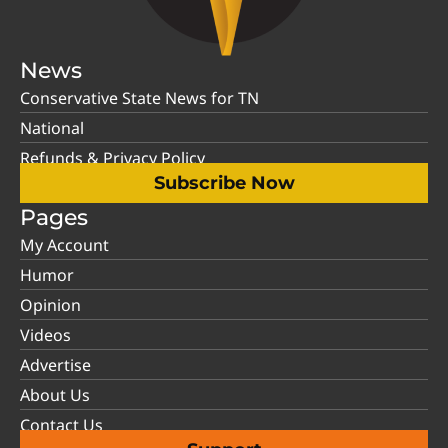
News
Conservative State News for TN
National
Refunds & Privacy Policy
Subscribe Now
Pages
My Account
Humor
Opinion
Videos
Advertise
About Us
Contact Us