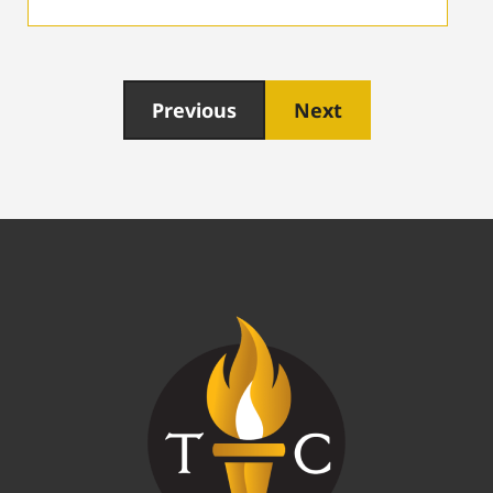
Previous
Next