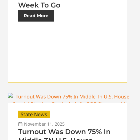
Week To Go
Read More
State News
November 11, 2025
Turnout Was Down 75% In