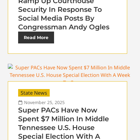
Ramp Up Courthouse
Security In Response To
Social Media Posts By
Congressman Andy Ogles
Read More
State News
November 25, 2025
Super PACs Have Now
Spent $7 Million In Middle
Tennessee U.S. House
Special Election With A