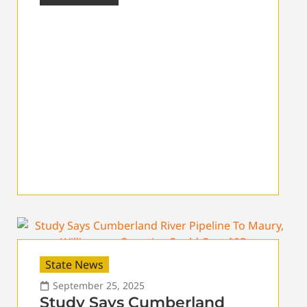
State News
September 25, 2025
Study Says Cumberland