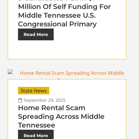
Million Of Self Funding For
Middle Tennessee U.S.
Congressional Primary
Read More
State News
September 29, 2025
Home Rental Scam
Spreading Across Middle
Tennessee
Read More