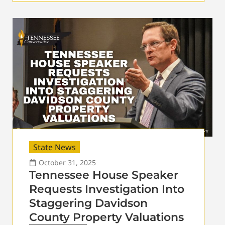
State News
October 31, 2025
Tennessee House Speaker
Requests Investigation Into
Staggering Davidson
County Property Valuations