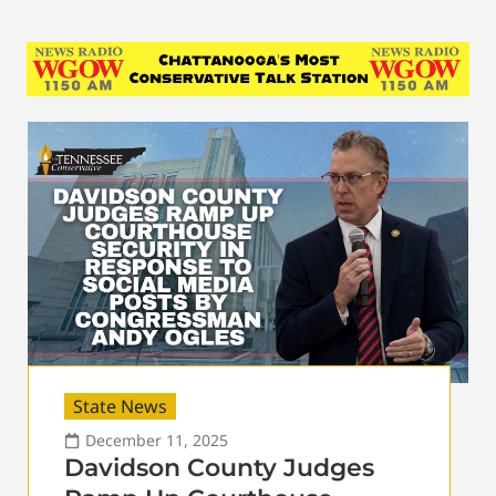
State News
December 11, 2025
Davidson County Judges