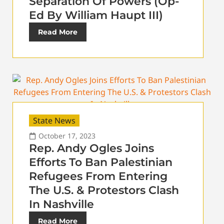
Separation Of Powers (Op-
Ed By William Haupt III)
Read More
State News
October 17, 2023
Rep. Andy Ogles Joins
Efforts To Ban Palestinian
Refugees From Entering
The U.S. & Protestors Clash
In Nashville
Read More