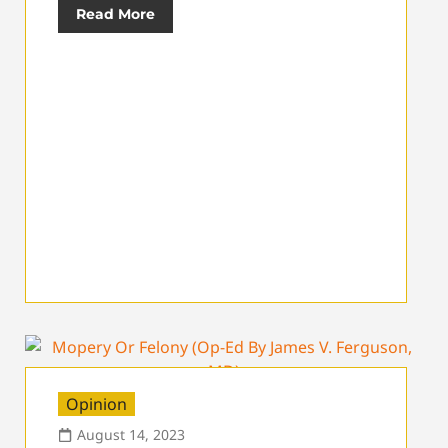
Read More
Opinion
August 14, 2023