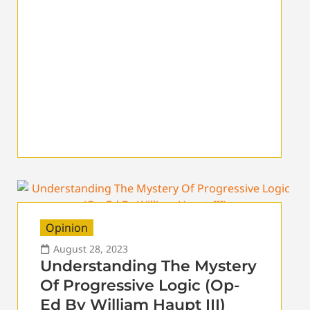
Opinion
August 28, 2023
Understanding The Mystery
Of Progressive Logic (Op-
Ed By William Haupt III)