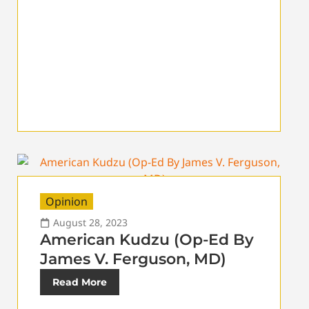
Opinion
August 28, 2023
American Kudzu (Op-Ed By
James V. Ferguson, MD)
Read More