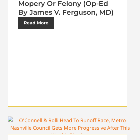
Mopery Or Felony (Op-Ed
By James V. Ferguson, MD)
Read More