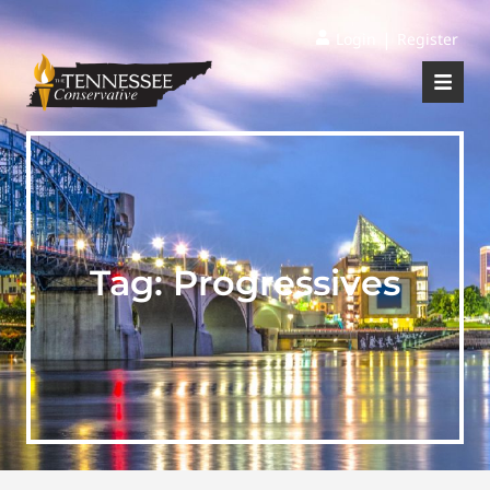
|
Login
Register
Tag:
Progressives