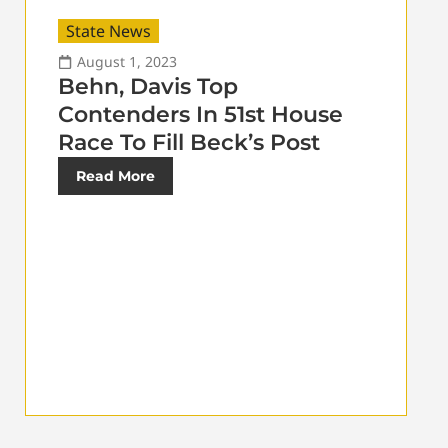
State News
August 1, 2023
Behn, Davis Top
Contenders In 51st House
Race To Fill Beck’s Post
Read More