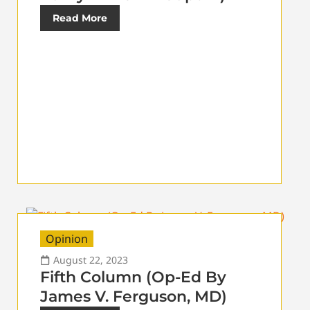
Read More
Opinion
August 22, 2023
Fifth Column (Op-Ed By
James V. Ferguson, MD)