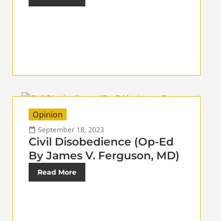
Opinion
September 18, 2023
Civil Disobedience (Op-Ed
By James V. Ferguson, MD)
Read More