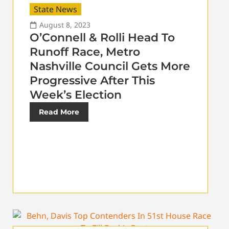
State News
August 8, 2023
O’Connell & Rolli Head To
Runoff Race, Metro
Nashville Council Gets More
Progressive After This
Week’s Election
Read More