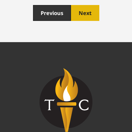
Previous
Next