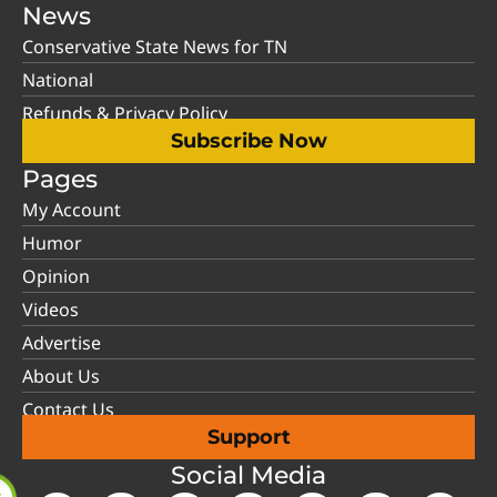
News
Conservative State News for TN
National
Refunds & Privacy Policy
Subscribe Now
Pages
My Account
Humor
Opinion
Videos
Advertise
About Us
Contact Us
Support
Social Media