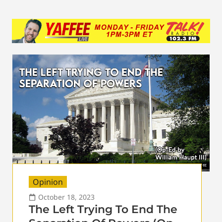
Opinion
October 18, 2023
The Left Trying To End The