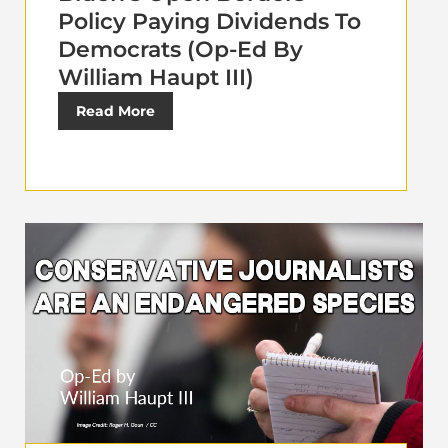
Policy Paying Dividends To
Democrats (Op-Ed By
William Haupt III)
Read More