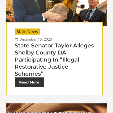
State News
December 15, 2023
State Senator Taylor Alleges
Shelby County DA
Participating In “Illegal
Restorative Justice
Schemes”
Read More