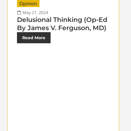
Opinion
May 21, 2024
Delusional Thinking (Op-Ed
By James V. Ferguson, MD)
Read More