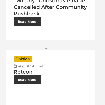
“Witchy” Christmas Parade
Cancelled After Community
Pushback
Read More
Opinion
August 14, 2024
Retcon
Read More