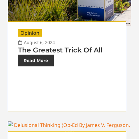
Opinion
August 6, 2024
The Greatest Trick Of All
Read More