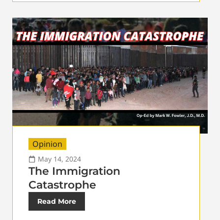
Opinion
May 14, 2024
The Immigration
Catastrophe
Read More