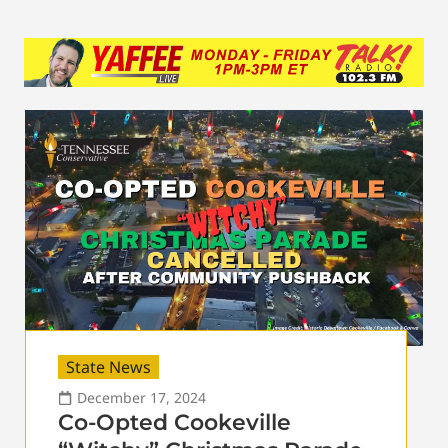
State News
December 17, 2024
Co-Opted Cookeville