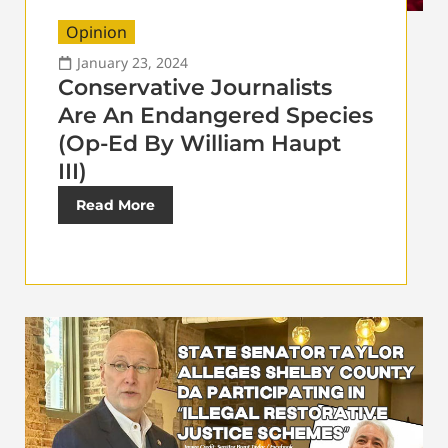
Opinion
January 23, 2024
Conservative Journalists
Are An Endangered Species
(Op-Ed By William Haupt
III)
Read More