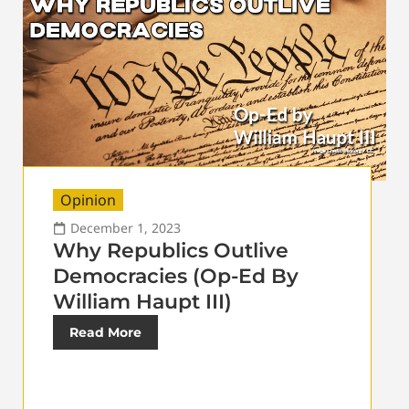
Opinion
December 1, 2023
Why Republics Outlive
Democracies (Op-Ed By
William Haupt III)
Read More