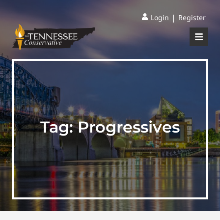
|
Login
Register
Tag:
Progressives