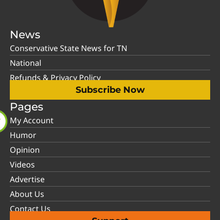
News
Conservative State News for TN
National
Refunds & Privacy Policy
Subscribe Now
Pages
My Account
Humor
Opinion
Videos
Advertise
About Us
Contact Us