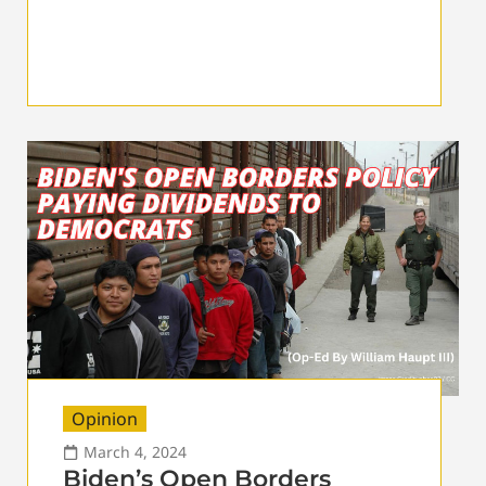
Opinion
March 4, 2024
Biden’s Open Borders