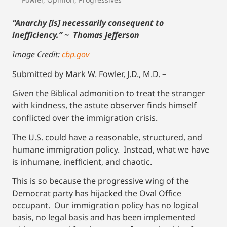
“Anarchy [is] necessarily consequent to
inefficiency.” ~ Thomas Jefferson
Image Credit:
cbp.gov
Submitted by Mark W. Fowler, J.D., M.D. –
Given the Biblical admonition to treat the stranger
with kindness, the astute observer finds himself
conflicted over the immigration crisis.
The U.S. could have a reasonable, structured, and
humane immigration policy. Instead, what we have
is inhumane, inefficient, and chaotic.
This is so because the progressive wing of the
Democrat party has hijacked the Oval Office
occupant. Our immigration policy has no logical
basis, no legal basis and has been implemented