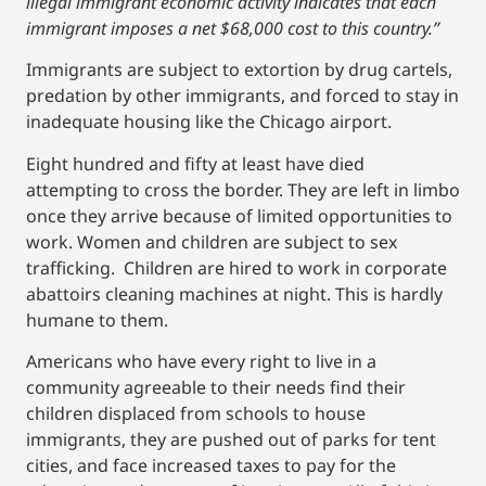
illegal immigrant economic activity indicates that each
immigrant imposes a net $68,000 cost to this country.”
Immigrants are subject to extortion by drug cartels,
predation by other immigrants, and forced to stay in
inadequate housing like the Chicago airport.
Eight hundred and fifty at least have died
attempting to cross the border. They are left in limbo
once they arrive because of limited opportunities to
work. Women and children are subject to sex
trafficking. Children are hired to work in corporate
abattoirs cleaning machines at night. This is hardly
humane to them.
Americans who have every right to live in a
community agreeable to their needs find their
children displaced from schools to house
immigrants, they are pushed out of parks for tent
cities, and face increased taxes to pay for the