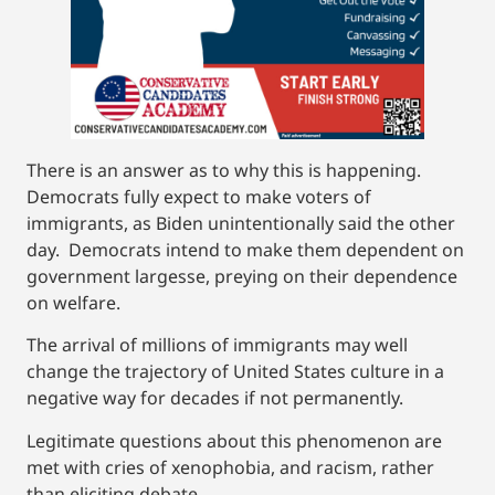
There is an answer as to why this is happening.
Democrats fully expect to make voters of
immigrants, as Biden unintentionally said the other
day. Democrats intend to make them dependent on
government largesse, preying on their dependence
on welfare.
The arrival of millions of immigrants may well
change the trajectory of United States culture in a
negative way for decades if not permanently.
Legitimate questions about this phenomenon are
met with cries of xenophobia, and racism, rather
than eliciting debate.