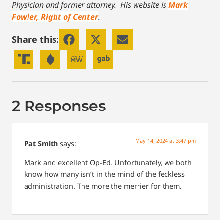
Physician and former attorney. His website is
Mark
Fowler, Right of Center
.
Share this:
2 Responses
May 14, 2024 at 3:47 pm
Pat Smith
says:
Mark and excellent Op-Ed. Unfortunately, we both
know how many isn’t in the mind of the feckless
administration.
The more the merrier for them.