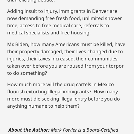
Adding insult to injury, immigrants in Denver are
now demanding free fresh food, unlimited shower
time, access to free medical care, referrals to
medical specialists and free housing.
Mr. Biden, how many Americans must be killed, have
their property damaged, their lives changed due to
injuries, their taxes increased, their communities
taken over before you are roused from your torpor
to do something?
How much more will the drug cartels in Mexico
flourish extorting Illegal immigrants? How many
more must die seeking illegal entry before you do
anything humane to help them?
About the Author:
Mark Fowler is a Board-Certified