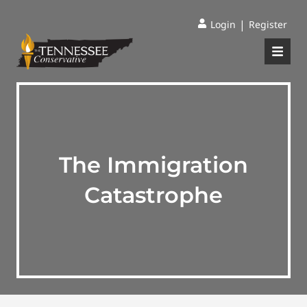
|
Login
Register
The Immigration
Catastrophe