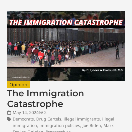
Opinion
The Immigration
Catastrophe
May 14, 2024
2
Democrats
,
Drug Cartels
,
illegal immigrants
,
illegal
immigration
,
immigration policies
,
Joe Biden
,
Mark
Fowler
,
Opinion
,
Progressives