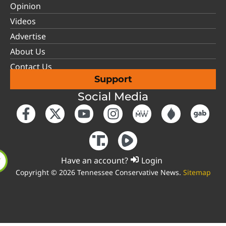
Opinion
Videos
Advertise
About Us
Contact Us
Support
Social Media
Have an account?
Login
Copyright © 2026 Tennessee Conservative News.
Sitemap