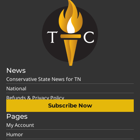
News
Conservative State News for TN
National
Refunds & Privacy Policy
Subscribe Now
Pages
My Account
Humor