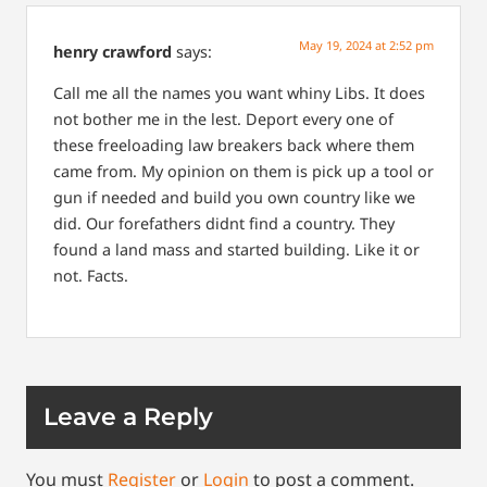
May 19, 2024 at 2:52 pm
henry crawford
says:
Call me all the names you want whiny Libs. It does
not bother me in the lest. Deport every one of
these freeloading law breakers back where them
came from. My opinion on them is pick up a tool or
gun if needed and build you own country like we
did. Our forefathers didnt find a country. They
found a land mass and started building. Like it or
not. Facts.
Leave a Reply
You must
Register
or
Login
to post a comment.