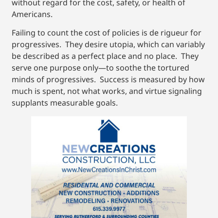
without regard for the cost, safety, or health of
Americans.
Failing to count the cost of policies is de rigueur for
progressives. They desire utopia, which can variably
be described as a perfect place and no place. They
serve one purpose only—to soothe the tortured
minds of progressives. Success is measured by how
much is spent, not what works, and virtue signaling
supplants measurable goals.