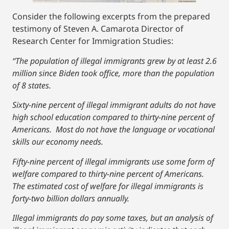
Consider the following excerpts from the prepared
testimony of Steven A. Camarota Director of
Research Center for Immigration Studies:
“The population of illegal immigrants grew by at least 2.6
million since Biden took office, more than the population
of 8 states.
Sixty-nine percent of illegal immigrant adults do not have
high school education compared to thirty-nine percent of
Americans. Most do not have the language or vocational
skills our economy needs.
Fifty-nine percent of illegal immigrants use some form of
welfare compared to thirty-nine percent of Americans.
The estimated cost of welfare for illegal immigrants is
forty-two billion dollars annually.
Illegal immigrants do pay some taxes, but an analysis of