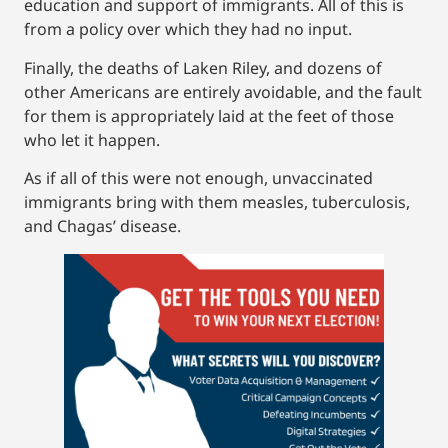
education and support of immigrants. All of this is
from a policy over which they had no input.
Finally, the deaths of Laken Riley, and dozens of
other Americans are entirely avoidable, and the fault
for them is appropriately laid at the feet of those
who let it happen.
As if all of this were not enough, unvaccinated
immigrants bring with them measles, tuberculosis,
and Chagas’ disease.