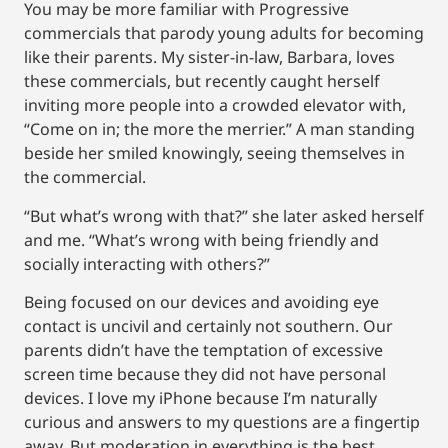
You may be more familiar with Progressive
commercials that parody young adults for becoming
like their parents. My sister-in-law, Barbara, loves
these commercials, but recently caught herself
inviting more people into a crowded elevator with,
“Come on in; the more the merrier.” A man standing
beside her smiled knowingly, seeing themselves in
the commercial.
“But what’s wrong with that?” she later asked herself
and me. “What’s wrong with being friendly and
socially interacting with others?”
Being focused on our devices and avoiding eye
contact is uncivil and certainly not southern. Our
parents didn’t have the temptation of excessive
screen time because they did not have personal
devices. I love my iPhone because I’m naturally
curious and answers to my questions are a fingertip
away. But moderation in everything is the best