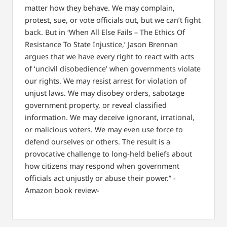
matter how they behave. We may complain,
protest, sue, or vote officials out, but we can’t fight
back. But in ‘When All Else Fails – The Ethics Of
Resistance To State Injustice,’ Jason Brennan
argues that we have every right to react with acts
of ‘uncivil disobedience’ when governments violate
our rights. We may resist arrest for violation of
unjust laws. We may disobey orders, sabotage
government property, or reveal classified
information. We may deceive ignorant, irrational,
or malicious voters. We may even use force to
defend ourselves or others. The result is a
provocative challenge to long-held beliefs about
how citizens may respond when government
officials act unjustly or abuse their power.” -
Amazon book review-