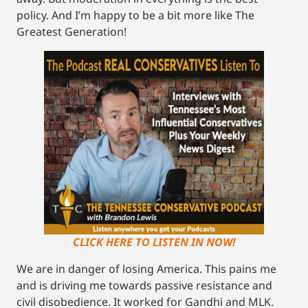
policy. And I’m happy to be a bit more like The
Greatest Generation!
CLICK HERE TO LISTEN IN NOW!
We are in danger of losing America. This pains me
and is driving me towards passive resistance and
civil disobedience. It worked for Gandhi and MLK.