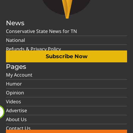
News
Conservative State News for TN
National
Refunds & Privacy Policy
Subscribe Now
Pages
My Account
Humor
Opinion
Videos
Advertise
About Us
Contact Us