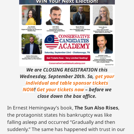
We are CLOSING REGISTRATION this
Wednesday, September 20th. So,
get your
individual and table sponsor tickets
NOW
!
Get your tickets now
– before we
close down the box office.
In Ernest Hemingway’s book,
The Sun Also Rises
,
the protagonist states his bankruptcy was like
falling asleep and occurred “Gradually and then
suddenly.” The same has happened with trust in our