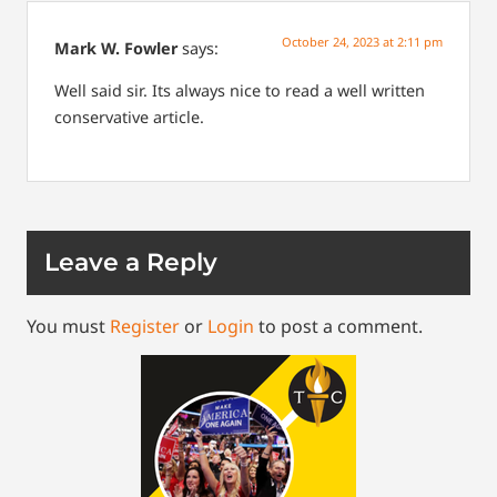
October 24, 2023 at 2:11 pm
Mark W. Fowler
says:
Well said sir. Its always nice to read a well written
conservative article.
Leave a Reply
You must
Register
or
Login
to post a comment.