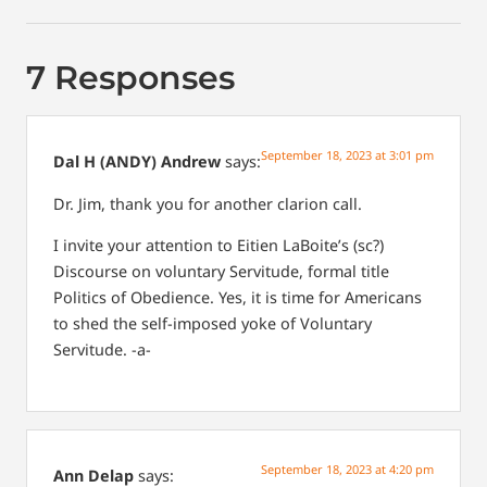
7 Responses
September 18, 2023 at 3:01 pm
Dal H (ANDY) Andrew
says:
Dr. Jim, thank you for another clarion call.
I invite your attention to Eitien LaBoite’s (sc?)
Discourse on voluntary Servitude, formal title
Politics of Obedience. Yes, it is time for Americans
to shed the self-imposed yoke of Voluntary
Servitude. -a-
September 18, 2023 at 4:20 pm
Ann Delap
says: