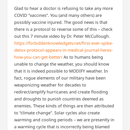
Glad to hear a doctor is refusing to take any more
COVID “vaccines”. You (and many others) are
possibly vaccine injured. The good news is that
there is a protocol to reverse some of this – check
out this 7 minute video by Dr. Peter McCullough.
https://forbiddenknowledgetv.net/first-ever-spike-
detox-protocol-appears-in-medical-journal-heres-
how-you-can-get-better/
As to humans being
unable to change the weather, you should know
that it is indeed possible to MODIFY weather. In
fact, rogue elements of our military have been
weaponizing weather for decades to
redirect/amplify hurricanes and create flooding
and droughts to punish countries deemed as
enemies. These kinds of things are then attributed
to “climate change”. Solar cycles also create
warming and cooling periods – we are presently in
a warming cycle that is incorrectly being blamed