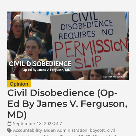
Opinion
Civil Disobedience (Op-
Ed By James V. Ferguson,
MD)
September 18, 2023
7
Accountability
,
Biden Administration
,
boycott
,
civil