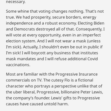
necessary.
Some whine that voting changes nothing. That’s not
true. We had prosperity, secure borders, energy
independence and a robust economy. Electing Biden
and Democrats destroyed all of that. Consequently, I
will vote at every opportunity, even in an imperfect
election system. And I will not wear a mask (unless
I’m sick). Actually, I shouldn’t even be out in public if
I’m sick! I will boycott any business that institutes
mask mandates and I will refuse additional Covid
vaccinations.
Most are familiar with the Progressive Insurance
commercials on TV. The cutesy Flo is a fictional
character who portrays a perspective unlike that of
the uber liberal, Progressive, billionaire Peter Lewis,
the company’s founder. Lewis’ gifts to Progressive
causes have caused untold harm.