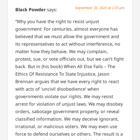
September 20, 2023 at 2:25 pm
Black Powder
says:
“Why you have the right to resist unjust
government:
For centuries, almost everyone has
believed that we must allow the government and
its representatives to act without interference, no
matter how they behave. We may complain,
protest, sue, or vote officials out, but we can’t fight
back. But in (his book) When All Else Fails – The
Ethics Of Resistance To State Injustice, Jason
Brennan argues that we have every right to react
with acts of ‘uncivil disobedience’ when
governments violate our rights. We may resist
arrest for violation of unjust laws. We may disobey
orders, sabotage government property, or reveal
classified information. We may deceive ignorant,
irrational, or malicious voters. We may even use
force to defend ourselves or others. The result is a