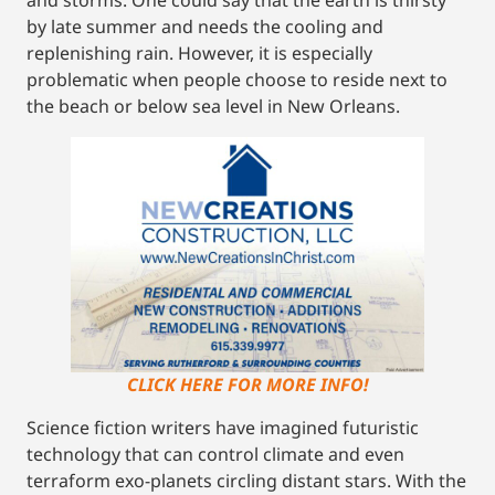
by late summer and needs the cooling and
replenishing rain. However, it is especially
problematic when people choose to reside next to
the beach or below sea level in New Orleans.
CLICK HERE FOR MORE INFO!
Science fiction writers have imagined futuristic
technology that can control climate and even
terraform exo-planets circling distant stars. With the