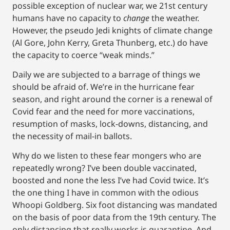
possible exception of nuclear war, we 21st century
humans have no capacity to
change
the weather.
However, the pseudo Jedi knights of climate change
(Al Gore, John Kerry, Greta Thunberg, etc.) do have
the capacity to coerce “weak minds.”
Daily we are subjected to a barrage of things we
should be afraid of. We’re in the hurricane fear
season, and right around the corner is a renewal of
Covid fear and the need for more vaccinations,
resumption of masks, lock-downs, distancing, and
the necessity of mail-in ballots.
Why do we listen to these fear mongers who are
repeatedly wrong? I’ve been double vaccinated,
boosted and none the less I’ve had Covid twice. It’s
the one thing I have in common with the odious
Whoopi Goldberg. Six foot distancing was mandated
on the basis of poor data from the 19th century. The
only distancing that really works is quarantine. And