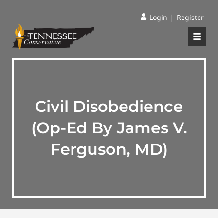
|
Login
Register
Civil Disobedience
(Op-Ed By James V.
Ferguson, MD)