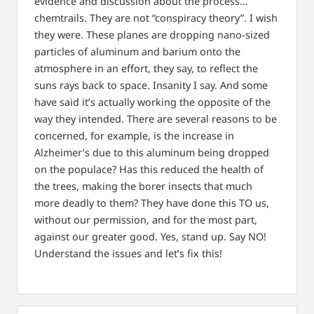
evidence and discussion about the process…
chemtrails.
They are not “conspiracy theory”. I wish
they were.
These planes are dropping nano-sized
particles of aluminum and barium onto the
atmosphere in an effort, they say, to reflect the
suns rays back to space.
Insanity I say. And some
have said it’s actually working the opposite of the
way they intended.
There are several reasons to be
concerned, for example, is the increase in
Alzheimer’s due to this aluminum being dropped
on the populace?
Has this reduced the health of
the trees, making the borer insects that much
more deadly to them?
They have done this TO us,
without our permission, and for the most part,
against our greater good.
Yes, stand up. Say NO!
Understand the issues and let’s fix this!