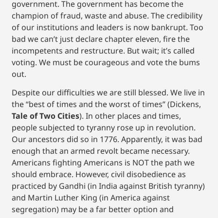
government. The government has become the
champion of fraud, waste and abuse. The credibility
of our institutions and leaders is now bankrupt. Too
bad we can’t just declare chapter eleven, fire the
incompetents and restructure. But wait; it’s called
voting. We must be courageous and vote the bums
out.
Despite our difficulties we are still blessed. We live in
the “best of times and the worst of times” (Dickens,
Tale of Two Cities
). In other places and times,
people subjected to tyranny rose up in revolution.
Our ancestors did so in 1776. Apparently, it was bad
enough that an armed revolt became necessary.
Americans fighting Americans is NOT the path we
should embrace. However, civil disobedience as
practiced by Gandhi (in India against British tyranny)
and Martin Luther King (in America against
segregation) may be a far better option and