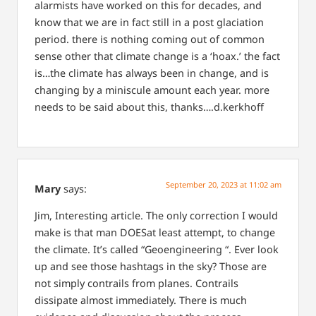
alarmists have worked on this for decades, and
know that we are in fact still in a post glaciation
period. there is nothing coming out of common
sense other that climate change is a ‘hoax.’ the fact
is…the climate has always been in change, and is
changing by a miniscule amount each year. more
needs to be said about this, thanks….d.kerkhoff
September 20, 2023 at 11:02 am
Mary
says:
Jim,
Interesting article. The only correction I would
make is that man DOESat least attempt, to change
the climate.
It’s called “Geoengineering “. Ever look
up and see those hashtags in the sky? Those are
not simply contrails from planes.
Contrails
dissipate almost immediately.
There is much