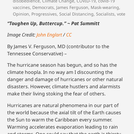
disobedience
,
Climate Change
,
COVID-19
,
covid-19
vaccines
,
Democrats
,
James Ferguson
,
Mask-wearing
,
Opinion
,
Progressives
,
Social Distancing
,
Socialists
,
vote
“Toughen Up, Buttercup.” ~ Pat Summitt
Image Credit:
John Englart
/
CC
By James V. Ferguson, MD (contributor to the
Tennessee Conservative) –
The hurricane season has begun, and so has the
climate hoopla. In no way am I discounting the
danger and damage of hurricanes or other natural
disasters. However, climate hustlers and alarmists
make their living stoking the fear of others.
Hurricanes are natural phenomena in our part of
the world because the axial tilt of the Earth causes
the Sun to warm the Caribbean every summer.
Warming accelerates evaporation leading to rain
and storms. One could say that the earth is thirsty