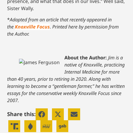
presence, and what that does in our lives.” Well said,
Sister Wally.
*
Adapted from an article that recently appeared in
the
Knoxville Focus
. Printed here by permission from
the Author.
About the Author:
Jim is a
native of Knoxville, practicing
Internal Medicine for more
than 40 years, prior to retiring in 2020.
Along with
learning to become a “gentleman farmer,” he has written
essays for the conservative weekly Knoxville Focus since
2007.
Share this: