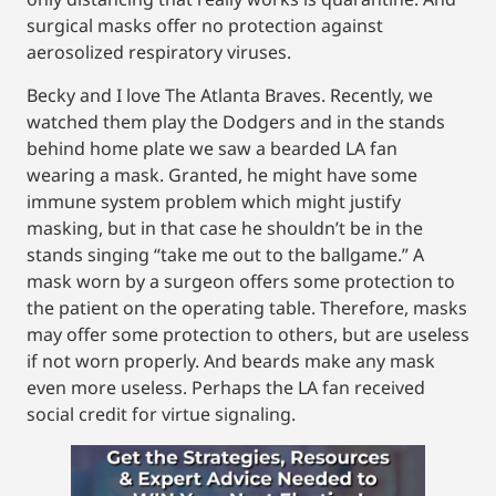
surgical masks offer no protection against
aerosolized respiratory viruses.
Becky and I love The Atlanta Braves. Recently, we
watched them play the Dodgers and in the stands
behind home plate we saw a bearded LA fan
wearing a mask. Granted, he might have some
immune system problem which might justify
masking, but in that case he shouldn’t be in the
stands singing “take me out to the ballgame.” A
mask worn by a surgeon offers some protection to
the patient on the operating table. Therefore, masks
may offer some protection to others, but are useless
if not worn properly. And beards make any mask
even more useless. Perhaps the LA fan received
social credit for virtue signaling.