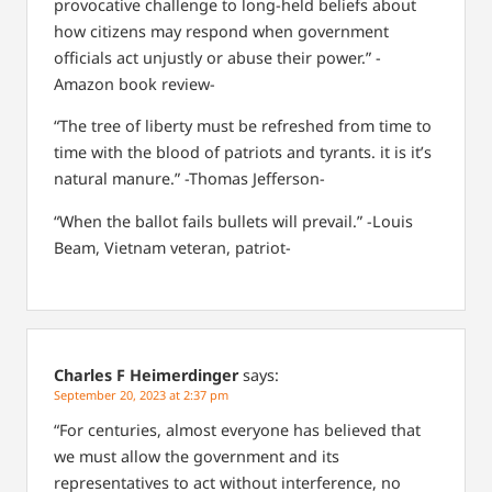
provocative challenge to long-held beliefs about
how citizens may respond when government
officials act unjustly or abuse their power.” -
Amazon book review-
“The tree of liberty must be refreshed from time to
time with the blood of patriots and tyrants. it is it’s
natural manure.” -Thomas Jefferson-
“When the ballot fails bullets will prevail.” -Louis
Beam, Vietnam veteran, patriot-
Charles F Heimerdinger
says:
September 20, 2023 at 2:37 pm
“For centuries, almost everyone has believed that
we must allow the government and its
representatives to act without interference, no