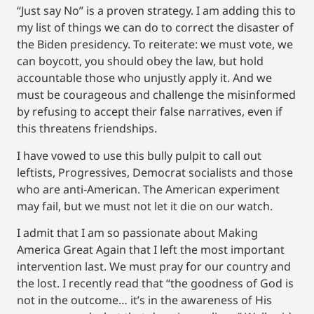
“Just say No” is a proven strategy. I am adding this to
my list of things we can do to correct the disaster of
the Biden presidency. To reiterate: we must vote, we
can boycott, you should obey the law, but hold
accountable those who unjustly apply it. And we
must be courageous and challenge the misinformed
by refusing to accept their false narratives, even if
this threatens friendships.
I have vowed to use this bully pulpit to call out
leftists, Progressives, Democrat socialists and those
who are anti-American. The American experiment
may fail, but we must not let it die on our watch.
I admit that I am so passionate about Making
America Great Again that I left the most important
intervention last. We must pray for our country and
the lost. I recently read that “the goodness of God is
not in the outcome… it’s in the awareness of His