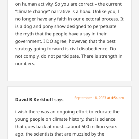
on human activity. So you are correct – the current
“climate change” narrative is a hoax. Unlike you, I
no longer have any faith in our electoral process. It
is a dog and pony show designed to perpetuate
the myth that the people have a say in their
government. I DO agree, however, that the best
strategy going forward is civil disobedience. Do
not comply, do not participate. There is strength in
numbers.
September 18, 2023 at 4:54 pm
David B Kerkhoff
says:
i wish there was an ongoing effort to educate the
young people on climate history, that is science
that goes back at most….about 500 million years
ago. the scientists that are muzzled by the