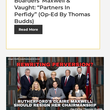
Boarders’ Maxwell &
Vaught: “Partners In
Perfidy” (Op-Ed By Thomas
Budds)
Read More