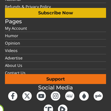
Refunds & Privacy Policy
Subscribe Now
Pages
My Account
Humor
Opinion
Videos
Advertise
About Us
Contact Us
Support
Social Media