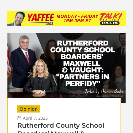
Opinion
April 7, 2025
Rutherford County School