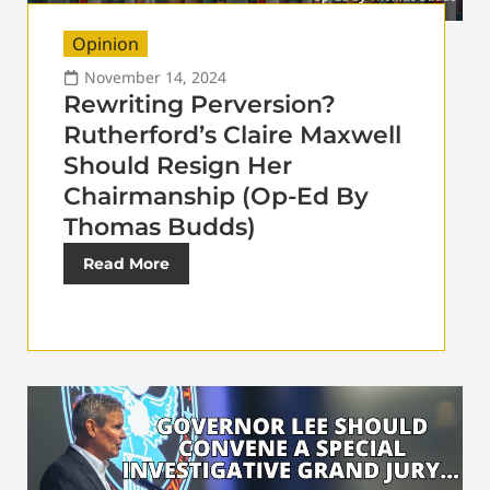
Opinion
November 14, 2024
Rewriting Perversion?
Rutherford’s Claire Maxwell
Should Resign Her
Chairmanship (Op-Ed By
Thomas Budds)
Read More