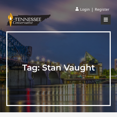
|
Login
Register
Tag:
Stan Vaught