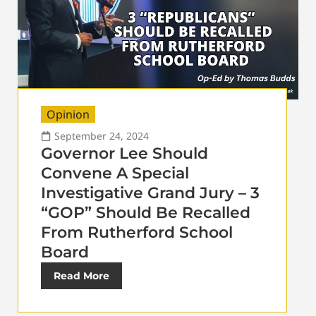
Opinion
September 24, 2024
Governor Lee Should
Convene A Special
Investigative Grand Jury – 3
“GOP” Should Be Recalled
From Rutherford School
Board
Read More