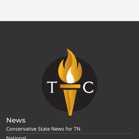
News
Conservative State News for TN
National