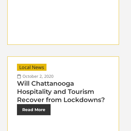
Local News
October 2, 2020
Will Chattanooga
Hospitality and Tourism
Recover from Lockdowns?
Read More