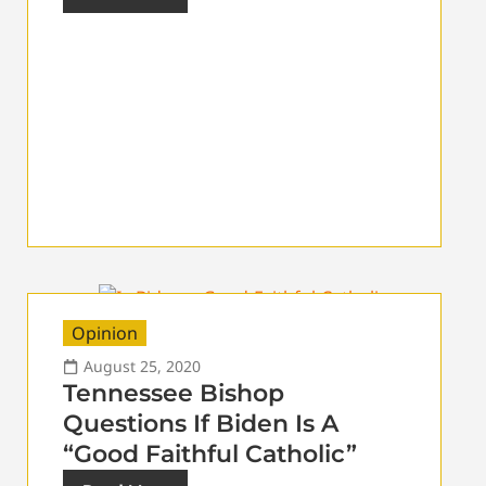
Opinion
August 25, 2020
Tennessee Bishop
Questions If Biden Is A
“Good Faithful Catholic”