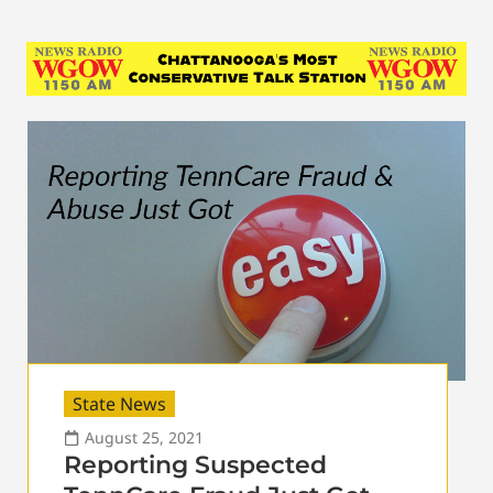
State News
August 25, 2021
Reporting Suspected