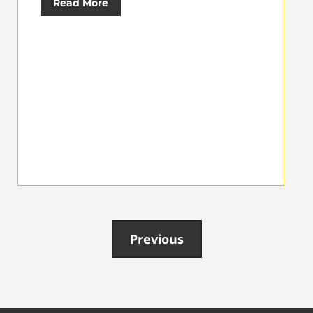
Read More
Previous