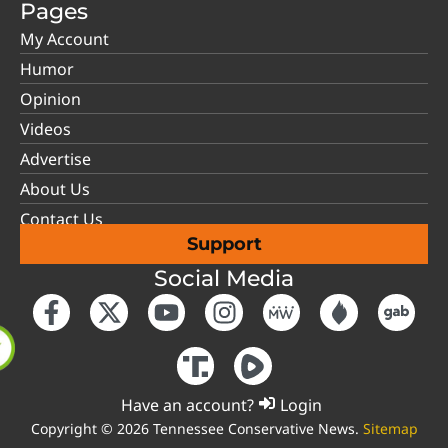
Pages
My Account
Humor
Opinion
Videos
Advertise
About Us
Contact Us
Support
Social Media
Have an account?
Login
Copyright © 2026 Tennessee Conservative News.
Sitemap