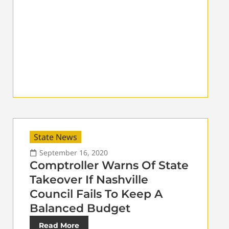
State News
September 16, 2020
Comptroller Warns Of State
Takeover If Nashville
Council Fails To Keep A
Balanced Budget
Read More