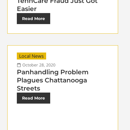
TennCare Fraud Just Got
Easier
Read More
Local News
October 28, 2020
Panhandling Problem
Plagues Chattanooga
Streets
Read More