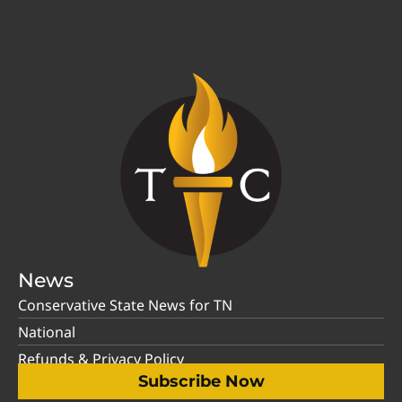
News
Conservative State News for TN
National
Refunds & Privacy Policy
Subscribe Now