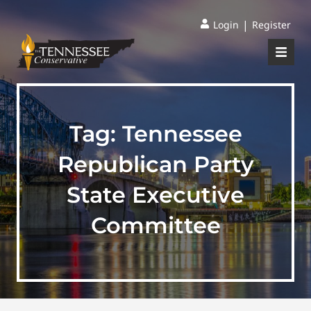
|
Login
Register
Tag:
Tennessee
Republican Party
State Executive
Committee