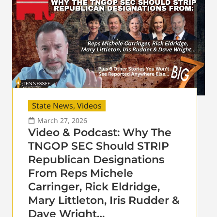
State News
,
Videos
March 27, 2026
Video & Podcast: Why The
TNGOP SEC Should STRIP
Republican Designations
From Reps Michele
Carringer, Rick Eldridge,
Mary Littleton, Iris Rudder &
Dave Wright…