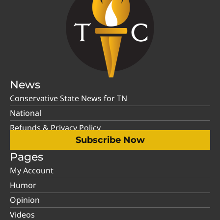
News
Conservative State News for TN
National
Refunds & Privacy Policy
Subscribe Now
Pages
My Account
Humor
Opinion
Videos