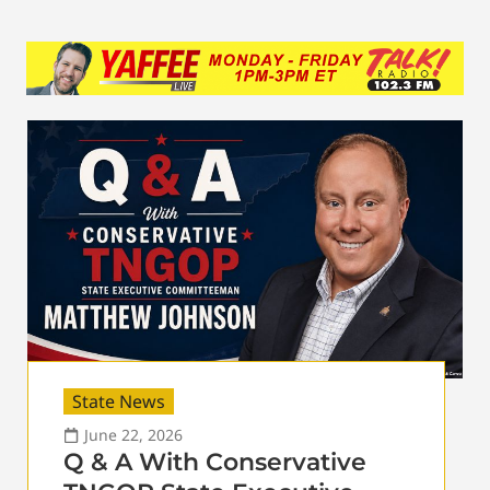
State News
June 22, 2026
Q & A With Conservative