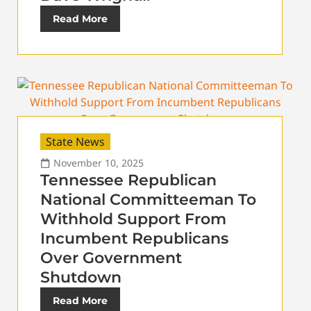
Read More
State News
November 10, 2025
Tennessee Republican
National Committeeman To
Withhold Support From
Incumbent Republicans
Over Government
Shutdown
Read More