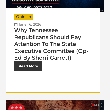
Opinion
June 16, 2026
Why Tennessee
Republicans Should Pay
Attention To The State
Executive Committee (Op-
Ed By Sherri Garrett)
Read More