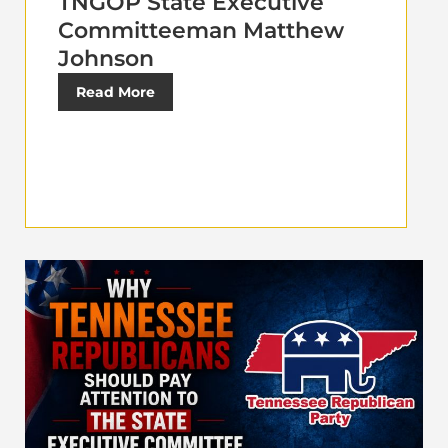
TNGOP State Executive
Committeeman Matthew
Johnson
Read More