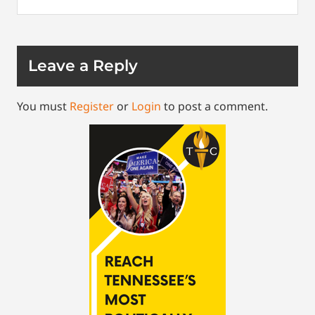
Leave a Reply
You must
Register
or
Login
to post a comment.