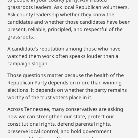
grassroots leaders. Ask local Republican volunteers.
Ask county leadership whether they know the
candidates and whether those candidates have been
present, reliable, principled, and respectful of the
grassroots.
A candidate’s reputation among those who have
watched them work often speaks louder than a
campaign slogan.
Those questions matter because the health of the
Republican Party depends on more than winning
elections. It depends on whether the party remains
worthy of the trust voters place in it.
Across Tennessee, many conservatives are asking
how we can strengthen our state, protect our
constitutional rights, defend parental rights,
preserve local control, and hold government