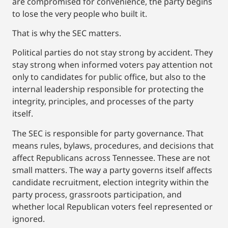
are compromised for convenience, the party begins
to lose the very people who built it.
That is why the SEC matters.
Political parties do not stay strong by accident. They
stay strong when informed voters pay attention not
only to candidates for public office, but also to the
internal leadership responsible for protecting the
integrity, principles, and processes of the party
itself.
The SEC is responsible for party governance. That
means rules, bylaws, procedures, and decisions that
affect Republicans across Tennessee. These are not
small matters. The way a party governs itself affects
candidate recruitment, election integrity within the
party process, grassroots participation, and
whether local Republican voters feel represented or
ignored.