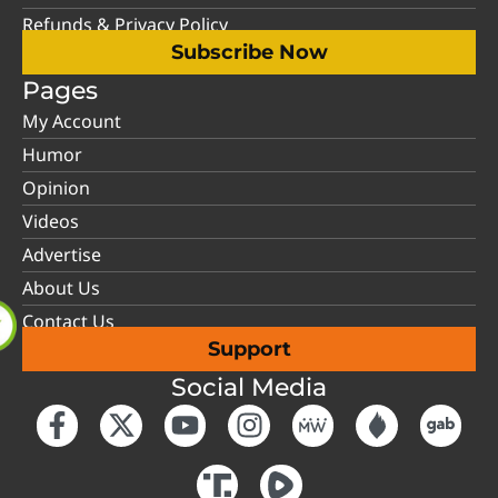
Refunds & Privacy Policy
Subscribe Now
Pages
My Account
Humor
Opinion
Videos
Advertise
About Us
Contact Us
Support
Social Media