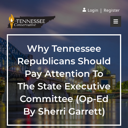
|
Login
Register
Why Tennessee
Republicans Should
Pay Attention To
The State Executive
Committee (Op-Ed
By Sherri Garrett)