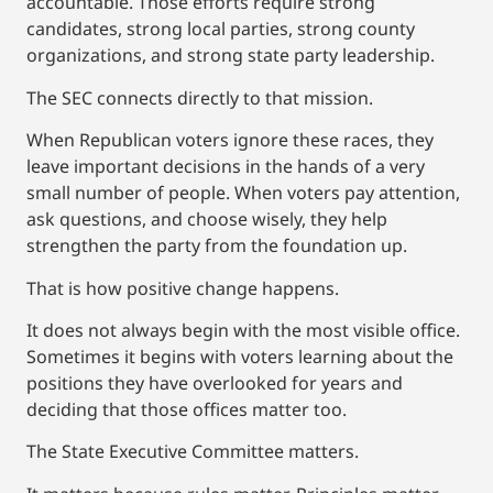
accountable. Those efforts require strong
candidates, strong local parties, strong county
organizations, and strong state party leadership.
The SEC connects directly to that mission.
When Republican voters ignore these races, they
leave important decisions in the hands of a very
small number of people. When voters pay attention,
ask questions, and choose wisely, they help
strengthen the party from the foundation up.
That is how positive change happens.
It does not always begin with the most visible office.
Sometimes it begins with voters learning about the
positions they have overlooked for years and
deciding that those offices matter too.
The State Executive Committee matters.