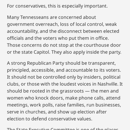
For conservatives, this is especially important.
Many Tennesseans are concerned about
government overreach, loss of local control, weak
accountability, and the disconnect between elected
officials and the voters who put them in office.
Those concerns do not stop at the courthouse door
or the state Capitol. They also apply inside the party.
A strong Republican Party should be transparent,
principled, accessible, and accountable to its voters.
It should not be controlled only by insiders, political
clubs, or those with the loudest voices in Nashville. It
should be rooted in the grassroots — the men and
women who knock doors, make phone calls, attend
meetings, work polls, raise families, run businesses,
serve in churches, and show up election after
election to defend conservative values.
The State Executive Committee is one of the places