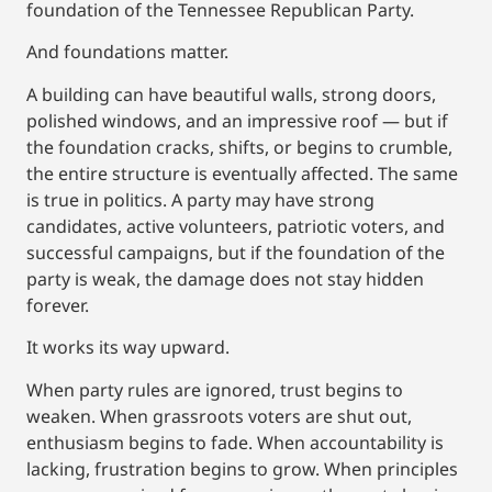
foundation of the Tennessee Republican Party.
And foundations matter.
A building can have beautiful walls, strong doors,
polished windows, and an impressive roof — but if
the foundation cracks, shifts, or begins to crumble,
the entire structure is eventually affected. The same
is true in politics. A party may have strong
candidates, active volunteers, patriotic voters, and
successful campaigns, but if the foundation of the
party is weak, the damage does not stay hidden
forever.
It works its way upward.
When party rules are ignored, trust begins to
weaken. When grassroots voters are shut out,
enthusiasm begins to fade. When accountability is
lacking, frustration begins to grow. When principles