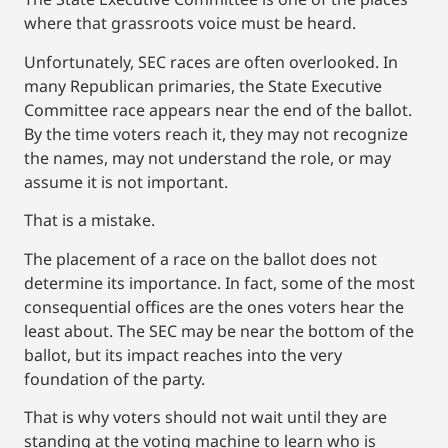
where that grassroots voice must be heard.
Unfortunately, SEC races are often overlooked. In
many Republican primaries, the State Executive
Committee race appears near the end of the ballot.
By the time voters reach it, they may not recognize
the names, may not understand the role, or may
assume it is not important.
That is a mistake.
The placement of a race on the ballot does not
determine its importance. In fact, some of the most
consequential offices are the ones voters hear the
least about. The SEC may be near the bottom of the
ballot, but its impact reaches into the very
foundation of the party.
That is why voters should not wait until they are
standing at the voting machine to learn who is