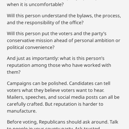
when it is uncomfortable?
Will this person understand the bylaws, the process,
and the responsibility of the office?
Will this person put the voters and the party’s
conservative mission ahead of personal ambition or
political convenience?
And just as importantly: what is this person’s
reputation among those who have worked with
them?
Campaigns can be polished. Candidates can tell
voters what they believe voters want to hear.
Mailers, speeches, and social media posts can all be
carefully crafted. But reputation is harder to
manufacture.
Before voting, Republicans should ask around. Talk
to people in your county party. Ask trusted