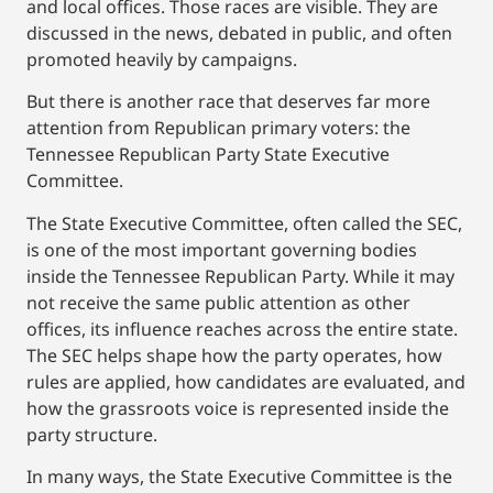
and local offices. Those races are visible. They are
discussed in the news, debated in public, and often
promoted heavily by campaigns.
But there is another race that deserves far more
attention from Republican primary voters: the
Tennessee Republican Party State Executive
Committee.
The State Executive Committee, often called the SEC,
is one of the most important governing bodies
inside the Tennessee Republican Party. While it may
not receive the same public attention as other
offices, its influence reaches across the entire state.
The SEC helps shape how the party operates, how
rules are applied, how candidates are evaluated, and
how the grassroots voice is represented inside the
party structure.
In many ways, the State Executive Committee is the