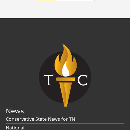
News
Conservative State News for TN
National