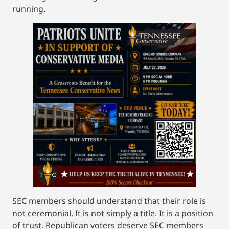
running.
SEC members should understand that their role is
not ceremonial. It is not simply a title. It is a position
of trust. Republican voters deserve SEC members