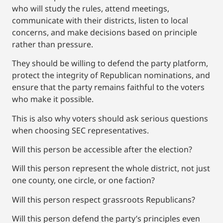
who will study the rules, attend meetings,
communicate with their districts, listen to local
concerns, and make decisions based on principle
rather than pressure.
They should be willing to defend the party platform,
protect the integrity of Republican nominations, and
ensure that the party remains faithful to the voters
who make it possible.
This is also why voters should ask serious questions
when choosing SEC representatives.
Will this person be accessible after the election?
Will this person represent the whole district, not just
one county, one circle, or one faction?
Will this person respect grassroots Republicans?
Will this person defend the party’s principles even