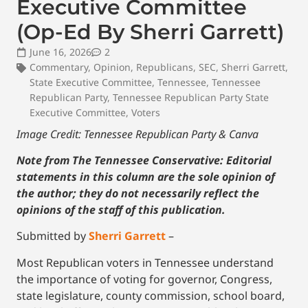
Executive Committee
(Op-Ed By Sherri Garrett)
June 16, 2026
2
Commentary
,
Opinion
,
Republicans
,
SEC
,
Sherri Garrett
,
State Executive Committee
,
Tennessee
,
Tennessee
Republican Party
,
Tennessee Republican Party State
Executive Committee
,
Voters
Image Credit: Tennessee Republican Party & Canva
Note from The Tennessee Conservative: Editorial
statements in this column are the sole opinion of
the author; they do not necessarily reflect the
opinions of the staff of this publication.
Submitted by
Sherri Garrett
–
Most Republican voters in Tennessee understand
the importance of voting for governor, Congress,
state legislature, county commission, school board,