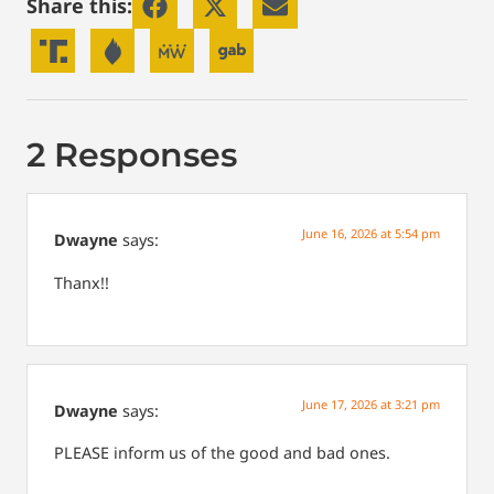
Share this:
2 Responses
June 16, 2026 at 5:54 pm
Dwayne
says:
Thanx!!
June 17, 2026 at 3:21 pm
Dwayne
says:
PLEASE inform us of the good and bad ones.