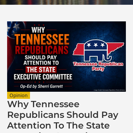
Opinion
Why Tennessee
Republicans Should Pay
Attention To The State