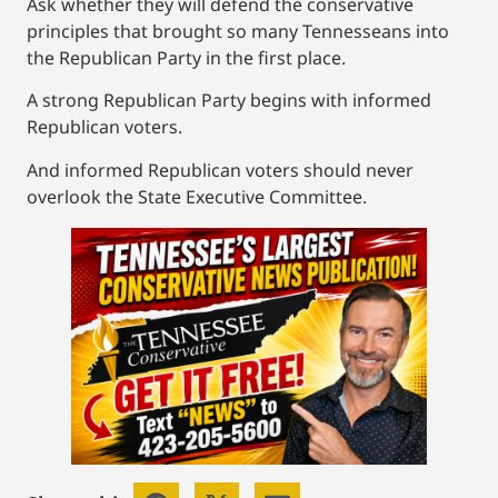
Ask whether they will defend the conservative
principles that brought so many Tennesseans into
the Republican Party in the first place.
A strong Republican Party begins with informed
Republican voters.
And informed Republican voters should never
overlook the State Executive Committee.