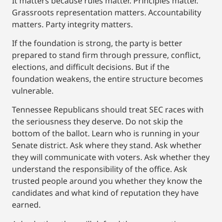
It matters because rules matter. Principles matter.
Grassroots representation matters. Accountability
matters. Party integrity matters.
If the foundation is strong, the party is better
prepared to stand firm through pressure, conflict,
elections, and difficult decisions. But if the
foundation weakens, the entire structure becomes
vulnerable.
Tennessee Republicans should treat SEC races with
the seriousness they deserve. Do not skip the
bottom of the ballot. Learn who is running in your
Senate district. Ask where they stand. Ask whether
they will communicate with voters. Ask whether they
understand the responsibility of the office. Ask
trusted people around you whether they know the
candidates and what kind of reputation they have
earned.