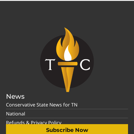
News
Conservative State News for TN
National
Refunds & Privacy Policy
Subscribe Now