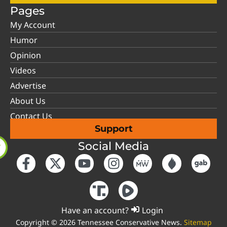
Pages
My Account
Humor
Opinion
Videos
Advertise
About Us
Contact Us
Support
Social Media
Have an account?
Login
Copyright © 2026 Tennessee Conservative News.
Sitemap