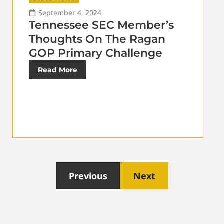
September 4, 2024
Tennessee SEC Member’s
Thoughts On The Ragan
GOP Primary Challenge
Read More
Previous
Next