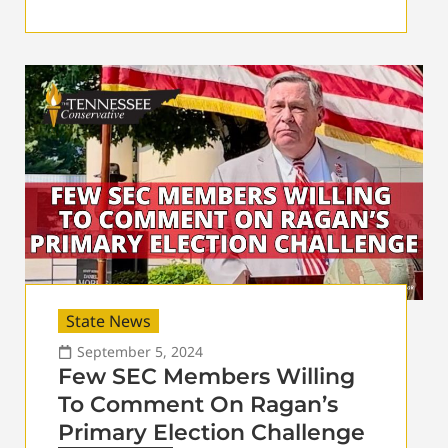
State News
September 5, 2024
Few SEC Members Willing
To Comment On Ragan’s
Primary Election Challenge