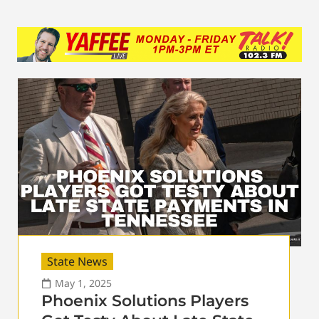
State News
May 1, 2025
Phoenix Solutions Players