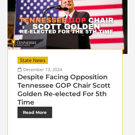
State News
December 13, 2024
Despite Facing Opposition
Tennessee GOP Chair Scott
Golden Re-elected For 5th
Time
Read More