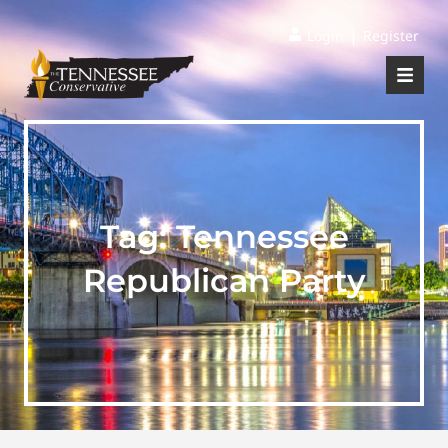
|
Login
Register
Tag:
Tennessee
Republican Party