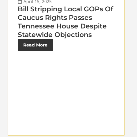
April 15, 2025
Bill Stripping Local GOPs Of
Caucus Rights Passes
Tennessee House Despite
Statewide Objections
Read More