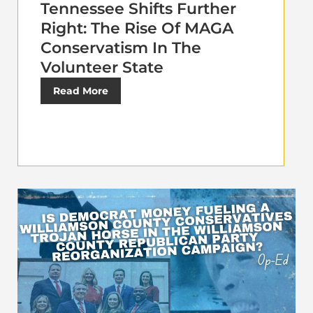
Tennessee Shifts Further
Right: The Rise Of MAGA
Conservatism In The
Volunteer State
Read More