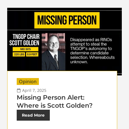
Opinion
April 7, 2025
Missing Person Alert:
Where is Scott Golden?
Read More