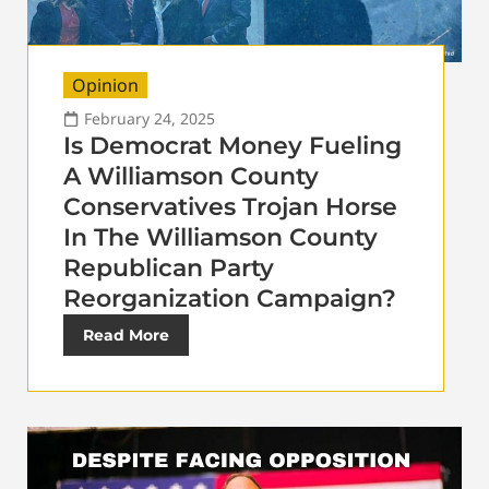
Opinion
February 24, 2025
Is Democrat Money Fueling
A Williamson County
Conservatives Trojan Horse
In The Williamson County
Republican Party
Reorganization Campaign?
Read More