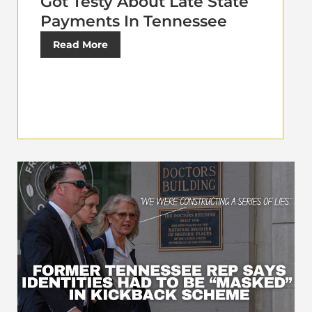
Got Testy About Late State
Payments In Tennessee
Read More