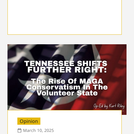
Opinion
March 10, 2025