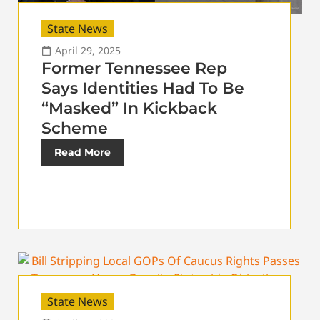
State News
April 29, 2025
Former Tennessee Rep
Says Identities Had To Be
“Masked” In Kickback
Scheme
Read More
State News