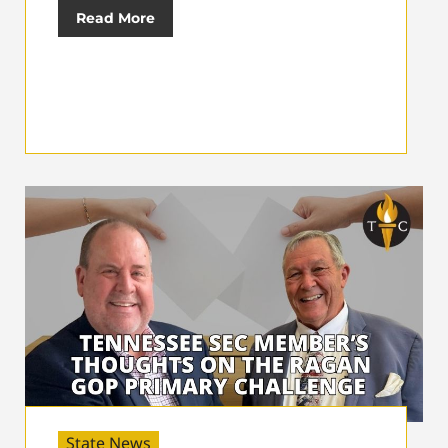
Read More
State News