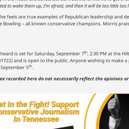
d to wake them up, I’m afraid, and then it will be too little too l
s he feels are true examples of Republican leadership and 
ice Bowling – all known conservative champions. Morris prai
th
 heard is set for Saturday, September 7
, 2:30 PM at the Hi
31722) and is open to the public. Anyone wishing to make 
th
n September 5
.
ee recorded here do not necessarily reflect the opinions o