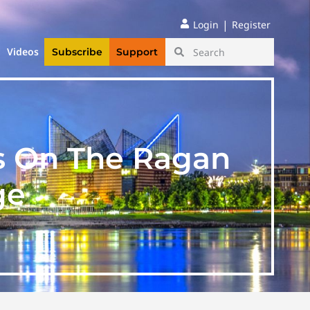
|
Login
Register
Videos
Subscribe
Support
s On The Ragan
ge