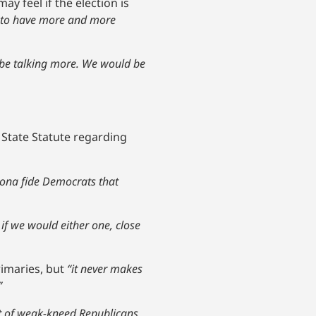
y feel if the election is
ng to have more and more
d be talking more. We would be
State Statute regarding
bona fide Democrats that
if we would either one, close
rimaries, but
“it never makes
”
lot of weak-kneed Republicans.