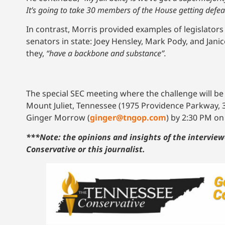
It’s going to take 30 members of the House getting defeate
In contrast, Morris provided examples of legislator
senators in state: Joey Hensley, Mark Pody, and Jan
they,
“have a backbone and substance”.
The special SEC meeting where the challenge will be
Mount Juliet, Tennessee (1975 Providence Parkway, 
Ginger Morrow (
g
inger@tngop.com
) by 2:30 PM o
***Note: the opinions and insights of the interview
Conservative or this journalist.