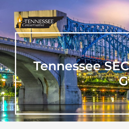
Tennessee SEC
G