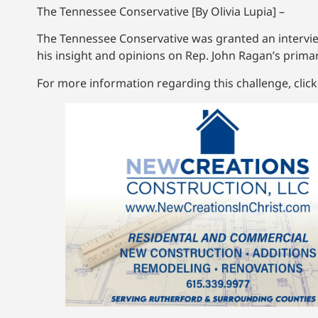
The Tennessee Conservative [By Olivia Lupia] –
The Tennessee Conservative was granted an intervie
his insight and opinions on Rep. John Ragan’s primar
For more information regarding this challenge, clic