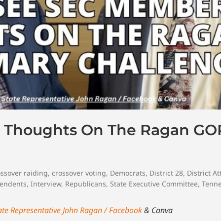
 Thoughts On The Ragan GO
ossover raiding
,
crossover voting
,
Democrats
,
District 28
,
District A
endents
,
Interview
,
Republicans
,
State Executive Committee
,
Tenn
ate Representative John Ragan / Facebook
& Canva