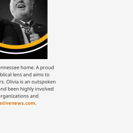
 Tennessee home. A proud
blical lens and aims to
s. Olivia is an outspoken
and been highly involved
 organizations and
vativenews.com
.