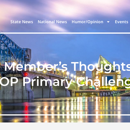
State News
National News
Humor/Opinion
Events
 Member’s Thought
OP Primary Challen