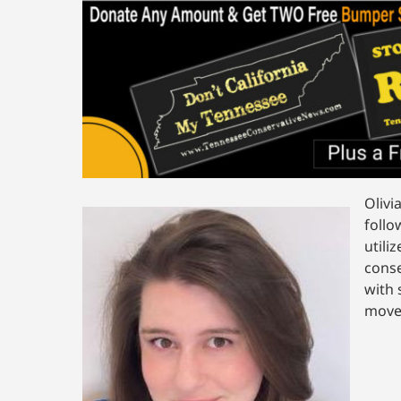
Olivi
follo
utili
conse
with 
movem