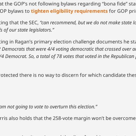
at the GOP’s not following bylaws regarding “bona fide” stat
GOP bylaws to
tighten eligibility requirements
for GOP pri
ting that the SEC,
“can recommend, but we do not make state law
 of our state legislators.”
ting in Ragan’s primary election challenge documents he st
 22 Democrats that were 4/4 voting democratic that crossed over a
/4 Democrat. So, a total of 78 votes that voted in the Republican
rotected there is no way to discern for which candidate the
 am not going to vote to overturn this election.”
rris also holds that the 258-vote margin won’t be overcome 