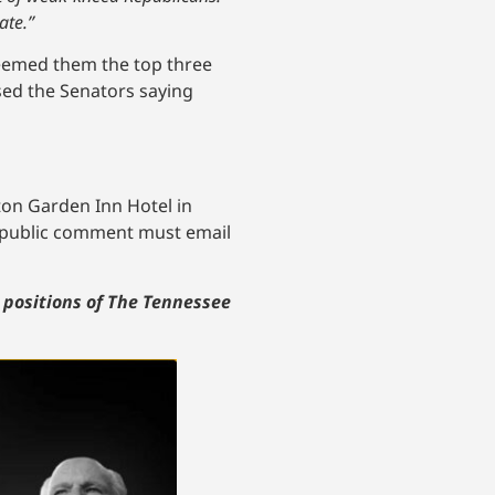
ate.”
deemed them the top three
sed the Senators saying
lton Garden Inn Hotel in
a public comment must email
r positions of The Tennessee