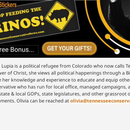
a Lupia is a political refugee from Colorado who now calls
wer of Christ, she views all political happenings through a Bi
ze her knowledge and experience to educate and equip other
rvative who has run for local office, managed campaigns, 
state & local GOPs, state legislatures, and other grassroot
ents. Olivia can be reached at
olivia@tennesseeconser