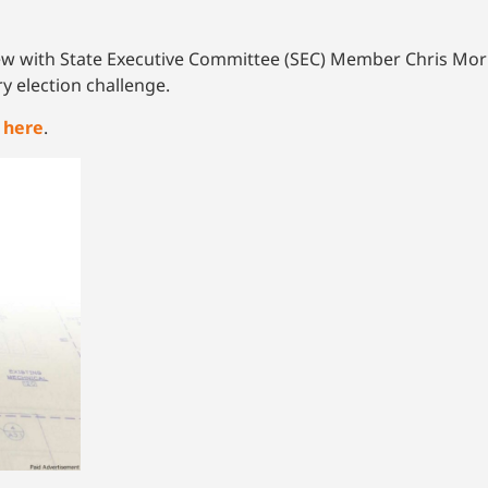
w with State Executive Committee (SEC) Member Chris Morris
y election challenge.
k
here
.