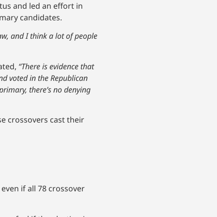
us and led an effort in
mary candidates.
, and I think a lot of people
ated,
“There is evidence that
nd voted in the Republican
 primary, there’s no denying
se crossovers cast their
even if all 78 crossover