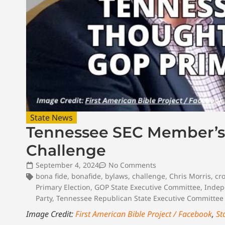
State News
Tennessee SEC Member’s
Challenge
September 4, 2024
No Comments
bona fide
,
bonafide
,
bylaws
,
challenge
,
Chris Morris
,
cr
Primary Election
,
GOP State Executive Committee
,
Indep
Party
,
Tennessee Republican State Executive Committee
Image Credit:
First American Bible Project / Facebook
,
St