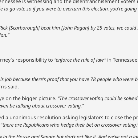
nnessee is witnessing and the disenfranchisement voters ma
 to go vote so if you were to overturn this election, you’re goi
t Rick [Scarborough] beat him [John Ragan] by 25 votes, we coul
ion.”
torney’s responsibility to
“enforce the rule of law”
in Tennessee 
is job because there’s proof that you have 78 people who were 
ris said.
ye on the bigger picture.
“The crossover voting could be solved 
even be talking about crossover voting.”
ed a unanimous resolution asking legislators to close the p
 “
there are Republicans who hedge their bet on crossover voting.
ty in the House and Senate but don’t act like it. And we’ve got a 