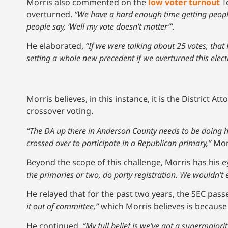
Morris also commented on the
low voter turnout
Te
overturned.
“We have a hard enough time getting people
people say, ‘Well my vote doesn’t matter’”.
He elaborated,
“If we were talking about 25 votes, tha
setting a whole new precedent if we overturned this elect
Morris believes, in this instance, it is the District At
crossover voting.
“The DA up there in Anderson County needs to be doing h
crossed over to participate in a Republican primary,”
Mor
Beyond the scope of this challenge, Morris has his e
the primaries or two, do party registration. We wouldn’t 
He relayed that for the past two years, the SEC pass
it out of committee,”
which Morris believes is because
He continued,
“My full belief is we’ve got a supermajori