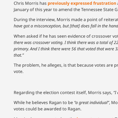
Chris Morris has
previously expressed frustration
January of this year to amend the Tennessee State 
During the interview, Morris made a point of reitera
have got a misconception, but [that] does fall in the hands
When asked if he has seen evidence of crossover vo
there was crossover voting. I think there was a total of
primary. And I think there were 56 that voted that were 3
that.”
The problem, he alleges, is that because votes are p
vote.
Regarding the election contest itself, Morris says,
“I
While he believes Ragan to be
“a great individual”
, Mo
votes could be awarded to Ragan.