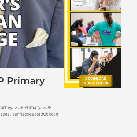
P Primary
ttorney
,
GOP Primary
,
GOP
essee
,
Tennessee Republican