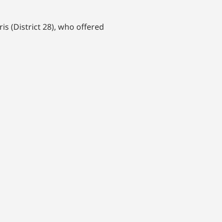
 (District 28), who offered