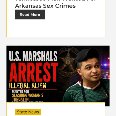
Arkansas Sex Crimes
Read More
State News