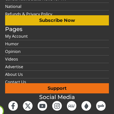
National
Refunds & Privacy Policy
Subscribe Now
Pages
My Account
Humor
Opinion
Videos
Advertise
About Us
Contact Us
Support
Social Media