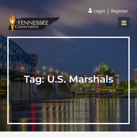
|
Login
Register
Tag:
U.S. Marshals