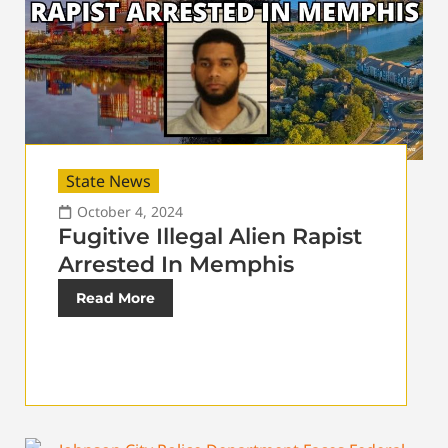
State News
October 4, 2024
Fugitive Illegal Alien Rapist
Arrested In Memphis
Read More