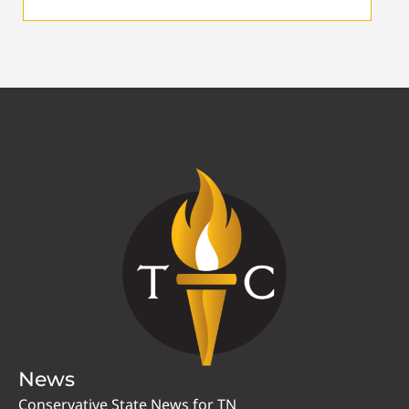
News
Conservative State News for TN