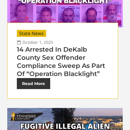
State News
October 1, 2025
14 Arrested In DeKalb
County Sex Offender
Compliance Sweep As Part
Of “Operation Blacklight”
Read More