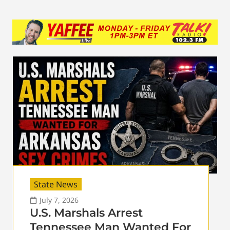
State News
July 7, 2026
U.S. Marshals Arrest
Tennessee Man Wanted For