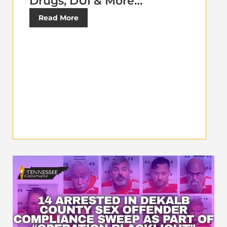
Drugs, DUI & More…
Read More