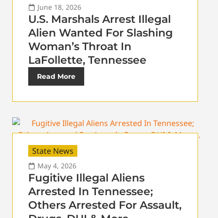
June 18, 2026
U.S. Marshals Arrest Illegal
Alien Wanted For Slashing
Woman’s Throat In
LaFollette, Tennessee
Read More
State News
May 4, 2026
Fugitive Illegal Aliens
Arrested In Tennessee;
Others Arrested For Assault,