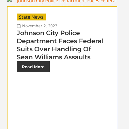
State News
November 2, 2023
Johnson City Police
Department Faces Federal
Suits Over Handling Of
Sean Williams Assaults
Read More