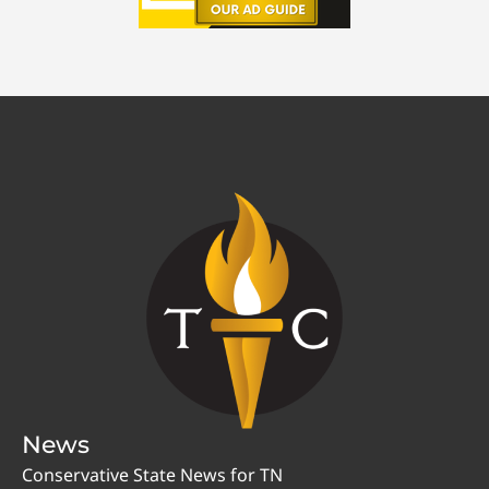
News
Conservative State News for TN