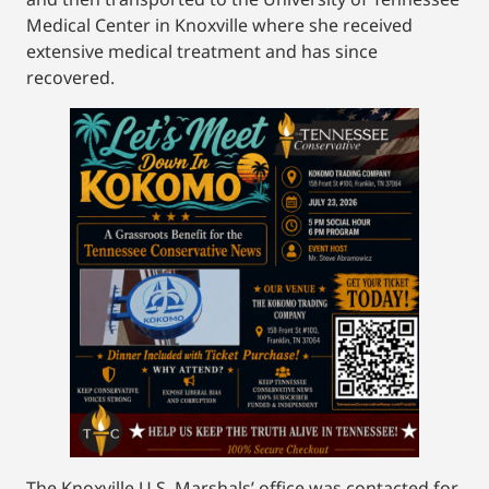
Medical Center in Knoxville where she received
extensive medical treatment and has since
recovered.
The Knoxville U.S. Marshals’ office was contacted for