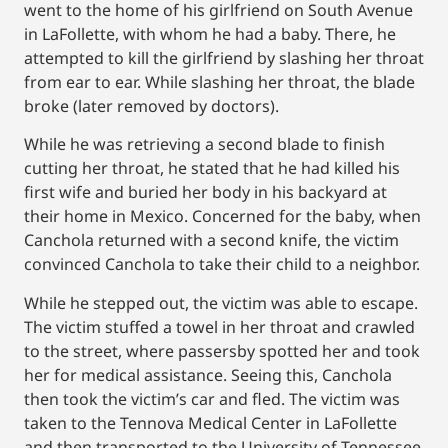
went to the home of his girlfriend on South Avenue
in LaFollette, with whom he had a baby. There, he
attempted to kill the girlfriend by slashing her throat
from ear to ear. While slashing her throat, the blade
broke (later removed by doctors).
While he was retrieving a second blade to finish
cutting her throat, he stated that he had killed his
first wife and buried her body in his backyard at
their home in Mexico. Concerned for the baby, when
Canchola returned with a second knife, the victim
convinced Canchola to take their child to a neighbor.
While he stepped out, the victim was able to escape.
The victim stuffed a towel in her throat and crawled
to the street, where passersby spotted her and took
her for medical assistance. Seeing this, Canchola
then took the victim’s car and fled. The victim was
taken to the Tennova Medical Center in LaFollette
and then transported to the University of Tennessee