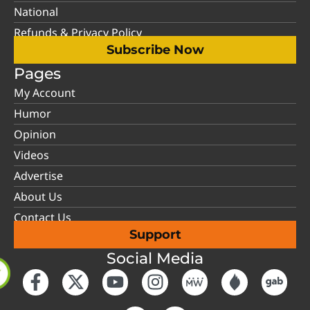
National
Refunds & Privacy Policy
Subscribe Now
Pages
My Account
Humor
Opinion
Videos
Advertise
About Us
Contact Us
Support
Social Media