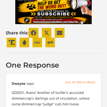
Share this:
One Response
June 18, 2026 at 2:08 pm
Dwayne
says:
GOOD!!, thanx! Another of lucifer’s accursed
dimmercrap’s darlings out of circulation, unless
some dimmercrap “judge” cuts him loose.