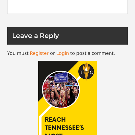
Leave a Reply
You must
Register
or
Login
to post a comment.