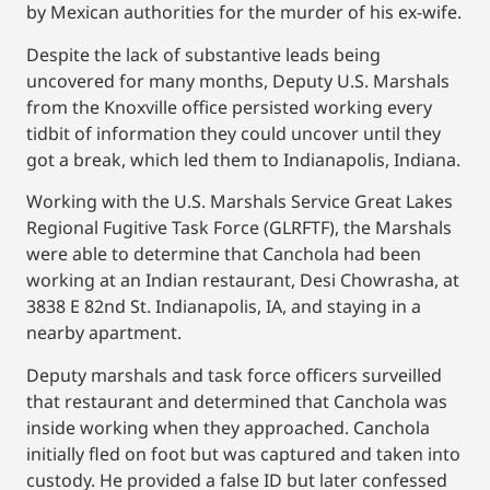
by Mexican authorities for the murder of his ex-wife.
Despite the lack of substantive leads being
uncovered for many months, Deputy U.S. Marshals
from the Knoxville office persisted working every
tidbit of information they could uncover until they
got a break, which led them to Indianapolis, Indiana.
Working with the U.S. Marshals Service Great Lakes
Regional Fugitive Task Force (GLRFTF), the Marshals
were able to determine that Canchola had been
working at an Indian restaurant, Desi Chowrasha, at
3838 E 82nd St. Indianapolis, IA, and staying in a
nearby apartment.
Deputy marshals and task force officers surveilled
that restaurant and determined that Canchola was
inside working when they approached. Canchola
initially fled on foot but was captured and taken into
custody. He provided a false ID but later confessed