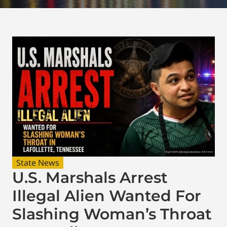
State News
U.S. Marshals Arrest
Illegal Alien Wanted For
Slashing Woman’s Throat