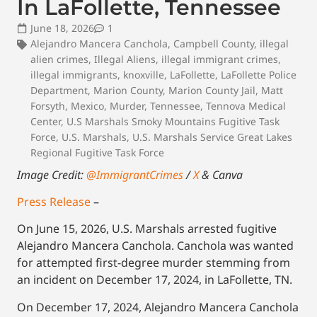
In LaFollette, Tennessee
June 18, 2026
1
Alejandro Mancera Canchola
,
Campbell County
,
illegal
alien crimes
,
Illegal Aliens
,
illegal immigrant crimes
,
illegal immigrants
,
knoxville
,
LaFollette
,
LaFollette Police
Department
,
Marion County
,
Marion County Jail
,
Matt
Forsyth
,
Mexico
,
Murder
,
Tennessee
,
Tennova Medical
Center
,
U.S Marshals Smoky Mountains Fugitive Task
Force
,
U.S. Marshals
,
U.S. Marshals Service Great Lakes
Regional Fugitive Task Force
Image Credit:
@ImmigrantCrimes
/
X
& Canva
Press Release
–
On June 15, 2026, U.S. Marshals arrested fugitive
Alejandro Mancera Canchola. Canchola was wanted
for attempted first-degree murder stemming from
an incident on December 17, 2024, in LaFollette, TN.
On December 17, 2024, Alejandro Mancera Canchola