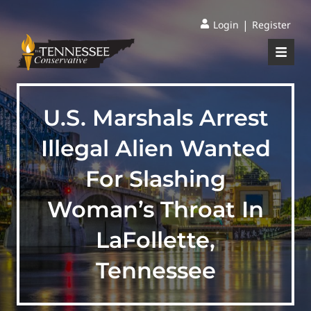
|
Login
Register
U.S. Marshals Arrest
Illegal Alien Wanted
For Slashing
Woman’s Throat In
LaFollette,
Tennessee