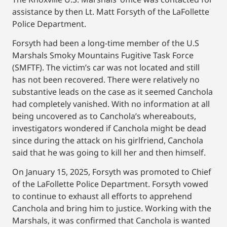
assistance by then Lt. Matt Forsyth of the LaFollette
Police Department.
Forsyth had been a long-time member of the U.S
Marshals Smoky Mountains Fugitive Task Force
(SMFTF). The victim’s car was not located and still
has not been recovered. There were relatively no
substantive leads on the case as it seemed Canchola
had completely vanished. With no information at all
being uncovered as to Canchola’s whereabouts,
investigators wondered if Canchola might be dead
since during the attack on his girlfriend, Canchola
said that he was going to kill her and then himself.
On January 15, 2025, Forsyth was promoted to Chief
of the LaFollette Police Department. Forsyth vowed
to continue to exhaust all efforts to apprehend
Canchola and bring him to justice. Working with the
Marshals, it was confirmed that Canchola is wanted