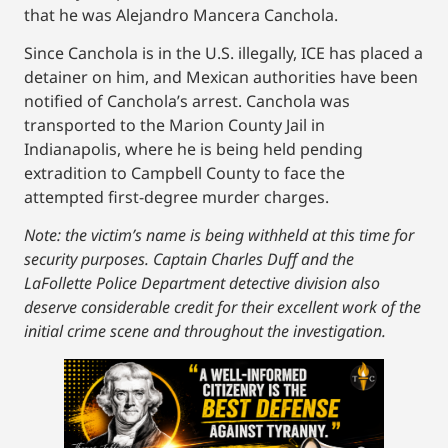
that he was Alejandro Mancera Canchola.
Since Canchola is in the U.S. illegally, ICE has placed a
detainer on him, and Mexican authorities have been
notified of Canchola’s arrest. Canchola was
transported to the Marion County Jail in
Indianapolis, where he is being held pending
extradition to Campbell County to face the
attempted first-degree murder charges.
Note: the victim’s name is being withheld at this time for
security purposes. Captain Charles Duff and the
LaFollette Police Department detective division also
deserve considerable credit for their excellent work of the
initial crime scene and throughout the investigation.