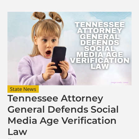
State News
Tennessee Attorney
General Defends Social
Media Age Verification
Law