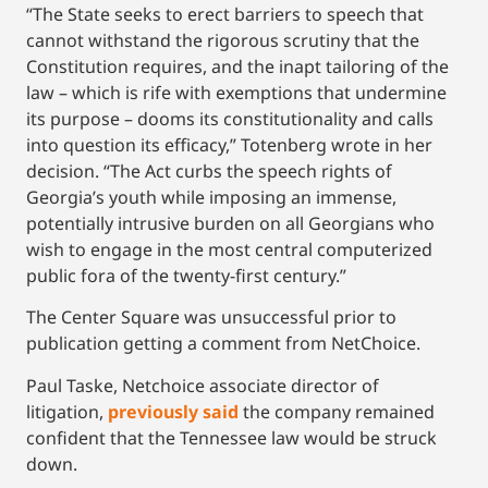
“The State seeks to erect barriers to speech that
cannot withstand the rigorous scrutiny that the
Constitution requires, and the inapt tailoring of the
law – which is rife with exemptions that undermine
its purpose – dooms its constitutionality and calls
into question its efficacy,” Totenberg wrote in her
decision. “The Act curbs the speech rights of
Georgia’s youth while imposing an immense,
potentially intrusive burden on all Georgians who
wish to engage in the most central computerized
public fora of the twenty-first century.”
The Center Square was unsuccessful prior to
publication getting a comment from NetChoice.
Paul Taske, Netchoice associate director of
litigation,
previously said
the company remained
confident that the Tennessee law would be struck
down.