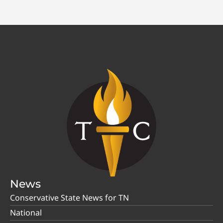
News
Conservative State News for TN
National