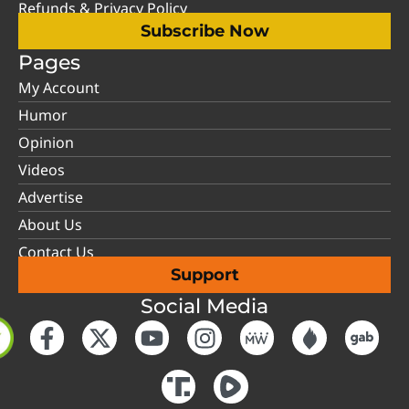
Refunds & Privacy Policy
Subscribe Now
Pages
My Account
Humor
Opinion
Videos
Advertise
About Us
Contact Us
Support
Social Media