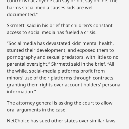
control what anyone can say or not say online. The
harms social media causes kids are well-
documented.”
Skrmetti said in his brief that children’s constant
access to social media has fueled a crisis.
“Social media has devastated kids’ mental health,
stunted their development, and exposed them to
pornography and sexual predators, with little to no
parental oversight,” Skrmetti said in the brief. “All
the while, social-media platforms profit from
minors’ use of their platforms through contracts
granting them rights over account holders’ personal
information.”
The attorney general is asking the court to allow
oral arguments in the case.
NetChoice has sued other states over similar laws.