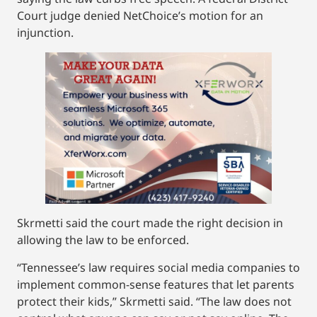
Court judge denied NetChoice’s motion for an
injunction.
Skrmetti said the court made the right decision in
allowing the law to be enforced.
“Tennessee’s law requires social media companies to
implement common-sense features that let parents
protect their kids,” Skrmetti said. “The law does not