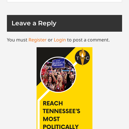
Leave a Reply
You must
Register
or
Login
to post a comment.