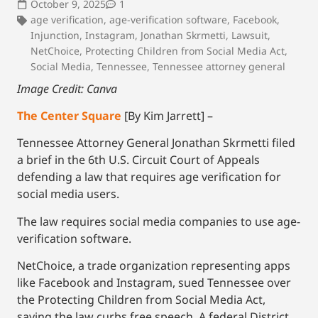
October 9, 2025
1
age verification
,
age-verification software
,
Facebook
,
Injunction
,
Instagram
,
Jonathan Skrmetti
,
Lawsuit
,
NetChoice
,
Protecting Children from Social Media Act
,
Social Media
,
Tennessee
,
Tennessee attorney general
Image Credit: Canva
The Center Square
[By Kim Jarrett] –
Tennessee Attorney General Jonathan Skrmetti filed
a brief in the 6th U.S. Circuit Court of Appeals
defending a law that requires age verification for
social media users.
The law requires social media companies to use age-
verification software.
NetChoice, a trade organization representing apps
like Facebook and Instagram, sued Tennessee over
the Protecting Children from Social Media Act,
saying the law curbs free speech. A federal District