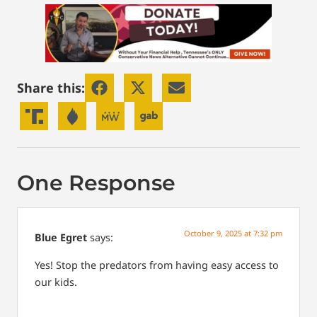
Share this:
One Response
October 9, 2025 at 7:32 pm
Blue Egret
says:
Yes! Stop the predators from having easy access to
our kids.