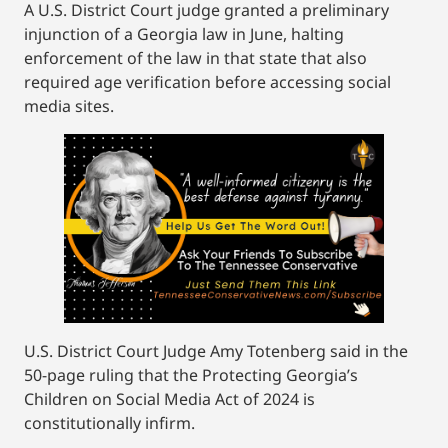
A U.S. District Court judge granted a preliminary
injunction of a Georgia law in June, halting
enforcement of the law in that state that also
required age verification before accessing social
media sites.
U.S. District Court Judge Amy Totenberg said in the
50-page ruling that the Protecting Georgia’s
Children on Social Media Act of 2024 is
constitutionally infirm.