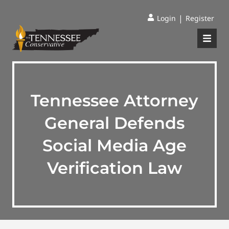
|
Login
Register
Tennessee Attorney
General Defends
Social Media Age
Verification Law