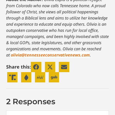
from Colorado who now calls Tennessee home. A proud
follower of Christ, she views all political happenings
through a Biblical lens and aims to utilize her knowledge
and experience to educate and equip others. Olivia is an
outspoken conservative who has run for local office,
managed campaigns, and been highly involved with state
& local GOPs, state legislatures, and other grassroots
organizations and movements. Olivia can be reached
at
olivia@tennesseeconservativenews.com
.
Share this:
2 Responses