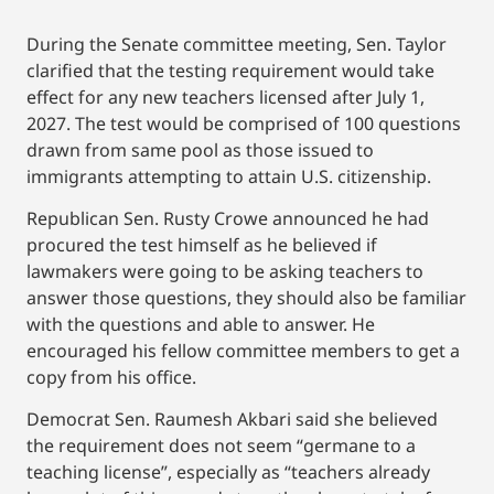
During the Senate committee meeting, Sen. Taylor
clarified that the testing requirement would take
effect for any new teachers licensed after July 1,
2027. The test would be comprised of 100 questions
drawn from same pool as those issued to
immigrants attempting to attain U.S. citizenship.
Republican Sen. Rusty Crowe announced he had
procured the test himself as he believed if
lawmakers were going to be asking teachers to
answer those questions, they should also be familiar
with the questions and able to answer. He
encouraged his fellow committee members to get a
copy from his office.
Democrat Sen. Raumesh Akbari said she believed
the requirement does not seem “germane to a
teaching license”, especially as “teachers already