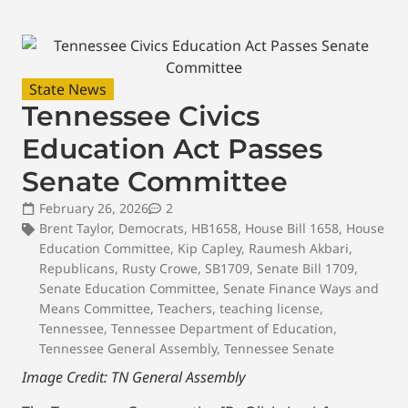
State News
Tennessee Civics
Education Act Passes
Senate Committee
February 26, 2026
2
Brent Taylor
,
Democrats
,
HB1658
,
House Bill 1658
,
House
Education Committee
,
Kip Capley
,
Raumesh Akbari
,
Republicans
,
Rusty Crowe
,
SB1709
,
Senate Bill 1709
,
Senate Education Committee
,
Senate Finance Ways and
Means Committee
,
Teachers
,
teaching license
,
Tennessee
,
Tennessee Department of Education
,
Tennessee General Assembly
,
Tennessee Senate
Image Credit: TN General Assembly