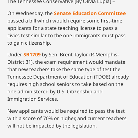
The Tennessee Conservative [By Olivia Lupia] –
On Wednesday, the
Senate Education Committee
passed a bill which would require some first-time
applicants for a state teaching license to pass a
civics test similar to the one immigrants must pass
to gain citizenship.
Under
SB1709
by Sen. Brent Taylor (R-Memphis-
District 31), the exam requirement would mandate
that new teachers take the same type of test the
Tennessee Department of Education (TDOE) already
requires high school seniors to take based on the
one administered by U.S. Citizenship and
Immigration Services.
New applicants would be required to pass the test
with a score of 70% or higher, and current teachers
will not be impacted by the legislation.