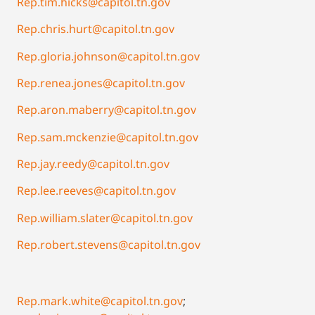
Rep.tim.hicks@capitol.tn.gov
Rep.chris.hurt@capitol.tn.gov
Rep.gloria.johnson@capitol.tn.gov
Rep.renea.jones@capitol.tn.gov
Rep.aron.maberry@capitol.tn.gov
Rep.sam.mckenzie@capitol.tn.gov
Rep.jay.reedy@capitol.tn.gov
Rep.lee.reeves@capitol.tn.gov
Rep.william.slater@capitol.tn.gov
Rep.robert.stevens@capitol.tn.gov
Rep.mark.white@capitol.tn.gov
;