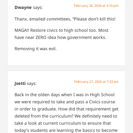
February 26, 2026 at 3:10 pm
Dwayne
says:
Thanx, emailed committees, “Please don’t kill this!
MAGA!! Restore civics to high school too. Most
have near ZERO idea how government works.
Removing it was evil.
February 27, 2026 at 7:33 am
Jsetti
says:
Back in the olden days when I was in High School
we were required to take and pass a Civics course
in order to graduate. How did that requirement get
deleted from the curriculum? We definitely need to
take a look at current curriculum to ensure that
today’s students are learning the basics to become