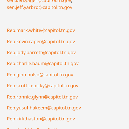
sen.ken.yager@capitol.tn.gov
;
sen.jeff.yarbro@capitol.tn.gov
Rep.mark.white@capitol.tn.gov
Rep.kevin.raper@capitol.tn.gov
Rep.jody.barrett@capitol.tn.gov
Rep.charlie.baum@capitol.tn.gov
Rep.gino.bulso@capitol.tn.gov
Rep.scott.cepicky@capitol.tn.gov
Rep.ronnie.glynn@capitol.tn.gov
Rep.yusuf.hakeem@capitol.tn.gov
Rep.kirk.haston@capitol.tn.gov