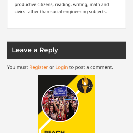
productive citizens, reading, writing, math and
civics rather than social engineering subjects.
Leave a Reply
You must
Register
or
Login
to post a comment.