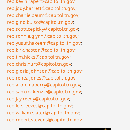
rep.kevin.raper@capitol.tn.gov
;
rep.jody.barrett@capitol.tn.gov
;
rep.charlie.baum@capitol.tn.gov
;
rep.gino.bulso@capitol.tn.gov
;
rep.scott.cepicky@capitol.tn.gov
;
rep.ronnie.glynn@capitol.tn.gov
;
rep.yusuf.hakeem@capitol.tn.gov
;
rep.kirk.haston@capitol.tn.gov
;
rep.tim.hicks@capitol.tn.gov
;
rep.chris.hurt@capitol.tn.gov
;
rep.gloria.johnson@capitol.tn.gov
;
rep.renea.jones@capitol.tn.gov
;
rep.aron.maberry@capitol.tn.gov
;
rep.sam.mckenzie@capitol.tn.gov
;
rep.jay.reedy@capitol.tn.gov
;
rep.lee.reeves@capitol.tn.gov
;
rep.william.slater@capitol.tn.gov
;
rep.robert.stevens@capitol.tn.gov