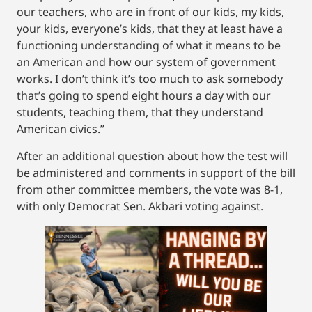
our teachers, who are in front of our kids, my kids,
your kids, everyone’s kids, that they at least have a
functioning understanding of what it means to be
an American and how our system of government
works. I don’t think it’s too much to ask somebody
that’s going to spend eight hours a day with our
students, teaching them, that they understand
American civics.”
After an additional question about how the test will
be administered and comments in support of the bill
from other committee members, the vote was 8-1,
with only Democrat Sen. Akbari voting against.