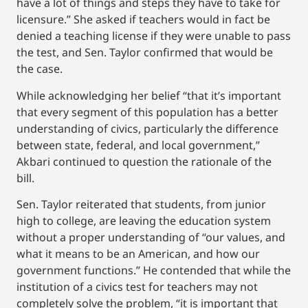
have a lot of things and steps they have to take for
licensure.” She asked if teachers would in fact be
denied a teaching license if they were unable to pass
the test, and Sen. Taylor confirmed that would be
the case.
While acknowledging her belief “that it’s important
that every segment of this population has a better
understanding of civics, particularly the difference
between state, federal, and local government,”
Akbari continued to question the rationale of the
bill.
Sen. Taylor reiterated that students, from junior
high to college, are leaving the education system
without a proper understanding of “our values, and
what it means to be an American, and how our
government functions.” He contended that while the
institution of a civics test for teachers may not
completely solve the problem, “it is important that