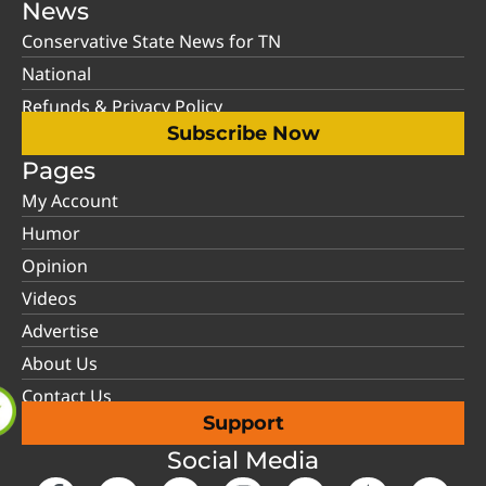
News
Conservative State News for TN
National
Refunds & Privacy Policy
Subscribe Now
Pages
My Account
Humor
Opinion
Videos
Advertise
About Us
Contact Us
Support
Social Media