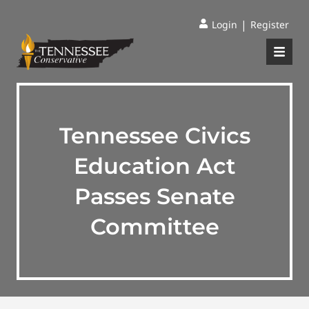
|
Login
Register
Tennessee Civics
Education Act
Passes Senate
Committee