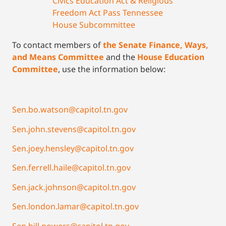
Civics Education Act & Religious
Freedom Act Pass Tennessee
House Subcommittee
To contact members of
the Senate Finance, W
a
ys,
and Means Committee
and the
House Education
Committee
, use the information below:
Sen.bo.watson@capitol.tn.gov
Sen.john.stevens@capitol.tn.gov
Sen.joey.hensley@capitol.tn.gov
Sen.ferrell.haile@capitol.tn.gov
Sen.jack.johnson@capitol.tn.gov
Sen.london.lamar@capitol.tn.gov
Sen.bill.powers@capitol.tn.gov