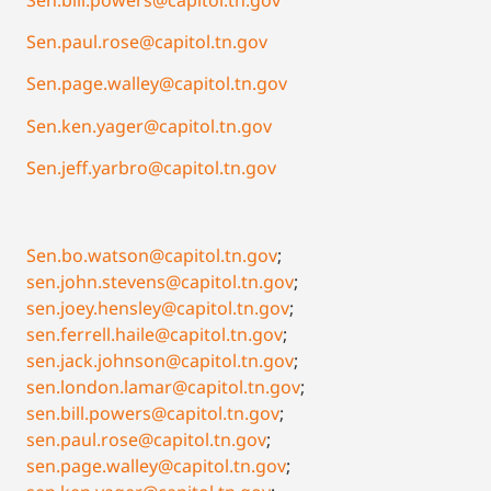
Sen.paul.rose@capitol.tn.gov
Sen.page.walley@capitol.tn.gov
Sen.ken.yager@capitol.tn.gov
Sen.jeff.yarbro@capitol.tn.gov
Sen.bo.watson@capitol.tn.gov
;
sen.john.stevens@capitol.tn.gov
;
sen.joey.hensley@capitol.tn.gov
;
sen.ferrell.haile@capitol.tn.gov
;
sen.jack.johnson@capitol.tn.gov
;
sen.london.lamar@capitol.tn.gov
;
sen.bill.powers@capitol.tn.gov
;
sen.paul.rose@capitol.tn.gov
;
sen.page.walley@capitol.tn.gov
;