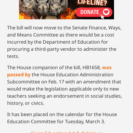
The bill will now move to the Senate Finance, Ways,
and Means Committee as there would be a cost
incurred by the Department of Education for
procuring a third-party vendor to administer the
tests.
The House companion of the bill, HB1658,
was
passed by
the House Education Administration
Subcommittee on Feb. 17 with an amendment that
would make the legislation applicable only to new
teachers seeking an endorsement in social studies,
history, or civics.
It has been placed on the calendar for the House
Education Committee for Tuesday, March 3.