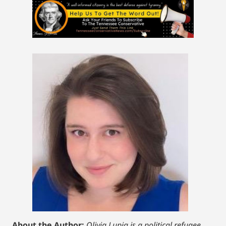
About the Author:
Olivia Lupia is a political refugee