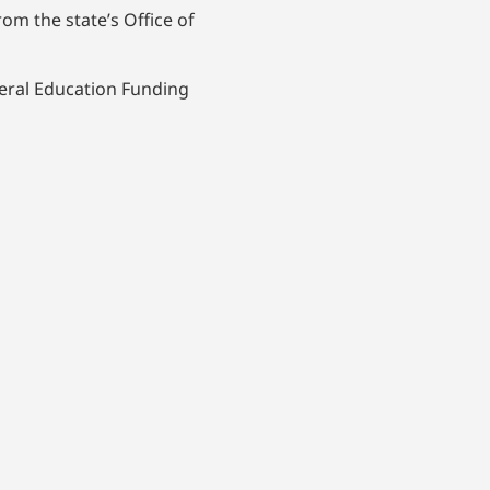
om the state’s Office of
deral Education Funding