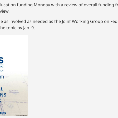
ducation funding Monday with a review of overall funding fr
view.
be as involved as needed as the Joint Working Group on Fe
e topic by Jan. 9.