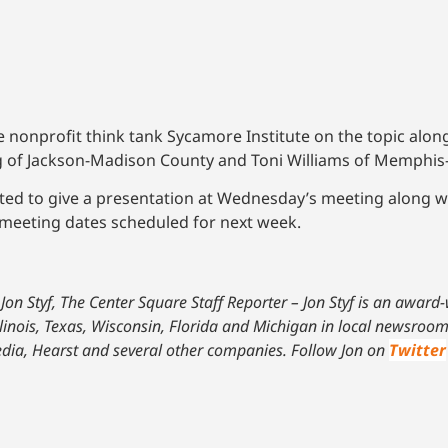
nonprofit think tank Sycamore Institute on the topic along 
g of Jackson-Madison County and Toni Williams of Memphis
ted to give a presentation at Wednesday’s meeting along w
 meeting dates scheduled for next week.
Jon Styf, The Center Square Staff Reporter – Jon Styf is an award
linois, Texas, Wisconsin, Florida and Michigan in local newsroom
dia, Hearst and several other companies. Follow Jon on
Twitter