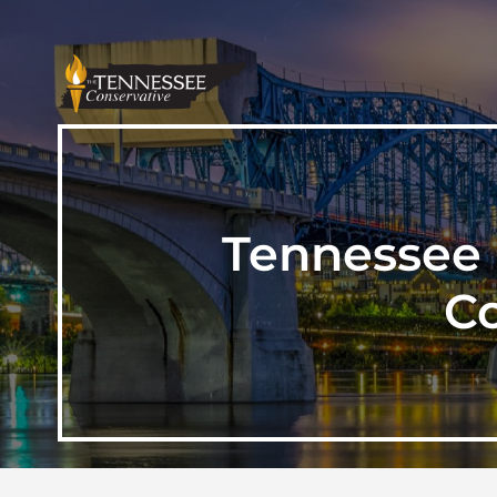
Tennessee 
C