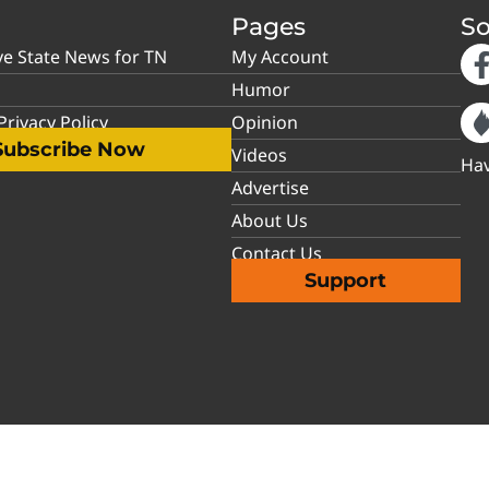
Pages
So
ve State News for TN
My Account
Humor
rivacy Policy
Opinion
Subscribe Now
Videos
Hav
Advertise
About Us
Contact Us
Support