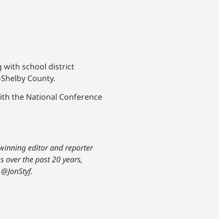
with school district
-Shelby County.
ith the National Conference
-winning editor and reporter
s over the past 20 years,
@JonStyf.