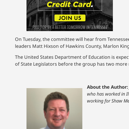
On Tuesday, the committee will hear from Tennessee 
leaders Matt Hixson of Hawkins County, Marlon Kin
The United States Department of Education is expec
of State Legislators before the group has two more
About the Author:
who has worked in Il
working for Shaw Me