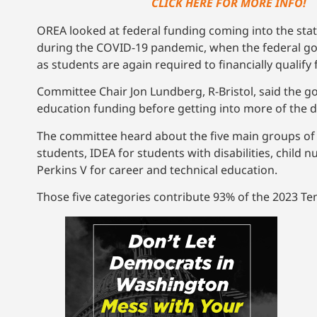
CLICK HERE FOR MORE INFO!
OREA looked at federal funding coming into the state
during the COVID-19 pandemic, when the federal gove
as students are again required to financially qualify 
Committee Chair Jon Lundberg, R-Bristol, said the go
education funding before getting into more of the de
The committee heard about the five main groups of r
students, IDEA for students with disabilities, child n
Perkins V for career and technical education.
Those five categories contribute 93% of the 2023 Te