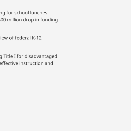
ing for school lunches
00 million drop in funding
iew of federal K-12
 Title I for disadvantaged
 effective instruction and