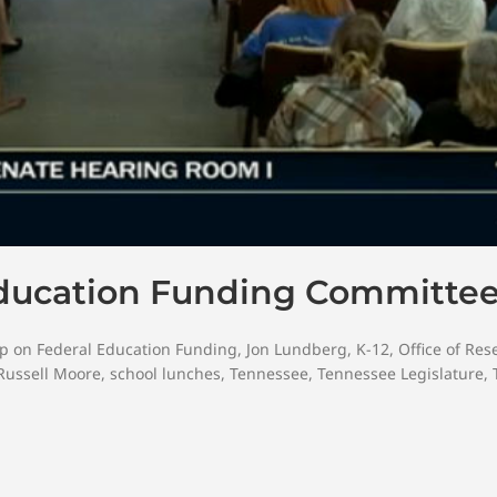
Education Funding Committe
up on Federal Education Funding
,
Jon Lundberg
,
K-12
,
Office of Re
Russell Moore
,
school lunches
,
Tennessee
,
Tennessee Legislature
,