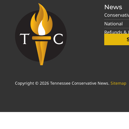
News
Conservati
National
Refunds & P
Copyright © 2026 Tennessee Conservative News.
Sitemap