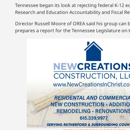
Tennessee began its look at rejecting federal K-12 e
Research and Education Accountability and Fiscal Re
Director Russell Moore of OREA said his group can 
prepares a report for the Tennessee Legislature on th