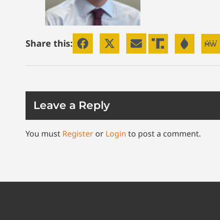
Share this:
Leave a Reply
You must
Register
or
Login
to post a comment.