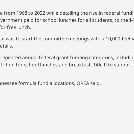
 from 1968 to 2022 while detailing the rise in federal fund
rnment paid for school lunches for all students, to the $4
for free lunch.
al was to start the committee meetings with a 10,000-feet v
tails.
epeated annual federal grant funding categories, including
utrition for school lunches and breakfast, Title II to support
nnessee formula fund allocations, OREA said.