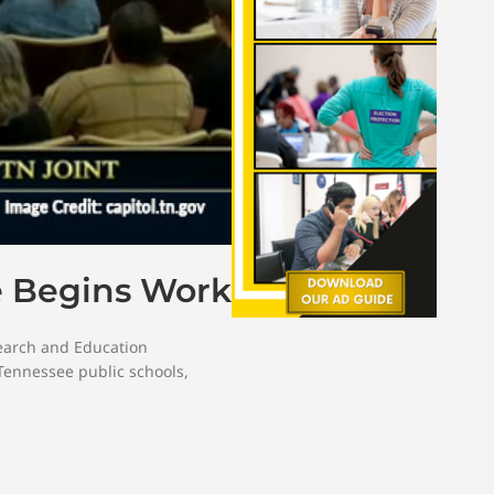
e Begins Work
search and Education
Tennessee public schools
,