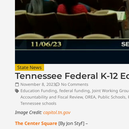
State News
Tennessee Federal K-12 
November 8, 2023
No Comments
Education Funding
,
federal funding
,
Joint Working Gro
Accountability and Fiscal Review
,
OREA
,
Public Schools
,
Tennessee schools
Image Credit:
capitol.tn.gov
The Center Square
[By Jon Styf] –