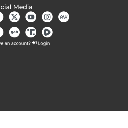
cial Media
e an account?
Login