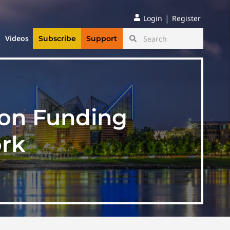
|
Login
Register
Videos
Subscribe
Support
ion Funding
rk