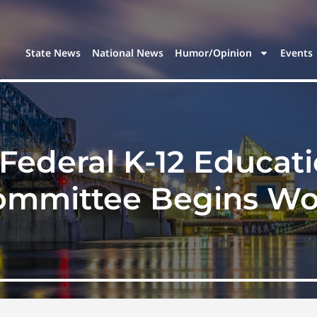
State News
National News
Humor/Opinion
Events
Federal K-12 Educat
ommittee Begins Wo