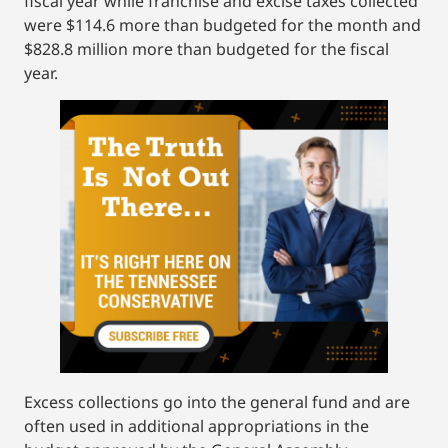
fiscal year while franchise and excise taxes collected
were $114.6 more than budgeted for the month and
$828.8 million more than budgeted for the fiscal
year.
Excess collections go into the general fund and are
often used in additional appropriations in the