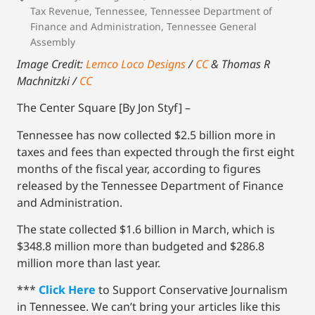
Tax Revenue
,
Tennessee
,
Tennessee Department of
Finance and Administration
,
Tennessee General
Assembly
Image Credit:
Lemco Loco Designs
/
CC
& Thomas R
Machnitzki /
CC
The Center Square [By Jon Styf] –
Tennessee has now collected $2.5 billion more in
taxes and fees than expected through the first eight
months of the fiscal year, according to figures
released by the Tennessee Department of Finance
and Administration.
The state collected $1.6 billion in March, which is
$348.8 million more than budgeted and $286.8
million more than last year.
***
Click Here
to Support Conservative Journalism
in Tennessee. We can’t bring your articles like this