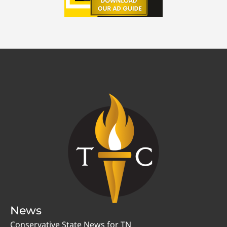
News
Conservative State News for TN