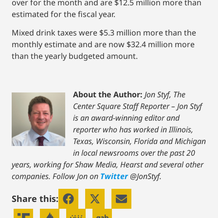
over for the month and are $12.5 million more than
estimated for the fiscal year.
Mixed drink taxes were $5.3 million more than the
monthly estimate and are now $32.4 million more
than the yearly budgeted amount.
About the Author:
Jon Styf, The
Center Square Staff Reporter – Jon Styf
is an award-winning editor and
reporter who has worked in Illinois,
Texas, Wisconsin, Florida and Michigan
in local newsrooms over the past 20
years, working for Shaw Media, Hearst and several other
companies. Follow Jon on
Twitter
@JonStyf.
Share this: