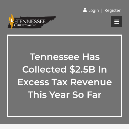
|
Login
Register
Tennessee Has
Collected $2.5B In
Excess Tax Revenue
This Year So Far