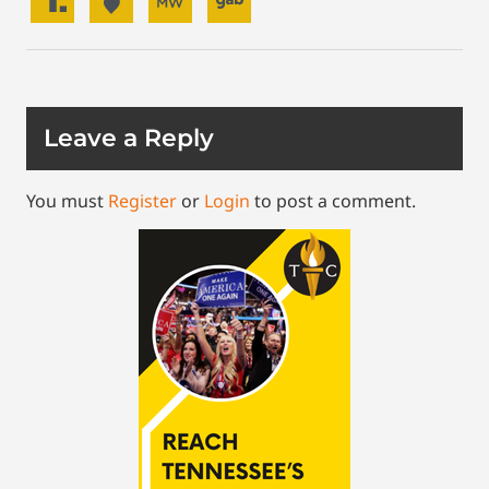
Leave a Reply
You must
Register
or
Login
to post a comment.