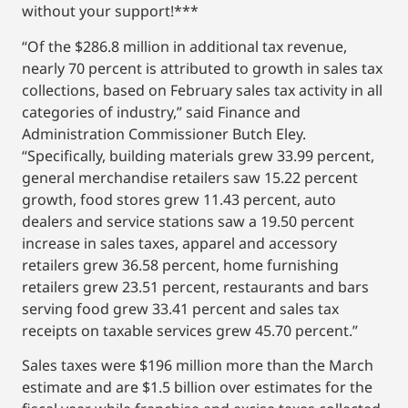
without your support!***
“Of the $286.8 million in additional tax revenue,
nearly 70 percent is attributed to growth in sales tax
collections, based on February sales tax activity in all
categories of industry,” said Finance and
Administration Commissioner Butch Eley.
“Specifically, building materials grew 33.99 percent,
general merchandise retailers saw 15.22 percent
growth, food stores grew 11.43 percent, auto
dealers and service stations saw a 19.50 percent
increase in sales taxes, apparel and accessory
retailers grew 36.58 percent, home furnishing
retailers grew 23.51 percent, restaurants and bars
serving food grew 33.41 percent and sales tax
receipts on taxable services grew 45.70 percent.”
Sales taxes were $196 million more than the March
estimate and are $1.5 billion over estimates for the