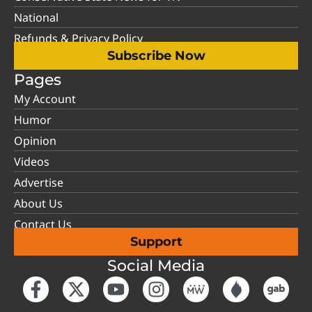
National
Refunds & Privacy Policy
Subscribe Now
Pages
My Account
Humor
Opinion
Videos
Advertise
About Us
Contact Us
Support
Social Media