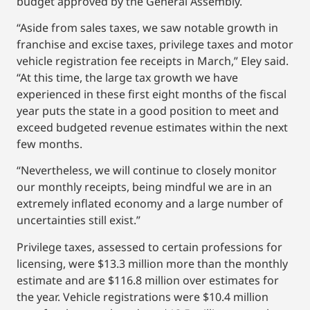
budget approved by the General Assembly.
“Aside from sales taxes, we saw notable growth in
franchise and excise taxes, privilege taxes and motor
vehicle registration fee receipts in March,” Eley said.
“At this time, the large tax growth we have
experienced in these first eight months of the fiscal
year puts the state in a good position to meet and
exceed budgeted revenue estimates within the next
few months.
“Nevertheless, we will continue to closely monitor
our monthly receipts, being mindful we are in an
extremely inflated economy and a large number of
uncertainties still exist.”
Privilege taxes, assessed to certain professions for
licensing, were $13.3 million more than the monthly
estimate and are $116.8 million over estimates for
the year. Vehicle registrations were $10.4 million