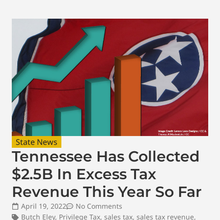
State News
Tennessee Has Collected
$2.5B In Excess Tax
Revenue This Year So Far
April 19, 2022
No Comments
Butch Eley
,
Privilege Tax
,
sales tax
,
sales tax revenue
,