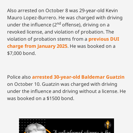
Also arrested on October 8 was 29-year-old Kevin
Mauro Lopez-Burrero. He was charged with driving
nd
under the influence (2
offense), driving on a
revoked license, and violation of probation. The
violation of probation stems from a
previous DUI
charge from January 2025
. He was booked on a
$7,000 bond.
Police also
arrested 30-year-old Baldemar Guatzin
on October 10. Guatzin was charged with driving
under the influence and driving without a license. He
was booked on a $1500 bond.