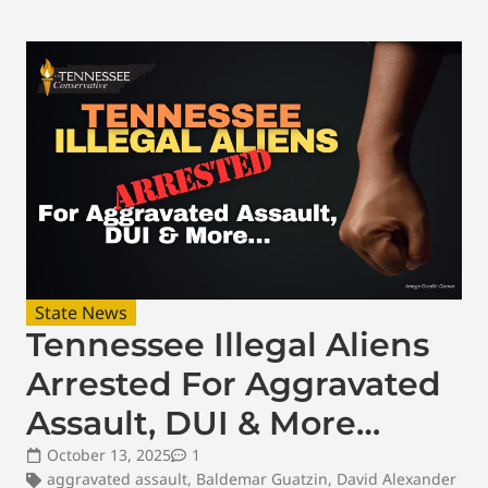
State News
Tennessee Illegal Aliens
Arrested For Aggravated
Assault, DUI & More…
October 13, 2025
1
aggravated assault
,
Baldemar Guatzin
,
David Alexander