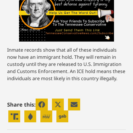
Inmate records show that all of these individuals
now have an immigrant hold. They will remain in
custody until they are released to U.S. Immigration
and Customs Enforcement. An ICE hold means these
individuals are most likely in this country illegally.
Share this: