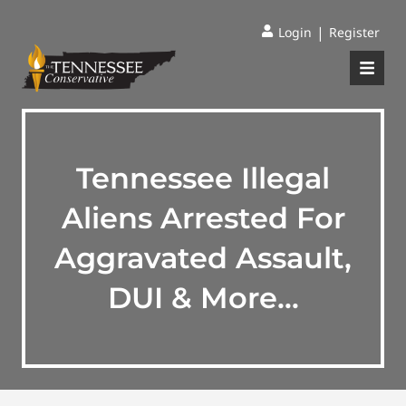
|
Login
Register
Tennessee Illegal
Aliens Arrested For
Aggravated Assault,
DUI & More…