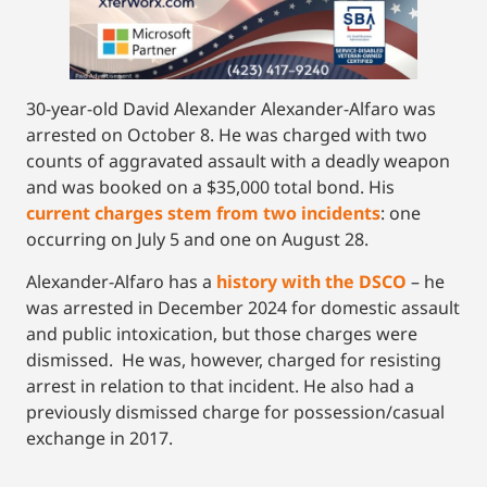
30-year-old David Alexander Alexander-Alfaro was
arrested on October 8. He was charged with two
counts of aggravated assault with a deadly weapon
and was booked on a $35,000 total bond. His
current charges stem from two incidents
: one
occurring on July 5 and one on August 28.
Alexander-Alfaro has a
history wit
h
the DSCO
– he
was arrested in December 2024 for domestic assault
and public intoxication, but those charges were
dismissed. He was, however, charged for resisting
arrest in relation to that incident. He also had a
previously dismissed charge for possession/casual
exchange in 2017.