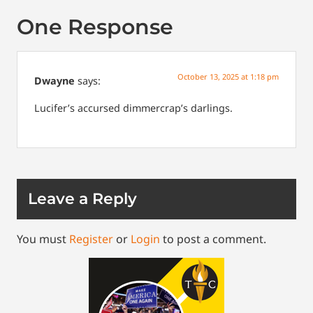
One Response
October 13, 2025 at 1:18 pm
Dwayne
says:
Lucifer’s accursed dimmercrap’s darlings.
Leave a Reply
You must
Register
or
Login
to post a comment.