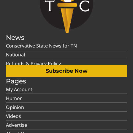
News
Conservative State News for TN
National
Refunds & Privacy Policy
Subscribe Now
Pages
My Account
Humor
Opinion
Videos
Advertise