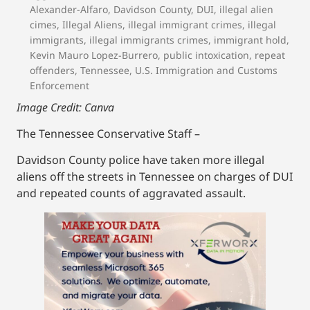
Alexander-Alfaro
,
Davidson County
,
DUI
,
illegal alien
cimes
,
Illegal Aliens
,
illegal immigrant crimes
,
illegal
immigrants
,
illegal immigrants crimes
,
immigrant hold
,
Kevin Mauro Lopez-Burrero
,
public intoxication
,
repeat
offenders
,
Tennessee
,
U.S. Immigration and Customs
Enforcement
Image Credit: Canva
The Tennessee Conservative Staff –
Davidson County police have taken more illegal
aliens off the streets in Tennessee on charges of DUI
and repeated counts of aggravated assault.