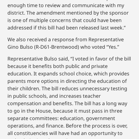
enough time to review and communicate with my
district. The amendment mentioned by the sponsor
is one of multiple concerns that could have been
addressed if this bill had been released last week.”
We also received a response from Representative
Gino Bulso (R-D61-Brentwood) who voted “Yes.”
Representative Bulso said, “I voted in favor of the bill
because it benefits both public and private
education. It expands school choice, which provides
parents more options in directing the education of
their children. The bill reduces unnecessary testing
in public schools, and increases teacher
compensation and benefits. The bill has a long way
to go in the House, because it must pass in three
separate committees: education, government
operations, and finance. Before the process is over,
all constituencies will have had an opportunity to