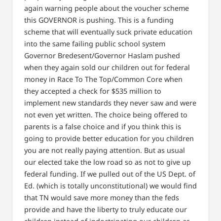
again warning people about the voucher scheme
this GOVERNOR is pushing. This is a funding
scheme that will eventually suck private education
into the same failing public school system
Governor Bredesent/Governor Haslam pushed
when they again sold our children out for federal
money in Race To The Top/Common Core when
they accepted a check for $535 million to
implement new standards they never saw and were
not even yet written. The choice being offered to
parents is a false choice and if you think this is
going to provide better education for you children
you are not really paying attention. But as usual
our elected take the low road so as not to give up
federal funding. If we pulled out of the US Dept. of
Ed. (which is totally unconstitutional) we would find
that TN would save more money than the feds
provide and have the liberty to truly educate our