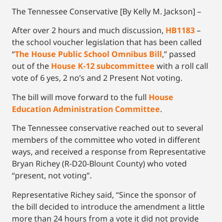
The Tennessee Conservative [By Kelly M. Jackson] –
After over 2 hours and much discussion,
HB1183
–
the school voucher legislation that has been called
“
The House Public School Omnibus Bill
,” passed
out of the
House K-12 subcommittee
with a roll call
vote of 6 yes, 2 no’s and 2 Present Not voting.
The bill will move forward to the full
House
Education Administration Committee
.
The Tennessee conservative reached out to several
members of the committee who voted in different
ways, and received a response from Representative
Bryan Richey (R-D20-Blount County) who voted
“present, not voting”.
Representative Richey said, “Since the sponsor of
the bill decided to introduce the amendment a little
more than 24 hours from a vote it did not provide