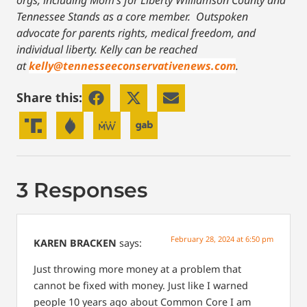
orgs, including Mom’s for Liberty Williamson County and
Tennessee Stands as a core member. Outspoken
advocate for parents rights, medical freedom, and
individual liberty.
Kelly can be reached
at
kelly@tennesseeconservativenews.com
.
Share this:
3 Responses
February 28, 2024 at 6:50 pm
KAREN BRACKEN
says:
Just throwing more money at a problem that
cannot be fixed with money. Just like I warned
people 10 years ago about Common Core I am