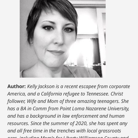
Author:
Kelly Jackson is a recent escapee from corporate
America, and a California refugee to Tennessee. Christ
follower, Wife and Mom of three amazing teenagers. She
has a BA in Comm from Point Loma Nazarene University,
and has a background in law enforcement and human
resources. Since the summer of 2020, she has spent any
and all free time in the trenches with local grassroots