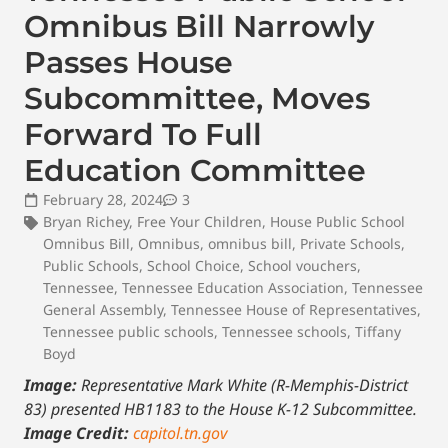
Omnibus Bill Narrowly
Passes House
Subcommittee, Moves
Forward To Full
Education Committee
February 28, 2024
3
Bryan Richey
,
Free Your Children
,
House Public School
Omnibus Bill
,
Omnibus
,
omnibus bill
,
Private Schools
,
Public Schools
,
School Choice
,
School vouchers
,
Tennessee
,
Tennessee Education Association
,
Tennessee
General Assembly
,
Tennessee House of Representatives
,
Tennessee public schools
,
Tennessee schools
,
Tiffany
Boyd
Image:
Representative Mark White (R-Memphis-District
83) presented HB1183 to the House K-12 Subcommittee.
Image Credit:
capitol.tn.gov