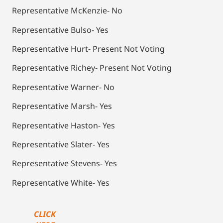
Representative McKenzie- No
Representative Bulso- Yes
Representative Hurt- Present Not Voting
Representative Richey- Present Not Voting
Representative Warner- No
Representative Marsh- Yes
Representative Haston- Yes
Representative Slater- Yes
Representative Stevens- Yes
Representative White- Yes
CLICK