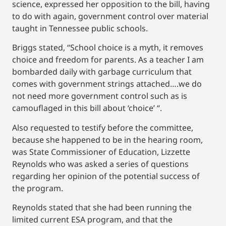
science, expressed her opposition to the bill, having
to do with again, government control over material
taught in Tennessee public schools.
Briggs stated, “School choice is a myth, it removes
choice and freedom for parents. As a teacher I am
bombarded daily with garbage curriculum that
comes with government strings attached….we do
not need more government control such as is
camouflaged in this bill about ‘choice’ “.
Also requested to testify before the committee,
because she happened to be in the hearing room,
was State Commissioner of Education, Lizzette
Reynolds who was asked a series of questions
regarding her opinion of the potential success of
the program.
Reynolds stated that she had been running the
limited current ESA program, and that the