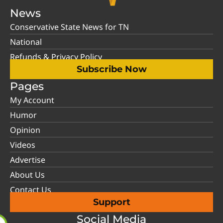
News
Conservative State News for TN
National
Refunds & Privacy Policy
Subscribe Now
Pages
My Account
Humor
Opinion
Videos
Advertise
About Us
Contact Us
Support
Social Media