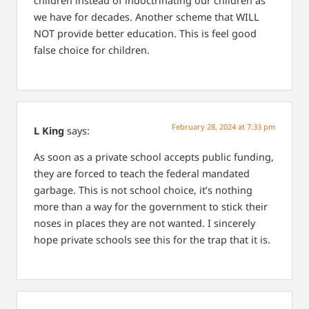
children instead of indoctrinating our children as
we have for decades. Another scheme that WILL
NOT provide better education. This is feel good
false choice for children.
February 28, 2024 at 7:33 pm
L King
says:
As soon as a private school accepts public funding,
they are forced to teach the federal mandated
garbage. This is not school choice, it’s nothing
more than a way for the government to stick their
noses in places they are not wanted. I sincerely
hope private schools see this for the trap that it is.