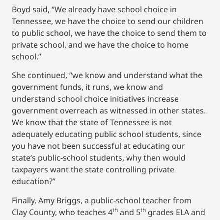
Boyd said, “We already have school choice in
Tennessee, we have the choice to send our children
to public school, we have the choice to send them to
private school, and we have the choice to home
school.”
She continued, “we know and understand what the
government funds, it runs, we know and
understand school choice initiatives increase
government overreach as witnessed in other states.
We know that the state of Tennessee is not
adequately educating public school students, since
you have not been successful at educating our
state’s public-school students, why then would
taxpayers want the state controlling private
education?”
Finally, Amy Briggs, a public-school teacher from
th
th
Clay County, who teaches 4
and 5
grades ELA and