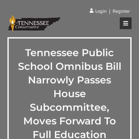
|
Login
Register
Tennessee Public
School Omnibus Bill
Narrowly Passes
House
Subcommittee,
Moves Forward To
Full Education