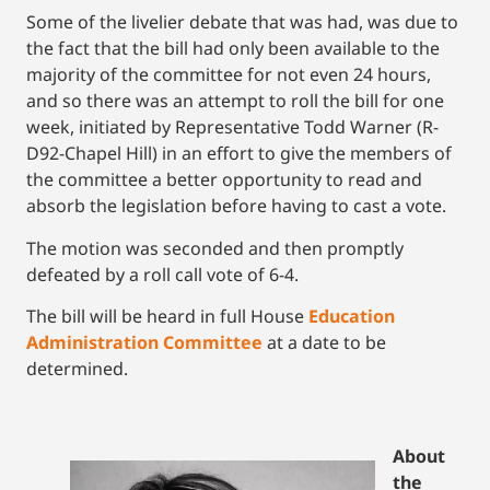
Some of the livelier debate that was had, was due to
the fact that the bill had only been available to the
majority of the committee for not even 24 hours,
and so there was an attempt to roll the bill for one
week, initiated by Representative Todd Warner (R-
D92-Chapel Hill) in an effort to give the members of
the committee a better opportunity to read and
absorb the legislation before having to cast a vote.
The motion was seconded and then promptly
defeated by a roll call vote of 6-4.
The bill will be heard in full House
Education
Administration Committee
at a date to be
determined.
About
the