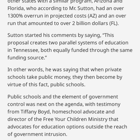
other states with a similar program, Arizona and
Florida, who according to Mr. Sutton, had an over
1300% overrun in projected costs (AZ) and an over
run that amounted to over 2 billion dollars (FL).
Sutton started his comments by saying, “This
proposal creates two parallel systems of education
in Tennessee, both equally funded through the same
funding source.”
In other words, he was saying that when private
schools take public money, they then become by
virtue of this fact, public schools.
Public schools and the element of government
control was next on the agenda, with testimony
from Tiffany Boyd, homeschool advocate and
director of the Free Your Children Ministry that
advocates for education options outside the reach
of government intrusion.