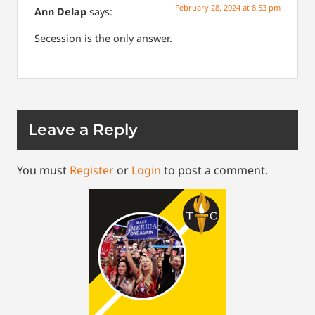
February 28, 2024 at 8:53 pm
Ann Delap
says:
Secession is the only answer.
Leave a Reply
You must
Register
or
Login
to post a comment.