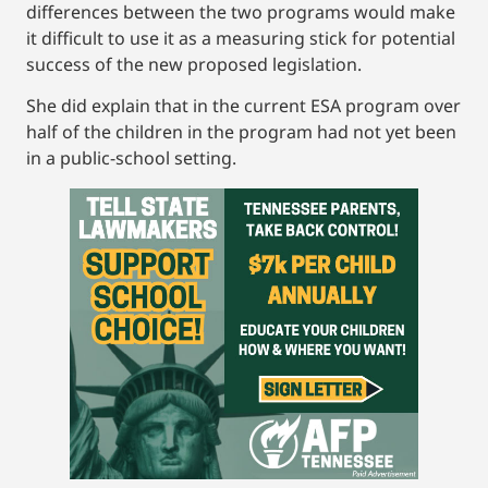
differences between the two programs would make
it difficult to use it as a measuring stick for potential
success of the new proposed legislation.
She did explain that in the current ESA program over
half of the children in the program had not yet been
in a public-school setting.