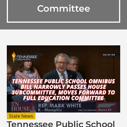
Committee
State News
Tennessee Public School