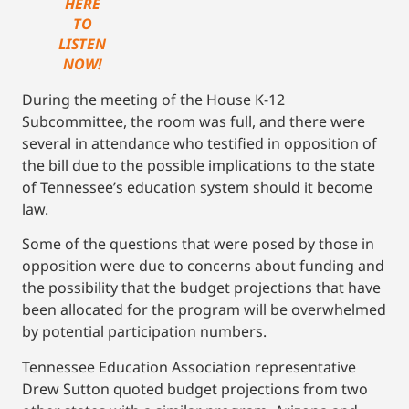
HERE
TO
LISTEN
NOW!
During the meeting of the House K-12
Subcommittee, the room was full, and there were
several in attendance who testified in opposition of
the bill due to the possible implications to the state
of Tennessee’s education system should it become
law.
Some of the questions that were posed by those in
opposition were due to concerns about funding and
the possibility that the budget projections that have
been allocated for the program will be overwhelmed
by potential participation numbers.
Tennessee Education Association representative
Drew Sutton quoted budget projections from two