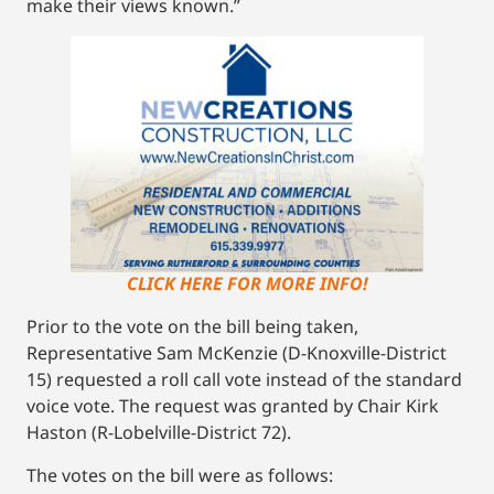
make their views known.”
CLICK HERE FOR MORE INFO!
Prior to the vote on the bill being taken,
Representative Sam McKenzie (D-Knoxville-District
15) requested a roll call vote instead of the standard
voice vote. The request was granted by Chair Kirk
Haston (R-Lobelville-District 72).
The votes on the bill were as follows: