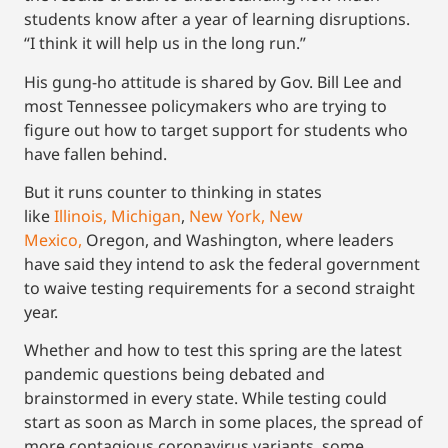
students know after a year of learning disruptions.
“I think it will help us in the long run.”
His gung-ho attitude is shared by Gov. Bill Lee and
most Tennessee policymakers who are trying to
figure out how to target support for students who
have fallen behind.
But it runs counter to thinking in states
like
Illinois,
Michigan
,
New York,
New
Mexico,
Oregon, and Washington, where leaders
have said they intend to ask the federal government
to waive testing requirements for a second straight
year.
Whether and how to test this spring are the latest
pandemic questions being debated and
brainstormed in every state. While testing could
start as soon as March in some places, the spread of
more contagious coronavirus variants, some