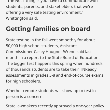
“The No. 1 thing is you have to communicate with
students, parents, and stakeholders that we’re
offering a very safe testing environment,”
Whittington said.
Getting families on board
State testing in the fall went smoothly for about
50,000 high school students, Assistant
Commissioner Casey Haugner Wrenn said last
month in a report to the State Board of Education.
The bigger test happens this spring when hundreds
of thousands students are to take their TNReady
assessments in grades 3-8 and end-of-course exams
for high schoolers.
Whether remote students will show up to test in
person is a concern.
State lawmakers recently approved a one-year policy