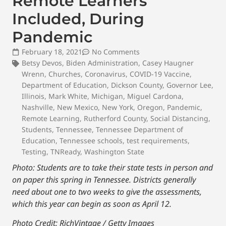
Remote Learners
Included, During
Pandemic
February 18, 2021
No Comments
Betsy Devos
,
Biden Administration
,
Casey Haugner
Wrenn
,
Churches
,
Coronavirus
,
COVID-19 Vaccine
,
Department of Education
,
Dickson County
,
Governor Lee
,
Illinois
,
Mark White
,
Michigan
,
Miguel Cardona
,
Nashville
,
New Mexico
,
New York
,
Oregon
,
Pandemic
,
Remote Learning
,
Rutherford County
,
Social Distancing
,
Students
,
Tennessee
,
Tennessee Department of
Education
,
Tennessee schools
,
test requirements
,
Testing
,
TNReady
,
Washington State
Photo:
Students are to take their state tests in person and
on paper this spring in Tennessee. Districts generally
need about one to two weeks to give the assessments,
which this year can begin as soon as April 12.
Photo Credit: RichVintage / Getty Images