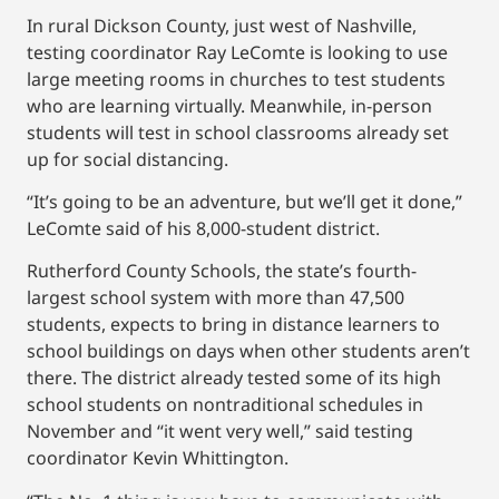
In rural Dickson County, just west of Nashville,
testing coordinator Ray LeComte is looking to use
large meeting rooms in churches to test students
who are learning virtually. Meanwhile, in-person
students will test in school classrooms already set
up for social distancing.
“It’s going to be an adventure, but we’ll get it done,”
LeComte said of his 8,000-student district.
Rutherford County Schools, the state’s fourth-
largest school system with more than 47,500
students, expects to bring in distance learners to
school buildings on days when other students aren’t
there. The district already tested some of its high
school students on nontraditional schedules in
November and “it went very well,” said testing
coordinator Kevin Whittington.