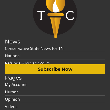
News
Conservative State News for TN
National
Refunds & Privacy Policy
Subscribe Now
Pages
My Account
Humor
Opinion
Videos