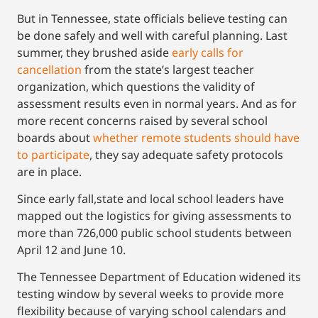
But in Tennessee, state officials believe testing can
be done safely and well with careful planning. Last
summer, they brushed aside
early calls for
cancellation
from the state’s largest teacher
organization, which questions the validity of
assessment results even in normal years. And as for
more recent concerns raised by several school
boards about
whether remote students should have
to participate
, they say adequate safety protocols
are in place.
Since early fall,state and local school leaders have
mapped out the logistics for giving assessments to
more than 726,000 public school students between
April 12 and June 10.
The Tennessee Department of Education widened its
testing window by several weeks to provide more
flexibility because of varying school calendars and