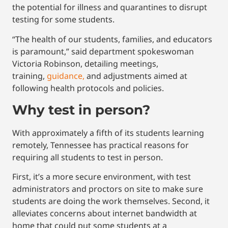
the potential for illness and quarantines to disrupt
testing for some students.
“The health of our students, families, and educators
is paramount,” said department spokeswoman
Victoria Robinson, detailing meetings,
training,
guidance,
and adjustments aimed at
following health protocols and policies.
Why test in person?
With approximately a fifth of its students learning
remotely, Tennessee has practical reasons for
requiring all students to test in person.
First, it’s a more secure environment, with test
administrators and proctors on site to make sure
students are doing the work themselves. Second, it
alleviates concerns about internet bandwidth at
home that could put some students at a