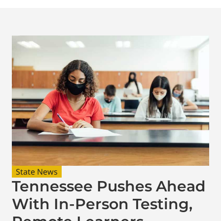
State News
Tennessee Pushes Ahead
With In-Person Testing,