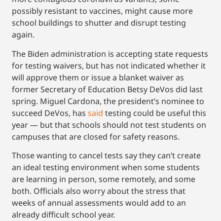
possibly resistant to vaccines, might cause more
school buildings to shutter and disrupt testing
again.
The Biden administration is accepting state requests
for testing waivers, but has not indicated whether it
will approve them or issue a blanket waiver as
former Secretary of Education Betsy DeVos did last
spring. Miguel Cardona, the president’s nominee to
succeed DeVos, has
said
testing could be useful this
year — but that schools should not test students on
campuses that are closed for safety reasons.
Those wanting to cancel tests say they can’t create
an ideal testing environment when some students
are learning in person, some remotely, and some
both. Officials also worry about the stress that
weeks of annual assessments would add to an
already difficult school year.