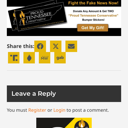
Share this:
Leave a Reply
You must
Register
or
Login
to post a comment.