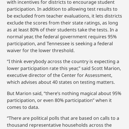
with incentives for districts to encourage student
participation. In addition to allowing test results to
be excluded from teacher evaluations, it lets districts
exclude the scores from their state ratings, as long
as at least 80% of their students take the tests. In a
normal year, the federal government requires 95%
participation, and Tennessee is seeking a federal
waiver for the lower threshold.
“I think everybody across the country is expecting a
lower participation rate this year,” said Scott Marion,
executive director of the Center for Assessment,
which advises about 40 states on testing matters.
But Marion said, “there’s nothing magical about 95%
participation, or even 80% participation” when it
comes to data.
“There are political polls that are based on calls to a
thousand representative households across the