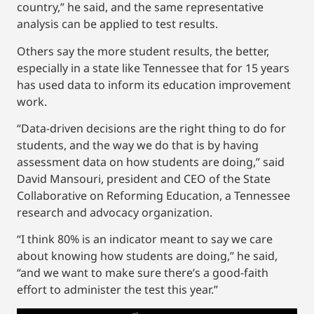
country,” he said, and the same representative
analysis can be applied to test results.
Others say the more student results, the better,
especially in a state like Tennessee that for 15 years
has used data to inform its education improvement
work.
“Data-driven decisions are the right thing to do for
students, and the way we do that is by having
assessment data on how students are doing,” said
David Mansouri, president and CEO of the State
Collaborative on Reforming Education, a Tennessee
research and advocacy organization.
“I think 80% is an indicator meant to say we care
about knowing how students are doing,” he said,
“and we want to make sure there’s a good-faith
effort to administer the test this year.”