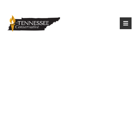
|
Login
Register
Tennessee Pushes
Ahead With In-
Person Testing,
Remote Learners
Included, During
Pandemic