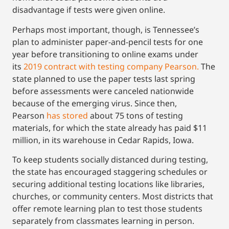
disadvantage if tests were given online.
Perhaps most important, though, is Tennessee’s
plan to administer paper-and-pencil tests for one
year before transitioning to online exams under
its
2019 contract with testing company Pearson.
The
state planned to use the paper tests last spring
before assessments were canceled nationwide
because of the emerging virus. Since then,
Pearson
has stored
about 75 tons of testing
materials, for which the state already has paid $11
million, in its warehouse in Cedar Rapids, Iowa.
To keep students socially distanced during testing,
the state has encouraged staggering schedules or
securing additional testing locations like libraries,
churches, or community centers. Most districts that
offer remote learning plan to test those students
separately from classmates learning in person.