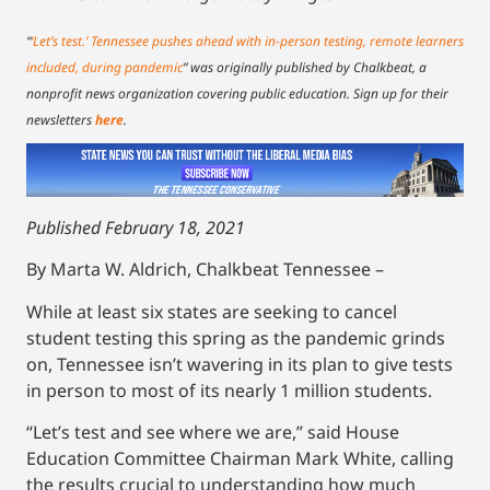
“
‘Let’s test.’ Tennessee pushes ahead with in-person testing, remote learners
included, during pandemic
”
was originally published by Chalkbeat, a
nonprofit news organization covering public education. Sign up for their
newsletters
here
.
Published February 18, 2021
By Marta W. Aldrich, Chalkbeat Tennessee –
While at least six states are seeking to cancel
student testing this spring as the pandemic grinds
on, Tennessee isn’t wavering in its plan to give tests
in person to most of its nearly 1 million students.
“Let’s test and see where we are,” said House
Education Committee Chairman Mark White, calling
the results crucial to understanding how much