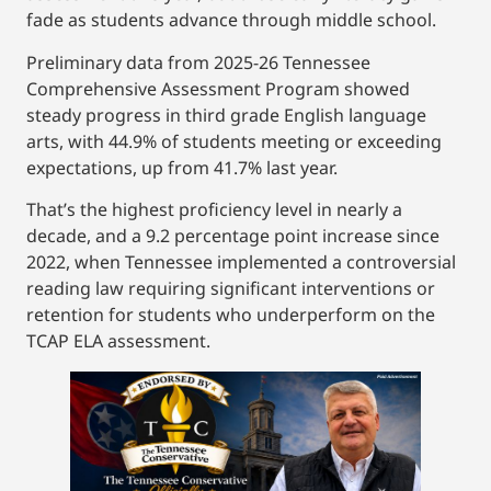
fade as students advance through middle school.
Preliminary data from 2025-26 Tennessee
Comprehensive Assessment Program showed
steady progress in third grade English language
arts, with 44.9% of students meeting or exceeding
expectations, up from 41.7% last year.
That’s the highest proficiency level in nearly a
decade, and a 9.2 percentage point increase since
2022, when Tennessee implemented a controversial
reading law requiring significant interventions or
retention for students who underperform on the
TCAP ELA assessment.