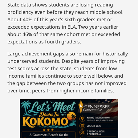
State data shows students are losing reading
proficiency even before they reach middle school.
About 40% of this year’s sixth graders met or
exceeded expectations in ELA. Two years earlier,
about 46% of that same cohort met or exceeded
expectations as fourth graders.
Large achievement gaps also remain for historically
underserved students. Despite years of improving
test scores across the state, students from low
income families continue to score well below, and
the gap between the two groups has not improved
over time. peers from higher income families.