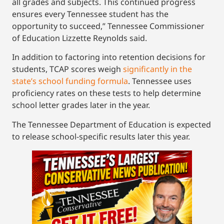
all grades and subjects. This continued progress
ensures every Tennessee student has the
opportunity to succeed,” Tennessee Commissioner
of Education Lizzette Reynolds said.
In addition to factoring into retention decisions for
students, TCAP scores weigh
significantly in the
state’s school funding formula
. Tennessee uses
proficiency rates on these tests to help determine
school letter grades later in the year.
The Tennessee Department of Education is expected
to release school-specific results later this year.