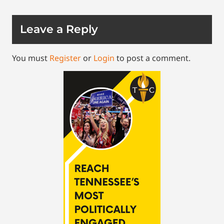
Leave a Reply
You must
Register
or
Login
to post a comment.