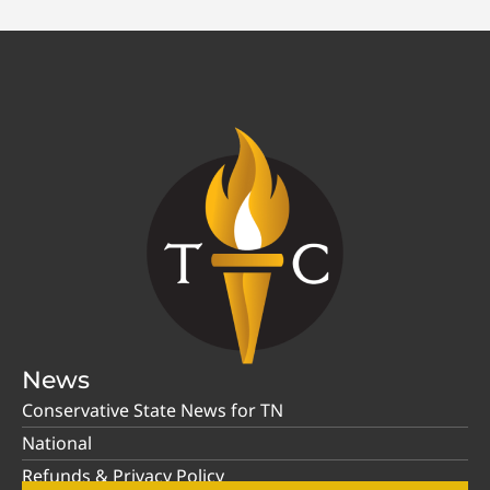
News
Conservative State News for TN
National
Refunds & Privacy Policy