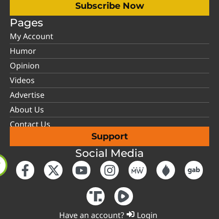
Subscribe Now
Pages
My Account
Humor
Opinion
Videos
Advertise
About Us
Contact Us
Support
Social Media
Have an account?
Login