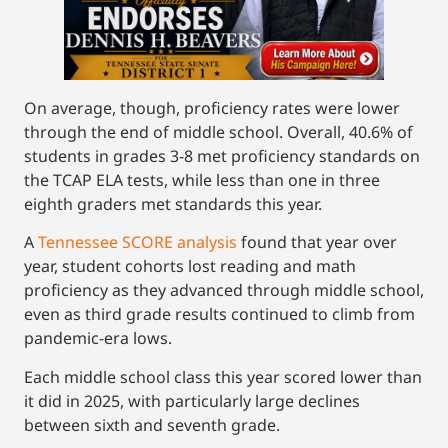
On average, though, proficiency rates were lower
through the end of middle school. Overall, 40.6% of
students in grades 3-8 met proficiency standards on
the TCAP ELA tests, while less than one in three
eighth graders met standards this year.
A
Tennessee SCORE analysis
found that year over
year, student cohorts lost reading and math
proficiency as they advanced through middle school,
even as third grade results continued to climb from
pandemic-era lows.
Each middle school class this year scored lower than
it did in 2025, with particularly large declines
between sixth and seventh grade.