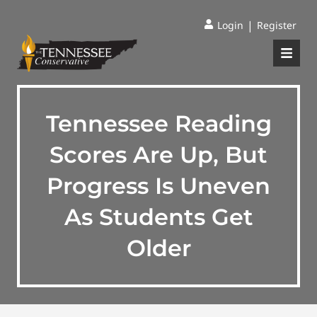
|
Login
Register
Tennessee Reading
Scores Are Up, But
Progress Is Uneven
As Students Get
Older