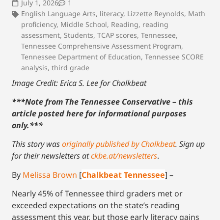
July 1, 2026
1
English Language Arts
,
literacy
,
Lizzette Reynolds
,
Math
proficiency
,
Middle School
,
Reading
,
reading
assessment
,
Students
,
TCAP scores
,
Tennessee
,
Tennessee Comprehensive Assessment Program
,
Tennessee Department of Education
,
Tennessee SCORE
analysis
,
third grade
Image Credit: Erica S. Lee for Chalkbeat
***Note from The Tennessee Conservative – this
article posted here for informational purposes
only.
***
This story was
originally published by Chalkbeat
.
Sign up
for their newsletters at
ckbe.at/newsletters
.
By
Melissa Brown
[
Chalkbeat Tennessee
] –
Nearly 45% of Tennessee third graders met or
exceeded expectations on the state’s reading
assessment this year, but those early literacy gains