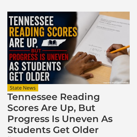
State News
Tennessee Reading
Scores Are Up, But
Progress Is Uneven As
Students Get Older