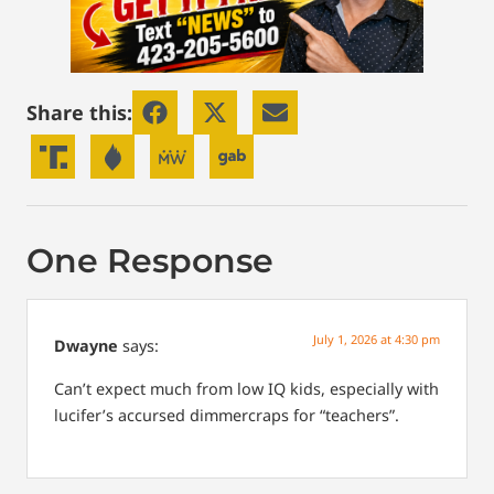
Share this:
One Response
July 1, 2026 at 4:30 pm
Dwayne
says:
Can’t expect much from low IQ kids, especially with
lucifer’s accursed dimmercraps for “teachers”.