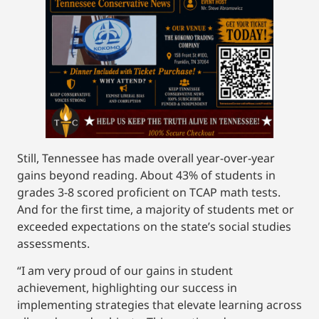
Still, Tennessee has made overall year-over-year
gains beyond reading. About 43% of students in
grades 3-8 scored proficient on TCAP math tests.
And for the first time, a majority of students met or
exceeded expectations on the state’s social studies
assessments.
“I am very proud of our gains in student
achievement, highlighting our success in
implementing strategies that elevate learning across