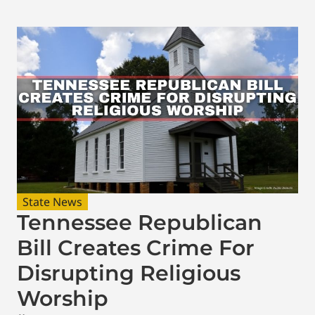
State News
Tennessee Republican
Bill Creates Crime For
Disrupting Religious
Worship