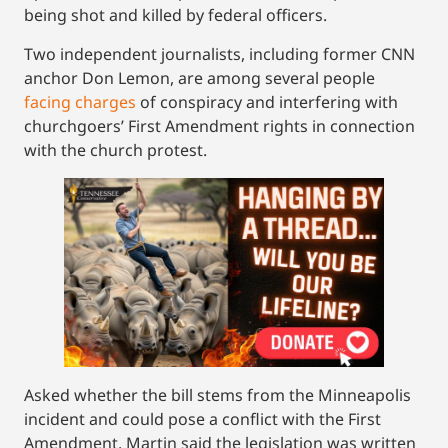
being shot and killed by federal officers.
Two independent journalists, including former CNN
anchor Don Lemon, are among several people
facing charges
of conspiracy and interfering with
churchgoers’ First Amendment rights in connection
with the church protest.
Asked whether the bill stems from the Minneapolis
incident and could pose a conflict with the First
Amendment, Martin said the legislation was written