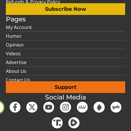
Refunds & Privacy Policy
Subscribe Now
Pages
My Account
Humor
Opinion
Videos
Advertise
About Us
Contact Us
Support
Social Media