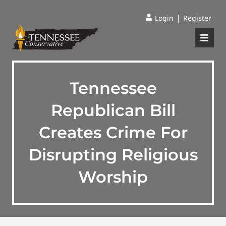
|
Login
Register
Tennessee
Republican Bill
Creates Crime For
Disrupting Religious
Worship