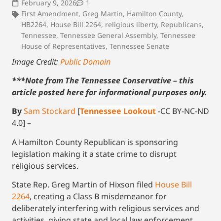
February 9, 2026
1
First Amendment
,
Greg Martin
,
Hamilton County
,
HB2264
,
House Bill 2264
,
religious liberty
,
Republicans
,
Tennessee
,
Tennessee General Assembly
,
Tennessee
House of Representatives
,
Tennessee Senate
Image Credit:
Public Domain
***Note from The Tennessee Conservative – this
article posted here for informational purposes only.
By
Sam Stockard
[
Tennessee Lookout
-CC BY-NC-ND
4.0] –
A Hamilton County Republican is sponsoring
legislation making it a state crime to disrupt
religious services.
State Rep. Greg Martin of Hixson filed
House Bill
2264
, creating a Class B misdemeanor for
deliberately interfering with religious services and
activities, giving state and local law enforcement