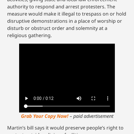
authority to respond and arrest protesters. The
measure would make it illegal to trespass on or hold
disruptive demonstrations in a place of worship or
disturb or obstruct order and solemnity at a
religious gathering.
Grab Your Copy Now!
– paid advertisement
Martin’s bill says it would preserve people’s right to