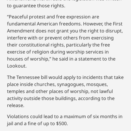
to guarantee those rights.
“Peaceful protest and free expression are
fundamental American freedoms. However, the First
Amendment does not grant you the right to disrupt,
interfere with or prevent others from exercising
their constitutional rights, particularly the free
exercise of religion during worship services in
houses of worship,” he said in a statement to the
Lookout.
The Tennessee bill would apply to incidents that take
place inside churches, synagogues, mosques,
temples and other places of worship, not lawful
activity outside those buildings, according to the
release.
Violations could lead to a maximum of six months in
jail and a fine of up to $500.