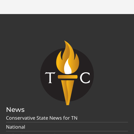
News
Conservative State News for TN
National