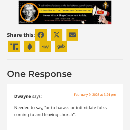
Share this:
One Response
February 9, 2026 at 3:24 pm
Dwayne
says:
Needed to say, “or to harass or intimidate folks
coming to and leaving church”.