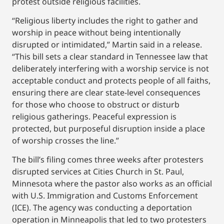
protest outside religious facilities.
“Religious liberty includes the right to gather and
worship in peace without being intentionally
disrupted or intimidated,” Martin said in a release.
“This bill sets a clear standard in Tennessee law that
deliberately interfering with a worship service is not
acceptable conduct and protects people of all faiths,
ensuring there are clear state-level consequences
for those who choose to obstruct or disturb
religious gatherings. Peaceful expression is
protected, but purposeful disruption inside a place
of worship crosses the line.”
The bill’s filing comes three weeks after protesters
disrupted services at Cities Church in St. Paul,
Minnesota where the pastor also works as an official
with U.S. Immigration and Customs Enforcement
(ICE). The agency was conducting a deportation
operation in Minneapolis that led to two protesters