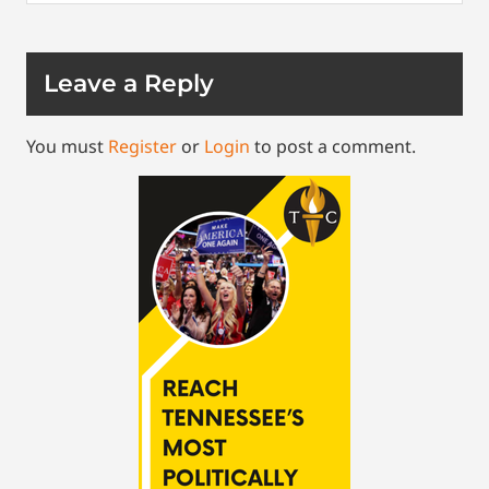
Leave a Reply
You must
Register
or
Login
to post a comment.