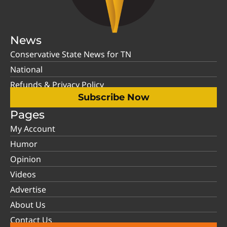
News
Conservative State News for TN
National
Refunds & Privacy Policy
Subscribe Now
Pages
My Account
Humor
Opinion
Videos
Advertise
About Us
Contact Us