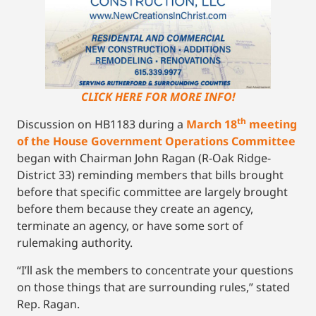
CLICK HERE FOR MORE INFO!
th
Discussion on HB1183 during a
March 18
meeting
of the House Government Operations Committee
began with Chairman John Ragan (R-Oak Ridge-
District 33) reminding members that bills brought
before that specific committee are largely brought
before them because they create an agency,
terminate an agency, or have some sort of
rulemaking authority.
“I’ll ask the members to concentrate your questions
on those things that are surrounding rules,” stated
Rep. Ragan.