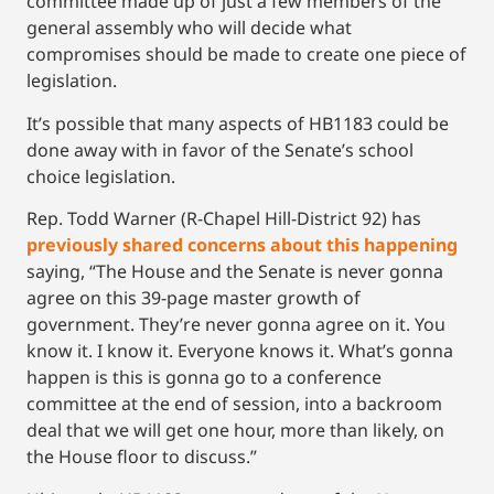
committee made up of just a few members of the
general assembly who will decide what
compromises should be made to create one piece of
legislation.
It’s possible that many aspects of HB1183 could be
done away with in favor of the Senate’s school
choice legislation.
Rep. Todd Warner (R-Chapel Hill-District 92) has
previously shared concerns about this happening
saying, “The House and the Senate is never gonna
agree on this 39-page master growth of
government. They’re never gonna agree on it. You
know it. I know it. Everyone knows it. What’s gonna
happen is this is gonna go to a conference
committee at the end of session, into a backroom
deal that we will get one hour, more than likely, on
the House floor to discuss.”