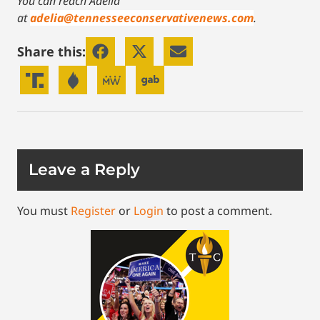
You can reach Adelia
at
adelia@tennesseeconservativenews.com
.
Share this:
Leave a Reply
You must
Register
or
Login
to post a comment.