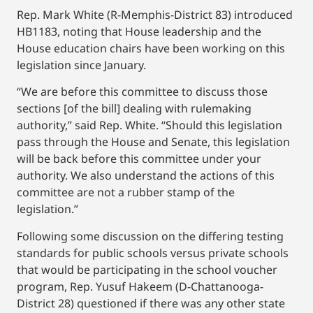
Rep. Mark White (R-Memphis-District 83) introduced
HB1183, noting that House leadership and the
House education chairs have been working on this
legislation since January.
“We are before this committee to discuss those
sections [of the bill] dealing with rulemaking
authority,” said Rep. White. “Should this legislation
pass through the House and Senate, this legislation
will be back before this committee under your
authority. We also understand the actions of this
committee are not a rubber stamp of the
legislation.”
Following some discussion on the differing testing
standards for public schools versus private schools
that would be participating in the school voucher
program, Rep. Yusuf Hakeem (D-Chattanooga-
District 28) questioned if there was any other state