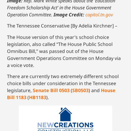
Image:
Rep. Mark White speaks about the ‘Education
Freedom Scholarship Act’ in the House Government
Operation Committee.
Image Credit:
capitol.tn.gov
The Tennessee Conservative [By Adelia Kirchner] –
The House version of this year’s school choice
legislation, also called “The House Public School
Omnibus Bill,” was passed out of the House
Government Operations Committee on Monday via
a voice vote.
There are currently two extremely different school
choice bills under consideration in the Tennessee
legislature,
Senate Bill 0503
(
SB0503
) and
House
Bill 1183
(
HB1183
).