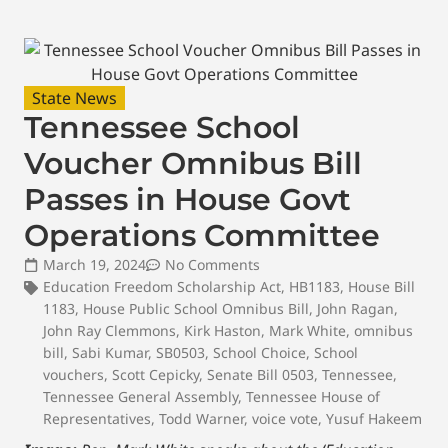
State News
Tennessee School
Voucher Omnibus Bill
Passes in House Govt
Operations Committee
March 19, 2024
No Comments
Education Freedom Scholarship Act
,
HB1183
,
House Bill
1183
,
House Public School Omnibus Bill
,
John Ragan
,
John Ray Clemmons
,
Kirk Haston
,
Mark White
,
omnibus
bill
,
Sabi Kumar
,
SB0503
,
School Choice
,
School
vouchers
,
Scott Cepicky
,
Senate Bill 0503
,
Tennessee
,
Tennessee General Assembly
,
Tennessee House of
Representatives
,
Todd Warner
,
voice vote
,
Yusuf Hakeem