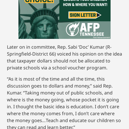
Later on in committee, Rep. Sabi ‘Doc’ Kumar (R-
Springfield-District 66) voiced his opinion on the idea
that taxpayer dollars should not be allocated to
private schools via a school voucher program.
“As it is most of the time and all the time, this
discussion goes to dollars and money,” said Rep.
Kumar. “Taking money out of public schools, and
where is the money going, whose pocket it is going
in. I thought the basic idea is education. I don’t care
where the money comes from, I don’t care where
the money goes…Teach and educate our children so
they can read and learn better.”