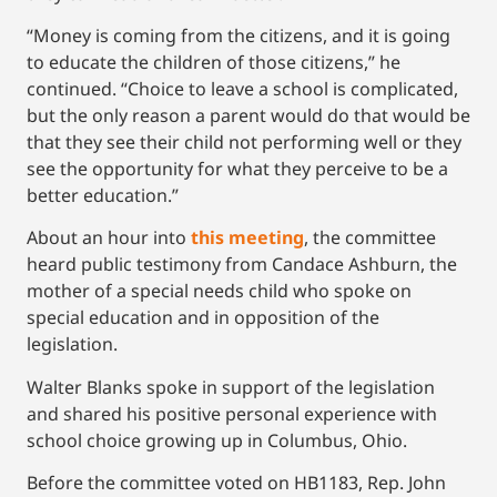
“Money is coming from the citizens, and it is going
to educate the children of those citizens,” he
continued. “Choice to leave a school is complicated,
but the only reason a parent would do that would be
that they see their child not performing well or they
see the opportunity for what they perceive to be a
better education.”
About an hour into
this meeting
, the committee
heard public testimony from Candace Ashburn, the
mother of a special needs child who spoke on
special education and in opposition of the
legislation.
Walter Blanks spoke in support of the legislation
and shared his positive personal experience with
school choice growing up in Columbus, Ohio.
Before the committee voted on HB1183, Rep. John