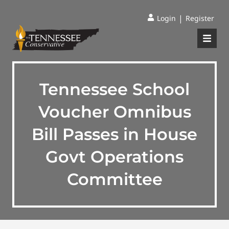
|
Login
Register
Tennessee School
Voucher Omnibus
Bill Passes in House
Govt Operations
Committee