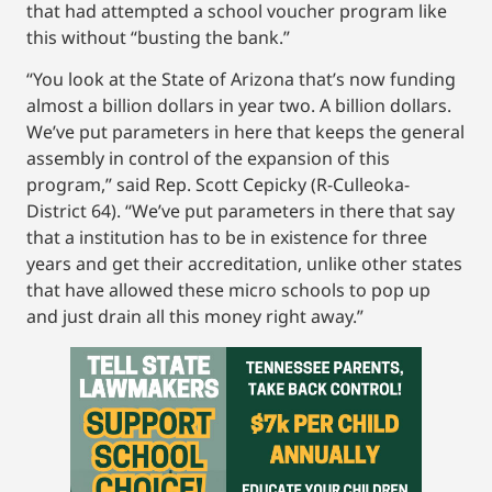
that had attempted a school voucher program like
this without “busting the bank.”
“You look at the State of Arizona that’s now funding
almost a billion dollars in year two. A billion dollars.
We’ve put parameters in here that keeps the general
assembly in control of the expansion of this
program,” said Rep. Scott Cepicky (R-Culleoka-
District 64). “We’ve put parameters in there that say
that a institution has to be in existence for three
years and get their accreditation, unlike other states
that have allowed these micro schools to pop up
and just drain all this money right away.”