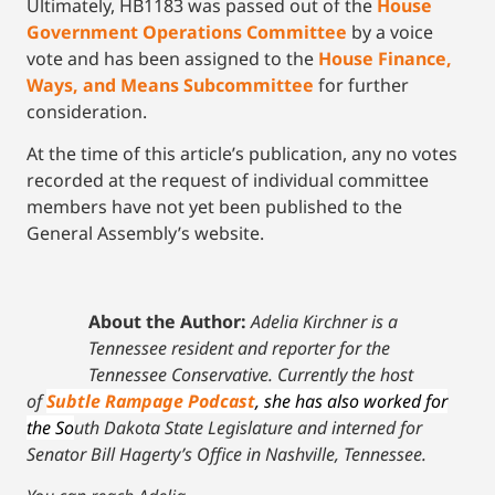
Ultimately, HB1183 was passed out of the
House
Government Operations Committee
by a voice
vote and has been assigned to the
House Finance,
Ways, and Means Subcommittee
for further
consideration.
At the time of this article’s publication, any no votes
recorded at the request of individual committee
members have not yet been published to the
General Assembly’s website.
About the Author:
Adelia Kirchner is a
Tennessee resident and reporter for the
Tennessee Conservative. Currently the host
of
Subtle Rampage Podcast
, she has also worked for
the So
uth Dakota State Legislature and interned for
Senator Bill Hagerty’s Office in Nashville, Tennessee.