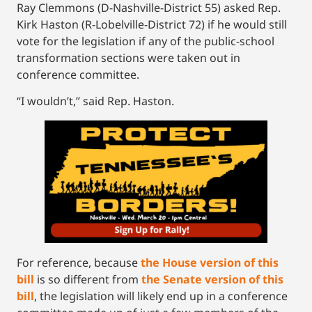
Ray Clemmons (D-Nashville-District 55) asked Rep.
Kirk Haston (R-Lobelville-District 72) if he would still
vote for the legislation if any of the public-school
transformation sections were taken out in
conference committee.
“I wouldn’t,” said Rep. Haston.
For reference, because
the House version of this
bill
is so different from
the Senate version of this
bill
, the legislation will likely end up in a conference