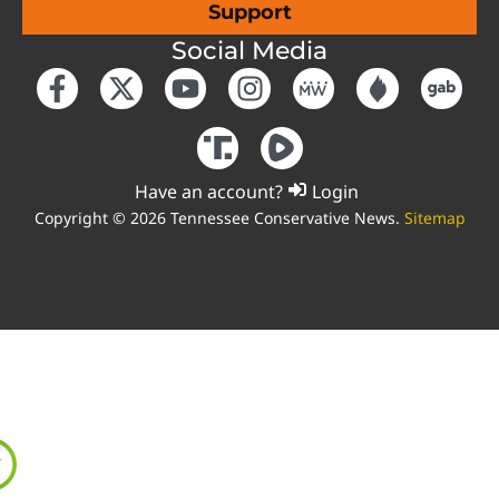
Support
Social Media
Have an account?
Login
Copyright © 2026 Tennessee Conservative News.
Sitemap