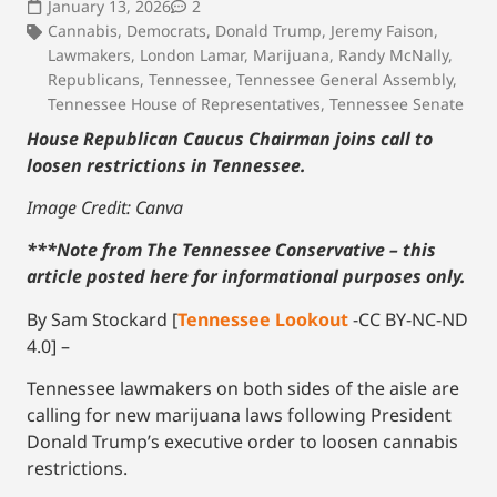
January 13, 2026
2
Cannabis
,
Democrats
,
Donald Trump
,
Jeremy Faison
,
Lawmakers
,
London Lamar
,
Marijuana
,
Randy McNally
,
Republicans
,
Tennessee
,
Tennessee General Assembly
,
Tennessee House of Representatives
,
Tennessee Senate
House Republican Caucus Chairman joins call to
loosen restrictions in Tennessee.
Image Credit: Canva
***Note from The Tennessee Conservative – this
article posted here for informational purposes only.
By Sam Stockard [
Tennessee Lookout
-CC BY-NC-ND
4.0] –
Tennessee lawmakers on both sides of the aisle are
calling for new marijuana laws following President
Donald Trump’s executive order to loosen cannabis
restrictions.