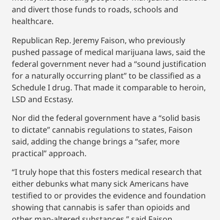
and divert those funds to roads, schools and
healthcare.
Republican Rep. Jeremy Faison, who previously
pushed passage of medical marijuana laws, said the
federal government never had a “sound justification
for a naturally occurring plant” to be classified as a
Schedule I drug. That made it comparable to heroin,
LSD and Ecstasy.
Nor did the federal government have a “solid basis
to dictate” cannabis regulations to states, Faison
said, adding the change brings a “safer, more
practical” approach.
“I truly hope that this fosters medical research that
either debunks what many sick Americans have
testified to or provides the evidence and foundation
showing that cannabis is safer than opioids and
other man-altered substances,” said Faison,