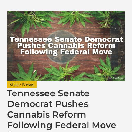
State News
Tennessee Senate
Democrat Pushes
Cannabis Reform
Following Federal Move