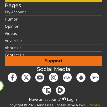
Pages
My Account
Humor
Opinion
Videos
Advertise
About Us
Contact Us
Support
Social Media
Have an account?
Login
Copyright © 2026 Tennessee Conservative News.
Sitemap