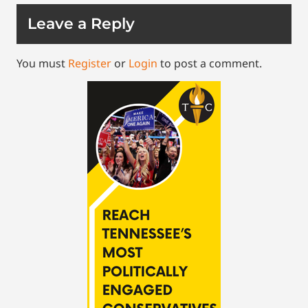
Leave a Reply
You must
Register
or
Login
to post a comment.