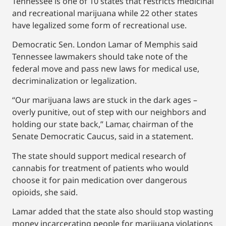
Tennessee is one of 10 states that restricts medicinal
and recreational marijuana while 22 other states
have legalized some form of recreational use.
Democratic Sen. London Lamar of Memphis said
Tennessee lawmakers should take note of the
federal move and pass new laws for medical use,
decriminalization or legalization.
“Our marijuana laws are stuck in the dark ages –
overly punitive, out of step with our neighbors and
holding our state back,” Lamar, chairman of the
Senate Democratic Caucus, said in a statement.
The state should support medical research of
cannabis for treatment of patients who would
choose it for pain medication over dangerous
opioids, she said.
Lamar added that the state also should stop wasting
money incarcerating people for marijuana violations