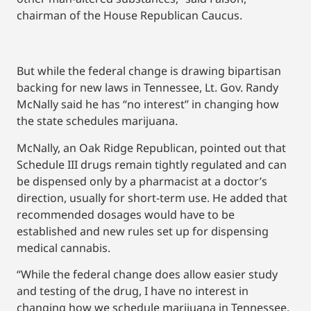
chairman of the House Republican Caucus.
But while the federal change is drawing bipartisan
backing for new laws in Tennessee, Lt. Gov. Randy
McNally said he has “no interest” in changing how
the state schedules marijuana.
McNally, an Oak Ridge Republican, pointed out that
Schedule III drugs remain tightly regulated and can
be dispensed only by a pharmacist at a doctor’s
direction, usually for short-term use. He added that
recommended dosages would have to be
established and new rules set up for dispensing
medical cannabis.
“While the federal change does allow easier study
and testing of the drug, I have no interest in
changing how we schedule marijuana in Tennessee.