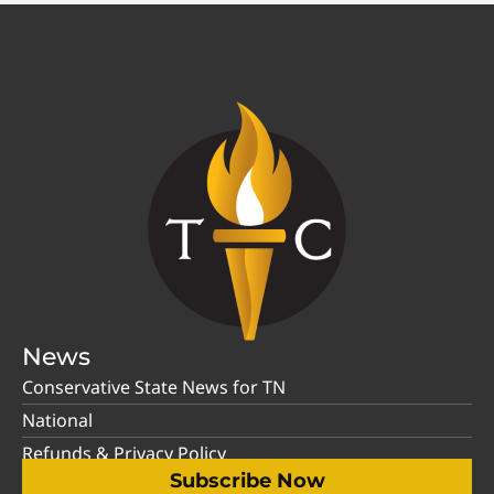
News
Conservative State News for TN
National
Refunds & Privacy Policy
Subscribe Now