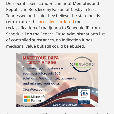
Democratic Sen. London Lamar of Memphis and
Republican Rep. Jeremy Faison of Cosby in East
Tennessee both said they believe the state needs
reform after the
president ordered
the
reclassification of marijuana to Schedule III from
Schedule I on the Federal Drug Administration’s list
of controlled substances, an indication it has
medicinal value but still could be abused.