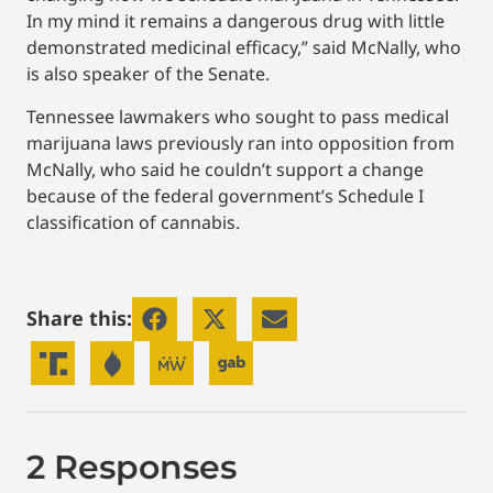
In my mind it remains a dangerous drug with little
demonstrated medicinal efficacy,” said McNally, who
is also speaker of the Senate.
Tennessee lawmakers who sought to pass medical
marijuana laws previously ran into opposition from
McNally, who said he couldn’t support a change
because of the federal government’s Schedule I
classification of cannabis.
Share this:
2 Responses