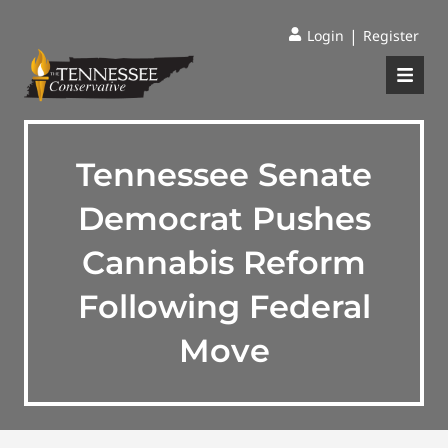
|
Login
Register
Tennessee Senate
Democrat Pushes
Cannabis Reform
Following Federal
Move