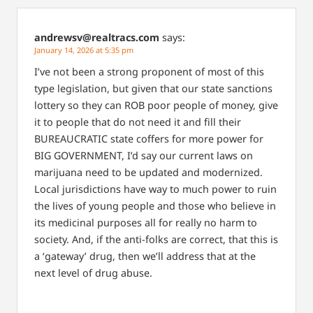
andrewsv@realtracs.com
says:
January 14, 2026 at 5:35 pm
I’ve not been a strong proponent of most of this
type legislation, but given that our state sanctions
lottery so they can ROB poor people of money, give
it to people that do not need it and fill their
BUREAUCRATIC state coffers for more power for
BIG GOVERNMENT, I’d say our current laws on
marijuana need to be updated and modernized.
Local jurisdictions have way to much power to ruin
the lives of young people and those who believe in
its medicinal purposes all for really no harm to
society. And, if the anti-folks are correct, that this is
a ‘gateway’ drug, then we’ll address that at the
next level of drug abuse.