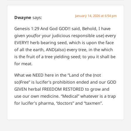
January 14, 2026 at 6:54 pm
Dwayne
says:
Genesis 1:29
And God GOD!! said, Behold, I have
given you(for your judicious responsible use) every
EVERY!! herb bearing seed, which is upon the face
of all the earth, AND(also) every tree, in the which
is the fruit of a tree yielding seed; to you it shall be
for meat.
What we NEED here in the “Land of the (not
so)Free” is lucifer’s prohibition ended and our GOD
GIVEN herbal FREEDOM RESTORED to grow and
use our own medicine. “Medical” whatever is a trap
for lucifer’s pharma, “doctors” and “taxmen”.