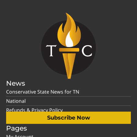
News
Conservative State News for TN
National
Refunds & Privacy Policy
Subscribe Now
Pages
My Account