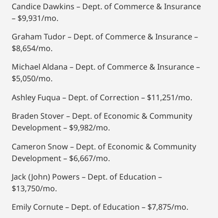
Candice Dawkins – Dept. of Commerce & Insurance
– $9,931/mo.
Graham Tudor – Dept. of Commerce & Insurance –
$8,654/mo.
Michael Aldana – Dept. of Commerce & Insurance –
$5,050/mo.
Ashley Fuqua – Dept. of Correction – $11,251/mo.
Braden Stover – Dept. of Economic & Community
Development – $9,982/mo.
Cameron Snow – Dept. of Economic & Community
Development – $6,667/mo.
Jack (John) Powers – Dept. of Education –
$13,750/mo.
Emily Cornute – Dept. of Education – $7,875/mo.