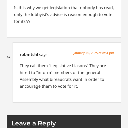
Is this why we get legislation that nobody has read,
only the lobbyist’s advise is reason enough to vote
for it????
January 10, 2025 at 8:51 pm
robmtchl
says:
They call them “Legislative Liasons” They are
hired to “inform” members of the general
Assembly what bireaucrats want in order to
encourage them to vote for it.
Leave a Reply