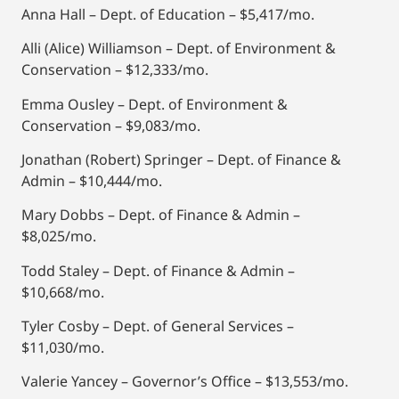
Anna Hall – Dept. of Education – $5,417/mo.
Alli (Alice) Williamson – Dept. of Environment &
Conservation – $12,333/mo.
Emma Ousley – Dept. of Environment &
Conservation – $9,083/mo.
Jonathan (Robert) Springer – Dept. of Finance &
Admin – $10,444/mo.
Mary Dobbs – Dept. of Finance & Admin –
$8,025/mo.
Todd Staley – Dept. of Finance & Admin –
$10,668/mo.
Tyler Cosby – Dept. of General Services –
$11,030/mo.
Valerie Yancey – Governor’s Office – $13,553/mo.