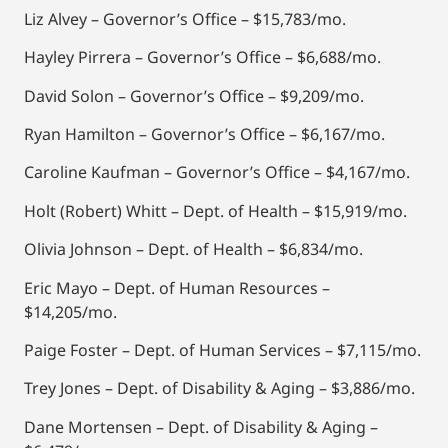
Liz Alvey – Governor’s Office – $15,783/mo.
Hayley Pirrera – Governor’s Office – $6,688/mo.
David Solon – Governor’s Office – $9,209/mo.
Ryan Hamilton – Governor’s Office – $6,167/mo.
Caroline Kaufman – Governor’s Office – $4,167/mo.
Holt (Robert) Whitt – Dept. of Health – $15,919/mo.
Olivia Johnson – Dept. of Health – $6,834/mo.
Eric Mayo – Dept. of Human Resources –
$14,205/mo.
Paige Foster – Dept. of Human Services – $7,115/mo.
Trey Jones – Dept. of Disability & Aging – $3,886/mo.
Dane Mortensen – Dept. of Disability & Aging –