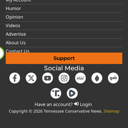
Humor
Opinion
Videos
Advertise
About Us
Contact Us
Support
Social Media
Have an account?
Login
Copyright © 2026 Tennessee Conservative News.
Sitemap