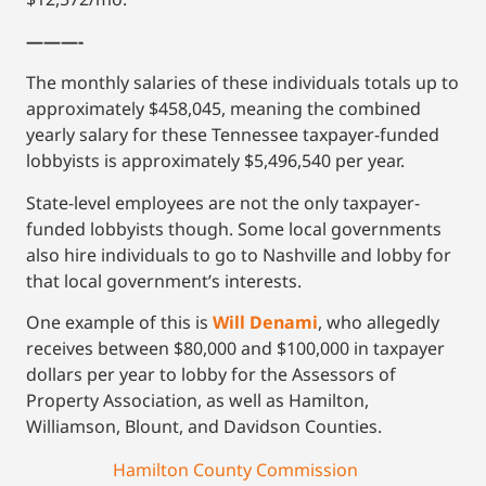
———-
The monthly salaries of these individuals totals up to
approximately $458,045, meaning the combined
yearly salary for these Tennessee taxpayer-funded
lobbyists is approximately $5,496,540 per year.
State-level employees are not the only taxpayer-
funded lobbyists though. Some local governments
also hire individuals to go to Nashville and lobby for
that local government’s interests.
One example of this is
Will Denami
, who allegedly
receives between $80,000 and $100,000 in taxpayer
dollars per year to lobby for the Assessors of
Property Association, as well as Hamilton,
Williamson, Blount, and Davidson Counties.
Hamilton County Commission