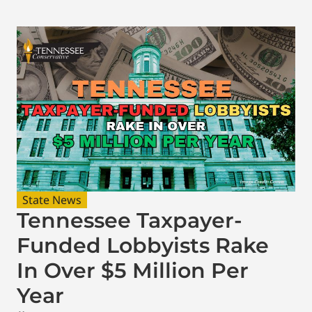
State News
Tennessee Taxpayer-
Funded Lobbyists Rake
In Over $5 Million Per
Year