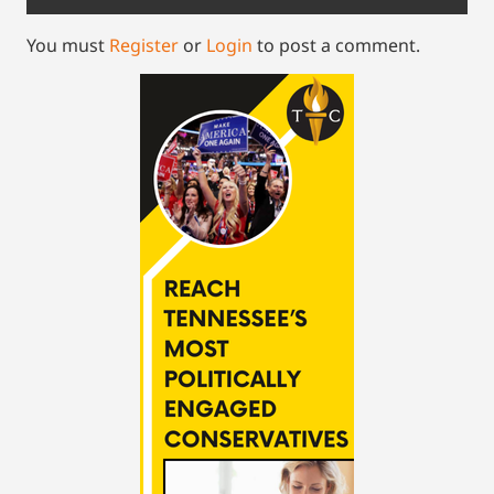
You must
Register
or
Login
to post a comment.