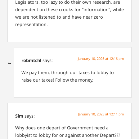
Legislators, too lazy to do their own research, are
dependent on these crooks for “information”, while
we are not listened to and have near zero
representation.
January 10, 2025 at 12:16 pm
robmtchl
says:
We pay them, through our taxes to lobby to
raise our taxes! Follow the money.
January 10, 2025 at 12:11 pm
Sim
says:
Why does one depart of Government need a
lobbyist to lobby for or against another Depart???