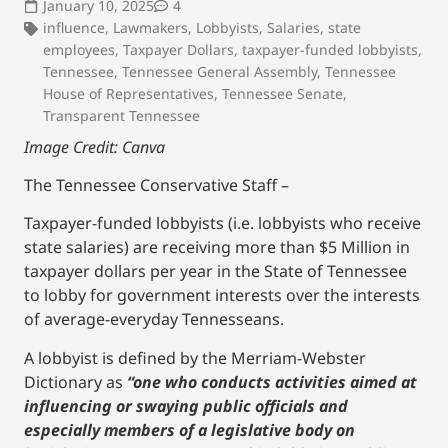
January 10, 2025
4
influence
,
Lawmakers
,
Lobbyists
,
Salaries
,
state
employees
,
Taxpayer Dollars
,
taxpayer-funded lobbyists
,
Tennessee
,
Tennessee General Assembly
,
Tennessee
House of Representatives
,
Tennessee Senate
,
Transparent Tennessee
Image Credit: Canva
The Tennessee Conservative Staff –
Taxpayer-funded lobbyists (i.e. lobbyists who receive
state salaries) are receiving more than $5 Million in
taxpayer dollars per year in the State of Tennessee
to lobby for government interests over the interests
of average-everyday Tennesseans.
A lobbyist is defined by the Merriam-Webster
Dictionary as
“one who conducts activities aimed at
influencing or swaying public officials and
especially members of a legislative body on