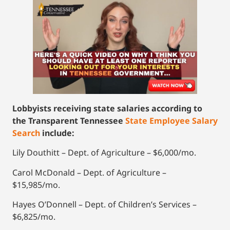
Lobbyists receiving state salaries according to
the Transparent Tennessee
State Employee Salary
Search
include:
Lily Douthitt – Dept. of Agriculture – $6,000/mo.
Carol McDonald – Dept. of Agriculture –
$15,985/mo.
Hayes O’Donnell – Dept. of Children’s Services –
$6,825/mo.