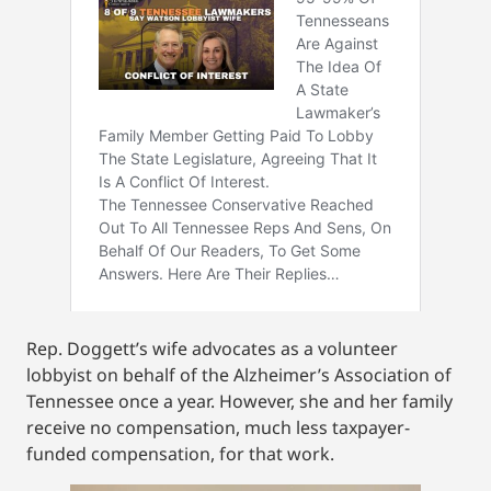
Rep. Doggett’s wife advocates as a volunteer
lobbyist on behalf of the Alzheimer’s Association of
Tennessee once a year. However, she and her family
receive no compensation, much less taxpayer-
funded compensation, for that work.