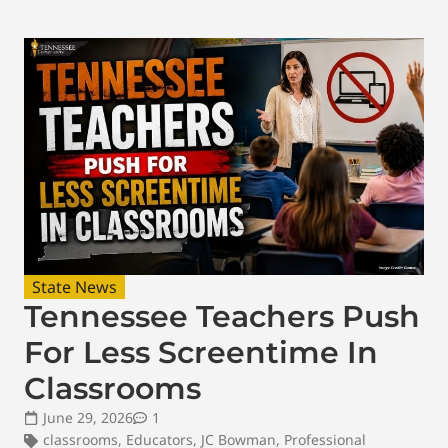
State News
Tennessee Teachers Push
For Less Screentime In
Classrooms
June 29, 2026
1
classrooms
,
Educators
,
JC Bowman
,
Professional