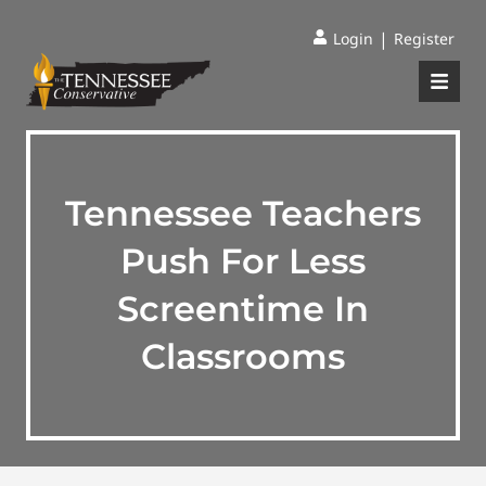
|
Login
Register
Tennessee Teachers
Push For Less
Screentime In
Classrooms