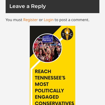
Leave a Reply
You must
Register
or
Login
to post a comment.