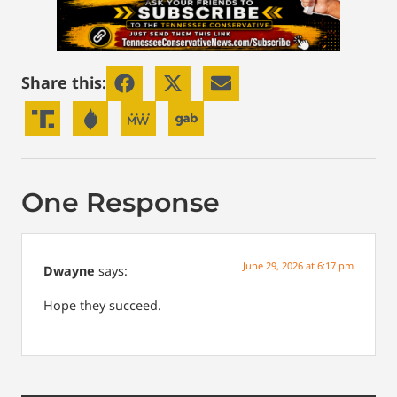
Share this:
One Response
June 29, 2026 at 6:17 pm
Dwayne
says:
Hope they succeed.