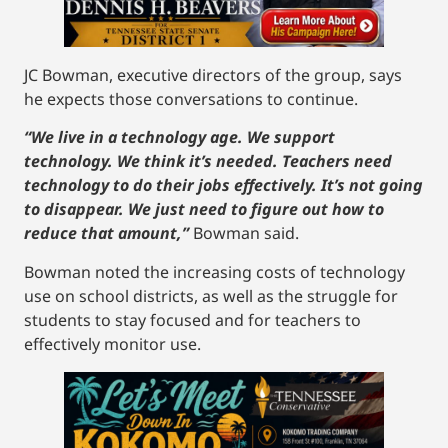
JC Bowman, executive directors of the group, says
he expects those conversations to continue.
“We live in a technology age. We support
technology. We think it’s needed. Teachers need
technology to do their jobs effectively. It’s not going
to disappear. We just need to figure out how to
reduce that amount,”
Bowman said.
Bowman noted the increasing costs of technology
use on school districts, as well as the struggle for
students to stay focused and for teachers to
effectively monitor use.