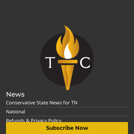
News
Conservative State News for TN
National
Refunds & Privacy Policy
Subscribe Now