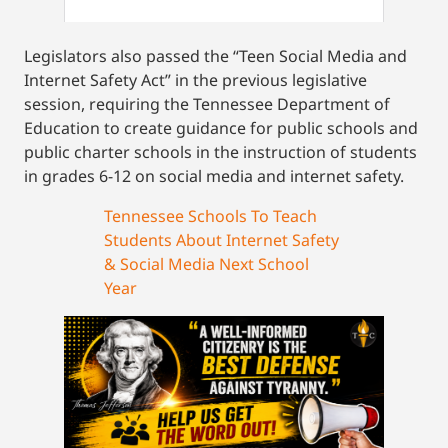
Legislators also passed the “Teen Social Media and
Internet Safety Act” in the previous legislative
session, requiring the Tennessee Department of
Education to create guidance for public schools and
public charter schools in the instruction of students
in grades 6-12 on social media and internet safety.
Tennessee Schools To Teach
Students About Internet Safety
& Social Media Next School
Year