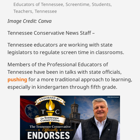
Educators of Tennessee
,
Screentime
,
Students
,
Teachers
,
Tennessee
Image Credit: Canva
Tennessee Conservative News Staff –
Tennessee educators are working with state
legislators to regulate screen time in classrooms.
Members of the Professional Educators of
Tennessee have been in talks with state officials,
pushing
for a more traditional approach to learning,
especially in kindergarten through fifth grade.