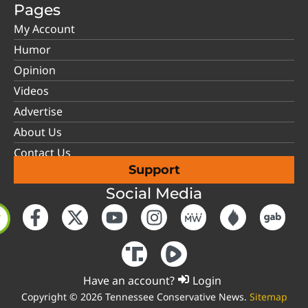
Pages
My Account
Humor
Opinion
Videos
Advertise
About Us
Contact Us
Support
Social Media
Have an account?
Login
Copyright © 2026 Tennessee Conservative News.
Sitemap