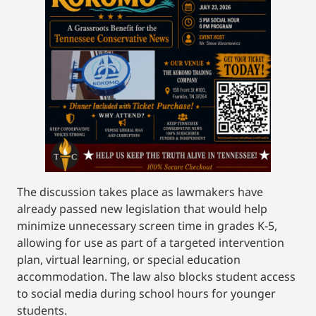
The discussion takes place as lawmakers have
already passed new legislation that would help
minimize unnecessary screen time in grades K-5,
allowing for use as part of a targeted intervention
plan, virtual learning, or special education
accommodation. The law also blocks student access
to social media during school hours for younger
students.