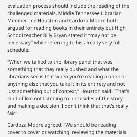
evaluation process should include the reading of the
challenged materials. Middle Tennessee Librarian
Member Lee Houston and Cardoza-Moore both
argued for reading books in their entirety but High
School teacher Billy Bryan stated it “may not be
necessary” while referring to his already very full
schedule.
“When we talked to the library panel that was
something that they really pushed and what the
librarians see is that when you’re reading a book or
anything else that you take it in its entirety and not
just something out of context,” Houston said. “That’s
kind of like not listening to both sides of the story
and making a decision. I don’t think that that’s really
fair.”
Cardoza Moore agreed. “We should be reading
cover to cover or watching, reviewing the materials