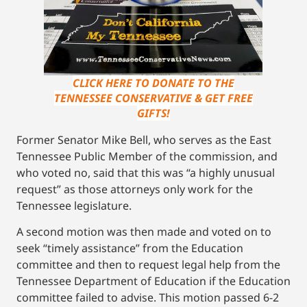
CLICK HERE TO DONATE TO THE
TENNESSEE CONSERVATIVE & GET FREE
GIFTS!
Former Senator Mike Bell, who serves as the East
Tennessee Public Member of the commission, and
who voted no, said that this was “a highly unusual
request” as those attorneys only work for the
Tennessee legislature.
A second motion was then made and voted on to
seek “timely assistance” from the Education
committee and then to request legal help from the
Tennessee Department of Education if the Education
committee failed to advise. This motion passed 6-2