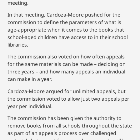
meeting.
In that meeting, Cardoza-Moore pushed for the
commission to define the parameters of what is
age-appropriate when it comes to the books that
school-aged children have access to in their school
libraries.
The commission also voted on how often appeals
for the same materials can be made – deciding on
three years – and how many appeals an individual
can make in a year.
Cardoza-Moore argued for unlimited appeals, but
the commission voted to allow just two appeals per
year per individual.
The commission has been given the authority to
remove books from all schools throughout the state
as part of an appeals process over challenged