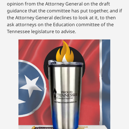
opinion from the Attorney General on the draft
guidance that the committee has put together, and if
the Attorney General declines to look at it, to then
ask attorneys on the Education committee of the
Tennessee legislature to advise.