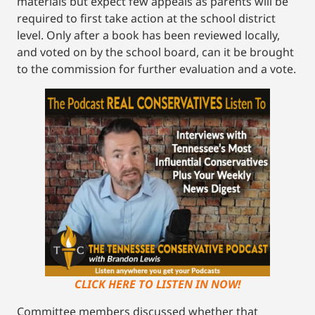
materials but expect few appeals as parents will be
required to first take action at the school district
level. Only after a book has been reviewed locally,
and voted on by the school board, can it be brought
to the commission for further evaluation and a vote.
CLICK HERE TO LISTEN IN NOW!
Committee members discussed whether that