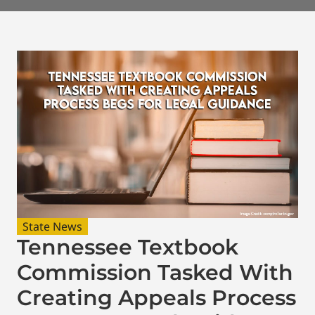
State News
Tennessee Textbook
Commission Tasked With
Creating Appeals Process