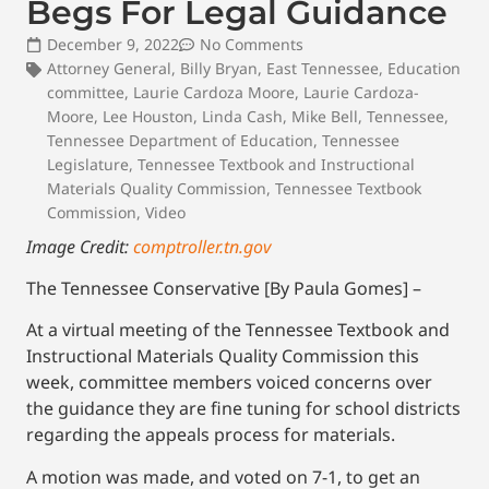
Begs For Legal Guidance
December 9, 2022
No Comments
Attorney General
,
Billy Bryan
,
East Tennessee
,
Education
committee
,
Laurie Cardoza Moore
,
Laurie Cardoza-
Moore
,
Lee Houston
,
Linda Cash
,
Mike Bell
,
Tennessee
,
Tennessee Department of Education
,
Tennessee
Legislature
,
Tennessee Textbook and Instructional
Materials Quality Commission
,
Tennessee Textbook
Commission
,
Video
Image Credit:
comptroller.tn.gov
The Tennessee Conservative [By Paula Gomes] –
At a virtual meeting of the Tennessee Textbook and
Instructional Materials Quality Commission this
week, committee members voiced concerns over
the guidance they are fine tuning for school districts
regarding the appeals process for materials.
A motion was made, and voted on 7-1, to get an