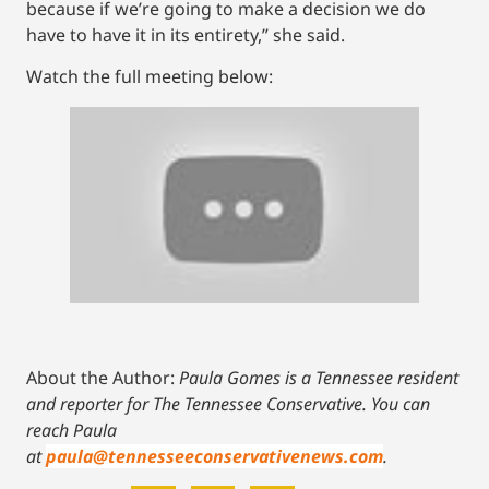
because if we’re going to make a decision we do
have to have it in its entirety,” she said.
Watch the full meeting below:
About the Author:
Paula Gomes is a Tennessee resident
and reporter for The Tennessee Conservative.
You can
reach Paula
at
paula@tennesseeconservativenews.com
.