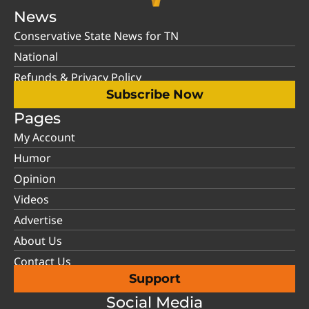
News
Conservative State News for TN
National
Refunds & Privacy Policy
Subscribe Now
Pages
My Account
Humor
Opinion
Videos
Advertise
About Us
Contact Us
Support
Social Media