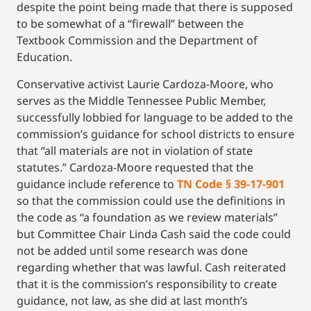
despite the point being made that there is supposed
to be somewhat of a “firewall” between the
Textbook Commission and the Department of
Education.
Conservative activist Laurie Cardoza-Moore, who
serves as the Middle Tennessee Public Member,
successfully lobbied for language to be added to the
commission’s guidance for school districts to ensure
that “all materials are not in violation of state
statutes.” Cardoza-Moore requested that the
guidance include reference to
TN Code § 39-17-901
so that the commission could use the definitions in
the code as “a foundation as we review materials”
but Committee Chair Linda Cash said the code could
not be added until some research was done
regarding whether that was lawful. Cash reiterated
that it is the commission’s responsibility to create
guidance, not law, as she did at last month’s