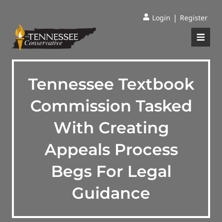
|
Login
Register
Tennessee Textbook
Commission Tasked
With Creating
Appeals Process
Begs For Legal
Guidance