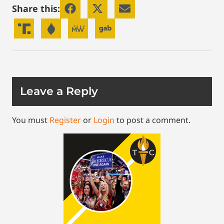
Share this:
Leave a Reply
You must
Register
or
Login
to post a comment.