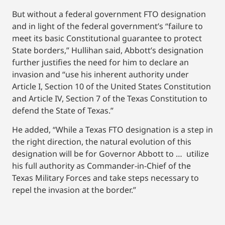
But without a federal government FTO designation
and in light of the federal government’s “failure to
meet its basic Constitutional guarantee to protect
State borders,” Hullihan said, Abbott’s designation
further justifies the need for him to declare an
invasion and “use his inherent authority under
Article I, Section 10 of the United States Constitution
and Article IV, Section 7 of the Texas Constitution to
defend the State of Texas.”
He added, “While a Texas FTO designation is a step in
the right direction, the natural evolution of this
designation will be for Governor Abbott to … utilize
his full authority as Commander-in-Chief of the
Texas Military Forces and take steps necessary to
repel the invasion at the border.”