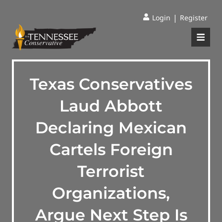
|
Login
Register
Texas Conservatives
Laud Abbott
Declaring Mexican
Cartels Foreign
Terrorist
Organizations,
Argue Next Step Is