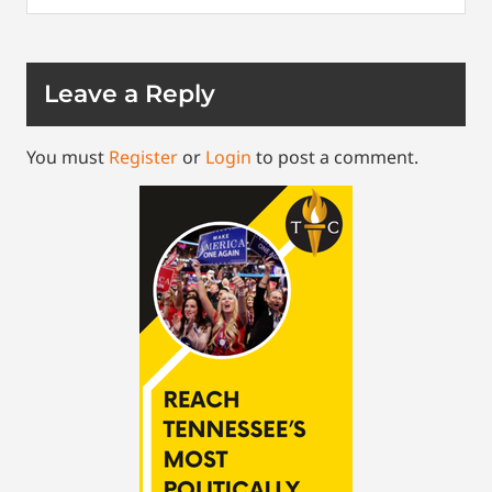
Leave a Reply
You must
Register
or
Login
to post a comment.