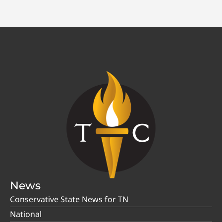
News
Conservative State News for TN
National