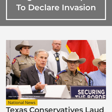
To Declare Invasion
National News
Texas Conservatives Laud