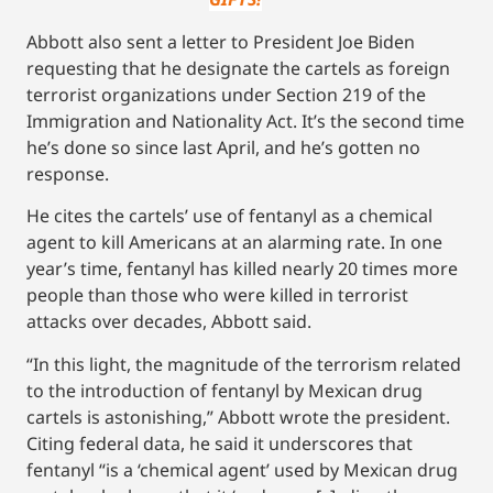
Abbott also sent a letter to President Joe Biden
requesting that he designate the cartels as foreign
terrorist organizations under Section 219 of the
Immigration and Nationality Act. It’s the second time
he’s done so since last April, and he’s gotten no
response.
He cites the cartels’ use of fentanyl as a chemical
agent to kill Americans at an alarming rate. In one
year’s time, fentanyl has killed nearly 20 times more
people than those who were killed in terrorist
attacks over decades, Abbott said.
“In this light, the magnitude of the terrorism related
to the introduction of fentanyl by Mexican drug
cartels is astonishing,” Abbott wrote the president.
Citing federal data, he said it underscores that
fentanyl “is a ‘chemical agent’ used by Mexican drug