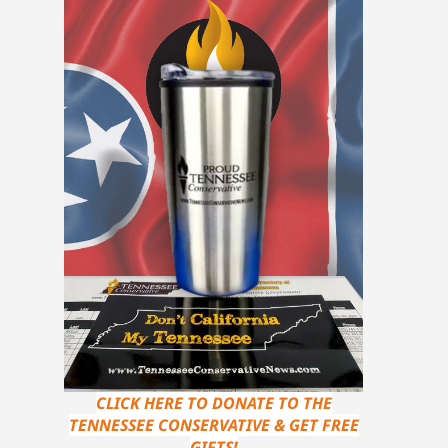
CLICK HERE TO DONATE TO THE
TENNESSEE CONSERVATIVE & GET FREE
GIFTS!