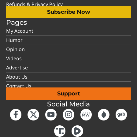
Refunds & Privacy Policy
Subscribe Now
Pages
My Account
Humor
Opinion
Videos
Advertise
About Us
Contact Us
Support
Social Media