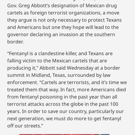
Gov. Greg Abbott’s designation of Mexican drug
cartels as foreign terrorist organizations, a move
they argue is not only necessary to protect Texans
and Americans but one they hope will lead to the
governor declaring an invasion at the southern
border.
“Fentanyl is a clandestine killer, and Texans are
falling victim to the Mexican cartels that are
producing it,” Abbott said Wednesday at a border
summit in Midland, Texas, surrounded by law
enforcement. “Cartels are terrorists, and it’s time we
treated them that way. In fact, more Americans died
from fentanyl poisoning in the past year than all
terrorist attacks across the globe in the past 100
years. In order to save our country, particularly our
next generation, we must do more to get fentanyl
off our streets.”