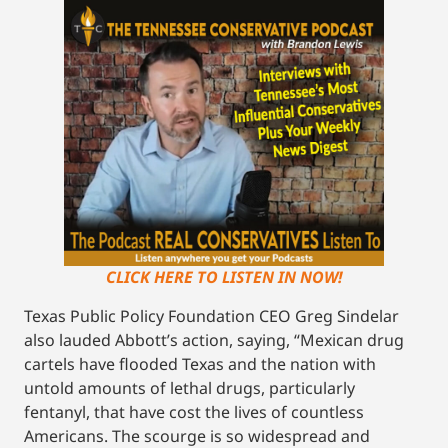
CLICK HERE TO LISTEN IN NOW!
Texas Public Policy Foundation CEO Greg Sindelar
also lauded Abbott’s action, saying, “Mexican drug
cartels have flooded Texas and the nation with
untold amounts of lethal drugs, particularly
fentanyl, that have cost the lives of countless
Americans. The scourge is so widespread and