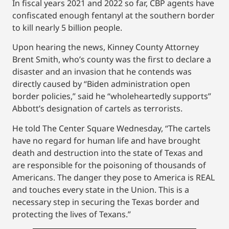
In fiscal years 2021 and 2022 so far, CBP agents have
confiscated enough fentanyl at the southern border
to kill nearly 5 billion people.
Upon hearing the news, Kinney County Attorney
Brent Smith, who’s county was the first to declare a
disaster and an invasion that he contends was
directly caused by “Biden administration open
border policies,” said he “wholeheartedly supports”
Abbott’s designation of cartels as terrorists.
He told The Center Square Wednesday, “The cartels
have no regard for human life and have brought
death and destruction into the state of Texas and
are responsible for the poisoning of thousands of
Americans. The danger they pose to America is REAL
and touches every state in the Union. This is a
necessary step in securing the Texas border and
protecting the lives of Texans.”