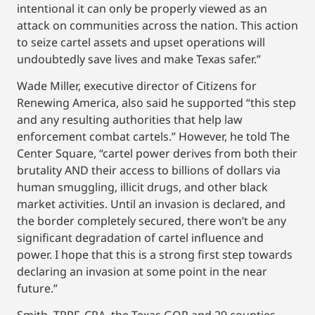
intentional it can only be properly viewed as an
attack on communities across the nation. This action
to seize cartel assets and upset operations will
undoubtedly save lives and make Texas safer.”
Wade Miller, executive director of Citizens for
Renewing America, also said he supported “this step
and any resulting authorities that help law
enforcement combat cartels.” However, he told The
Center Square, “cartel power derives from both their
brutality AND their access to billions of dollars via
human smuggling, illicit drugs, and other black
market activities. Until an invasion is declared, and
the border completely secured, there won’t be any
significant degradation of cartel influence and
power. I hope that this is a strong first step towards
declaring an invasion at some point in the near
future.”