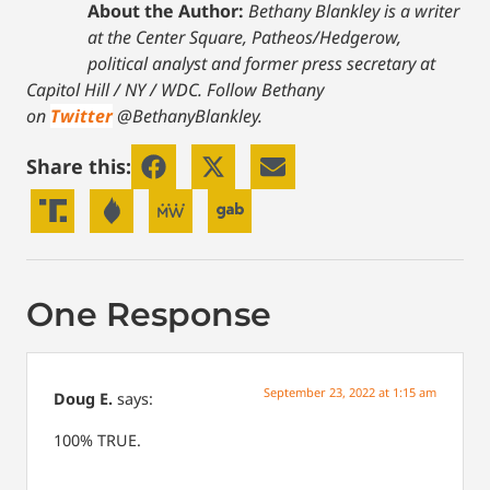
About the Author:
Bethany Blankley is a writer
at the Center Square, Patheos/Hedgerow,
political analyst and former press secretary at
Capitol Hill / NY / WDC.
Follow Bethany
on
Twitter
@BethanyBlankley.
Share this:
One Response
September 23, 2022 at 1:15 am
Doug E.
says:
100% TRUE.