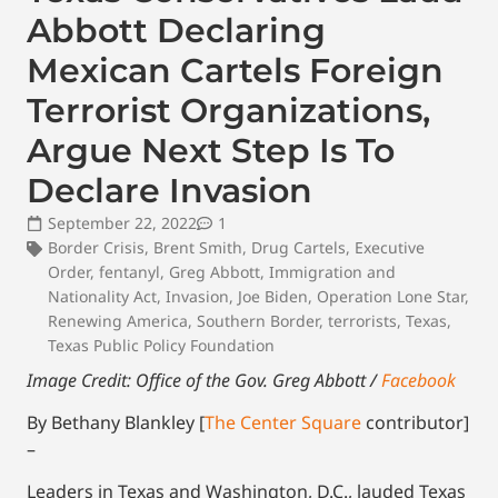
Abbott Declaring
Mexican Cartels Foreign
Terrorist Organizations,
Argue Next Step Is To
Declare Invasion
September 22, 2022
1
Border Crisis
,
Brent Smith
,
Drug Cartels
,
Executive
Order
,
fentanyl
,
Greg Abbott
,
Immigration and
Nationality Act
,
Invasion
,
Joe Biden
,
Operation Lone Star
,
Renewing America
,
Southern Border
,
terrorists
,
Texas
,
Texas Public Policy Foundation
Image Credit: Office of the Gov. Greg Abbott /
Facebook
By Bethany Blankley [
The Center Square
contributor]
–
Leaders in Texas and Washington, D.C., lauded Texas