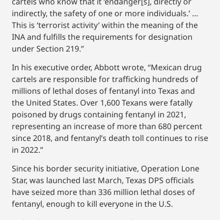
cartels who know that it ‘endanger[s], directly or
indirectly, the safety of one or more individuals.’ …
This is ‘terrorist activity’ within the meaning of the
INA and fulfills the requirements for designation
under Section 219.”
In his executive order, Abbott wrote, “Mexican drug
cartels are responsible for trafficking hundreds of
millions of lethal doses of fentanyl into Texas and
the United States. Over 1,600 Texans were fatally
poisoned by drugs containing fentanyl in 2021,
representing an increase of more than 680 percent
since 2018, and fentanyl’s death toll continues to rise
in 2022.”
Since his border security initiative, Operation Lone
Star, was launched last March, Texas DPS officials
have seized more than 336 million lethal doses of
fentanyl, enough to kill everyone in the U.S.