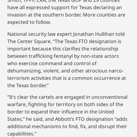
Smith, TPPF, CRA, the Texas GOP and 29 counties
have all expressed support for Texas declaring an
invasion at the southern border. More counties are
expected to follow.
National security law expert Jonathan Hullihan told
The Center Square, “The Texas FTO designation is
important because this clarifies the relationship
between trafficking fentanyl by non-state actors
who exercise command and control of
dehumanizing, violent, and other atrocious narco-
terrorism activities that is a common occurrence at
the Texas border.”
“It’s clear the cartels are engaged in unconventional
warfare, fighting for territory on both sides of the
border to expand their influence in the United
States,” he said, and Abbott’s FTO designation “adds
additional mechanisms to find, fix, and disrupt their
capabilities.”