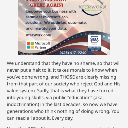
We understand that they have no shame, so that will
never put a halt to it. It takes morals to know when
you’ve done wrong, and THOSE are clearly missing
from that part of our society who reject God and His
value system. Sadly, that is what they have forced
into young skulls, via public “education” (aka,
indoctrination) in the last decades, so now we have
generations who think nothing of doing wrong. You
can read all about it. Every day.