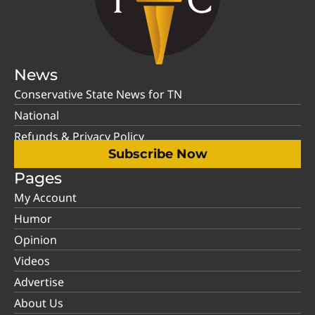
News
Conservative State News for TN
National
Refunds & Privacy Policy
Subscribe Now
Pages
My Account
Humor
Opinion
Videos
Advertise
About Us