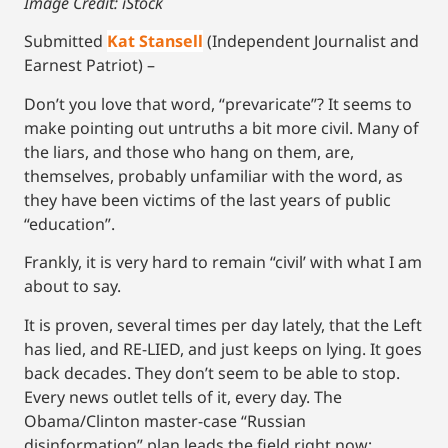
Image Credit: iStock
Submitted
Kat Stansell
(Independent Journalist and
Earnest Patriot) –
Don’t you love that word, “prevaricate”? It seems to
make pointing out untruths a bit more civil. Many of
the liars, and those who hang on them, are,
themselves, probably unfamiliar with the word, as
they have been victims of the last years of public
“education”.
Frankly, it is very hard to remain “civil’ with what I am
about to say.
It is proven, several times per day lately, that the Left
has lied, and RE-LIED, and just keeps on lying. It goes
back decades. They don’t seem to be able to stop.
Every news outlet tells of it, every day. The
Obama/Clinton master-case “Russian
disinformation” plan leads the field right now;