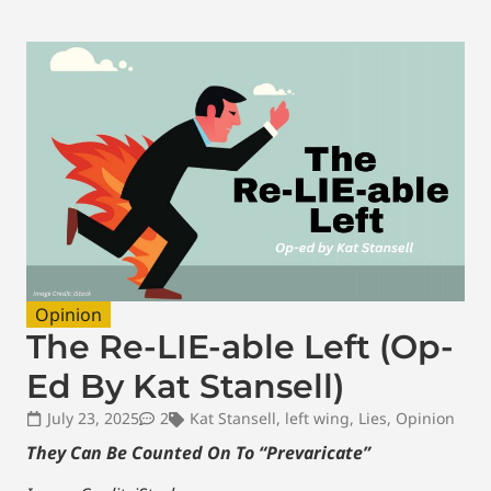
Opinion
The Re-LIE-able Left (Op-
Ed By Kat Stansell)
July 23, 2025
2
Kat Stansell
,
left wing
,
Lies
,
Opinion
They Can Be Counted On To “Prevaricate”