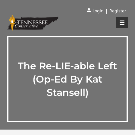
|
Login
Register
The Re-LIE-able Left
(Op-Ed By Kat
Stansell)