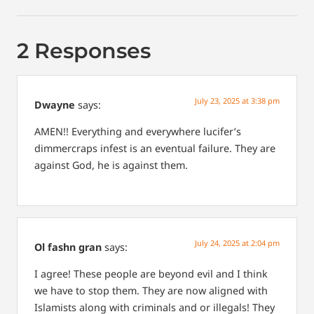
2 Responses
July 23, 2025 at 3:38 pm
Dwayne
says:
AMEN!! Everything and everywhere lucifer’s
dimmercraps infest is an eventual failure. They are
against God, he is against them.
July 24, 2025 at 2:04 pm
Ol fashn gran
says:
I agree! These people are beyond evil and I think
we have to stop them. They are now aligned with
Islamists along with criminals and or illegals! They