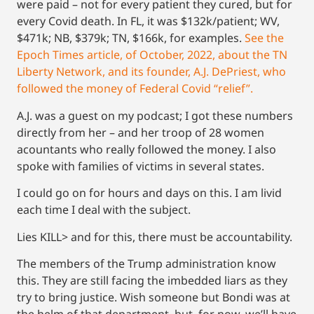
were paid – not for every patient they cured, but for
every Covid death. In FL, it was $132k/patient; WV,
$471k; NB, $379k; TN, $166k, for examples.
See the
Epoch Times article, of October, 2022, about the TN
Liberty Network, and its founder, A.J. DePriest, who
followed the money of Federal Covid “relief”.
A.J. was a guest on my podcast; I got these numbers
directly from her – and her troop of 28 women
acountants who really followed the money. I also
spoke with families of victims in several states.
I could go on for hours and days on this. I am livid
each time I deal with the subject.
Lies KILL> and for this, there must be accountability.
The members of the Trump administration know
this. They are still facing the imbedded liars as they
try to bring justice. Wish someone but Bondi was at
the helm of that department, but, for now, we’ll have