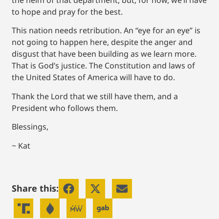
to hope and pray for the best.
This nation needs retribution. An “eye for an eye” is
not going to happen here, despite the anger and
disgust that have been building as we learn more.
That is God’s justice. The Constitution and laws of
the United States of America will have to do.
Thank the Lord that we still have them, and a
President who follows them.
Blessings,
~ Kat
Share this: