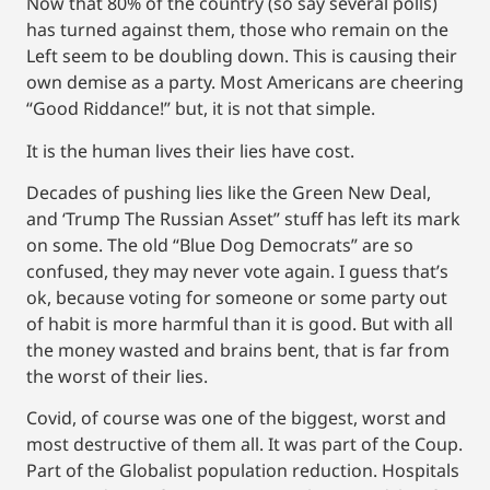
Now that 80% of the country (so say several polls)
has turned against them, those who remain on the
Left seem to be doubling down. This is causing their
own demise as a party. Most Americans are cheering
“Good Riddance!” but, it is not that simple.
It is the human lives their lies have cost.
Decades of pushing lies like the Green New Deal,
and ‘Trump The Russian Asset” stuff has left its mark
on some. The old “Blue Dog Democrats” are so
confused, they may never vote again. I guess that’s
ok, because voting for someone or some party out
of habit is more harmful than it is good. But with all
the money wasted and brains bent, that is far from
the worst of their lies.
Covid, of course was one of the biggest, worst and
most destructive of them all. It was part of the Coup.
Part of the Globalist population reduction. Hospitals