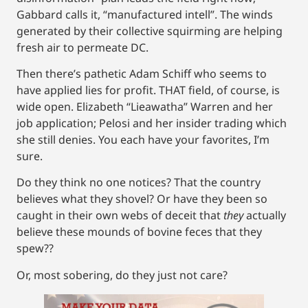
Gabbard calls it, “manufactured intell”. The winds
generated by their collective squirming are helping
fresh air to permeate DC.
Then there’s pathetic Adam Schiff who seems to
have applied lies for profit. THAT field, of course, is
wide open. Elizabeth “Lieawatha” Warren and her
job application; Pelosi and her insider trading which
she still denies. You each have your favorites, I’m
sure.
Do they think no one notices? That the country
believes what they shovel? Or have they been so
caught in their own webs of deceit that
they
actually
believe these mounds of bovine feces that they
spew??
Or, most sobering, do they just not care?