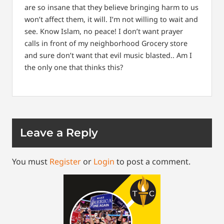
are so insane that they believe bringing harm to us
won’t affect them, it will. I’m not willing to wait and
see. Know Islam, no peace! I don’t want prayer
calls in front of my neighborhood Grocery store
and sure don’t want that evil music blasted.. Am I
the only one that thinks this?
Leave a Reply
You must
Register
or
Login
to post a comment.