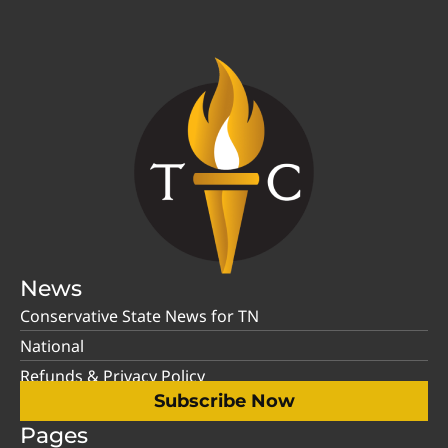
News
Conservative State News for TN
National
Refunds & Privacy Policy
Subscribe Now
Pages