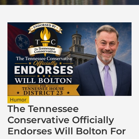
Humor
The Tennessee
Conservative Officially
Endorses Will Bolton For