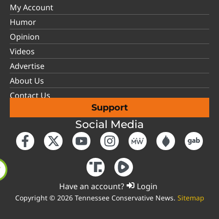
My Account
Humor
Opinion
Videos
Advertise
About Us
Contact Us
Support
Social Media
Have an account?
Login
Copyright © 2026 Tennessee Conservative News.
Sitemap