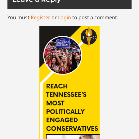
You must
Register
or
Login
to post a comment.