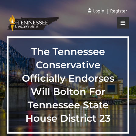
|
Login
Register
The Tennessee
Conservative
Officially Endorses
Will Bolton For
Tennessee State
House District 23