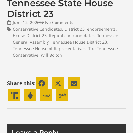
Tennessee State House
District 23
June 12, 2026
No Comments
Conservative Candidates
,
District 23
,
endorsements
,
House District 23
,
Republican candidates
,
Tennessee
General Assembly
,
Tennessee House District 23
,
Tennessee House of Representatives
,
The Tennessee
Conservative
,
Will Bolton
Share this:
Leave a Reply