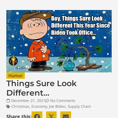
Humor
Things Sure Look
Different…
December 21, 2021
No Comments
Christmas
,
Economy
,
Joe Biden
,
Supply Chain
Share this: