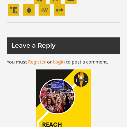
Leave a Reply
You must
Register
or
Login
to post a comment.