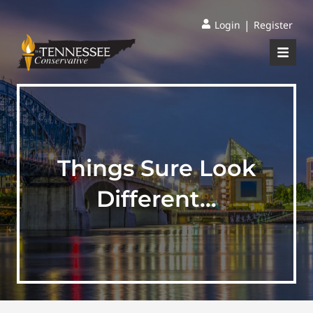
|
Login
Register
Things Sure Look
Different…