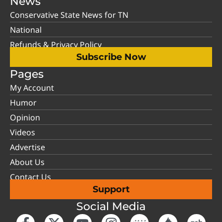
News
Conservative State News for TN
National
Refunds & Privacy Policy
Subscribe Now
Pages
My Account
Humor
Opinion
Videos
Advertise
About Us
Contact Us
Support
Social Media