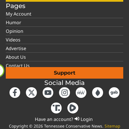
Pages
My Account
Humor
Opinion
Videos
Advertise
About Us
Contact Us
Support
Social Media
Have an account?
Login
Copyright © 2026 Tennessee Conservative News.
Sitemap