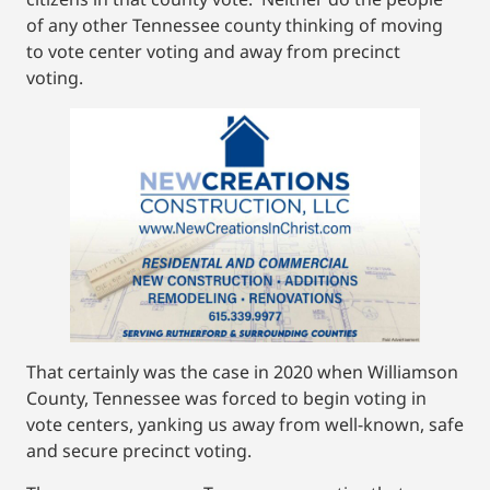
of any other Tennessee county thinking of moving
to vote center voting and away from precinct
voting.
That certainly was the case in 2020 when Williamson
County, Tennessee was forced to begin voting in
vote centers, yanking us away from well-known, safe
and secure precinct voting.