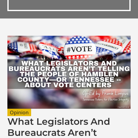
Opinion
What Legislators And
Bureaucrats Aren’t