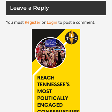
Leave a Reply
You must
Register
or
Login
to post a comment.