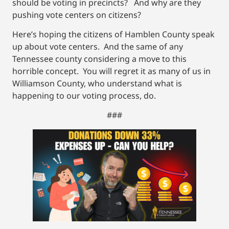
should be voting in precincts? And why are they
pushing vote centers on citizens?
Here’s hoping the citizens of Hamblen County speak
up about vote centers. And the same of any
Tennessee county considering a move to this
horrible concept. You will regret it as many of us in
Williamson County, who understand what is
happening to our voting process, do.
###