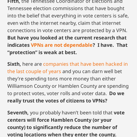
Fifth,
the Tennessee Coordinator of Elections and
Tennessee election commissions that have bought
into the belief that everything in vote centers is safe,
even with the internet nearby, claim that internet
connections in vote centers are protected by a VPN.
But have you looked at the current research that
indicates
VPNs are not dependable
?
I have. That
“protection” is weak at best.
Sixth,
here are
companies that have been hacked in
the last couple of years
and you can darn well bet
they’re spending tons more money than either
Williamson County or Hamblen County are spending
to protect votes, voter rolls and voter data.
Do we
really trust the votes of citizens to VPNs?
Seventh,
you probably haven’t been told that
vote
centers will force Hamblen County (or your
county) to significantly reduce the number of
voting locations when they enter the county.