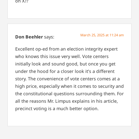
on X??
March 25, 2025 at 11:24 am
Don Beehler
says:
Excellent op-ed from an election integrity expert
who knows this issue very well. Vote centers
initially look and sound good, but once you get
under the hood for a closer look it’s a different
story. The convenience of vote centers comes at a
high price, especially when it comes to security and
the constitutional questions surrounding them. For
all the reasons Mr. Limpus explains in his article,
precinct voting is a much better option.