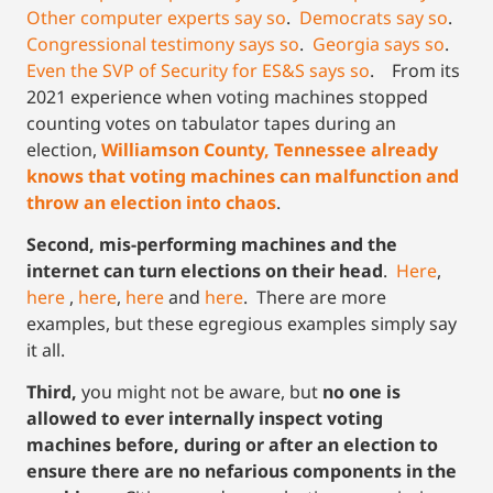
Other computer experts say so
.
Democrats say so
.
Congressional testimony says so
.
Georgia says so
.
Even the SVP of Security for ES&S says so
. From its
2021 experience when voting machines stopped
counting votes on tabulator tapes during an
election,
Williamson County, Tennessee already
knows that voting machines can malfunction and
throw an election into chaos
.
Second, mis-performing machines and the
internet can turn elections on their head
.
Here
,
here
,
here
,
here
and
here
. There are more
examples, but these egregious examples simply say
it all.
Third,
you might not be aware, but
no one is
allowed to ever internally inspect voting
machines before, during or after an election to
ensure there are no nefarious components in the