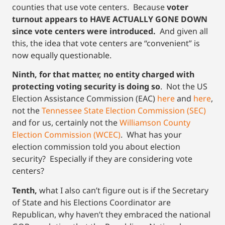
counties that use vote centers. Because
voter
turnout appears to HAVE ACTUALLY GONE DOWN
since vote centers were introduced.
And given all
this, the idea that vote centers are “convenient” is
now equally questionable.
Ninth, for that matter,
no entity charged with
protecting voting security is doing so
. Not the US
Election Assistance Commission (EAC)
here
and
here
,
not the
Tennessee State Election Commission (SEC)
and for us, certainly not the
Williamson County
Election Commission (WCEC)
. What has your
election commission told you about election
security? Especially if they are considering vote
centers?
Tenth,
what I also can’t figure out is if the Secretary
of State and his Elections Coordinator are
Republican, why haven’t they embraced the national