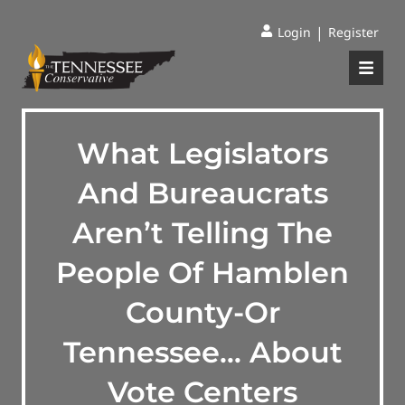
|
Login
Register
What Legislators
And Bureaucrats
Aren’t Telling The
People Of Hamblen
County-Or
Tennessee… About
Vote Centers