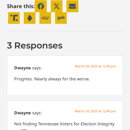
Share this:
3 Responses
March 24, 2025 at 12:35 pm
Dwayne
says:
Progress. Nearly always for the worse.
March 24, 2025 at 12:49 pm
Dwayne
says:
Not finding Tennessee Voters for Election Integrity