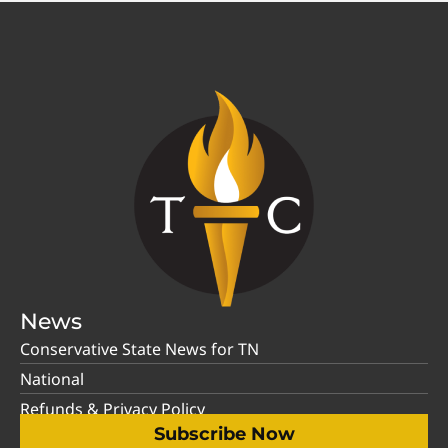
News
Conservative State News for TN
National
Refunds & Privacy Policy
Subscribe Now