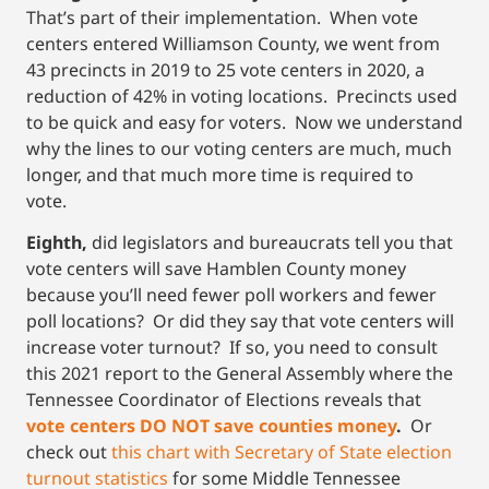
That’s part of their implementation. When vote
centers entered Williamson County, we went from
43 precincts in 2019 to 25 vote centers in 2020, a
reduction of 42% in voting locations. Precincts used
to be quick and easy for voters. Now we understand
why the lines to our voting centers are much, much
longer, and that much more time is required to
vote.
Eighth,
did legislators and bureaucrats tell you that
vote centers will save Hamblen County money
because you’ll need fewer poll workers and fewer
poll locations? Or did they say that vote centers will
increase voter turnout? If so, you need to consult
this 2021 report to the General Assembly where the
Tennessee Coordinator of Elections reveals that
vote centers DO NOT save counties money
.
Or
check out
this chart with Secretary of State election
turnout statistics
for some Middle Tennessee