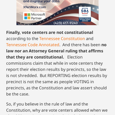
Finally,
vote centers are not constitutional
according to the
Tennessee Constitution
and
Tennessee Code Annotated
. And there has been
no
law nor an Attorney General ruling that affirms
that they are constitutional.
Election
commissions claim that while in vote centers they
report their election results by precincts, so the law
is not shredded. But REPORTING election results by
precinct is not the same as people VOTING in
precincts, as the Constitution and law assert should
be the case.
So, if you believe in the rule of law and the
Constitution, why are vote centers allowed when we