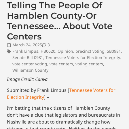
Telling The People Of
Hamblen County-Or
Tennessee… About Vote
Centers
March 24, 2025
3
Frank Limpus
,
HB0620
,
Opinion
,
precinct voting
,
SB0981
,
Senate Bill 0981
,
Tennessee Voters for Election Integrity
,
vote center voting
,
vote centers
,
voting centers
,
Williamson County
Image Credit: Canva
Submitted by Frank Limpus [
Tennessee Voters for
Election Integrity
] –
I’m betting that the citizens of Hamblen County
don’t have a clue that legislators and bureaucrats in
Nashville are about to dramatically change how
citizens in that county vote. Neither do the people