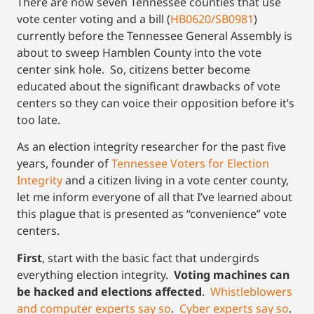
There are now seven Tennessee counties that use
vote center voting and a bill (
HB0620/SB0981
)
currently before the Tennessee General Assembly is
about to sweep Hamblen County into the vote
center sink hole. So, citizens better become
educated about the significant drawbacks of vote
centers so they can voice their opposition before it’s
too late.
As an election integrity researcher for the past five
years, founder of
Tennessee Voters for Election
Integrity
and a citizen living in a vote center county,
let me inform everyone of all that I’ve learned about
this plague that is presented as “convenience” vote
centers.
First
, start with the basic fact that undergirds
everything election integrity.
Voting machines can
be hacked and elections affected
.
Whistleblowers
and computer experts say so
.
Cyber experts say so
.