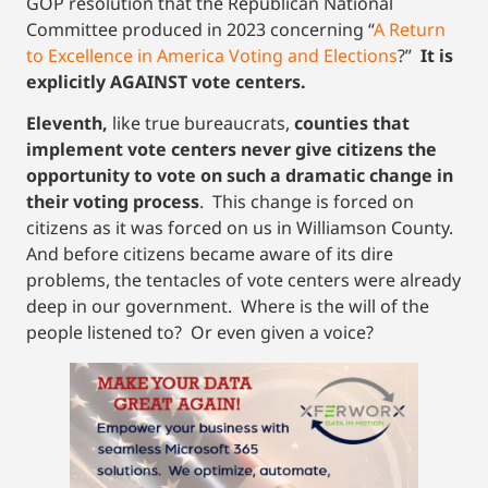
GOP resolution that the Republican National
Committee produced in 2023 concerning “
A Return
to Excellence in America Voting and Elections
?”
It is
explicitly AGAINST vote centers.
Eleventh,
like true bureaucrats,
counties that
implement vote centers never give citizens the
opportunity to vote on such a dramatic change in
their voting process
. This change is forced on
citizens as it was forced on us in Williamson County.
And before citizens became aware of its dire
problems, the tentacles of vote centers were already
deep in our government. Where is the will of the
people listened to? Or even given a voice?