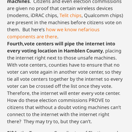
machines
. Citizens and even election commissions
are given no proof that certain wireless devices
(modems, iDRAC chips,
Telit chips
, Qualcomm chips)
are present in the machines before citizens vote on
them. But here’s
how we know nefarious
components are there
.
Fourth,vote centers will pipe the internet into
every voting location in Hamblen County
, placing
the internet right next to those unsafe machines.
With vote centers, counties have to ensure that no
voter can vote again in another vote center, so they
tie all vote centers together by the internet so every
voter can be crossed off the list once they vote.
Therefore, the internet will enter every vote center.
How do these election commissions PROVE to
citizens that without a doubt voting machines can’t
connect to the internet with the internet right
there? They may try to, but they can’t.