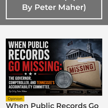
By Peter Maher)
Opinion
When Public Records Go