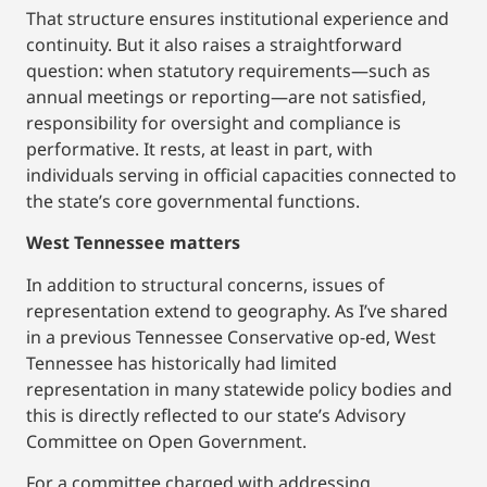
That structure ensures institutional experience and
continuity. But it also raises a straightforward
question: when statutory requirements—such as
annual meetings or reporting—are not satisfied,
responsibility for oversight and compliance is
performative. It rests, at least in part, with
individuals serving in official capacities connected to
the state’s core governmental functions.
West Tennessee matters
In addition to structural concerns, issues of
representation extend to geography. As I’ve shared
in a previous Tennessee Conservative op-ed, West
Tennessee has historically had limited
representation in many statewide policy bodies and
this is directly reflected to our state’s Advisory
Committee on Open Government.
For a committee charged with addressing