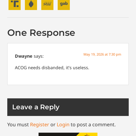
One Response
May 19, 2026 at 7:30 pm
Dwayne
says:
ACOG needs disbanded, it’s useless.
Leave a Reply
You must
Register
or
Login
to post a comment.