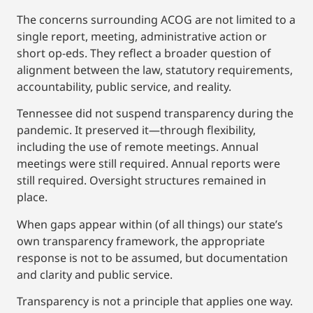
The concerns surrounding ACOG are not limited to a
single report, meeting, administrative action or
short op-eds. They reflect a broader question of
alignment between the law, statutory requirements,
accountability, public service, and reality.
Tennessee did not suspend transparency during the
pandemic. It preserved it—through flexibility,
including the use of remote meetings. Annual
meetings were still required. Annual reports were
still required. Oversight structures remained in
place.
When gaps appear within (of all things) our state’s
own transparency framework, the appropriate
response is not to be assumed, but documentation
and clarity and public service.
Transparency is not a principle that applies one way.