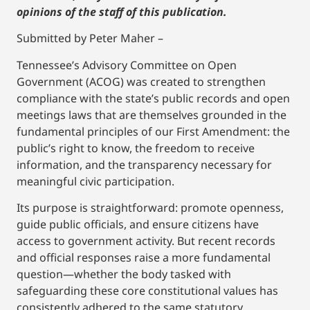
opinions of the staff of this publication.
Submitted by Peter Maher –
Tennessee’s Advisory Committee on Open
Government (ACOG) was created to strengthen
compliance with the state’s public records and open
meetings laws that are themselves grounded in the
fundamental principles of our First Amendment: the
public’s right to know, the freedom to receive
information, and the transparency necessary for
meaningful civic participation.
Its purpose is straightforward: promote openness,
guide public officials, and ensure citizens have
access to government activity. But recent records
and official responses raise a more fundamental
question—whether the body tasked with
safeguarding these core constitutional values has
consistently adhered to the same statutory