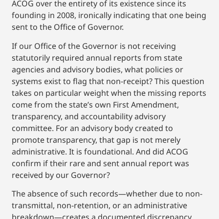
ACOG over the entirety of its existence since its
founding in 2008, ironically indicating that one being
sent to the Office of Governor.
If our Office of the Governor is not receiving
statutorily required annual reports from state
agencies and advisory bodies, what policies or
systems exist to flag that non-receipt? This question
takes on particular weight when the missing reports
come from the state’s own First Amendment,
transparency, and accountability advisory
committee. For an advisory body created to
promote transparency, that gap is not merely
administrative. It is foundational. And did ACOG
confirm if their rare and sent annual report was
received by our Governor?
The absence of such records—whether due to non-
transmittal, non-retention, or an administrative
breakdown—creates a documented discrepancy