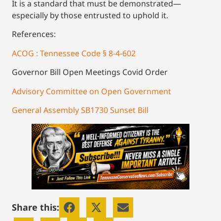
It is a standard that must be demonstrated—
especially by those entrusted to uphold it.
References:
ACOG : Tennessee Code § 8-4-602
Governor Bill Open Meetings Covid Order
Advisory Committee on Open Government
General Assembly SB1730 Sunset Bill
Share this: