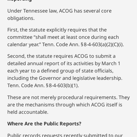
Under Tennessee law, ACOG has several core
obligations.
First, the statute explicitly requires that the
committee “shall meet at least once during each
calendar year.” Tenn. Code Ann. § 8‑4‑603(a)(2)(C)(i).
Second, the statute requires ACOG to submit a
detailed annual report of its activities by March 1
each year to a defined group of state officials,
including the Governor and legislative leadership.
Tenn. Code Ann. § 8‑4‑603(b)(1).
These are not merely procedural requirements. They
are the mechanisms through which ACOG itself is
held accountable.
Where Are the Public Reports?
Public records requests recently submitted to our