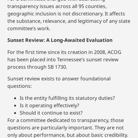
transparency issues across all 95 counties,
geographic inclusion is not discretionary. It affects
the substance, relevance, and legitimacy of any state
committee’s work.
Sunset Review: A Long-Awaited Evaluation
For the first time since its creation in 2008, ACOG
has been placed into Tennessee’s sunset review
process through SB 1730.
Sunset review exists to answer foundational
questions:
Is the entity fulfilling its statutory duties?
Is it operating effectively?
Should it continue to exist?
For a committee dedicated to transparency, those
questions are particularly important. They are not
only about performance, but about basic credibility.