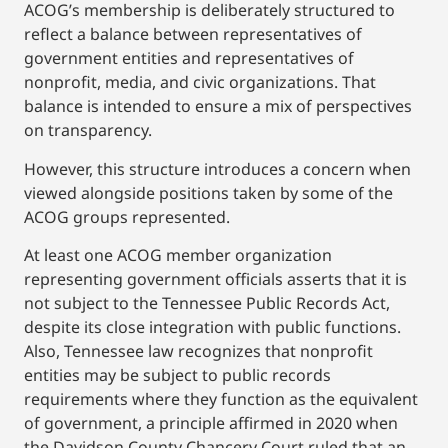
ACOG’s membership is deliberately structured to
reflect a balance between representatives of
government entities and representatives of
nonprofit, media, and civic organizations. That
balance is intended to ensure a mix of perspectives
on transparency.
However, this structure introduces a concern when
viewed alongside positions taken by some of the
ACOG groups represented.
At least one ACOG member organization
representing government officials asserts that it is
not subject to the Tennessee Public Records Act,
despite its close integration with public functions.
Also, Tennessee law recognizes that nonprofit
entities may be subject to public records
requirements where they function as the equivalent
of government, a principle affirmed in 2020 when
the Davidson County Chancery Court ruled that an