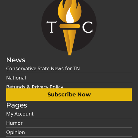
News
Conservative State News for TN
National
Refunds & Privacy Policy
Subscribe Now
Pages
My Account
Humor
Opinion