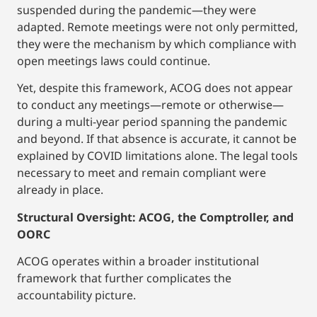
suspended during the pandemic—they were
adapted. Remote meetings were not only permitted,
they were the mechanism by which compliance with
open meetings laws could continue.
Yet, despite this framework, ACOG does not appear
to conduct any meetings—remote or otherwise—
during a multi-year period spanning the pandemic
and beyond. If that absence is accurate, it cannot be
explained by COVID limitations alone. The legal tools
necessary to meet and remain compliant were
already in place.
Structural Oversight: ACOG, the Comptroller, and
OORC
ACOG operates within a broader institutional
framework that further complicates the
accountability picture.