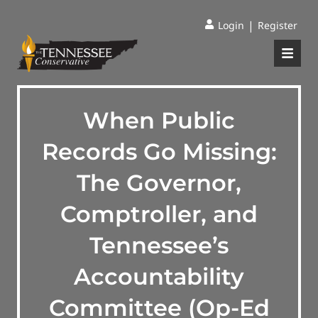
|
Login
Register
When Public
Records Go Missing:
The Governor,
Comptroller, and
Tennessee’s
Accountability
Committee (Op-Ed