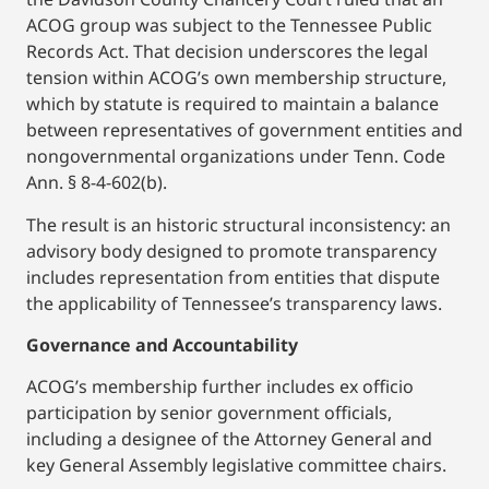
ACOG group was subject to the Tennessee Public
Records Act. That decision underscores the legal
tension within ACOG’s own membership structure,
which by statute is required to maintain a balance
between representatives of government entities and
nongovernmental organizations under Tenn. Code
Ann. § 8-4-602(b).
The result is an historic structural inconsistency: an
advisory body designed to promote transparency
includes representation from entities that dispute
the applicability of Tennessee’s transparency laws.
Governance and Accountability
ACOG’s membership further includes ex officio
participation by senior government officials,
including a designee of the Attorney General and
key General Assembly legislative committee chairs.