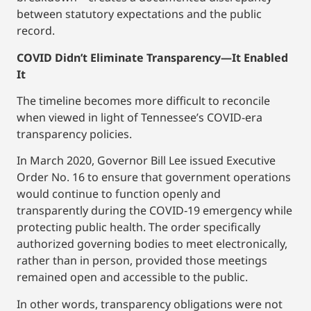
between statutory expectations and the public
record.
COVID Didn’t Eliminate Transparency—It Enabled
It
The timeline becomes more difficult to reconcile
when viewed in light of Tennessee’s COVID-era
transparency policies.
In March 2020, Governor Bill Lee issued Executive
Order No. 16 to ensure that government operations
would continue to function openly and
transparently during the COVID‑19 emergency while
protecting public health. The order specifically
authorized governing bodies to meet electronically,
rather than in person, provided those meetings
remained open and accessible to the public.
In other words, transparency obligations were not