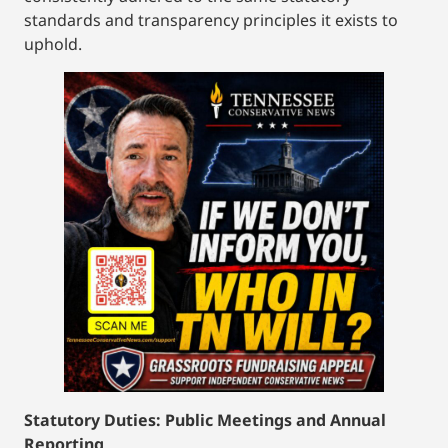
standards and transparency principles it exists to
uphold.
Statutory Duties: Public Meetings and Annual
Reporting