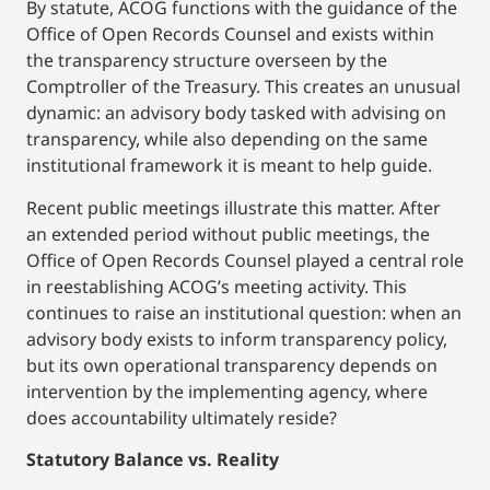
By statute, ACOG functions with the guidance of the
Office of Open Records Counsel and exists within
the transparency structure overseen by the
Comptroller of the Treasury. This creates an unusual
dynamic: an advisory body tasked with advising on
transparency, while also depending on the same
institutional framework it is meant to help guide.
Recent public meetings illustrate this matter. After
an extended period without public meetings, the
Office of Open Records Counsel played a central role
in reestablishing ACOG’s meeting activity. This
continues to raise an institutional question: when an
advisory body exists to inform transparency policy,
but its own operational transparency depends on
intervention by the implementing agency, where
does accountability ultimately reside?
Statutory Balance vs. Reality