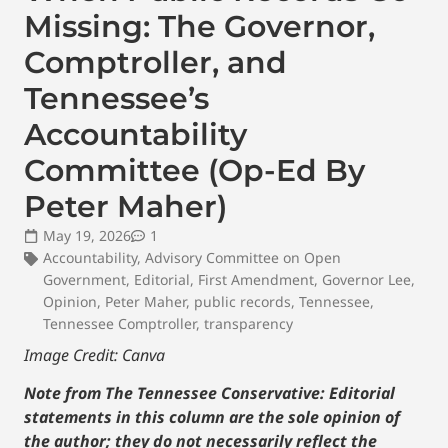
Missing: The Governor,
Comptroller, and
Tennessee’s
Accountability
Committee (Op-Ed By
Peter Maher)
May 19, 2026
1
Accountability
,
Advisory Committee on Open
Government
,
Editorial
,
First Amendment
,
Governor Lee
,
Opinion
,
Peter Maher
,
public records
,
Tennessee
,
Tennessee Comptroller
,
transparency
Image Credit: Canva
Note from The Tennessee Conservative: Editorial
statements in this column are the sole opinion of
the author; they do not necessarily reflect the