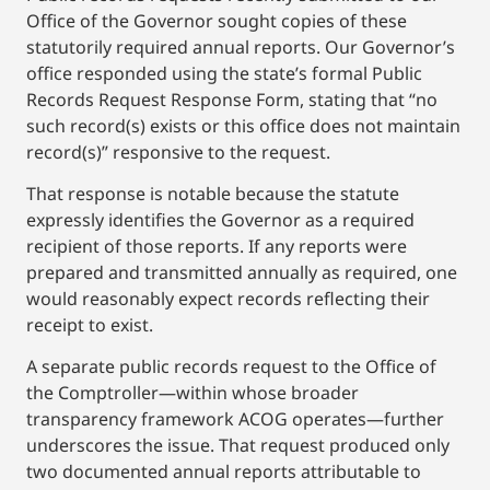
Office of the Governor sought copies of these
statutorily required annual reports. Our Governor’s
office responded using the state’s formal Public
Records Request Response Form, stating that “no
such record(s) exists or this office does not maintain
record(s)” responsive to the request.
That response is notable because the statute
expressly identifies the Governor as a required
recipient of those reports. If any reports were
prepared and transmitted annually as required, one
would reasonably expect records reflecting their
receipt to exist.
A separate public records request to the Office of
the Comptroller—within whose broader
transparency framework ACOG operates—further
underscores the issue. That request produced only
two documented annual reports attributable to