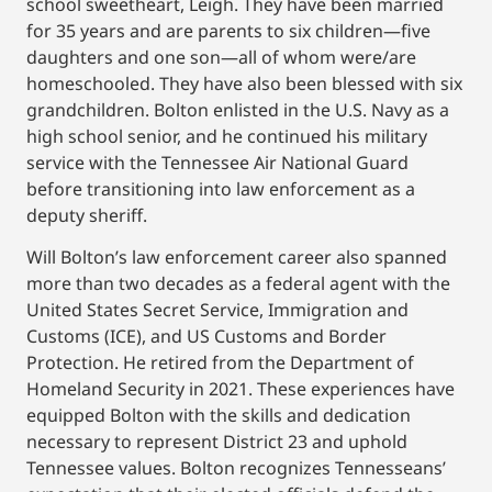
school sweetheart, Leigh. They have been married
for 35 years and are parents to six children—five
daughters and one son—all of whom were/are
homeschooled. They have also been blessed with six
grandchildren. Bolton enlisted in the U.S. Navy as a
high school senior, and he continued his military
service with the Tennessee Air National Guard
before transitioning into law enforcement as a
deputy sheriff.
Will Bolton’s law enforcement career also spanned
more than two decades as a federal agent with the
United States Secret Service, Immigration and
Customs (ICE), and US Customs and Border
Protection. He retired from the Department of
Homeland Security in 2021. These experiences have
equipped Bolton with the skills and dedication
necessary to represent District 23 and uphold
Tennessee values. Bolton recognizes Tennesseans’