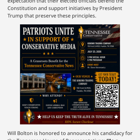
expectation that their elected officials defend the
Constitution and support initiatives by President
Trump that preserve these principles.
Will Bolton is honored to announce his candidacy for