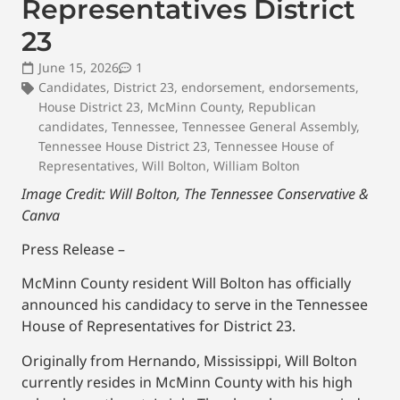
Representatives District
23
June 15, 2026
1
Candidates
,
District 23
,
endorsement
,
endorsements
,
House District 23
,
McMinn County
,
Republican
candidates
,
Tennessee
,
Tennessee General Assembly
,
Tennessee House District 23
,
Tennessee House of
Representatives
,
Will Bolton
,
William Bolton
Image Credit: Will Bolton, The Tennessee Conservative &
Canva
Press Release –
McMinn County resident Will Bolton has officially
announced his candidacy to serve in the Tennessee
House of Representatives for District 23.
Originally from Hernando, Mississippi, Will Bolton
currently resides in McMinn County with his high