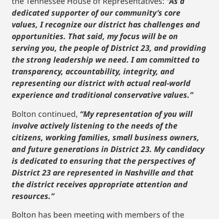
the Tennessee House of Representatives:
“As a
dedicated supporter of our community’s core
values, I recognize our district has challenges and
opportunities. That said, my focus will be on
serving you, the people of District 23, and providing
the strong leadership we need. I am committed to
transparency, accountability, integrity, and
representing our district with actual real-world
experience and traditional conservative values.”
Bolton continued,
“My representation of you will
involve actively listening to the needs of the
citizens, working families, small business owners,
and future generations in District 23. My candidacy
is dedicated to ensuring that the perspectives of
District 23 are represented in Nashville and that
the district receives appropriate attention and
resources.”
Bolton has been meeting with members of the