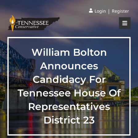
|
Login
Register
William Bolton
Announces
Candidacy For
Tennessee House Of
Representatives
District 23