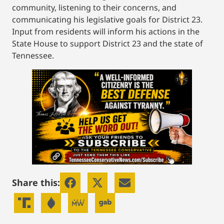
community, listening to their concerns, and
communicating his legislative goals for District 23.
Input from residents will inform his actions in the
State House to support District 23 and the state of
Tennessee.
Share this: