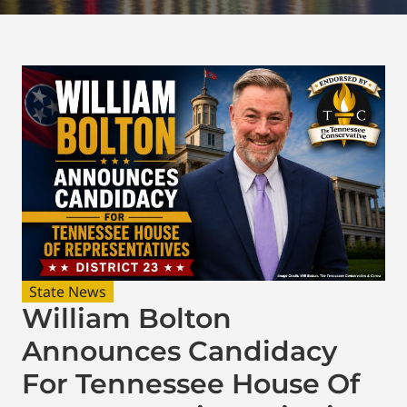
State News
William Bolton
Announces Candidacy
For Tennessee House Of