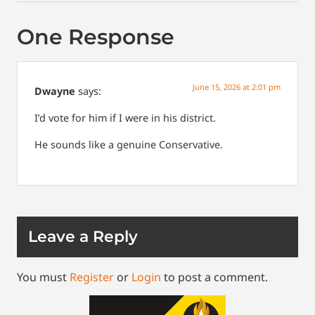
One Response
June 15, 2026 at 2:01 pm
Dwayne
says:
I’d vote for him if I were in his district.
He sounds like a genuine Conservative.
Leave a Reply
You must
Register
or
Login
to post a comment.