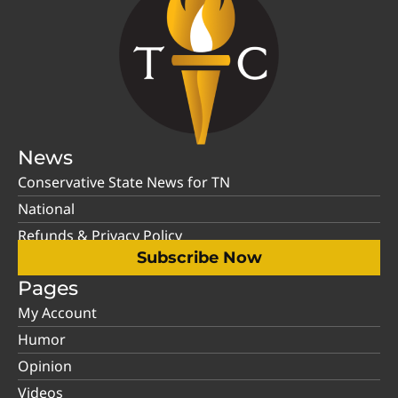
News
Conservative State News for TN
National
Refunds & Privacy Policy
Subscribe Now
Pages
My Account
Humor
Opinion
Videos