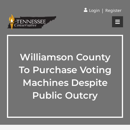
|
Login
Register
Williamson County
To Purchase Voting
Machines Despite
Public Outcry