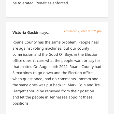
be tolerated. Penalties enforced.
September 7, 2023 at 7:21 pm
Victoria Gaskin
says:
Roane County has the same problem. People hear
are against voting machines, but our county
commission and the Good O’l Boys in the Election
office doesn’t care what the people want or say for
that matter. On August 4th 2022..Roane County had
6 machines to go down and the Election office
when questioned, had no comments…hmmm and
the same ones was put back in. Mark Goin and Tre
Hargett should be removed from their position
and let the people in Tennessee appoint these
positions.