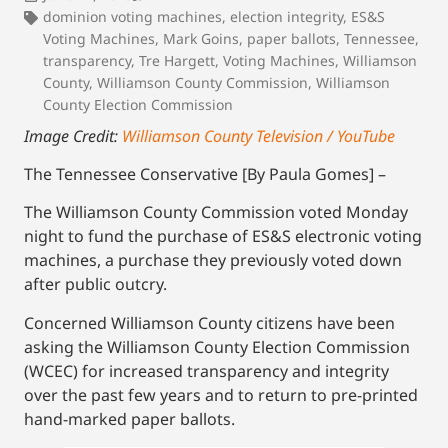
dominion voting machines
,
election integrity
,
ES&S
Voting Machines
,
Mark Goins
,
paper ballots
,
Tennessee
,
transparency
,
Tre Hargett
,
Voting Machines
,
Williamson
County
,
Williamson County Commission
,
Williamson
County Election Commission
Image Credit:
Williamson County Television / YouTube
The Tennessee Conservative [By Paula Gomes] –
The Williamson County Commission voted Monday
night to fund the purchase of ES&S electronic voting
machines, a purchase they previously voted down
after public outcry.
Concerned Williamson County citizens have been
asking the Williamson County Election Commission
(WCEC) for increased transparency and integrity
over the past few years and to return to pre-printed
hand-marked paper ballots.