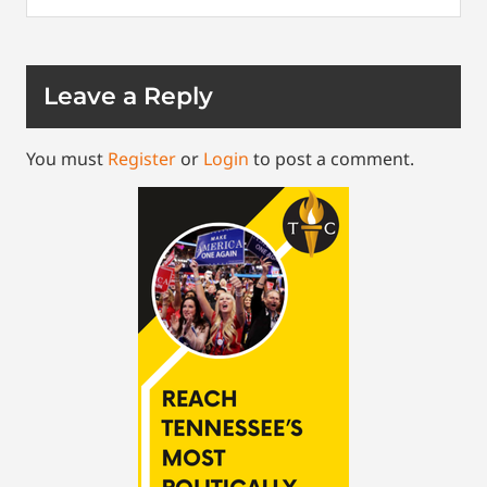
Leave a Reply
You must
Register
or
Login
to post a comment.