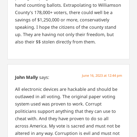
hand counting ballots.
Extrapolating to Williamson
County’s 178,000+ voters, there could well be a
savings of $1,250,000 or more, conservatively
speaking.
I hope the citizens of the county stand
up.
They are having not only their freedom, but
also their $$ stolen directly from them.
June 16, 2023 at 12:44 pm
John Mally
says:
All electronic devices are hackable and should be
outlawed in all voting. The original paper voting
system used was proven to work. Corrupt
politicians support anything that they can use to
cheat with. And they have proven to do so all
across America. My vote is sacred and must not be
altered in any way. Corruption is evil and must not