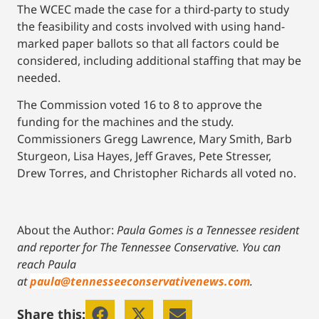
The WCEC made the case for a third-party to study
the feasibility and costs involved with using hand-
marked paper ballots so that all factors could be
considered, including additional staffing that may be
needed.
The Commission voted 16 to 8 to approve the
funding for the machines and the study.
Commissioners Gregg Lawrence, Mary Smith, Barb
Sturgeon, Lisa Hayes, Jeff Graves, Pete Stresser,
Drew Torres, and Christopher Richards all voted no.
About the Author:
Paula Gomes is a Tennessee resident
and reporter for The Tennessee Conservative.
You can
reach Paula
at
paula@tennesseeconservativenews.com
.
Share this: