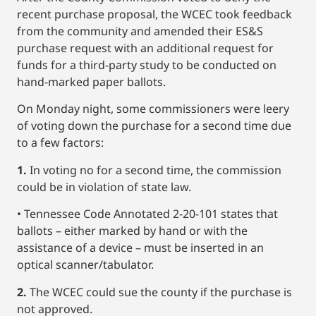
recent purchase proposal, the WCEC took feedback
from the community and amended their ES&S
purchase request with an additional request for
funds for a third-party study to be conducted on
hand-marked paper ballots.
On Monday night, some commissioners were leery
of voting down the purchase for a second time due
to a few factors:
1.
In voting no for a second time, the commission
could be in violation of state law.
• Tennessee Code Annotated 2-20-101 states that
ballots – either marked by hand or with the
assistance of a device – must be inserted in an
optical scanner/tabulator.
2.
The WCEC could sue the county if the purchase is
not approved.