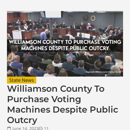
State News
Williamson County To
Purchase Voting
Machines Despite Public
Outcry
June 14, 2023
11