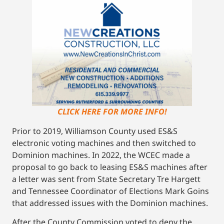
CLICK HERE FOR MORE INFO!
Prior to 2019, Williamson County used ES&S
electronic voting machines and then switched to
Dominion machines. In 2022, the WCEC made a
proposal to go back to leasing ES&S machines after
a letter was sent from State Secretary Tre Hargett
and Tennessee Coordinator of Elections Mark Goins
that addressed issues with the Dominion machines.
After the County Commission voted to deny the