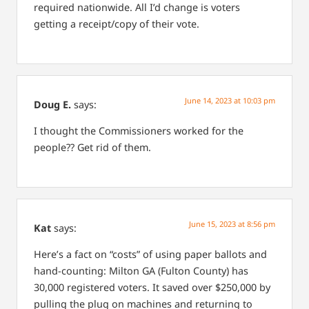
required nationwide. All I’d change is voters
getting a receipt/copy of their vote.
June 14, 2023 at 10:03 pm
Doug E.
says:
I thought the Commissioners worked for the
people?? Get rid of them.
June 15, 2023 at 8:56 pm
Kat
says:
Here’s a fact on “costs” of using paper ballots and
hand-counting: Milton GA (Fulton County) has
30,000 registered voters. It saved over $250,000 by
pulling the plug on machines and returning to