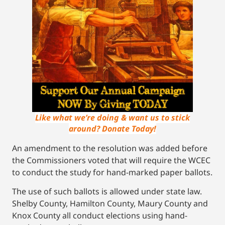
Like what we’re doing & want us to stick
around? Donate Today!
An amendment to the resolution was added before
the Commissioners voted that will require the WCEC
to conduct the study for hand-marked paper ballots.
The use of such ballots is allowed under state law.
Shelby County, Hamilton County, Maury County and
Knox County all conduct elections using hand-