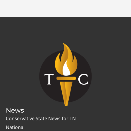
News
Conservative State News for TN
National