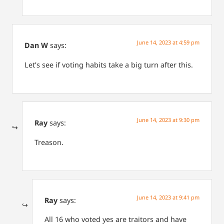
June 14, 2023 at 4:59 pm
Dan W
says:
Let’s see if voting habits take a big turn after this.
June 14, 2023 at 9:30 pm
Ray
says:
Treason.
June 14, 2023 at 9:41 pm
Ray
says:
All 16 who voted yes are traitors and have