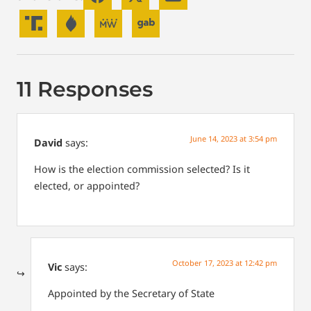
11 Responses
June 14, 2023 at 3:54 pm
David
says:
How is the election commission selected? Is it
elected, or appointed?
October 17, 2023 at 12:42 pm
Vic
says:
Appointed by the Secretary of State