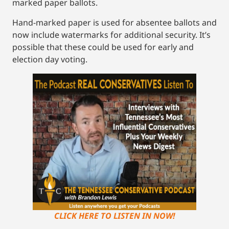
marked paper ballots.
Hand-marked paper is used for absentee ballots and
now include watermarks for additional security. It’s
possible that these could be used for early and
election day voting.
CLICK HERE TO LISTEN IN NOW!