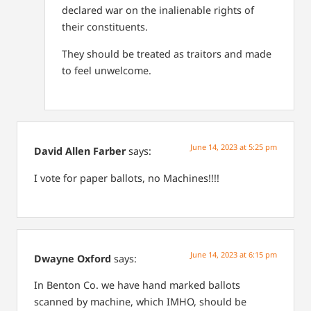
declared war on the inalienable rights of
their constituents.
They should be treated as traitors and made
to feel unwelcome.
June 14, 2023 at 5:25 pm
David Allen Farber
says:
I vote for paper ballots, no Machines!!!!
June 14, 2023 at 6:15 pm
Dwayne Oxford
says:
In Benton Co. we have hand marked ballots
scanned by machine, which IMHO, should be