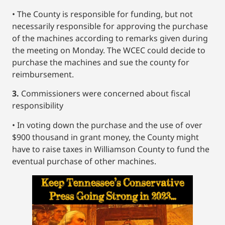
• The County is responsible for funding, but not
necessarily responsible for approving the purchase
of the machines according to remarks given during
the meeting on Monday. The WCEC could decide to
purchase the machines and sue the county for
reimbursement.
3.
Commissioners were concerned about fiscal
responsibility
• In voting down the purchase and the use of over
$900 thousand in grant money, the County might
have to raise taxes in Williamson County to fund the
eventual purchase of other machines.