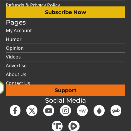
Refunds & Privacy Policy
Subscribe Now
Pages
My Account
Humor
Opinion
Videos
Advertise
About Us
Contact Us
Support
Social Media