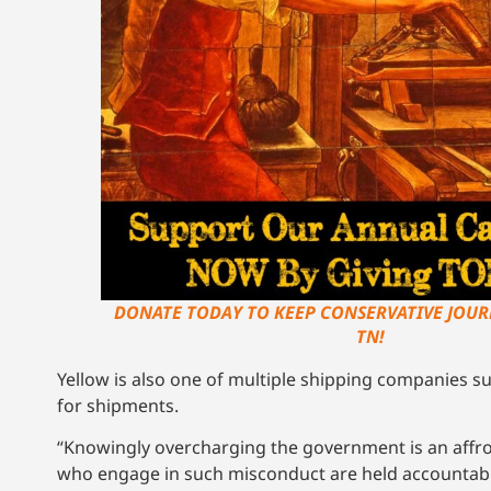
DONATE TODAY TO KEEP CONSERVATIVE JOUR
TN!
Yellow is also one of multiple shipping companies 
for shipments.
“Knowingly overcharging the government is an affron
who engage in such misconduct are held accountable,