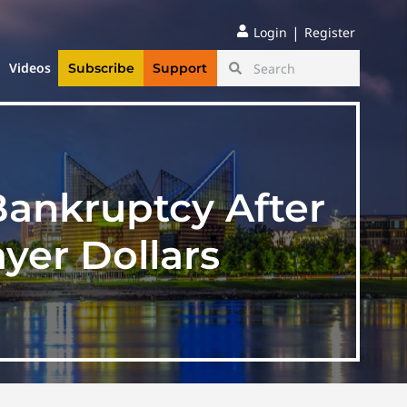
|
Login
Register
Videos
Subscribe
Support
Bankruptcy After
yer Dollars