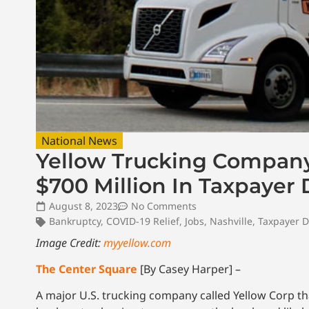
National News
Yellow Trucking Company 
$700 Million In Taxpayer 
August 8, 2023
No Comments
Bankruptcy
,
COVID-19 Relief
,
Jobs
,
Nashville
,
Taxpayer D
Image Credit:
myyellow.com
The Center Square
[By Casey Harper] –
A major U.S. trucking company called Yellow Corp t