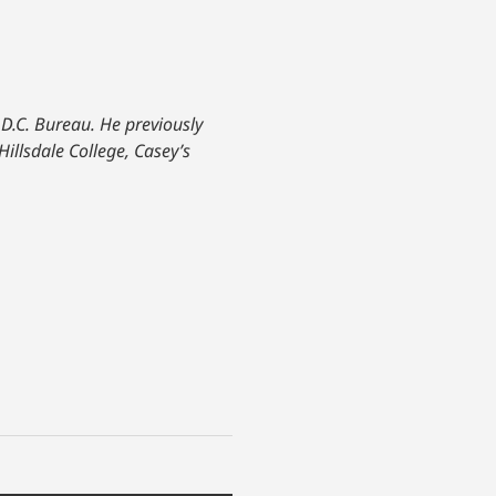
 D.C. Bureau. He previously
Hillsdale College, Casey’s