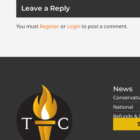
Leave a Reply
You must
Register
or
Login
to post a comment.
News
Conservati
National
Refunds & P