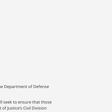
 the Department of Defense
l seek to ensure that those
 Justice’s Civil Division