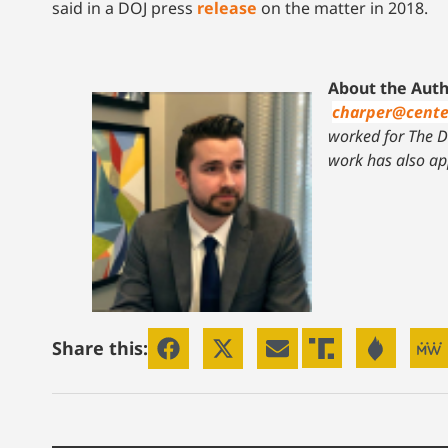
said in a DOJ press
release
on the matter in 2018.
About the Auth
charper@cente
worked for The Da
work has also ap
Share this: