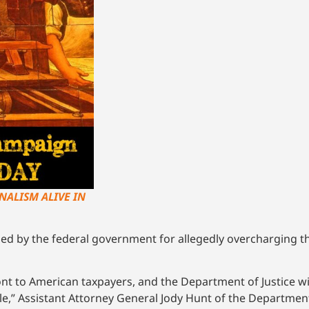
NALISM ALIVE IN
sued by the federal government for allegedly overcharging
t to American taxpayers, and the Department of Justice wil
” Assistant Attorney General Jody Hunt of the Department of