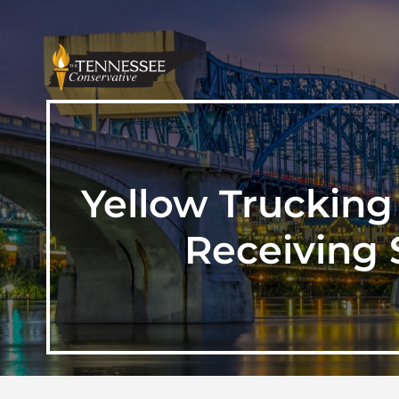
Yellow Trucking
Receiving 