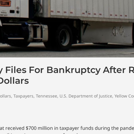
Files For Bankruptcy After 
Dollars
ollars
,
Taxpayers
,
Tennessee
,
U.S. Department of Justice
,
Yellow Co
hat received $700 million in taxpayer funds during the pan