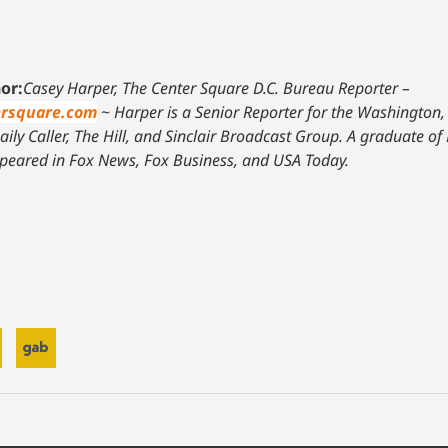
or:
Casey Harper, The Center Square D.C. Bureau Reporter –
rsquare.com
~
Harper is a Senior Reporter for the Washington,
ily Caller, The Hill, and Sinclair Broadcast Group. A graduate of 
peared in Fox News, Fox Business, and USA Today.