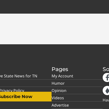
Pages
So
ve State News for TN
My Account
Humor
rivacy Policy
Opinion
Subscribe Now
Videos
Hav
Advertise