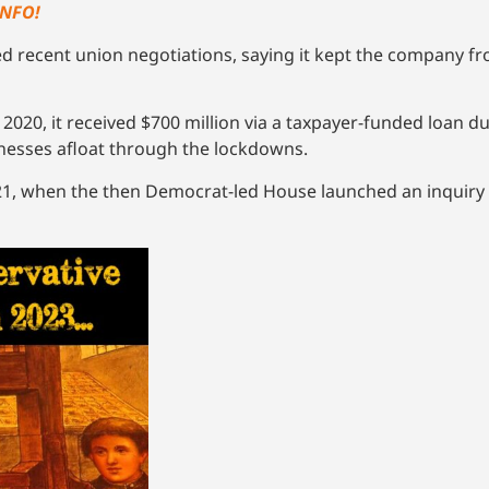
INFO!
ed recent union negotiations, saying it kept the company
2020, it received $700 million via a taxpayer-funded loan d
nesses afloat through the lockdowns.
21, when the then Democrat-led House launched an inquiry i