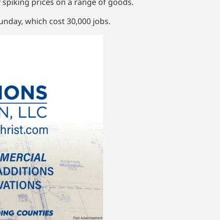
 spiking prices on a range of goods.
nday, which cost 30,000 jobs.