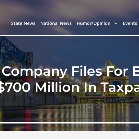
State News
National News
Humor/Opinion
Events
 Company Files For 
$700 Million In Taxpa