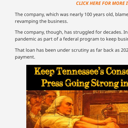
CLICK HERE FOR MORE 
The company, which was nearly 100 years old, blam
revamping the business.
The company, though, has struggled for decades. In 
pandemic as part of a federal program to keep busi
That loan has been under scrutiny as far back as 20
payment.