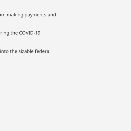
 from making payments and
uring the COVID-19
nto the sizable federal