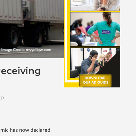
Receiving
rp
demic has now declared