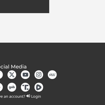
cial Media
e an account?
Login