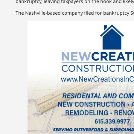
bankruptcy, leaving taxpayers on the hook and likely
The Nashville-based company filed for bankruptcy Su