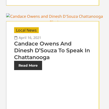
Local News
April 16, 2021
Candace Owens And
Dinesh D’Souza To Speak In
Chattanooga
Read More