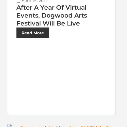
April 16, 2021
After A Year Of Virtual
Events, Dogwood Arts
Festival Will Be Live
Read More