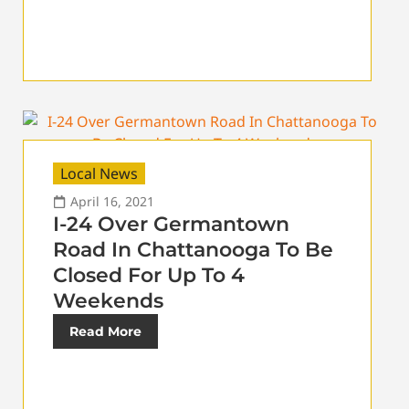
Local News
April 16, 2021
I-24 Over Germantown
Road In Chattanooga To Be
Closed For Up To 4
Weekends
Read More