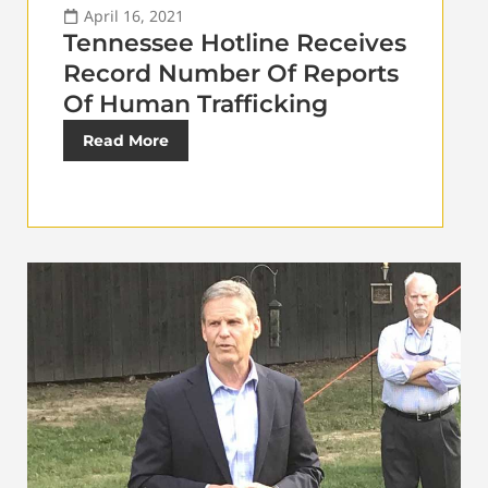
April 16, 2021
Tennessee Hotline Receives
Record Number Of Reports
Of Human Trafficking
Read More