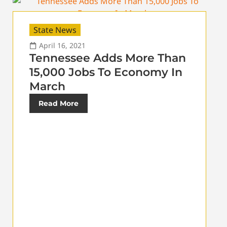
State News
April 16, 2021
Tennessee Adds More Than
15,000 Jobs To Economy In
March
Read More