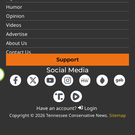
Humor
Opinion
Videos
Advertise
About Us
Contact Us
Support
Social Media
Have an account?
Login
Copyright © 2026 Tennessee Conservative News.
Sitemap