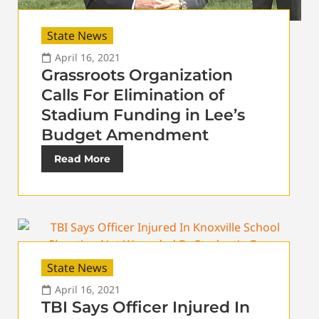
State News
April 16, 2021
Grassroots Organization
Calls For Elimination of
Stadium Funding in Lee’s
Budget Amendment
Read More
State News
April 16, 2021
TBI Says Officer Injured In