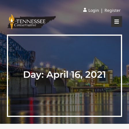
|
Login
Register
Day:
April 16, 2021