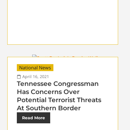
National News
April 16, 2021
Tennessee Congressman
Has Concerns Over
Potential Terrorist Threats
At Southern Border
Read More