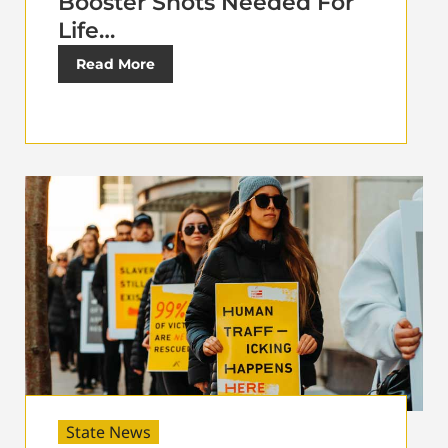
Booster Shots Needed For
Life…
Read More
State News