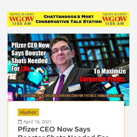
Humor
April 16, 2021
Pfizer CEO Now Says