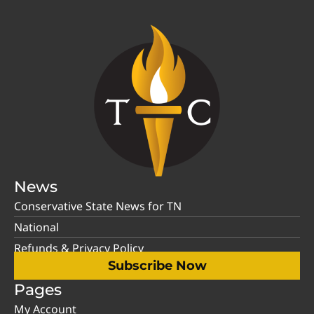
News
Conservative State News for TN
National
Refunds & Privacy Policy
Subscribe Now
Pages
My Account