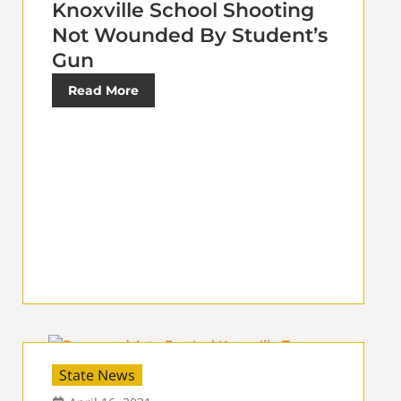
Knoxville School Shooting
Not Wounded By Student’s
Gun
Read More
State News