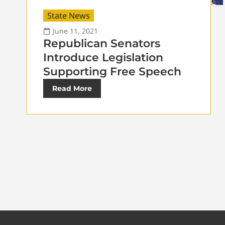
State News
June 11, 2021
Republican Senators
Introduce Legislation
Supporting Free Speech
Read More