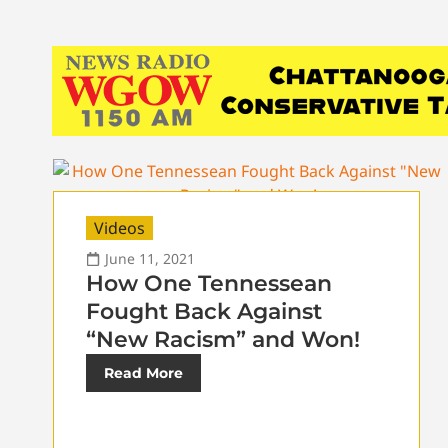
Videos
June 11, 2021
How One Tennessean
Fought Back Against
“New Racism” and Won!
Read More