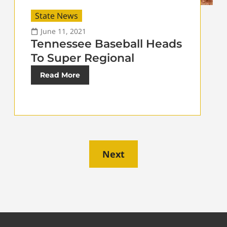
State News
June 11, 2021
Tennessee Baseball Heads
To Super Regional
Read More
Next