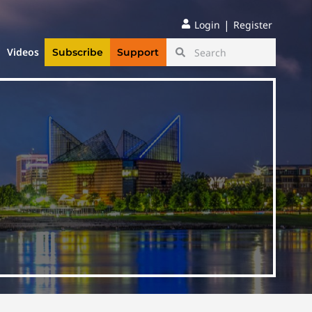
|
Login
Register
Videos
Subscribe
Support