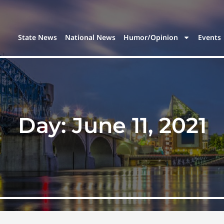
State News
National News
Humor/Opinion
Events
Day:
June 11, 2021