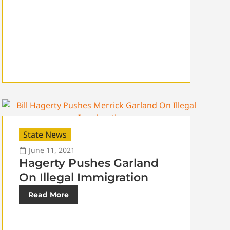
State News
June 11, 2021
Hagerty Pushes Garland
On Illegal Immigration
Read More