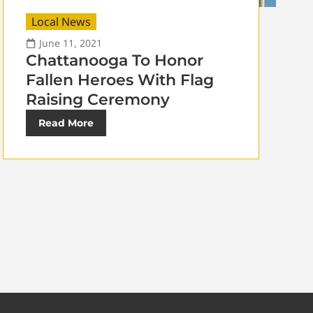
Local News
June 11, 2021
Chattanooga To Honor
Fallen Heroes With Flag
Raising Ceremony
Read More