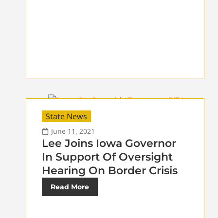
State News
June 11, 2021
Lee Joins Iowa Governor
In Support Of Oversight
Hearing On Border Crisis
Read More