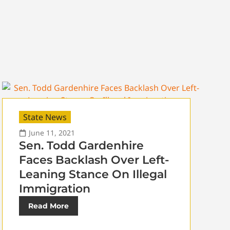
State News
June 11, 2021
Sen. Todd Gardenhire
Faces Backlash Over Left-
Leaning Stance On Illegal
Immigration
Read More