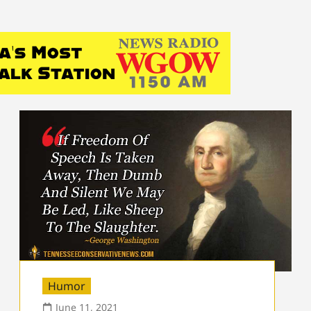
Humor
June 11, 2021