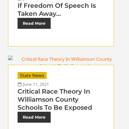
If Freedom Of Speech Is
Taken Away…
Read More
State News
June 11, 2021
Critical Race Theory In
Williamson County
Schools To Be Exposed
Read More