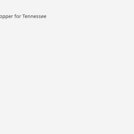
 hopper for Tennessee