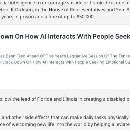
tificial intelligence to encourage suicide or homicide is one 
tleton, R-Dickson, in the House of Representatives and Sen. B
 years in prison and a fine of up to $50,000.
low the lead of Florida and Illinois in creating a disabled 
and other side effects that can make daily tasks physically
ce of welcoming new life into the world by helping alleviat