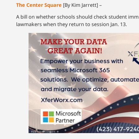
The Center Square
[By Kim Jarrett] –
A bill on whether schools should check student immig
lawmakers when they return to session Jan. 13.