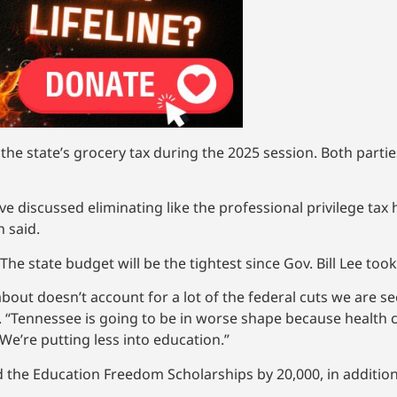
he state’s grocery tax during the 2025 session. Both partie
ve discussed eliminating like the professional privilege tax
 said.
e state budget will be the tightest since Gov. Bill Lee took 
 about doesn’t account for a lot of the federal cuts we are 
CS. “Tennessee is going to be in worse shape because health 
We’re putting less into education.”
 the Education Freedom Scholarships by 20,000, in addition