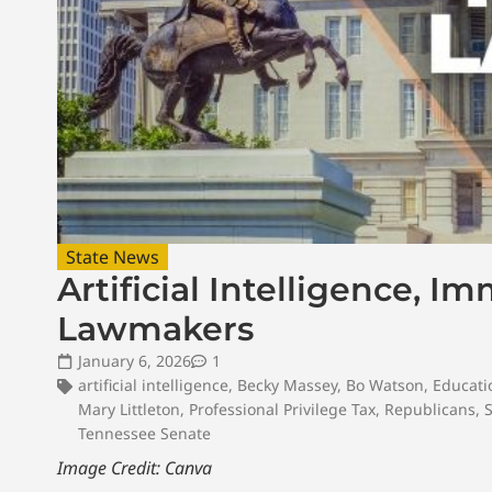
State News
Artificial Intelligence, I
Lawmakers
January 6, 2026
1
artificial intelligence
,
Becky Massey
,
Bo Watson
,
Educati
Mary Littleton
,
Professional Privilege Tax
,
Republicans
,
Tennessee Senate
Image Credit: Canva