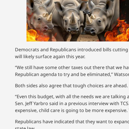
Democrats and Republicans introduced bills cutting t
will likely surface again this year.
“We still have some other taxes out there that we ha
Republican agenda to try and be eliminated,” Watson
Both sides also agree that tough choices are ahead. Th
“Even this budget, with all the needs we are talking
Sen. Jeff Yarbro said in a previous interview with T
expensive, child care is going to be more expensive. 
Republicans have indicated that they want to expand
state law.