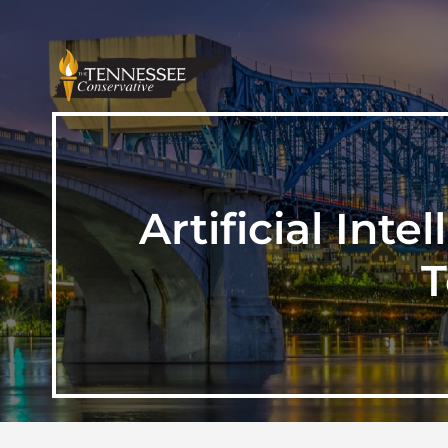
Artificial Int
T