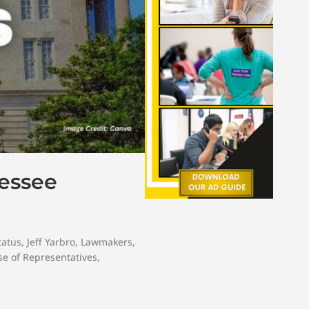
nessee
tatus
,
Jeff Yarbro
,
Lawmakers
,
e of Representatives
,