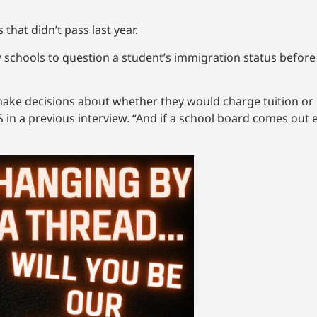
 that didn’t pass last year.
w schools to question a student’s immigration status befor
make decisions about whether they would charge tuition or 
S in a previous interview. “And if a school board comes out 