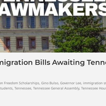
mmigration Bills Awaiting Ten
on Freedom Scholarships
,
Gino Bulso
,
Governor Lee
,
immigration s
Students
,
Tennessee
,
Tennessee General Assembly
,
Tennessee Hous