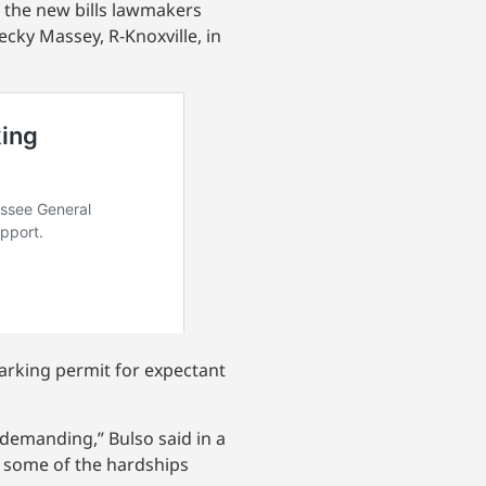
of the new bills lawmakers
ecky Massey, R-Knoxville, in
parking permit for expectant
 demanding,” Bulso said in a
e some of the hardships