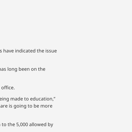
s have indicated the issue
 has long been on the
office.
seeing made to education,”
care is going to be more
 to the 5,000 allowed by