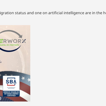
ration status and one on artificial intelligence are in the