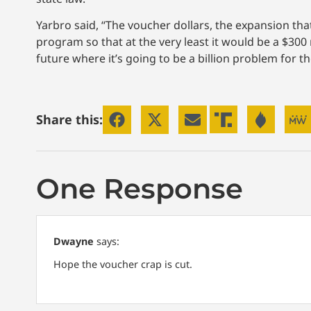
Yarbro said, “The voucher dollars, the expansion th
program so that at the very least it would be a $300
future where it’s going to be a billion problem for th
Share this:
One Response
Dwayne
says:
Hope the voucher crap is cut.