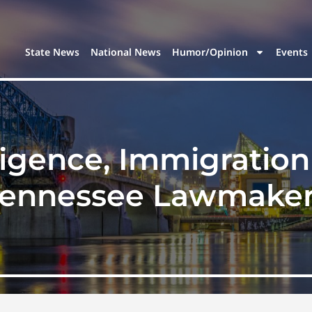
State News
National News
Humor/Opinion
Events
elligence, Immigration
ennessee Lawmake