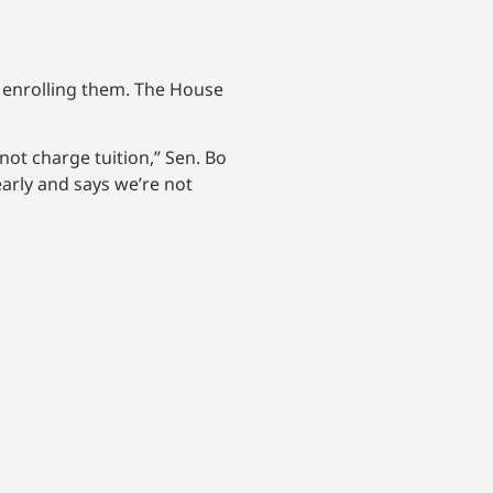
e enrolling them. The House
not charge tuition,” Sen. Bo
early and says we’re not