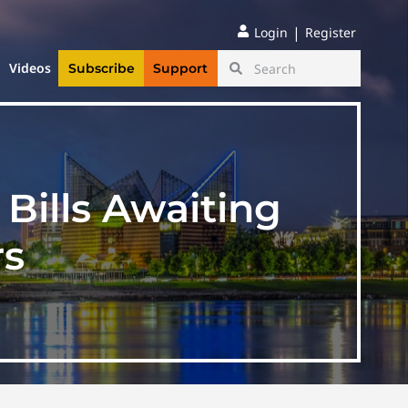
|
Login
Register
Videos
Subscribe
Support
 Bills Awaiting
rs