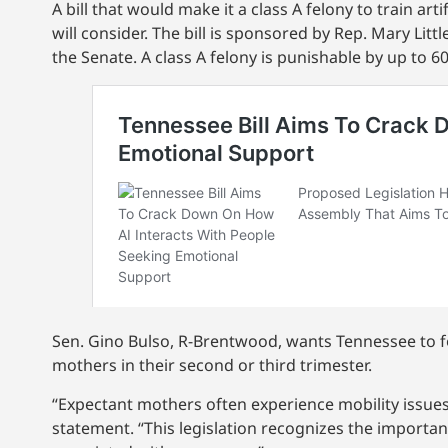
A bill that would make it a class A felony to train ar
will consider. The bill is sponsored by Rep. Mary Lit
the Senate. A class A felony is punishable by up to 60
Sen. Gino Bulso, R-Brentwood, wants Tennessee to fol
mothers in their second or third trimester.
“Expectant mothers often experience mobility issues 
statement. “This legislation recognizes the importan