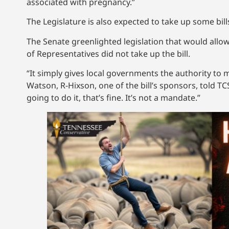
associated with pregnancy.”
The Legislature is also expected to take up some bills
The Senate greenlighted legislation that would allo
of Representatives did not take up the bill.
“It simply gives local governments the authority to 
Watson, R-Hixson, one of the bill’s sponsors, told TC
going to do it, that’s fine. It’s not a mandate.”