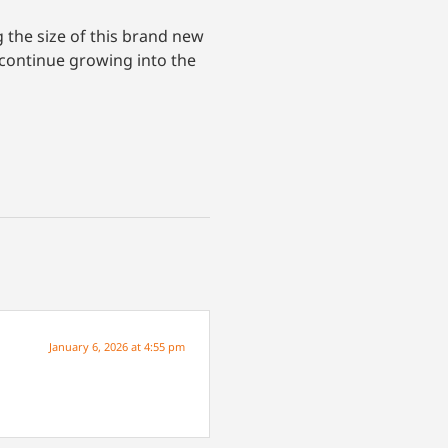
 the size of this brand new
d continue growing into the
January 6, 2026 at 4:55 pm