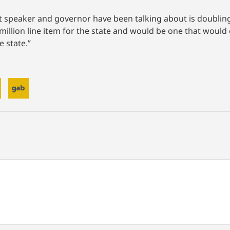
at speaker and governor have been talking about is doubling
 million line item for the state and would be one that woul
e state.”