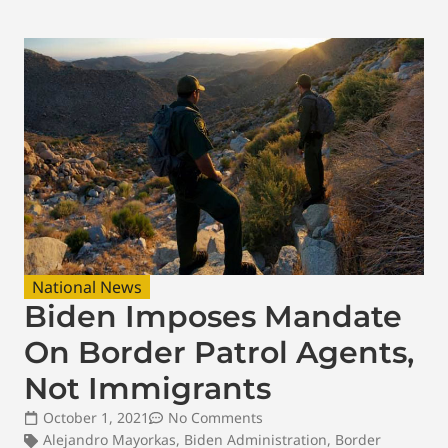
National News
Biden Imposes Mandate
On Border Patrol Agents,
Not Immigrants
October 1, 2021
No Comments
Alejandro Mayorkas
,
Biden Administration
,
Border