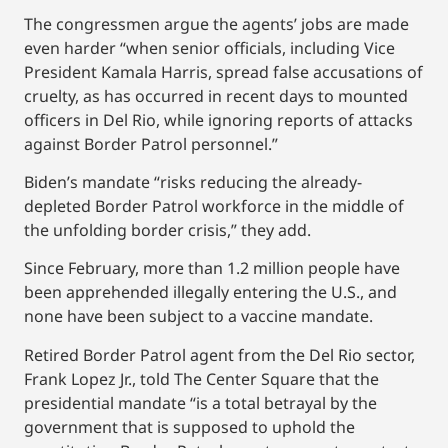
The congressmen argue the agents’ jobs are made
even harder “when senior officials, including Vice
President Kamala Harris, spread false accusations of
cruelty, as has occurred in recent days to mounted
officers in Del Rio, while ignoring reports of attacks
against Border Patrol personnel.”
Biden’s mandate “risks reducing the already-
depleted Border Patrol workforce in the middle of
the unfolding border crisis,” they add.
Since February, more than 1.2 million people have
been apprehended illegally entering the U.S., and
none have been subject to a vaccine mandate.
Retired Border Patrol agent from the Del Rio sector,
Frank Lopez Jr., told The Center Square that the
presidential mandate “is a total betrayal by the
government that is supposed to uphold the