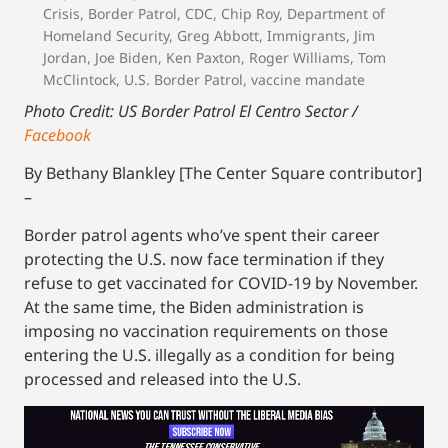
Crisis
,
Border Patrol
,
CDC
,
Chip Roy
,
Department of
Homeland Security
,
Greg Abbott
,
Immigrants
,
Jim
Jordan
,
Joe Biden
,
Ken Paxton
,
Roger Williams
,
Tom
McClintock
,
U.S. Border Patrol
,
vaccine mandate
Photo Credit: US Border Patrol El Centro Sector /
Facebook
By Bethany Blankley [The Center Square contributor]
–
Border patrol agents who’ve spent their career
protecting the U.S. now face termination if they
refuse to get vaccinated for COVID-19 by November.
At the same time, the Biden administration is
imposing no vaccination requirements on those
entering the U.S. illegally as a condition for being
processed and released into the U.S.