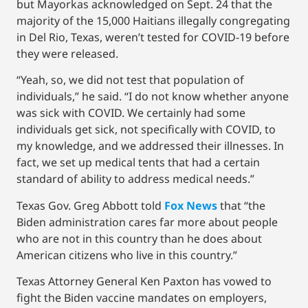
but Mayorkas acknowledged on Sept. 24 that the
majority of the 15,000 Haitians illegally congregating
in Del Rio, Texas, weren’t tested for COVID-19 before
they were released.
“Yeah, so, we did not test that population of
individuals,” he said. “I do not know whether anyone
was sick with COVID. We certainly had some
individuals get sick, not specifically with COVID, to
my knowledge, and we addressed their illnesses. In
fact, we set up medical tents that had a certain
standard of ability to address medical needs.”
Texas Gov. Greg Abbott told
Fox News
that “the
Biden administration cares far more about people
who are not in this country than he does about
American citizens who live in this country.”
Texas Attorney General Ken Paxton has vowed to
fight the Biden vaccine mandates on employers,