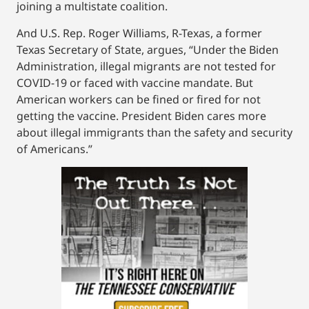
joining a multistate coalition.
And U.S. Rep. Roger Williams, R-Texas, a former
Texas Secretary of State, argues, “Under the Biden
Administration, illegal migrants are not tested for
COVID-19 or faced with vaccine mandate. But
American workers can be fined or fired for not
getting the vaccine. President Biden cares more
about illegal immigrants than the safety and security
of Americans.”