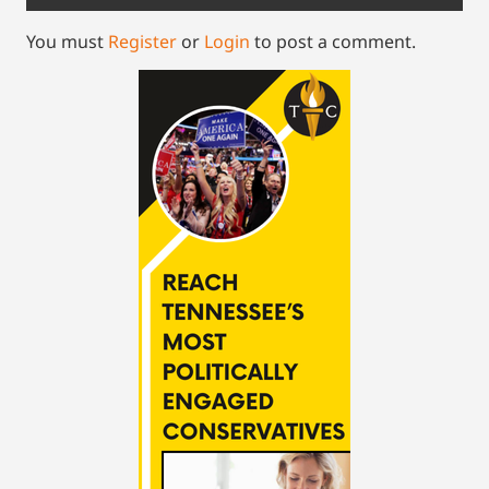
You must
Register
or
Login
to post a comment.