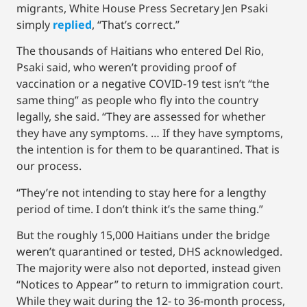
migrants, White House Press Secretary Jen Psaki
simply
replied
, “That’s correct.”
The thousands of Haitians who entered Del Rio,
Psaki said, who weren’t providing proof of
vaccination or a negative COVID-19 test isn’t “the
same thing” as people who fly into the country
legally, she said. “They are assessed for whether
they have any symptoms. … If they have symptoms,
the intention is for them to be quarantined. That is
our process.
“They’re not intending to stay here for a lengthy
period of time. I don’t think it’s the same thing.”
But the roughly 15,000 Haitians under the bridge
weren’t quarantined or tested, DHS acknowledged.
The majority were also not deported, instead given
“Notices to Appear” to return to immigration court.
While they wait during the 12- to 36-month process,