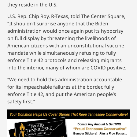
they reside in the U.S.
U.S. Rep. Chip Roy, R-Texas, told The Center Square,
“It shouldn’t surprise anyone that the Biden
administration would once again put its hypocrisy
on full display by threatening the livelihoods of
American citizens with an unconstitutional vaccine
mandate while simultaneously refusing to fully
enforce Title 42 protocols and releasing migrants
into the interior, many of whom are COVID positive.
“We need to hold this administration accountable
for its impeachable failures at the border, fully
enforce Title 42, and put the American people’s
safety first.”