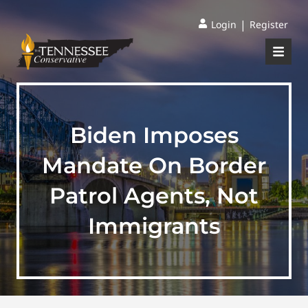
|
Login
Register
Biden Imposes
Mandate On Border
Patrol Agents, Not
Immigrants