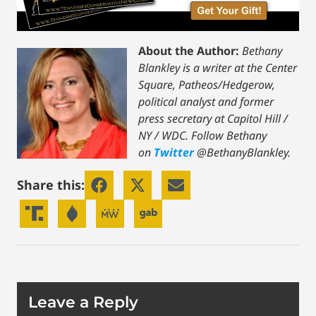
About the Author:
Bethany
Blankley is a writer at the Center
Square, Patheos/Hedgerow,
political analyst and former
press secretary at Capitol Hill /
NY / WDC.
Follow Bethany
on
Twitter
@BethanyBlankley.
Share this:
Leave a Reply