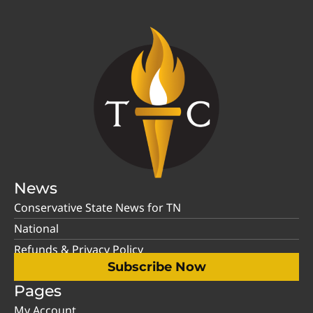
News
Conservative State News for TN
National
Refunds & Privacy Policy
Subscribe Now
Pages
My Account