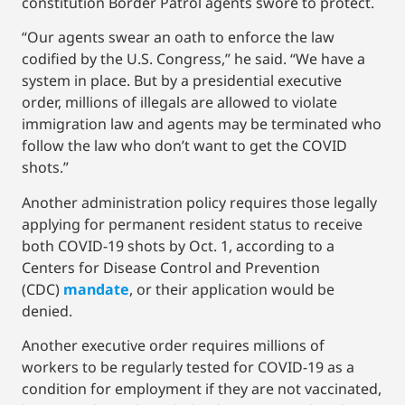
constitution Border Patrol agents swore to protect.
“Our agents swear an oath to enforce the law
codified by the U.S. Congress,” he said. “We have a
system in place. But by a presidential executive
order, millions of illegals are allowed to violate
immigration law and agents may be terminated who
follow the law who don’t want to get the COVID
shots.”
Another administration policy requires those legally
applying for permanent resident status to receive
both COVID-19 shots by Oct. 1, according to a
Centers for Disease Control and Prevention
(CDC)
mandate
, or their application would be
denied.
Another executive order requires millions of
workers to be regularly tested for COVID-19 as a
condition for employment if they are not vaccinated,