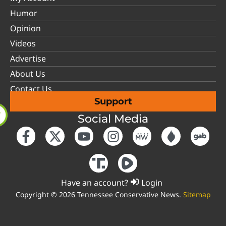
Humor
Opinion
Videos
Advertise
About Us
Contact Us
Support
Social Media
Have an account?
Login
Copyright © 2026 Tennessee Conservative News.
Sitemap