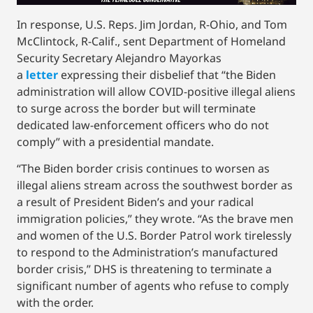
In response, U.S. Reps. Jim Jordan, R-Ohio, and Tom
McClintock, R-Calif., sent Department of Homeland
Security Secretary Alejandro Mayorkas
a
letter
expressing their disbelief that “the Biden
administration will allow COVID-positive illegal aliens
to surge across the border but will terminate
dedicated law-enforcement officers who do not
comply” with a presidential mandate.
“The Biden border crisis continues to worsen as
illegal aliens stream across the southwest border as
a result of President Biden’s and your radical
immigration policies,” they wrote. “As the brave men
and women of the U.S. Border Patrol work tirelessly
to respond to the Administration’s manufactured
border crisis,” DHS is threatening to terminate a
significant number of agents who refuse to comply
with the order.