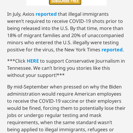
In July, Axios
reported
that illegal immigrants
weren’t required to receive COVID-19 shots prior to
being released into the U.S. By that time, more than
18% of migrant families and 20% of unaccompanied
minors who entered the U.S. illegally were testing
positive for the virus, the New York Times
reported
.
***Click
HERE
to support Conservative Journalism in
Tennessee. We can’t bring you stories like this
without your support!***
By mid-September when pressed on why the Biden
administration would require American employees
to receive the COVID-19 vaccine or their employers
would be fined, forcing them to potentially lose their
jobs or undergo regular testing and mask
requirements, when the same standard wasn’t
being applied to illegal immigrants, refugees or