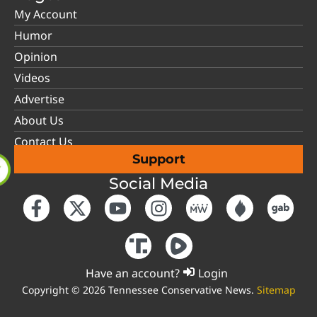
My Account
Humor
Opinion
Videos
Advertise
About Us
Contact Us
Support
Social Media
Have an account?
Login
Copyright © 2026 Tennessee Conservative News.
Sitemap