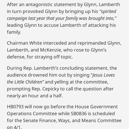
After an antagonistic statement by Glynn, Lamberth
in turn provoked Glynn by bringing up his
“spirited
campaign last year that your family was brought into,”
leading Glynn to accuse Lamberth of attacking his
family.
Chairman White interceded and reprimanded Glynn,
Lamberth, and McKenzie, who rose to Glynn’s
defense, for straying off topic.
During Rep. Lamberth’s concluding statement, the
audience drowned him out by singing “
Jesus Loves
the Little Children”
and yelling at the committee,
prompting Rep. Cepicky to call the question after
nearly an hour and a half.
HB0793 will now go before the House Government
Operations Committee while SB0836 is scheduled
for the Senate Finance, Ways, and Means Committee
on 4/1.