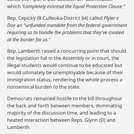
which
“completely misread the Equal Protection Clause.”
Rep. Cepicky (R-Culleoka-District 64) called
Plyler v
Doe
an
“unfunded mandate from the federal government
requiring us to handle the problems that they’ve created
at the border for us.”
Rep. Lamberth raised a concurring point that should
the legislation fail in the Assembly or in court, the
illegal students would continue to be educated but
would ultimately be unemployable because of their
immigration status, rendering the whole process a
nonsensical burden to the state.
Democrats remained hostile to the bill throughout
the back and forth between members, dominating
majority of the discussion time, and leading to a
heated interaction between Reps. Glynn (D) and
Lamberth.