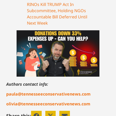
RINOs Kill TRUMP Act In
Subcommittee, Holding NGOs
Accountable Bill Deferred Until
Next Week
Authors contact info:
paula@tennesseeconservativenews.com
olivia@tennesseeconservativenews.com
Share this: