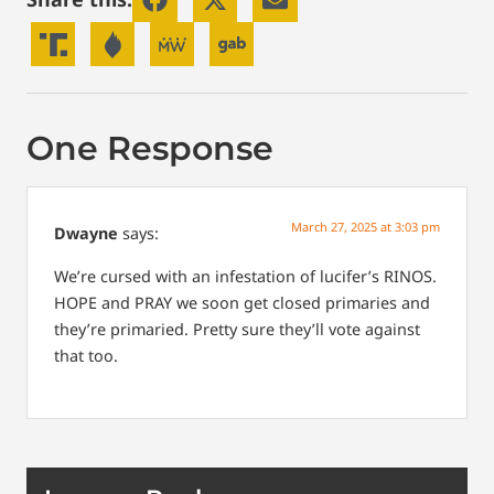
One Response
March 27, 2025 at 3:03 pm
Dwayne
says:
We’re cursed with an infestation of lucifer’s RINOS.
HOPE and PRAY we soon get closed primaries and
they’re primaried. Pretty sure they’ll vote against
that too.