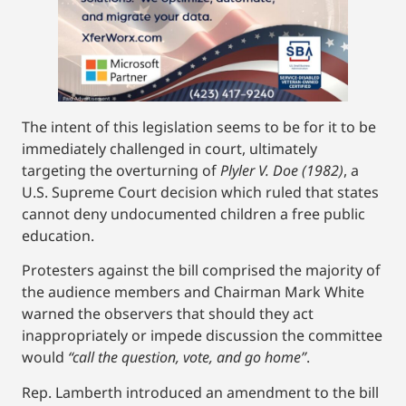
The intent of this legislation seems to be for it to be
immediately challenged in court, ultimately
targeting the overturning of
Plyler V. Doe (1982)
, a
U.S. Supreme Court decision which ruled that states
cannot deny undocumented children a free public
education.
Protesters against the bill comprised the majority of
the audience members and Chairman Mark White
warned the observers that should they act
inappropriately or impede discussion the committee
would
“call the question, vote, and go home”
.
Rep. Lamberth introduced an amendment to the bill