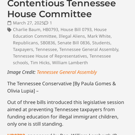
Contentious Tennessee
House Committee
March 27, 2025
1
Charlie Baum
,
HB0793
,
House Bill 0793
,
House
Education Committee
,
Illegal Aliens
,
Mark White
,
Republicans
,
SB0836
,
Senate Bill 0836
,
Students
,
Taxpayers
,
Tennessee
,
Tennessee General Assembly
,
Tennessee House of Representatives
,
Tennessee
schools
,
Tim Hicks
,
William Lamberth
Image Credit:
Tennessee General Assembly
The Tennessee Conservative [By Paula Gomes &
Olivia Lupia] –
Out of three bills introduced this legislative session
aimed at preventing Tennessee taxpayers from
funding education for illegal immigrant children,
only one is still standing.