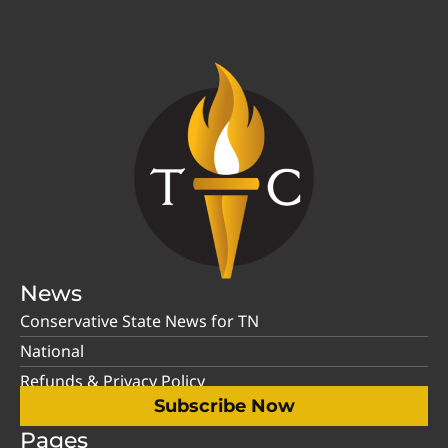
News
Conservative State News for TN
National
Refunds & Privacy Policy
Subscribe Now
Pages