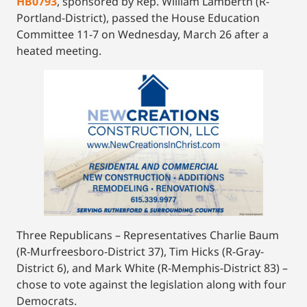
HB0793
, sponsored by Rep. William Lamberth (R-
Portland-District), passed the House Education
Committee 11-7 on Wednesday, March 26 after a
heated meeting.
Three Republicans – Representatives Charlie Baum
(R-Murfreesboro-District 37), Tim Hicks (R-Gray-
District 6), and Mark White (R-Memphis-District 83) –
chose to vote against the legislation along with four
Democrats.