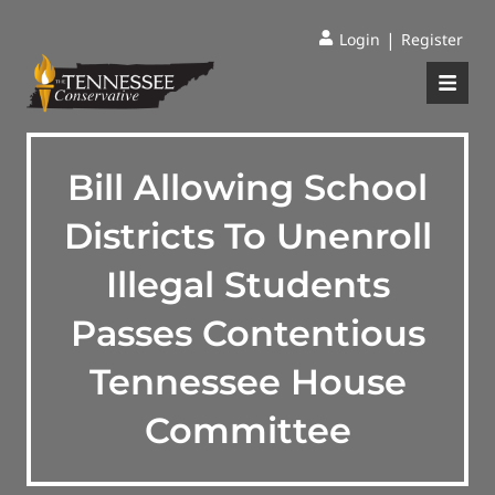
|
Login
Register
Bill Allowing School
Districts To Unenroll
Illegal Students
Passes Contentious
Tennessee House
Committee