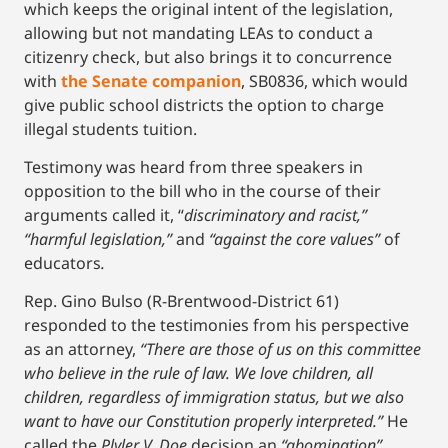
which keeps the original intent of the legislation,
allowing but not mandating LEAs to conduct a
citizenry check, but also brings it to concurrence
with
the Senate companion
, SB0836, which would
give public school districts the option to charge
illegal students tuition.
Testimony was heard from three speakers in
opposition to the bill who in the course of their
arguments called it, “
discriminatory and racist,”
“harmful legislation,”
and
“against the core values”
of
educators
.
Rep. Gino Bulso (R-Brentwood-District 61)
responded to the testimonies from his perspective
as an attorney,
“There are those of us on this committee
who believe in the rule of law. We love children, all
children, regardless of immigration status, but we also
want to have our Constitution properly interpreted.”
He
called the
Plyler V. Doe
decision an
“abomination”