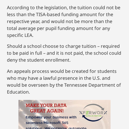
According to the legislation, the tuition could not be
less than the TISA-based funding amount for the
respective year, and would not be more than the
total average per pupil funding amount for any
specific LEA.
Should a school choose to charge tuition – required
to be paid in full – and it is not paid, the school could
deny the student enrollment.
An appeals process would be created for students
who may have a lawful presence in the U.S. and
would be overseen by the Tennessee Department of
Education.