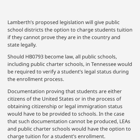
Lamberth’s proposed legislation will give public
school districts the option to charge students tuition
if they cannot prove they are in the country and
state legally.
Should HB0793 become law, all public schools,
including public charter schools, in Tennessee would
be required to verify a student’s legal status during
the enrollment process.
Documentation proving that students are either
citizens of the United States or in the process of
obtaining citizenship or legal immigration status
would have to be provided to schools. In the case
that such documentation cannot be produced, LEAs
and public charter schools would have the option to
charge tuition for a student’s enrollment.