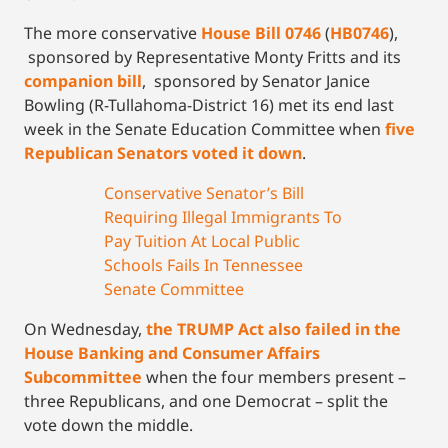
The more conservative
House Bill 0746
(
HB0746
),
sponsored by Representative Monty Fritts and its
companion bill
, sponsored by Senator Janice
Bowling (R-Tullahoma-District 16) met its end last
week in the Senate Education Committee when
five
Republican Senators voted it down
.
Conservative Senator’s Bill
Requiring Illegal Immigrants To
Pay Tuition At Local Public
Schools Fails In Tennessee
Senate Committee
On Wednesday,
the TRUMP Act also failed in the
House Banking and Consumer Affairs
Subcommittee
when the four members present –
three Republicans, and one Democrat – split the
vote down the middle.