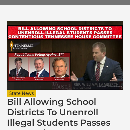
State News
Bill Allowing School
Districts To Unenroll
Illegal Students Passes