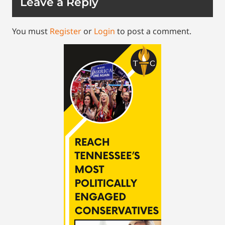
Leave a Reply
You must
Register
or
Login
to post a comment.