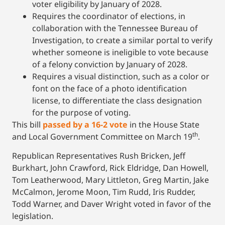
voter eligibility by January of 2028.
Requires the coordinator of elections, in
collaboration with the Tennessee Bureau of
Investigation, to create a similar portal to verify
whether someone is ineligible to vote because
of a felony conviction by January of 2028.
Requires a visual distinction, such as a color or
font on the face of a photo identification
license, to differentiate the class designation
for the purpose of voting.
This bill
passed by a 16-2 vote
in the House State
th
and Local Government Committee on March 19
.
Republican Representatives Rush Bricken, Jeff
Burkhart, John Crawford, Rick Eldridge, Dan Howell,
Tom Leatherwood, Mary Littleton, Greg Martin, Jake
McCalmon, Jerome Moon, Tim Rudd, Iris Rudder,
Todd Warner, and Daver Wright voted in favor of the
legislation.