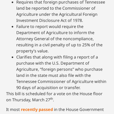
Requires that foreign purchases of Tennessee
land be reported to the Commissioner of
Agriculture under the Agricultural Foreign
Investment Disclosure Act of 1978.
Failure to report would require the
Department of Agriculture to inform the
Attorney General of the noncompliance,
resulting in a civil penalty of up to 25% of the
property’s value.
Clarifies that along with filing a report of a
purchase with the U.S. Department of
Agriculture, “foreign persons” who purchase
land in the state must also file with the
Tennessee Commissioner of Agriculture within
90 days of acquisition or transfer.
This bill is scheduled for a vote on the House floor
th
on Thursday, March 27
.
It most
recently passed
in the House Government