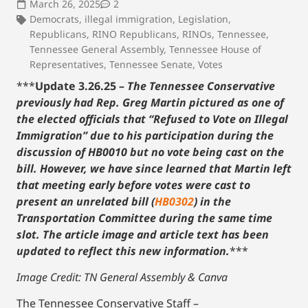
March 26, 2025
2
Democrats
,
illegal immigration
,
Legislation
,
Republicans
,
RINO Republicans
,
RINOs
,
Tennessee
,
Tennessee General Assembly
,
Tennessee House of
Representatives
,
Tennessee Senate
,
Votes
***
Update 3.26.25 –
The Tennessee Conservative
previously had Rep. Greg Martin pictured as one of
the elected officials that “Refused to Vote on Illegal
Immigration” due to his participation during the
discussion of HB0010 but no vote being cast on the
bill. However, we have since learned that Martin left
that meeting early before votes were cast to
present an unrelated bill (
HB0302
) in the
Transportation Committee during the same time
slot.
The article image and article text has been
updated to reflect this new information.
***
Image Credit: TN General Assembly & Canva
The Tennessee Conservative Staff –