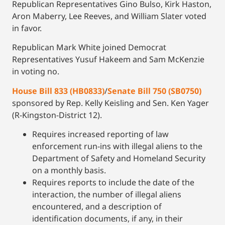
Republican Representatives Gino Bulso, Kirk Haston,
Aron Maberry, Lee Reeves, and William Slater voted
in favor.
Republican Mark White joined Democrat
Representatives Yusuf Hakeem and Sam McKenzie
in voting no.
House Bill 833 (HB0833)
/
Senate Bill 750 (SB0750)
sponsored by Rep. Kelly Keisling and Sen. Ken Yager
(R-Kingston-District 12).
Requires increased reporting of law
enforcement run-ins with illegal aliens to the
Department of Safety and Homeland Security
on a monthly basis.
Requires reports to include the date of the
interaction, the number of illegal aliens
encountered, and a description of
identification documents, if any, in their