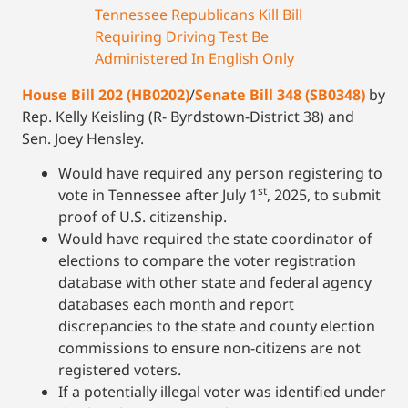
Tennessee Republicans Kill Bill
Requiring Driving Test Be
Administered In English Only
House Bill 202 (HB0202)
/
Senate Bill 348 (SB0348)
by
Rep. Kelly Keisling (R- Byrdstown-District 38) and
Sen. Joey Hensley.
Would have required any person registering to
st
vote in Tennessee after July 1
, 2025, to submit
proof of U.S. citizenship.
Would have required the state coordinator of
elections to compare the voter registration
database with other state and federal agency
databases each month and report
discrepancies to the state and county election
commissions to ensure non-citizens are not
registered voters.
If a potentially illegal voter was identified under