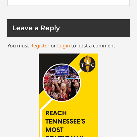
Leave a Reply
You must
Register
or
Login
to post a comment.