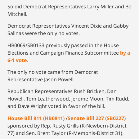
So did Democrat Representatives Larry Miller and Bo
Mitchell.
Democrat Representatives Vincent Dixie and Gabby
Salinas were the only no votes.
HB0069/SB0133 previously passed in the House
Elections and Campaign Finance Subcommittee
by a
6-1 vote
.
The only no vote came from Democrat
Representative Jason Powell.
Republican Representatives Rush Bricken, Dan
Howell, Tom Leatherwood, Jerome Moon, Tim Rudd,
and Dave Wright voted in favor of the bill.
House Bill 811 (HB0811)
/
Senate Bill 227 (SB0227)
sponsored by Rep. Rusty Grills (R-Newbern-District
77) and Sen. Brent Taylor (R-Memphis-District 31).