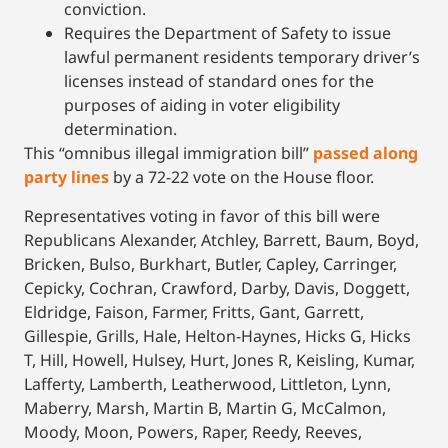
conviction.
Requires the Department of Safety to issue
lawful permanent residents temporary driver’s
licenses instead of standard ones for the
purposes of aiding in voter eligibility
determination.
This “omnibus illegal immigration bill”
passed along
party lines
by a 72-22 vote on the House floor.
Representatives voting in favor of this bill were
Republicans Alexander, Atchley, Barrett, Baum, Boyd,
Bricken, Bulso, Burkhart, Butler, Capley, Carringer,
Cepicky, Cochran, Crawford, Darby, Davis, Doggett,
Eldridge, Faison, Farmer, Fritts, Gant, Garrett,
Gillespie, Grills, Hale, Helton-Haynes, Hicks G, Hicks
T, Hill, Howell, Hulsey, Hurt, Jones R, Keisling, Kumar,
Lafferty, Lamberth, Leatherwood, Littleton, Lynn,
Maberry, Marsh, Martin B, Martin G, McCalmon,
Moody, Moon, Powers, Raper, Reedy, Reeves,