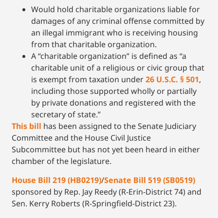
Would hold charitable organizations liable for
damages of any criminal offense committed by
an illegal immigrant who is receiving housing
from that charitable organization.
A “charitable organization” is defined as “a
charitable unit of a religious or civic group that
is exempt from taxation under
26 U.S.C. § 501
,
including those supported wholly or partially
by private donations and registered with the
secretary of state.”
This bill
has been assigned to the Senate Judiciary
Committee and the House Civil Justice
Subcommittee but has not yet been heard in either
chamber of the legislature.
House Bill 219 (HB0219)
/
Senate Bill 519 (SB0519)
sponsored by Rep. Jay Reedy (R-Erin-District 74) and
Sen. Kerry Roberts (R-Springfield-District 23).