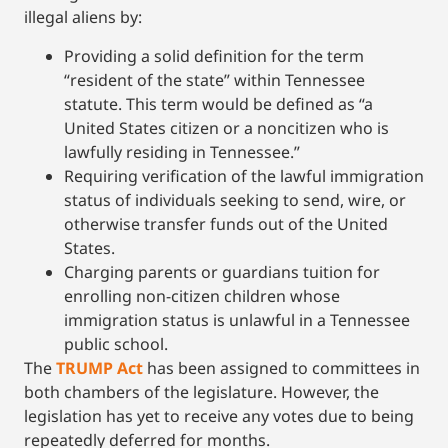
illegal aliens by:
Providing a solid definition for the term
“resident of the state” within Tennessee
statute. This term would be defined as “a
United States citizen or a noncitizen who is
lawfully residing in Tennessee.”
Requiring verification of the lawful immigration
status of individuals seeking to send, wire, or
otherwise transfer funds out of the United
States.
Charging parents or guardians tuition for
enrolling non-citizen children whose
immigration status is unlawful in a Tennessee
public school.
The
TRUMP Act
has been assigned to committees in
both chambers of the legislature. However, the
legislation has yet to receive any votes due to being
repeatedly deferred for months.