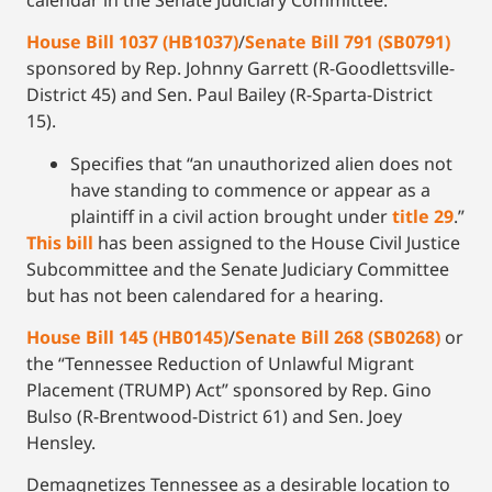
House Bill 1037 (HB1037)
/
Senate Bill 791 (SB0791)
sponsored by Rep. Johnny Garrett (R-Goodlettsville-
District 45) and Sen. Paul Bailey (R-Sparta-District
15).
Specifies that “an unauthorized alien does not
have standing to commence or appear as a
plaintiff in a civil action brought under
title 29
.”
This bill
has been assigned to the House Civil Justice
Subcommittee and the Senate Judiciary Committee
but has not been calendared for a hearing.
House Bill 145 (HB0145)
/
Senate Bill 268 (SB0268)
or
the “Tennessee Reduction of Unlawful Migrant
Placement (TRUMP) Act” sponsored by Rep. Gino
Bulso (R-Brentwood-District 61) and Sen. Joey
Hensley.
Demagnetizes Tennessee as a desirable location to