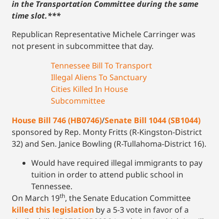
in the Transportation Committee during the same
time slot.***
Republican Representative Michele Carringer was
not present in subcommittee that day.
Tennessee Bill To Transport
Illegal Aliens To Sanctuary
Cities Killed In House
Subcommittee
House Bill 746 (HB0746)
/
Senate Bill 1044 (SB1044)
sponsored by Rep. Monty Fritts (R-Kingston-District
32) and Sen. Janice Bowling (R-Tullahoma-District 16).
Would have required illegal immigrants to pay
tuition in order to attend public school in
Tennessee.
th
On March 19
, the Senate Education Committee
killed this legislation
by a 5-3 vote in favor of a