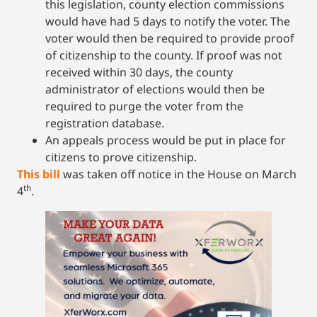
this legislation, county election commissions
would have had 5 days to notify the voter. The
voter would then be required to provide proof
of citizenship to the county. If proof was not
received within 30 days, the county
administrator of elections would then be
required to purge the voter from the
registration database.
An appeals process would be put in place for
citizens to prove citizenship.
This bill
was taken off notice in the House on March
th
4
.