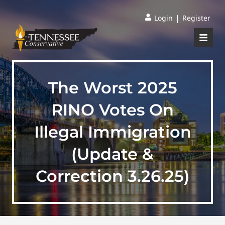
|
Login
Register
The Worst 2025
RINO Votes On
Illegal Immigration
(Update &
Correction 3.26.25)