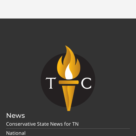
News
Conservative State News for TN
National