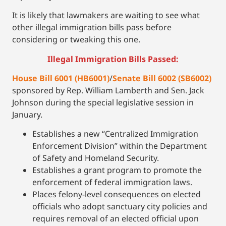
It is likely that lawmakers are waiting to see what
other illegal immigration bills pass before
considering or tweaking this one.
Illegal Immigration Bills Passed:
House Bill 6001 (HB6001)
/
Senate Bill 6002 (SB6002)
sponsored by Rep. William Lamberth and Sen. Jack
Johnson during the special legislative session in
January.
Establishes a new “Centralized Immigration
Enforcement Division” within the Department
of Safety and Homeland Security.
Establishes a grant program to promote the
enforcement of federal immigration laws.
Places felony-level consequences on elected
officials who adopt sanctuary city policies and
requires removal of an elected official upon