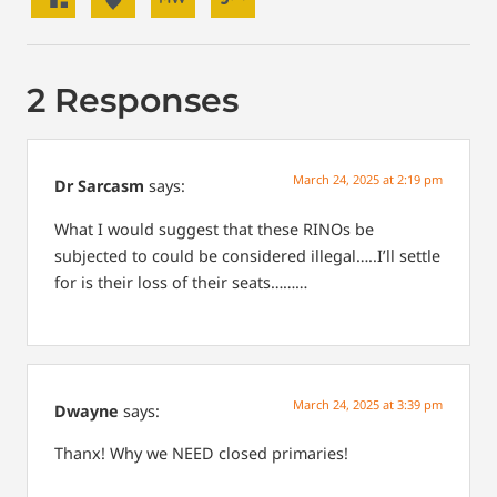
2 Responses
March 24, 2025 at 2:19 pm
Dr Sarcasm
says:
What I would suggest that these RINOs be
subjected to could be considered illegal…..I’ll settle
for is their loss of their seats………
March 24, 2025 at 3:39 pm
Dwayne
says:
Thanx! Why we NEED closed primaries!