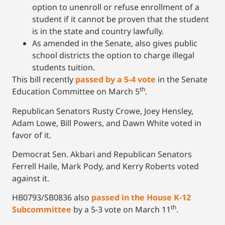
option to unenroll or refuse enrollment of a
student if it cannot be proven that the student
is in the state and country lawfully.
As amended in the Senate, also gives public
school districts the option to charge illegal
students tuition.
This bill recently
passed by a 5-4 vote
in the Senate
th
Education Committee on March 5
.
Republican Senators Rusty Crowe, Joey Hensley,
Adam Lowe, Bill Powers, and Dawn White voted in
favor of it.
Democrat Sen. Akbari and Republican Senators
Ferrell Haile, Mark Pody, and Kerry Roberts voted
against it.
HB0793/SB0836 also
passed in the House K-12
th
Subcommittee
by a 5-3 vote on March 11
.