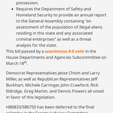
possession.
Requires the Department of Safety and
Homeland Security to provide an annual report
to the General Assembly containing “an
assessment of the population of illegal aliens
residing in this state and any associated
criminal enterprises” as well as a threat
analysis for the state.
This bill passed by a
unanimous 8-0 vote
in the
House Departments and Agencies Subcommittee on
th
March 18
.
Democrat Representatives Jesse Chism and Larry
Miller, as well as Republican Representatives Jeff
Burkhart, Michele Carringer, John Crawford, Rick
Eldridge, Greg Martin, and Dennis Powers all voted
in favor of this legislation.
HB0833/SB0750 has been deferred to the final
calendar in the Senate Judiciary Committee.