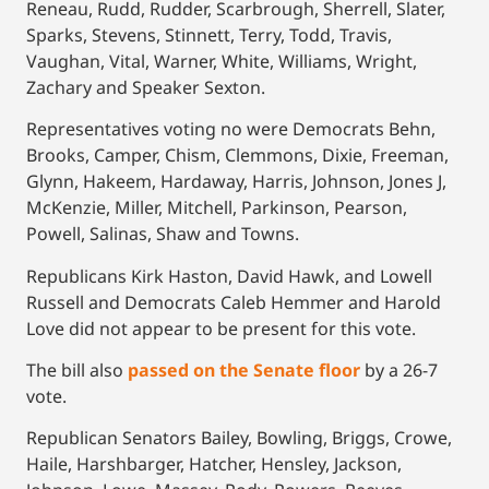
Reneau, Rudd, Rudder, Scarbrough, Sherrell, Slater,
Sparks, Stevens, Stinnett, Terry, Todd, Travis,
Vaughan, Vital, Warner, White, Williams, Wright,
Zachary and Speaker Sexton.
Representatives voting no were Democrats Behn,
Brooks, Camper, Chism, Clemmons, Dixie, Freeman,
Glynn, Hakeem, Hardaway, Harris, Johnson, Jones J,
McKenzie, Miller, Mitchell, Parkinson, Pearson,
Powell, Salinas, Shaw and Towns.
Republicans Kirk Haston, David Hawk, and Lowell
Russell and Democrats Caleb Hemmer and Harold
Love did not appear to be present for this vote.
The bill also
passed on the Senate floor
by a 26-7
vote.
Republican Senators Bailey, Bowling, Briggs, Crowe,
Haile, Harshbarger, Hatcher, Hensley, Jackson,