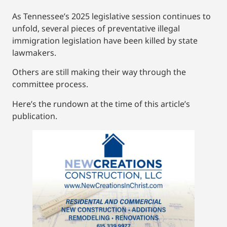
As Tennessee’s 2025 legislative session continues to
unfold, several pieces of preventative illegal
immigration legislation have been killed by state
lawmakers.
Others are still making their way through the
committee process.
Here’s the rundown at the time of this article’s
publication.