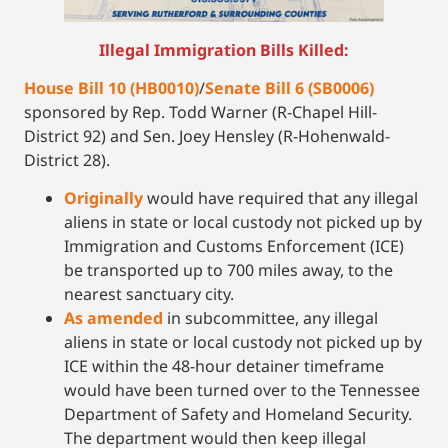
Illegal Immigration Bills Killed:
House Bill 10 (HB0010)
/
Senate Bill 6 (SB0006)
sponsored by Rep. Todd Warner (R-Chapel Hill-
District 92) and Sen. Joey Hensley (R-Hohenwald-
District 28).
Originally
would have required that any illegal
aliens in state or local custody not picked up by
Immigration and Customs Enforcement (ICE)
be transported up to 700 miles away, to the
nearest sanctuary city.
As
amended
in subcommittee, any illegal
aliens in state or local custody not picked up by
ICE within the 48-hour detainer timeframe
would have been turned over to the Tennessee
Department of Safety and Homeland Security.
The department would then keep illegal