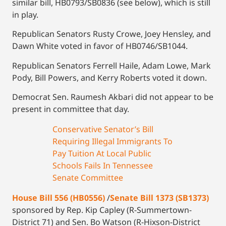
similar bill, HB0793/SB0836 (see below), which is still
in play.
Republican Senators Rusty Crowe, Joey Hensley, and
Dawn White voted in favor of HB0746/SB1044.
Republican Senators Ferrell Haile, Adam Lowe, Mark
Pody, Bill Powers, and Kerry Roberts voted it down.
Democrat Sen. Raumesh Akbari did not appear to be
present in committee that day.
Conservative Senator’s Bill
Requiring Illegal Immigrants To
Pay Tuition At Local Public
Schools Fails In Tennessee
Senate Committee
House Bill 556 (HB0556)
/
Senate Bill 1373 (SB1373)
sponsored by Rep. Kip Capley (R-Summertown-
District 71) and Sen. Bo Watson (R-Hixson-District