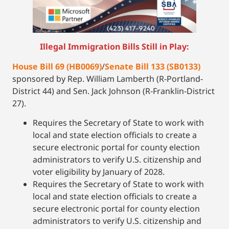
Illegal Immigration Bills Still in Play:
House Bill 69 (HB0069)
/
Senate Bill 133 (SB0133)
sponsored by Rep. William Lamberth (R-Portland-
District 44) and Sen. Jack Johnson (R-Franklin-District
27).
Requires the Secretary of State to work with
local and state election officials to create a
secure electronic portal for county election
administrators to verify U.S. citizenship and
voter eligibility by January of 2028.
Requires the Secretary of State to work with
local and state election officials to create a
secure electronic portal for county election
administrators to verify U.S. citizenship and