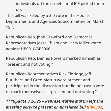
individuals off the streets until ICE picked them
up.
This bill was killed by a 3-0 vote in the House
Departments and Agencies Subcommittee on March
th
18
.
Republican Rep. John Crawford and Democrat
Representatives Jesse Chism and Larry Miller voted
against HB0010/SB0006.
Republican Rep. Dennis Powers marked himself as
“present and not voting.”
Republican Representatives Rick Eldridge, Jeff
Burkhart, and Greg Martin were present and
participated in the discussion but did not cast a vote
or mark themselves as “present and not voting.”
***Update 3.26.25 – Representative Martin left the
meeting early to present an unrelated bill (
HB0302
)