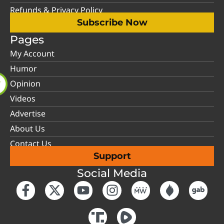
Refunds & Privacy Policy
Subscribe Now
Pages
My Account
Humor
Opinion
Videos
Advertise
About Us
Contact Us
Support
Social Media