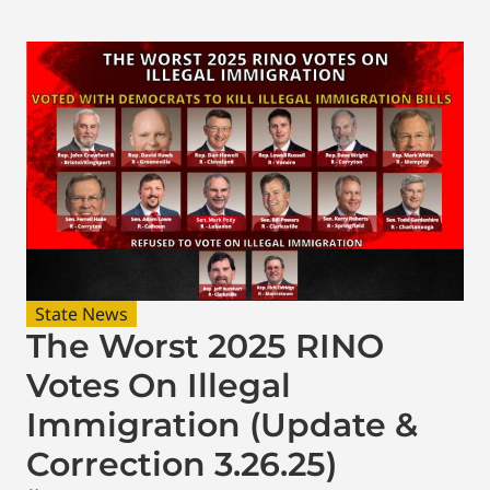
State News
The Worst 2025 RINO
Votes On Illegal
Immigration (Update &
Correction 3.26.25)