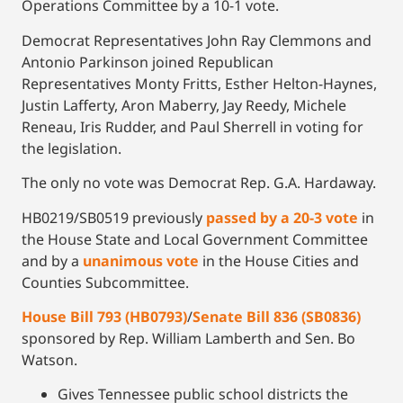
Operations Committee by a 10-1 vote.
Democrat Representatives John Ray Clemmons and
Antonio Parkinson joined Republican
Representatives Monty Fritts, Esther Helton-Haynes,
Justin Lafferty, Aron Maberry, Jay Reedy, Michele
Reneau, Iris Rudder, and Paul Sherrell in voting for
the legislation.
The only no vote was Democrat Rep. G.A. Hardaway.
HB0219/SB0519 previously
passed by a 20-3 vote
in
the House State and Local Government Committee
and by a
unanimous vote
in the House Cities and
Counties Subcommittee.
House Bill 793 (HB0793)
/
Senate Bill 836 (SB0836)
sponsored by Rep. William Lamberth and Sen. Bo
Watson.
Gives Tennessee public school districts the