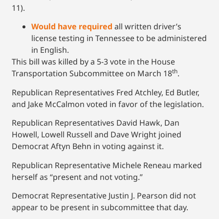
11).
Would have required
all written driver’s
license testing in Tennessee to be administered
in English.
This bill was killed by a 5-3 vote in the House
th
Transportation Subcommittee on March 18
.
Republican Representatives Fred Atchley, Ed Butler,
and Jake McCalmon voted in favor of the legislation.
Republican Representatives David Hawk, Dan
Howell, Lowell Russell and Dave Wright joined
Democrat Aftyn Behn in voting against it.
Republican Representative Michele Reneau marked
herself as “present and not voting.”
Democrat Representative Justin J. Pearson did not
appear to be present in subcommittee that day.