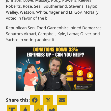
Johnson, Lowe, Massey, Pody, Powers, Reeves,
Roberts, Rose, Seal, Southerland, Stevens, Taylor,
Walley, Watson, White, Yager and Lt. Gov. McNally
voted in favor of the bill.
Republican Sen. Todd Gardenhire joined Democrat
Senators Akbari, Campbell, Kyle, Lamar, Oliver, and
Yarbro in voting against it.
Share this: