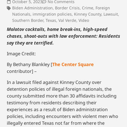
October 5, 2023
No Comments
Biden Administration
,
Border Crisis
,
Crime
,
Foreign
Nationals
,
immigration policies
,
Kinney County
,
Lawsuit
,
Southern Border
,
Texas
,
Val Verde
,
Video
Molotov cocktails, home break-ins, high-speed
chases, shoot-outs with law enforcement: Residents
say they are terrified.
Image Credit:
By Bethany Blankley [
The Center Square
contributor] –
In a lawsuit filed against Kinney County over
detention policies of illegal foreign nationals, the
county submitted more than 30 affidavits including
testimony from residents describing their
experiences as a result of Biden administration
policies, including encounters with violent men who
illegally entered Texas not far from where the