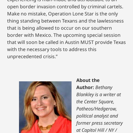
open border invasion controlled by criminal cartels.
Make no mistake, Operation Lone Star is the only
thing standing between Texans and the lawlessness
that is being allowed to occur on our southern
border with Mexico. The upcoming special session
that will soon be called in Austin MUST provide Texas
with the necessary tools to address this
unprecedented crisis.”
About the
Author:
Bethany
Blankley is a writer at
the Center Square,
Patheos/Hedgerow,
political analyst and
former press secretary
at Capitol Hill / NY /