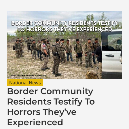
National News
Border Community
Residents Testify To
Horrors They’ve
Experienced