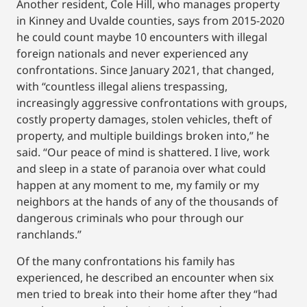
Another resident, Cole Hill, who manages property
in Kinney and Uvalde counties, says from 2015-2020
he could count maybe 10 encounters with illegal
foreign nationals and never experienced any
confrontations. Since January 2021, that changed,
with “countless illegal aliens trespassing,
increasingly aggressive confrontations with groups,
costly property damages, stolen vehicles, theft of
property, and multiple buildings broken into,” he
said. “Our peace of mind is shattered. I live, work
and sleep in a state of paranoia over what could
happen at any moment to me, my family or my
neighbors at the hands of any of the thousands of
dangerous criminals who pour through our
ranchlands.”
Of the many confrontations his family has
experienced, he described an encounter when six
men tried to break into their home after they “had