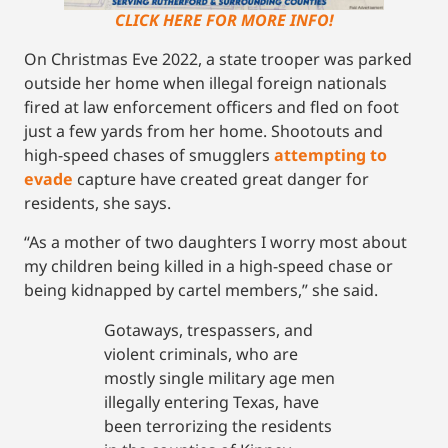
CLICK HERE FOR MORE INFO!
On Christmas Eve 2022, a state trooper was parked
outside her home when illegal foreign nationals
fired at law enforcement officers and fled on foot
just a few yards from her home. Shootouts and
high-speed chases of smugglers
attempting to
evade
capture have created great danger for
residents, she says.
“As a mother of two daughters I worry most about
my children being killed in a high-speed chase or
being kidnapped by cartel members,” she said.
Gotaways, trespassers, and
violent criminals, who are
mostly single military age men
illegally entering Texas, have
been terrorizing the residents