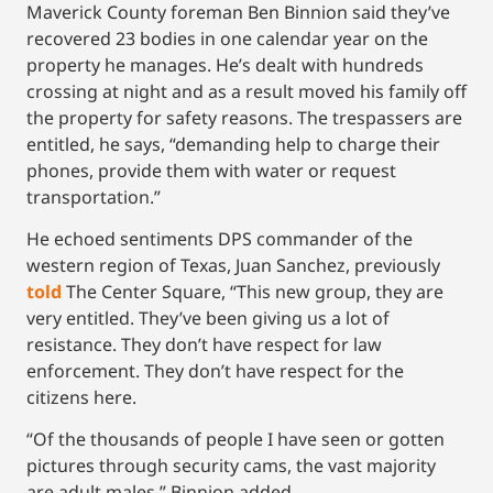
Maverick County foreman Ben Binnion said they’ve
recovered 23 bodies in one calendar year on the
property he manages. He’s dealt with hundreds
crossing at night and as a result moved his family off
the property for safety reasons. The trespassers are
entitled, he says, “demanding help to charge their
phones, provide them with water or request
transportation.”
He echoed sentiments DPS commander of the
western region of Texas, Juan Sanchez, previously
told
The Center Square, “This new group, they are
very entitled. They’ve been giving us a lot of
resistance. They don’t have respect for law
enforcement. They don’t have respect for the
citizens here.
“Of the thousands of people I have seen or gotten
pictures through security cams, the vast majority
are adult males,” Binnion added.