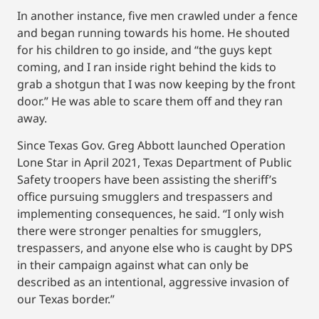
In another instance, five men crawled under a fence
and began running towards his home. He shouted
for his children to go inside, and “the guys kept
coming, and I ran inside right behind the kids to
grab a shotgun that I was now keeping by the front
door.” He was able to scare them off and they ran
away.
Since Texas Gov. Greg Abbott launched Operation
Lone Star in April 2021, Texas Department of Public
Safety troopers have been assisting the sheriff’s
office pursuing smugglers and trespassers and
implementing consequences, he said. “I only wish
there were stronger penalties for smugglers,
trespassers, and anyone else who is caught by DPS
in their campaign against what can only be
described as an intentional, aggressive invasion of
our Texas border.”