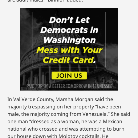
In Val Verde County, Marsha Morgan said the
majority trespassing on her property “have been
male, the majority coming from Venezuela.” She said
one man “dressed as a woman, he was a Mexican
national who crossed and was attempting to burn
our house down with Molotov cocktails. He