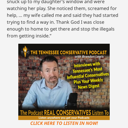
snuck up to my daughter’s window and were
watching her play. She noticed them, screamed for
help, … my wife called me and said they had started
trying to find a way in. Thank God I was close
enough to home to get there and stop the illegals
from getting inside.”
CLICK HERE TO LISTEN IN NOW!