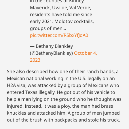
in the counties of Kinney,
Maverick, Uvalde, Val Verde,
residents have told me since
early 2021. Molotov cocktails,
groups of men…
pic.twitter.com/RSbxYfJoA0
— Bethany Blankley
(@BethanyBlankley)
October 4,
2023
She also described how one of their ranch hands, a
Mexican national working in the U.S. legally on an
H2A visa, was attacked by a group of Mexicans who
entered Texas illegally. He got out of his vehicle to
help a man lying on the ground who he thought was
injured. Instead, it was a ploy, the man had brass
knuckles and attacked him. A group of men jumped
out of the brush with backpacks and stole his truck.