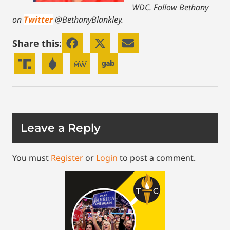
WDC.
Follow Bethany
on
Twitter
@BethanyBlankley.
Share this:
Leave a Reply
You must
Register
or
Login
to post a comment.