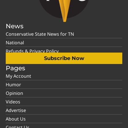
News
Conservative State News for TN
National
Refunds & Privacy Policy
Subscribe Now
Pages
My Account
Humor
Opinion
Videos
Advertise
About Us
Contact Us