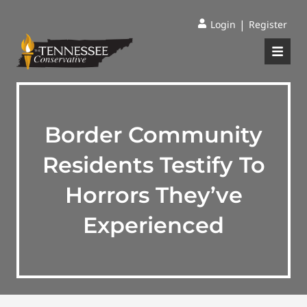
|
Login
Register
Border Community
Residents Testify To
Horrors They’ve
Experienced