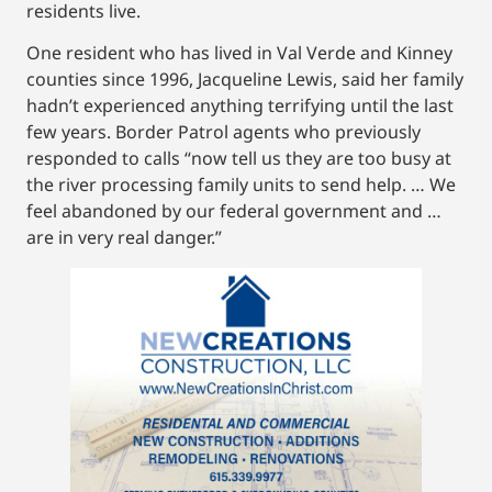
residents live.
One resident who has lived in Val Verde and Kinney
counties since 1996, Jacqueline Lewis, said her family
hadn’t experienced anything terrifying until the last
few years. Border Patrol agents who previously
responded to calls “now tell us they are too busy at
the river processing family units to send help. … We
feel abandoned by our federal government and …
are in very real danger.”