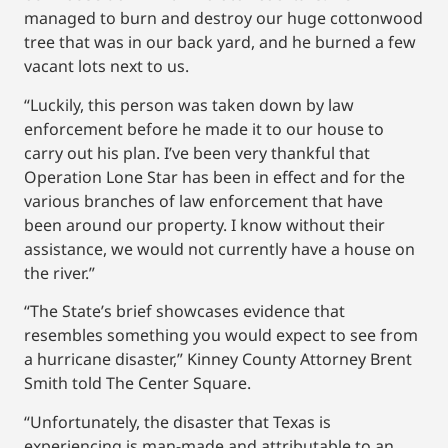
managed to burn and destroy our huge cottonwood
tree that was in our back yard, and he burned a few
vacant lots next to us.
“Luckily, this person was taken down by law
enforcement before he made it to our house to
carry out his plan. I’ve been very thankful that
Operation Lone Star has been in effect and for the
various branches of law enforcement that have
been around our property. I know without their
assistance, we would not currently have a house on
the river.”
“The State’s brief showcases evidence that
resembles something you would expect to see from
a hurricane disaster,” Kinney County Attorney Brent
Smith told The Center Square.
“Unfortunately, the disaster that Texas is
experiencing is man-made and attributable to an