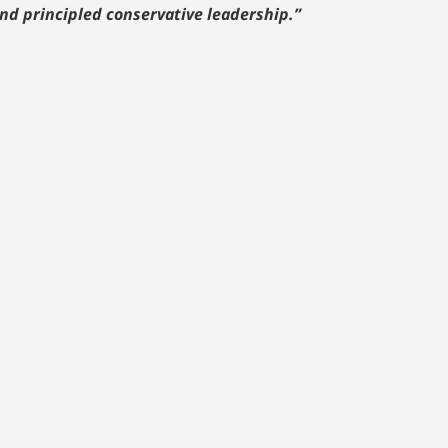
nd principled conservative leadership.”