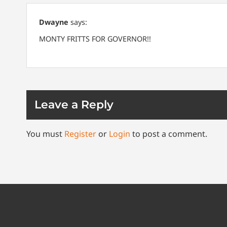
Dwayne
says:
MONTY FRITTS FOR GOVERNOR!!
Leave a Reply
You must
Register
or
Login
to post a comment.