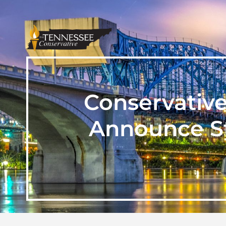
Conservativ
Announce St