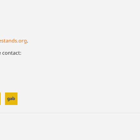
estands.org
.
e contact: