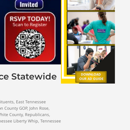
ce Statewide
ituents
,
East Tennessee
on County GOP
,
John Rose
,
hite County
,
Republicans
,
nessee Liberty Whip
,
Tennessee