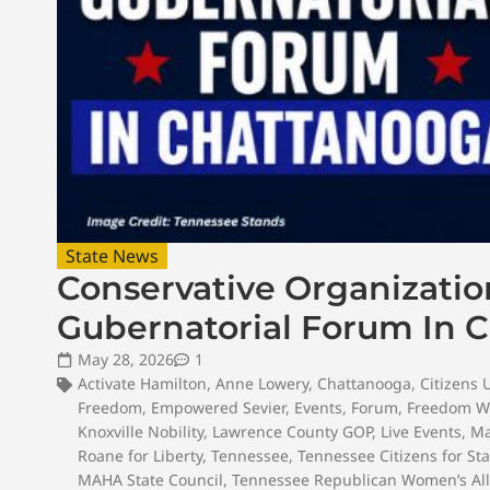
State News
Conservative Organizati
Gubernatorial Forum In 
May 28, 2026
1
Activate Hamilton
,
Anne Lowery
,
Chattanooga
,
Citizens 
Freedom
,
Empowered Sevier
,
Events
,
Forum
,
Freedom W
Knoxville Nobility
,
Lawrence County GOP
,
Live Events
,
Ma
Roane for Liberty
,
Tennessee
,
Tennessee Citizens for St
MAHA State Council
,
Tennessee Republican Women’s All