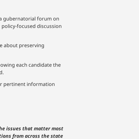
 a gubernatorial forum on
a policy-focused discussion
te about preserving
allowing each candidate the
d.
r pertinent information
the issues that matter most
tions from across the state