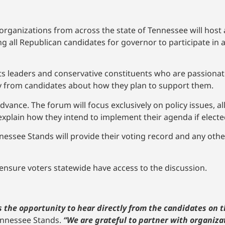
rganizations from across the state of Tennessee will host
ng all Republican candidates for governor to participate in 
ts leaders and conservative constituents who are passiona
ly from candidates about how they plan to support them.
 advance. The forum will focus exclusively on policy issues, 
 explain how they intend to implement their agenda if electe
essee Stands will provide their voting record and any othe
 ensure voters statewide have access to the discussion.
 the opportunity to hear directly from the candidates on 
Tennessee Stands.
“We are grateful to partner with organiza