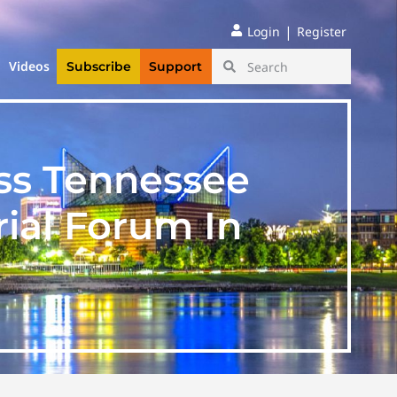
|
Login
Register
Videos
Subscribe
Support
ss Tennessee
ial Forum In