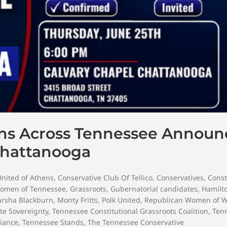
ons Across Tennessee Announ
Chattanooga
United of Athens
,
Conservative Club Of Tellico
,
Conservatives
,
Const
omen of Tennessee
,
Grassroots
,
Gubernatorial candidates
,
Hamilt
rsha Blackburn
,
Monty Fritts
,
Polk United
,
Republican Women of W
ate Sovereignty
,
Tennessee Constitutional Grassroots Coalition
,
Ten
iance
,
Tennessee Stands
,
The Tennessee Conservative