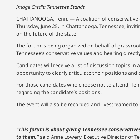
Image Credit: Tennessee Stands
CHATTANOOGA, Tenn. — A coalition of conservative o
Thursday, June 25, in Chattanooga, Tennessee, inviti
on the future of the state.
The forum is being organized on behalf of grassroo
Tennessee’s conservative values and hearing direct
Candidates will receive a list of discussion topics in
opportunity to clearly articulate their positions and
For those candidates who choose not to attend, Tenn
regarding the candidate’s positions.
The event will also be recorded and livestreamed to
“This forum is about giving Tennessee conservatives
to them,”
said Anne Lowery, Executive Director of 