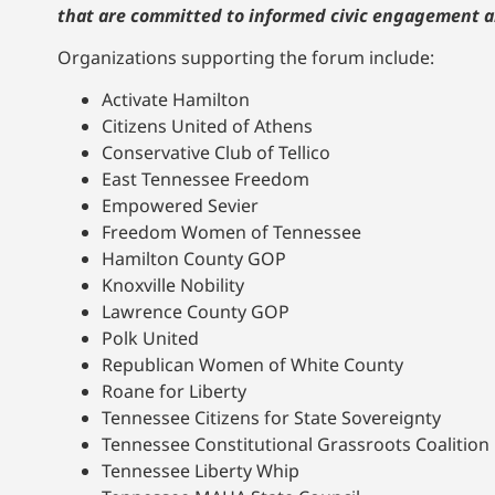
that are committed to informed civic engagement a
Organizations supporting the forum include:
Activate Hamilton
Citizens United of Athens
Conservative Club of Tellico
East Tennessee Freedom
Empowered Sevier
Freedom Women of Tennessee
Hamilton County GOP
Knoxville Nobility
Lawrence County GOP
Polk United
Republican Women of White County
Roane for Liberty
Tennessee Citizens for State Sovereignty
Tennessee Constitutional Grassroots Coalition
Tennessee Liberty Whip