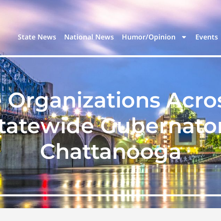
State News
National News
Humor/Opinion
Events
e Organizations Acro
atewide Gubernator
Chattanooga