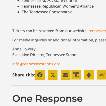
Tennessee MAHA State Council
Tennessee Republican Women’s Alliance
The Tennessee Conservative
Tickets can be reserved from our website,
tennesse
For media inquiries or additional information, pleas
Anne Lowery
Executive Director, Tennessee Stands
info@tennesseestands.org
Share this:
One Response