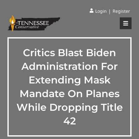
|
Login
Register
Critics Blast Biden
Administration For
Extending Mask
Mandate On Planes
While Dropping Title
42