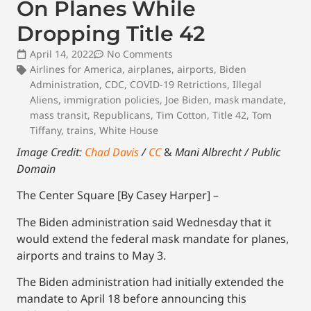
On Planes While
Dropping Title 42
April 14, 2022
No Comments
Airlines for America
,
airplanes
,
airports
,
Biden
Administration
,
CDC
,
COVID-19 Retrictions
,
Illegal
Aliens
,
immigration policies
,
Joe Biden
,
mask mandate
,
mass transit
,
Republicans
,
Tim Cotton
,
Title 42
,
Tom
Tiffany
,
trains
,
White House
Image Credit:
Chad Davis
/
CC
&
Mani Albrecht / Public
Domain
The Center Square [By Casey Harper] –
The Biden administration said Wednesday that it
would extend the federal mask mandate for planes,
airports and trains to May 3.
The Biden administration had initially extended the
mandate to April 18 before announcing this