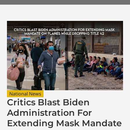
National News
Critics Blast Biden
Administration For
Extending Mask Mandate