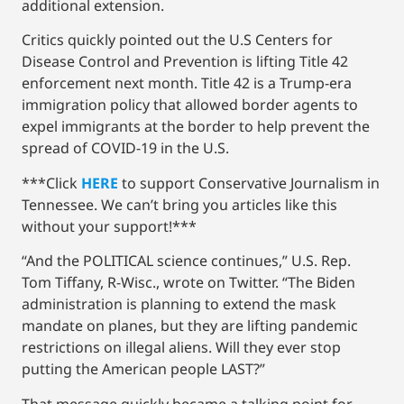
additional extension.
Critics quickly pointed out the U.S Centers for
Disease Control and Prevention is lifting Title 42
enforcement next month. Title 42 is a Trump-era
immigration policy that allowed border agents to
expel immigrants at the border to help prevent the
spread of COVID-19 in the U.S.
***Click
HERE
to support Conservative Journalism in
Tennessee. We can’t bring you articles like this
without your support!***
“And the POLITICAL science continues,” U.S. Rep.
Tom Tiffany, R-Wisc., wrote on Twitter. “The Biden
administration is planning to extend the mask
mandate on planes, but they are lifting pandemic
restrictions on illegal aliens. Will they ever stop
putting the American people LAST?”
That message quickly became a talking point for