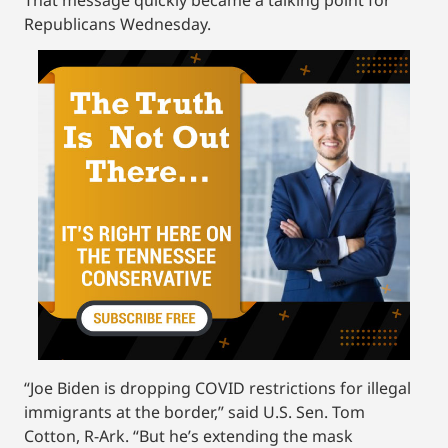
Republicans Wednesday.
“Joe Biden is dropping COVID restrictions for illegal
immigrants at the border,” said U.S. Sen. Tom
Cotton, R-Ark. “But he’s extending the mask