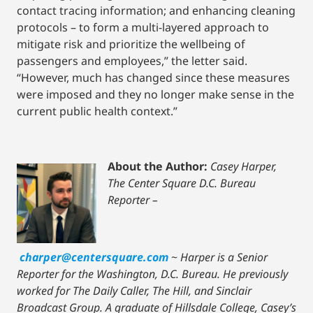
contact tracing information; and enhancing cleaning
protocols – to form a multi-layered approach to
mitigate risk and prioritize the wellbeing of
passengers and employees,” the letter said.
“However, much has changed since these measures
were imposed and they no longer make sense in the
current public health context.”
About the Author:
Casey Harper,
The Center Square D.C. Bureau
Reporter –
charper@centersquare.com
~
Harper is a Senior
Reporter for the Washington, D.C. Bureau. He previously
worked for The Daily Caller, The Hill, and Sinclair
Broadcast Group. A graduate of Hillsdale College, Casey’s