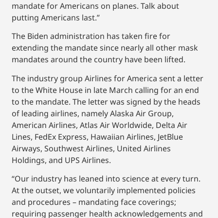
mandate for Americans on planes. Talk about
putting Americans last.”
The Biden administration has taken fire for
extending the mandate since nearly all other mask
mandates around the country have been lifted.
The industry group Airlines for America sent a letter
to the White House in late March calling for an end
to the mandate. The letter was signed by the heads
of leading airlines, namely Alaska Air Group,
American Airlines, Atlas Air Worldwide, Delta Air
Lines, FedEx Express, Hawaiian Airlines, JetBlue
Airways, Southwest Airlines, United Airlines
Holdings, and UPS Airlines.
“Our industry has leaned into science at every turn.
At the outset, we voluntarily implemented policies
and procedures – mandating face coverings;
requiring passenger health acknowledgements and