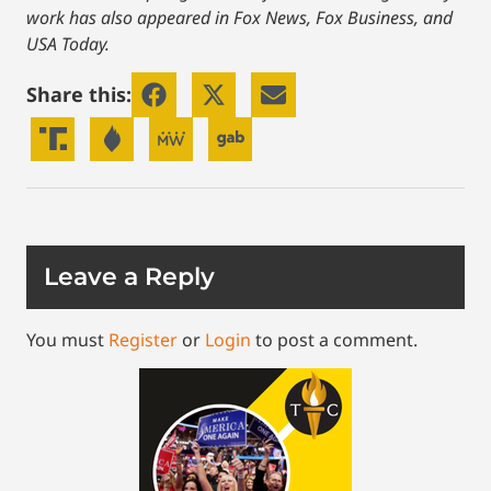
work has also appeared in Fox News, Fox Business, and
USA Today.
Share this:
Leave a Reply
You must
Register
or
Login
to post a comment.