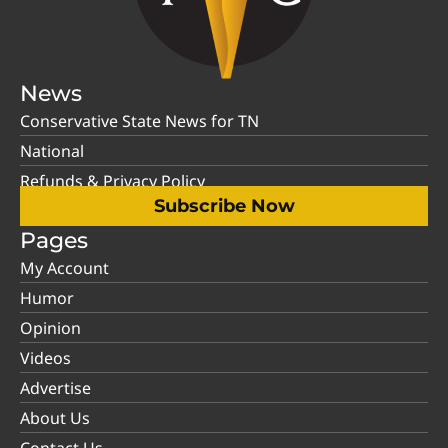
News
Conservative State News for TN
National
Refunds & Privacy Policy
Subscribe Now
Pages
My Account
Humor
Opinion
Videos
Advertise
About Us
Contact Us