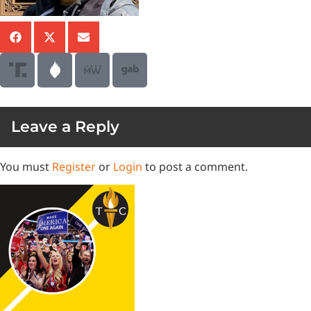
Leave a Reply
You must
Register
or
Login
to post a comment.