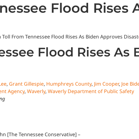
nessee Flood Rises 
State News
National News
Humor/Opinion
Events
essee Flood Rises As
Lee
,
Grant Gillespie
,
Humphreys County
,
Jim Cooper
,
Joe Bid
nt Agency
,
Waverly
,
Waverly Department of Public Safety
ing
ghn [The Tennessee Conservative] –