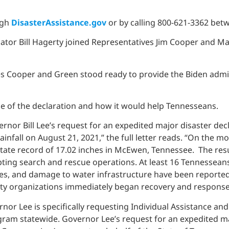
ugh
DisasterAssistance.gov
or by calling 800-621-3362 betw
ator Bill Hagerty joined Representatives Jim Cooper and Ma
s Cooper and Green stood ready to provide the Biden admin
nce of the declaration and how it would help Tennesseans.
rnor Bill Lee’s request for an expedited major disaster decl
infall on August 21, 2021,” the full letter reads. “On the m
state record of 17.02 inches in McEwen, Tennessee. The resul
ing search and rescue operations. At least 16 Tennesseans 
s, and damage to water infrastructure have been reported acr
ty organizations immediately began recovery and response 
vernor Lee is specifically requesting Individual Assistance 
m statewide. Governor Lee’s request for an expedited majo