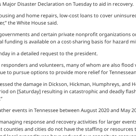
 Major Disaster Declaration on Tuesday to aid in recovery.
ousing and home repairs, low-cost loans to cover uninsured
er,” the White House said.
cal governments and certain private nonprofit organizations
l funding is available on a cost-sharing basis for hazard m
day in a detailed request to the president.
t responders and volunteers, many of whom are also flood vic
nue to pursue options to provide more relief for Tennessean
sed the damage in Dickson, Hickman, Humphreys, and Hous
period on [Saturday] resulting in catastrophic and deadly fla
”
weather events in Tennessee between August 2020 and May 20
managing response and recovery activities for larger events,
ost counties and cities do not have the staffing or resource