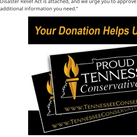
Disaster Relief Act is attached, and we urge you to approve
additional information you need.”