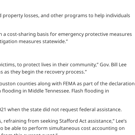
 property losses, and other programs to help individuals
 on a cost-sharing basis for emergency protective measures
itigation measures statewide.”
tims, to protect lives in their community,” Gov. Bill Lee
s as they begin the recovery process.”
ton counties along with FEMA as part of the declaration
sh flooding in Middle Tennessee. Flash flooding in
21 when the state did not request federal assistance.
 refraining from seeking Stafford Act assistance,” Lee’s
s to be able to perform simultaneous cost accounting on