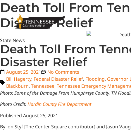
Death Toll From Ten
Disaster Relief
State News
Death Toll From Tenn
Disaster Relief
August 25, 2021
No Comments
Bill Hagerty
,
Federal Disaster Relief
,
Flooding
,
Governor 
Blackburn
,
Tennessee
,
Tennessee Emergency Manageme
Photo: Some of the Damage From Humphreys County, TN Flood
Photo Credit:
Hardin County Fire Department
Published August 25, 2021
By Jon Styf [The Center Square contributor] and Jason Vau