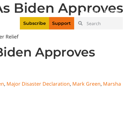
As Biden Approves
|
Login
Register
Videos
Subscribe
Support
 Biden Approves
en
,
Major Disaster Declaration
,
Mark Green
,
Marsha