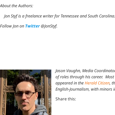
About the Authors:
Jon Styf is a freelance writer for Tennessee and South Carolina
Follow Jon on
Twitter
@JonStyf.
Jason Vaughn, Media Coordinator
of roles through his career. Most 
appeared in the
Herald Citizen
, t
English-Journalism, with minors 
Share this: