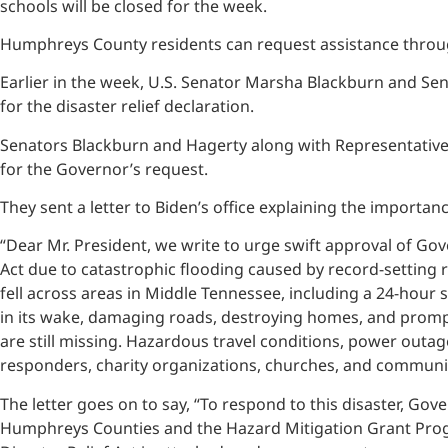
schools will be closed for the week.
Humphreys County residents can request assistance thro
Earlier in the week, U.S. Senator Marsha Blackburn and Sen
for the disaster relief declaration.
Senators Blackburn and Hagerty along with Representative
for the Governor’s request.
They sent a letter to Biden’s office explaining the importa
“Dear Mr. President, we write to urge swift approval of Gove
Act due to catastrophic flooding caused by record-setting ra
fell across areas in Middle Tennessee, including a 24-hour 
in its wake, damaging roads, destroying homes, and prompt
are still missing. Hazardous travel conditions, power outage
responders, charity organizations, churches, and communi
The letter goes on to say, “To respond to this disaster, Go
Humphreys Counties and the Hazard Mitigation Grant Progra