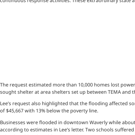
continuous response activities. These extraordinary state 
The request estimated more than 10,000 homes lost power 
sought shelter at area shelters set up between TEMA and 
Lee’s request also highlighted that the flooding affected
of $45,667 with 13% below the poverty line.
Businesses were flooded in downtown Waverly while about
according to estimates in Lee’s letter. Two schools suff