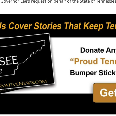
 Governor Lee’s request on behalf of the State of Tennessee