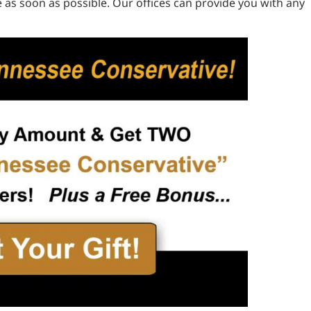
 as soon as possible. Our offices can provide you with any