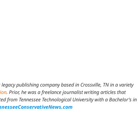
 legacy publishing company based in Crossville, TN in a variety
tion
. Prior, he was a freelance journalist writing articles that
 from Tennessee Technological University with a Bachelor’s in
nesseeConservativeNews.com