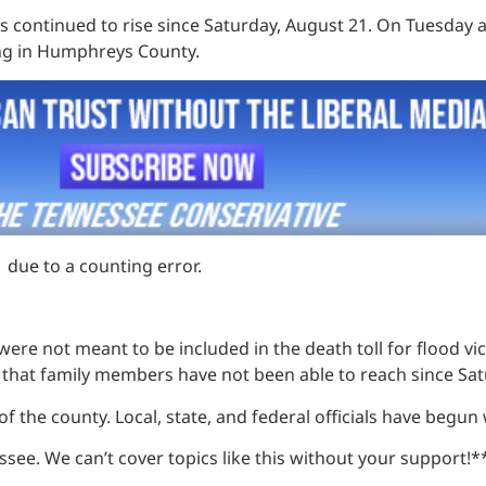
s continued to rise since Saturday, August 21. On Tuesday 
ing in Humphreys County.
1 due to a counting error.
were not meant to be included in the death toll for flood vi
 that family members have not been able to reach since Sa
 of the county. Local, state, and federal officials have begun
see. We can’t cover topics like this without your support!*