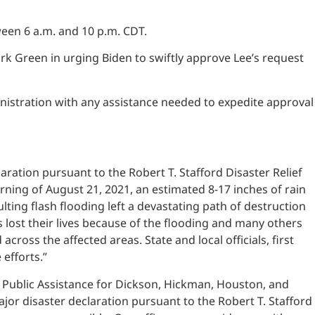
een 6 a.m. and 10 p.m. CDT.
rk Green in urging Biden to swiftly approve Lee’s request
istration with any assistance needed to expedite approval
aration pursuant to the Robert T. Stafford Disaster Relief
orning of August 21, 2021, an estimated 8-17 inches of rain
ting flash flooding left a devastating path of destruction
lost their lives because of the flooding and many others
oss the affected areas. State and local officials, first
efforts.”
and Public Assistance for Dickson, Hickman, Houston, and
r disaster declaration pursuant to the Robert T. Stafford