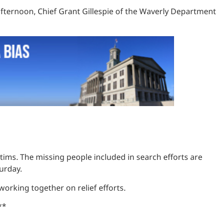
afternoon, Chief Grant Gillespie of the Waverly Department
ctims. The missing people included in search efforts are
turday.
 working together on relief efforts.
**