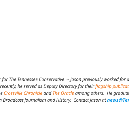
.
 for The Tennessee Conservative
~
Jason previously worked for a
recently, he served as Deputy Directory for their
flagship publica
he
Crossville Chronicle
and
The Oracle
among others. He graduated
in Broadcast Journalism and History.
Contact Jason at
news@Ten