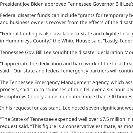
President Joe Biden approved Tennessee Governor Bill Lee’s
Federal disaster funds can include “grants for temporary h
and business owners recover from the effects of the disast
“Federal funding is also available to State and eligible lo
in Humphreys County,” the White House said. “Lastly, Federa
Tennessee Gov. Bill Lee sought the disaster declaration Mon
“I appreciate the dedication and hard work of the local firs
said. “Our state and federal emergency partners will conti
The Tennessee Emergency Management Agency, which asses
process, said “up to 15 inches of rain fell over a six-hour 
Humphreys County alone inundated more than 700 homes.
In his request for assistant, Lee noted seven significant 
“The State of Tennessee expended well over $7.5 million in 
request said. “This figure is a conservative estimate, as m