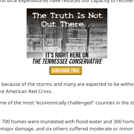
and local expenditures have reduced our capacity to recover
because of the storms and many are expected to be withou
the American Red Cross.
 some of the most “economically challenged” counties in t
 700 homes were inundated with flood water and 300 homes
ered major damage, and six others suffered moderate or mi