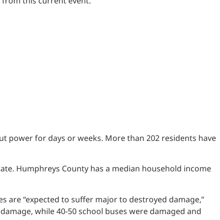
 from this current event.”
t power for days or weeks. More than 202 residents have
he state. Humphreys County has a median household income
 are “expected to suffer major to destroyed damage,”
nor damage, while 40-50 school buses were damaged and