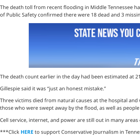
The death toll from recent flooding in Middle Tennessee ha
of Public Safety confirmed there were 18 dead and 3 miss
The death count earlier in the day had been estimated at 2
Gillespie said it was “just an honest mistake.”
Three victims died from natural causes at the hospital and 
those who were swept away by the flood, as well as people
Cell service, internet, and power are still out in many areas
***Click
HERE
to support Conservative Journalism in Tennes