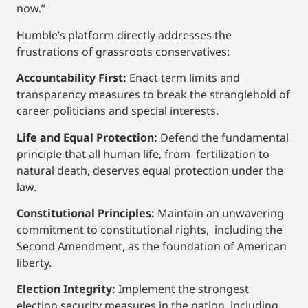
now.”
Humble’s platform directly addresses the
frustrations of grassroots conservatives:
Accountability First:
Enact term limits and
transparency measures to break the stranglehold of
career politicians and special interests.
Life and Equal Protection:
Defend the fundamental
principle that all human life, from fertilization to
natural death, deserves equal protection under the
law.
Constitutional Principles:
Maintain an unwavering
commitment to constitutional rights, including the
Second Amendment, as the foundation of American
liberty.
Election Integrity:
Implement the strongest
election security measures in the nation, including