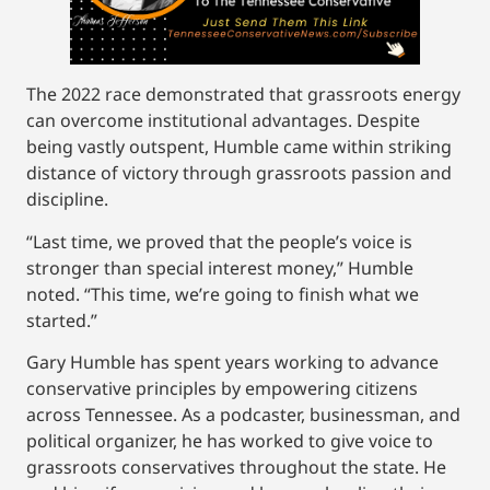
The 2022 race demonstrated that grassroots energy
can overcome institutional advantages. Despite
being vastly outspent, Humble came within striking
distance of victory through grassroots passion and
discipline.
“Last time, we proved that the people’s voice is
stronger than special interest money,” Humble
noted. “This time, we’re going to finish what we
started.”
Gary Humble has spent years working to advance
conservative principles by empowering citizens
across Tennessee. As a podcaster, businessman, and
political organizer, he has worked to give voice to
grassroots conservatives throughout the state. He