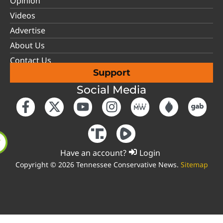
Opinion
Videos
Advertise
About Us
Contact Us
Support
Social Media
Have an account?
Login
Copyright © 2026 Tennessee Conservative News.
Sitemap