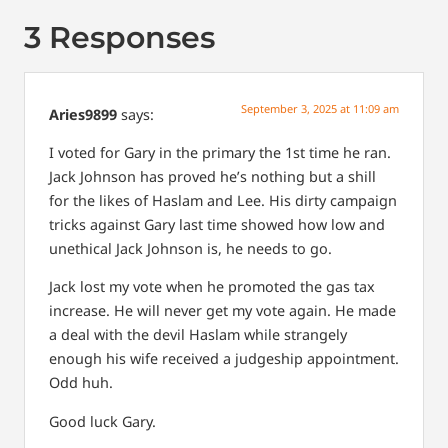
3 Responses
September 3, 2025 at 11:09 am
Aries9899
says:
I voted for Gary in the primary the 1st time he ran.
Jack Johnson has proved he’s nothing but a shill
for the likes of Haslam and Lee. His dirty campaign
tricks against Gary last time showed how low and
unethical Jack Johnson is, he needs to go.
Jack lost my vote when he promoted the gas tax
increase. He will never get my vote again. He made
a deal with the devil Haslam while strangely
enough his wife received a judgeship appointment.
Odd huh.
Good luck Gary.