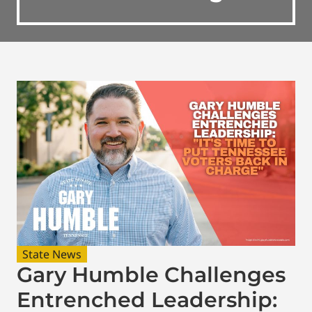
State News
Gary Humble Challenges
Entrenched Leadership: