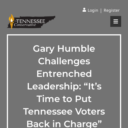
|
Login
Register
Gary Humble
Challenges
Entrenched
Leadership: “It’s
Time to Put
Tennessee Voters
Back in Charge”