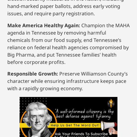
hand-marked paper ballots, address early voting
issues, and require party registration.
Make America Healthy Again:
Champion the MAHA
agenda in Tennessee by removing harmful
chemicals from our food supply, end Tennessee’s
reliance on federal health agencies compromised by
Big Pharma, and put Tennessee families’ health
before corporate profits.
Responsible Growth:
Preserve Williamson County’s
character while ensuring infrastructure keeps pace
with a rapidly growing economy.