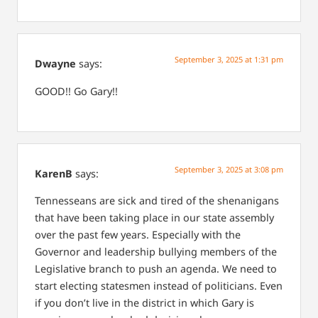
September 3, 2025 at 1:31 pm
Dwayne
says:
GOOD!! Go Gary!!
September 3, 2025 at 3:08 pm
KarenB
says:
Tennesseans are sick and tired of the shenanigans
that have been taking place in our state assembly
over the past few years. Especially with the
Governor and leadership bullying members of the
Legislative branch to push an agenda. We need to
start electing statesmen instead of politicians. Even
if you don’t live in the district in which Gary is