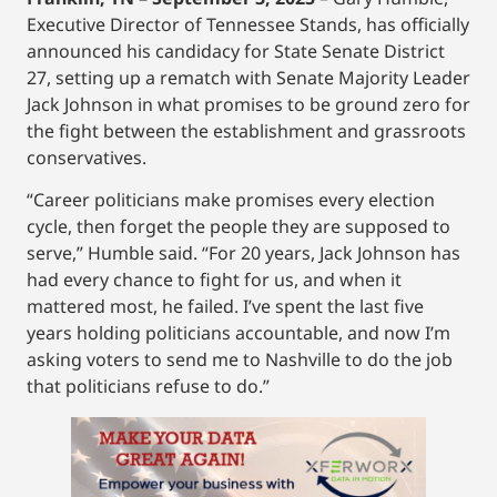
Executive Director of Tennessee Stands, has officially
announced his candidacy for State Senate District
27, setting up a rematch with Senate Majority Leader
Jack Johnson in what promises to be ground zero for
the fight between the establishment and grassroots
conservatives.
“Career politicians make promises every election
cycle, then forget the people they are supposed to
serve,” Humble said. “For 20 years, Jack Johnson has
had every chance to fight for us, and when it
mattered most, he failed. I’ve spent the last five
years holding politicians accountable, and now I’m
asking voters to send me to Nashville to do the job
that politicians refuse to do.”