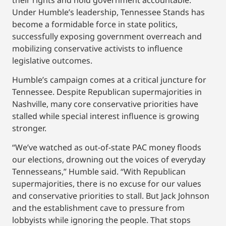
Under Humble’s leadership, Tennessee Stands has
become a formidable force in state politics,
successfully exposing government overreach and
mobilizing conservative activists to influence
legislative outcomes.
Humble’s campaign comes at a critical juncture for
Tennessee. Despite Republican supermajorities in
Nashville, many core conservative priorities have
stalled while special interest influence is growing
stronger.
“We’ve watched as out-of-state PAC money floods
our elections, drowning out the voices of everyday
Tennesseans,” Humble said. “With Republican
supermajorities, there is no excuse for our values
and conservative priorities to stall. But Jack Johnson
and the establishment cave to pressure from
lobbyists while ignoring the people. That stops