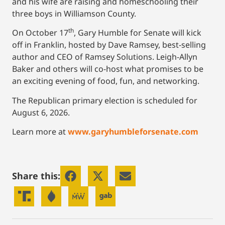
and his wife are raising and homeschooling their
three boys in Williamson County.
th
On October 17
, Gary Humble for Senate will kick
off in Franklin, hosted by Dave Ramsey, best-selling
author and CEO of Ramsey Solutions. Leigh-Allyn
Baker and others will co-host what promises to be
an exciting evening of food, fun, and networking.
The Republican primary election is scheduled for
August 6, 2026.
Learn more at
www.garyhumbleforsenate.com
Share this: