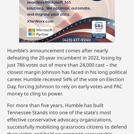
Humble’s announcement comes after nearly
defeating the 20-year incumbent in 2022, losing by
just 786 votes out of more than 24,000 cast – the
closest margin Johnson has faced in his long political
career. Humble received 54% of the vote on Election
Day, forcing Johnson to rely on early votes and PAC
money to cling to power.
For more than five years, Humble has built
Tennessee Stands into one of the state’s most
effective conservative advocacy organizations,
successfully mobilizing grassroots citizens to defend
their rights and hold government accountable.