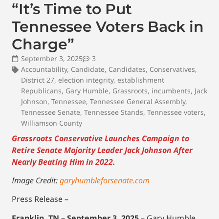
“It’s Time to Put
Tennessee Voters Back in
Charge”
September 3, 2025
3
Accountability
,
Candidate
,
Candidates
,
Conservatives
,
District 27
,
election integrity
,
establishment
Republicans
,
Gary Humble
,
Grassroots
,
incumbents
,
Jack
Johnson
,
Tennessee
,
Tennessee General Assembly
,
Tennessee Senate
,
Tennessee Stands
,
Tennessee voters
,
Williamson County
Grassroots Conservative Launches Campaign to
Retire Senate Majority Leader Jack Johnson After
Nearly Beating Him in 2022.
Image Credit:
garyhumbleforsenate.com
Press Release –
Franklin, TN – September 3, 2025
– Gary Humble,