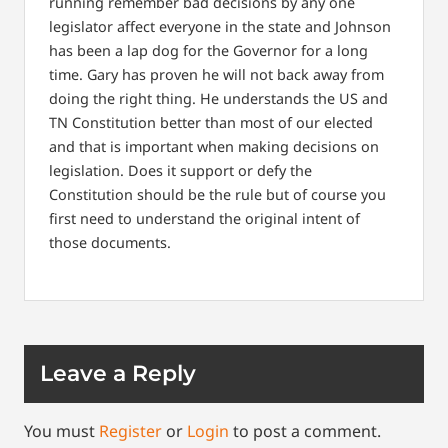
running remember bad decisions by any one
legislator affect everyone in the state and Johnson
has been a lap dog for the Governor for a long
time. Gary has proven he will not back away from
doing the right thing. He understands the US and
TN Constitution better than most of our elected
and that is important when making decisions on
legislation. Does it support or defy the
Constitution should be the rule but of course you
first need to understand the original intent of
those documents.
Leave a Reply
You must
Register
or
Login
to post a comment.