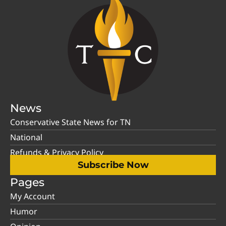
News
Conservative State News for TN
National
Refunds & Privacy Policy
Subscribe Now
Pages
My Account
Humor